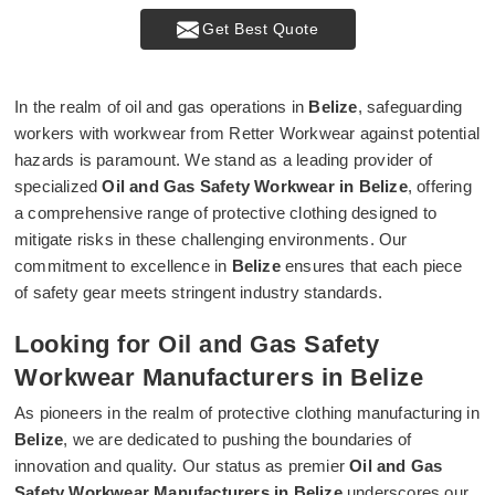
Get Best Quote
In the realm of oil and gas operations in
Belize
, safeguarding
workers with workwear from Retter Workwear against potential
hazards is paramount. We stand as a leading provider of
specialized
Oil and Gas Safety Workwear in Belize
, offering
a comprehensive range of protective clothing designed to
mitigate risks in these challenging environments. Our
commitment to excellence in
Belize
ensures that each piece
of safety gear meets stringent industry standards.
Looking for Oil and Gas Safety
Workwear Manufacturers in Belize
As pioneers in the realm of protective clothing manufacturing in
Belize
, we are dedicated to pushing the boundaries of
innovation and quality. Our status as premier
Oil and Gas
Safety Workwear Manufacturers in Belize
underscores our