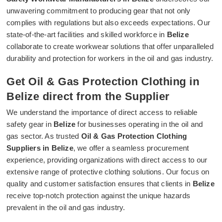
unwavering commitment to producing gear that not only
complies with regulations but also exceeds expectations. Our
state-of-the-art facilities and skilled workforce in
Belize
collaborate to create workwear solutions that offer unparalleled
durability and protection for workers in the oil and gas industry.
Get Oil & Gas Protection Clothing in
Belize direct from the Supplier
We understand the importance of direct access to reliable
safety gear in
Belize
for businesses operating in the oil and
gas sector. As trusted
Oil & Gas Protection Clothing
Suppliers in Belize
, we offer a seamless procurement
experience, providing organizations with direct access to our
extensive range of protective clothing solutions. Our focus on
quality and customer satisfaction ensures that clients in
Belize
receive top-notch protection against the unique hazards
prevalent in the oil and gas industry.