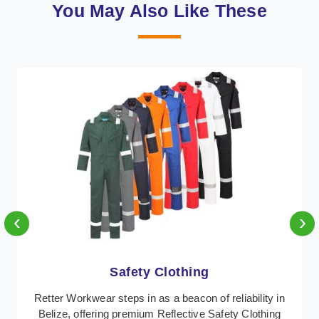
You May Also Like These
‹
›
Protective Clothing
n
In Belize, where safety regulations are paramount,
Retter Workwear emerges as a premier provider of