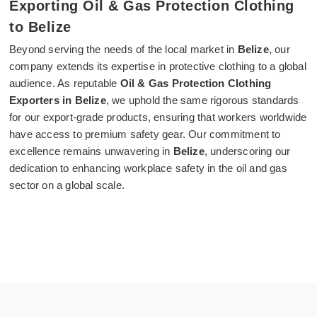
Exporting Oil & Gas Protection Clothing
to Belize
Beyond serving the needs of the local market in
Belize
, our
company extends its expertise in protective clothing to a global
audience. As reputable
Oil & Gas Protection Clothing
Exporters in Belize
, we uphold the same rigorous standards
for our export-grade products, ensuring that workers worldwide
have access to premium safety gear. Our commitment to
excellence remains unwavering in
Belize
, underscoring our
dedication to enhancing workplace safety in the oil and gas
sector on a global scale.