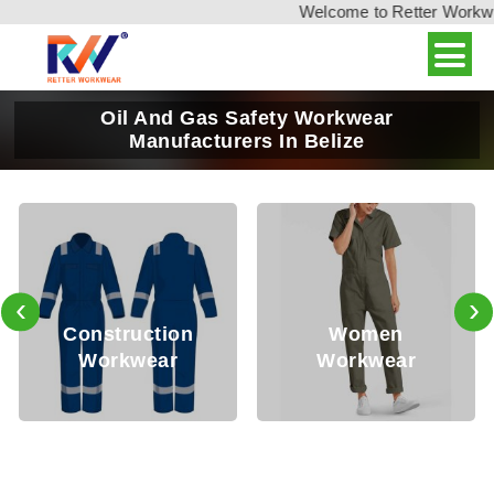
Welcome to Retter Workwear
Oil And Gas Safety Workwear
Manufacturers In Belize
‹
›
Construction
Women
Workwear
Workwear