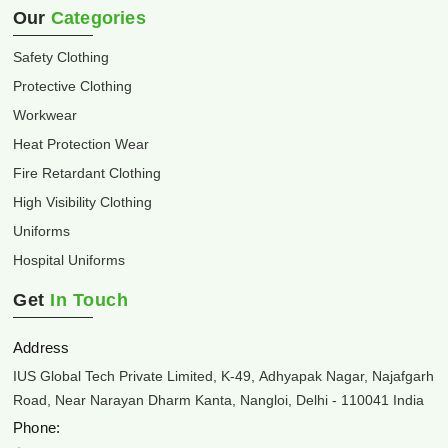
Our
Categories
Safety Clothing
Protective Clothing
Workwear
Heat Protection Wear
Fire Retardant Clothing
High Visibility Clothing
Uniforms
Hospital Uniforms
Get
In Touch
Address
IUS Global Tech Private Limited, K-49, Adhyapak Nagar, Najafgarh
Road, Near Narayan Dharm Kanta, Nangloi, Delhi - 110041 India
Phone: