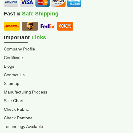
Fast &
Safe Shipping
Important
Links
Company Profile
Certificate
Blogs
Contact Us
Sitemap
Manufacturing Process
Size Chart
Check Fabric
Check Pantone
Technology Available