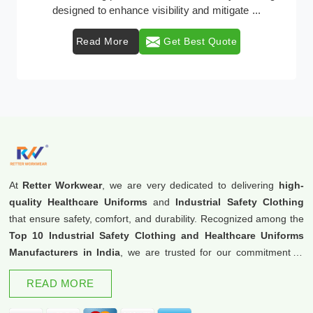
protective clothing solutions tailored to combat v ...
Read More
Get Best Quote
At
Retter Workwear
, we are very dedicated to delivering
high-
quality Healthcare Uniforms
and
Industrial Safety Clothing
that ensure safety, comfort, and durability. Recognized among the
Top 10 Industrial Safety Clothing and Healthcare Uniforms
Manufacturers in India
, we are trusted for our commitment to
excellence and innovation.
READ MORE