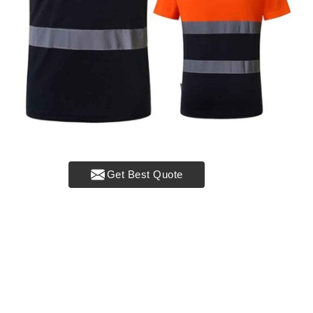
Get Best Quote