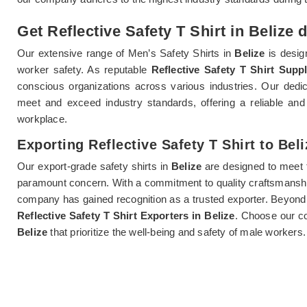
Get Reflective Safety T Shirt in Belize 
Our extensive range of Men’s Safety Shirts in
Belize
is design
worker safety. As reputable
Reflective Safety T Shirt Suppl
conscious organizations across various industries. Our dedi
meet and exceed industry standards, offering a reliable and 
workplace.
Exporting Reflective Safety T Shirt to Beli
Our export-grade safety shirts in
Belize
are designed to meet t
paramount concern. With a commitment to quality craftsmanshi
company has gained recognition as a trusted exporter. Beyond 
Reflective Safety T Shirt Exporters in Belize
. Choose our co
Belize
that prioritize the well-being and safety of male workers.