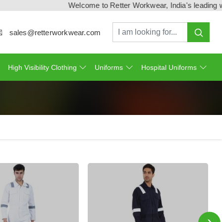
Welcome to Retter Workwear, India's leading workwe
sales@retterworkwear.com
High Visibility Clothing
Uniforms
Hospital Uniforms
›