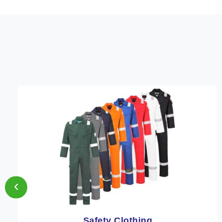
‹
Protective Clothing