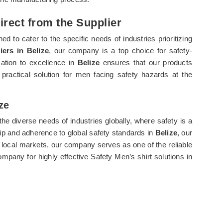
direct from the Supplier
ed to cater to the specific needs of industries prioritizing
iers in Belize
, our company is a top choice for safety-
cation to excellence in
Belize
ensures that our products
practical solution for men facing safety hazards at the
ze
he diverse needs of industries globally, where safety is a
p and adherence to global safety standards in
Belize
, our
local markets, our company serves as one of the reliable
mpany for highly effective Safety Men’s shirt solutions in