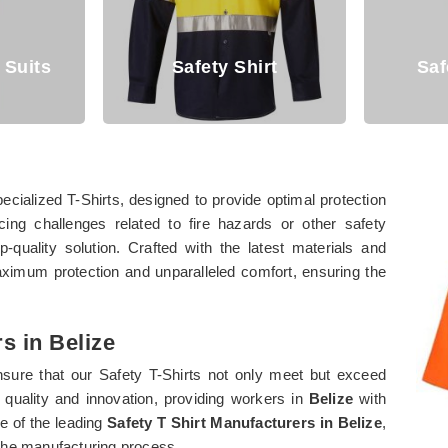
Safety Shirt
Safety Coverall
cialized T-Shirts, designed to provide optimal protection
cing challenges related to fire hazards or other safety
quality solution. Crafted with the latest materials and
aximum protection and unparalleled comfort, ensuring the
s in Belize
nsure that our Safety T-Shirts not only meet but exceed
quality and innovation, providing workers in
Belize
with
e of the leading
Safety T Shirt Manufacturers in Belize
,
 the manufacturing process.