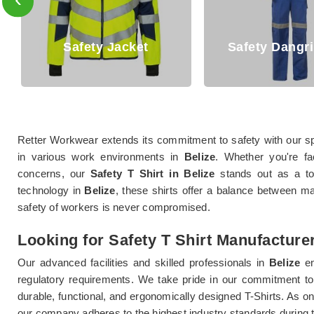
afety Jacket
Safety Dangri Suits
Retter Workwear extends its commitment to safety with our spe
in various work environments in
Belize
. Whether you're fa
concerns, our
Safety T Shirt in Belize
stands out as a top-
technology in
Belize
, these shirts offer a balance between m
safety of workers is never compromised.
Looking for Safety T Shirt Manufacturer
Our advanced facilities and skilled professionals in
Belize
e
regulatory requirements. We take pride in our commitment to 
durable, functional, and ergonomically designed T-Shirts. As on
our company adheres to the highest industry standards during