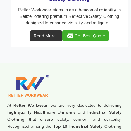
In Belize, where safety regulations are paramount,
Retter Workwear emerges as a premier provider of
protective clothing solutions tailored to combat v ...
Read More
Get Best Quote
At
Retter Workwear
, we are very dedicated to delivering
high-quality Healthcare Uniforms
and
Industrial Safety
Clothing
that ensure safety, comfort, and durability.
Recognized among the
Top 10 Industrial Safety Clothing