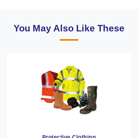
You May Also Like These
Workwear