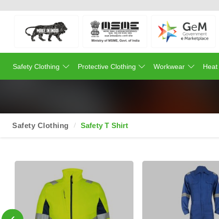
Safety Clothing
Protective Clothing
Workwear
Heat
Safety Clothing
Safety T Shirt
‹