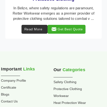
Retter Workwear is recognized as a leading supplier
of industrial workwear solutions in Belize, addressing
the varied requirements of workers nationwi ...
Read More
Get Best Quote
Important
Links
Our
Categories
Company Profile
Safety Clothing
Certificate
Protective Clothing
Blogs
Workwear
Contact Us
Heat Protection Wear