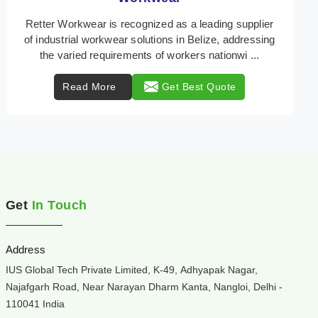
Retter Workwear is your trusted provider of
specialized heat protection wear in Belize, engineered
to safeguard workers from the perils of high temper ...
Read More
Get Best Quote
Get
In Touch
Address
IUS Global Tech Private Limited, K-49, Adhyapak Nagar,
Najafgarh Road, Near Narayan Dharm Kanta, Nangloi, Delhi -
110041 India