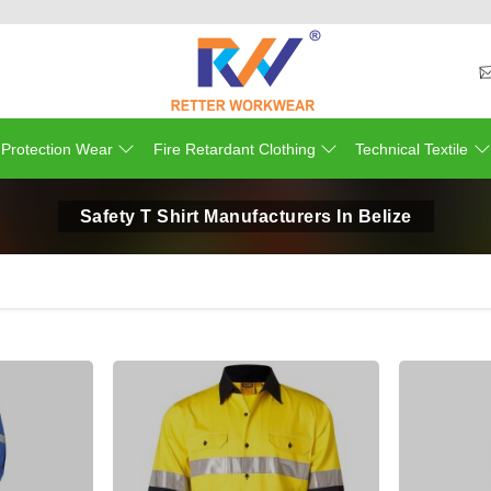
 Protection Wear
Fire Retardant Clothing
Technical Textile
Safety T Shirt Manufacturers In Belize