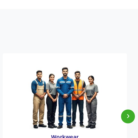
›
Heat Protection Wear