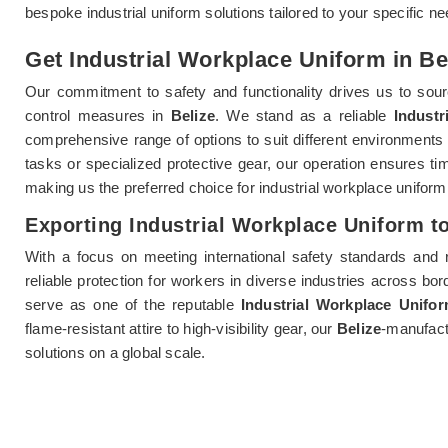
bespoke industrial uniform solutions tailored to your specific n
Get Industrial Workplace Uniform in Bel
Our commitment to safety and functionality drives us to sourc
control measures in
Belize
. We stand as a reliable
Industr
comprehensive range of options to suit different environments
tasks or specialized protective gear, our operation ensures t
making us the preferred choice for industrial workplace uniform
Exporting Industrial Workplace Uniform to
With a focus on meeting international safety standards and 
reliable protection for workers in diverse industries across bo
serve as one of the reputable
Industrial Workplace Unifo
flame-resistant attire to high-visibility gear, our
Belize
-manufact
solutions on a global scale.