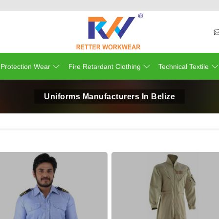
 Protection Wear
Fire Retardant Clothing
Technical Textile
Uniforms Manufacturers In Belize