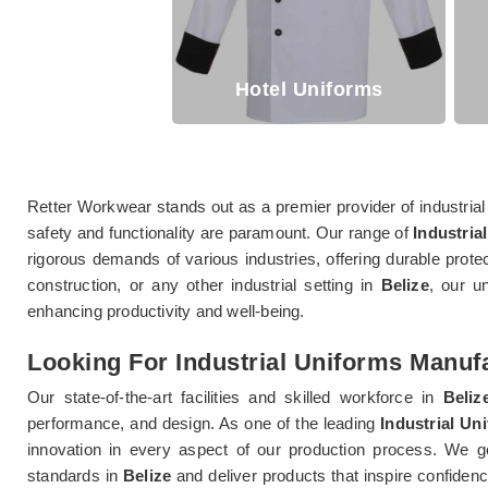
Hotel Uniforms
Retter Workwear stands out as a premier provider of industrial
safety and functionality are paramount. Our range of
Industrial
rigorous demands of various industries, offering durable prote
construction, or any other industrial setting in
Belize
, our u
enhancing productivity and well-being.
Looking For Industrial Uniforms Manufa
Our state-of-the-art facilities and skilled workforce in
Beliz
performance, and design. As one of the leading
Industrial Un
innovation in every aspect of our production process. We g
standards in
Belize
and deliver products that inspire confiden