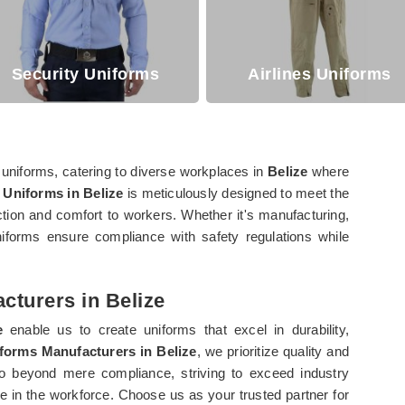
Security Uniforms
Airlines Uniforms
 uniforms, catering to diverse workplaces in
Belize
where
 Uniforms in Belize
is meticulously designed to meet the
ction and comfort to workers. Whether it's manufacturing,
niforms ensure compliance with safety regulations while
cturers in Belize
e
enable us to create uniforms that excel in durability,
iforms Manufacturers in Belize
, we prioritize quality and
o beyond mere compliance, striving to exceed industry
ce in the workforce. Choose us as your trusted partner for