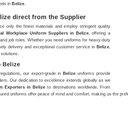
eeds in
Belize
.
ize direct from the Supplier
e only the finest materials and employ stringent quality
ial Workplace Uniform Suppliers in Belize
, offering a
 and job roles. Whether you need uniforms for heavy-duty
imely delivery and exceptional customer service in
Belize
,
 solutions.
 Belize
regulations, our export-grade in
Belize
uniforms provide
rders. Our dedication to excellence extends globally as we
rm Exporters in Belize
to destinations worldwide. From
ured uniforms offer peace of mind and comfort, making us the pref