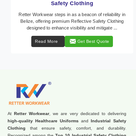
Protective Clothing
In Belize, where safety regulations are paramount,
Retter Workwear emerges as a premier provider of
protective clothing solutions tailored to combat v ...
Read More
Get Best Quote
At
Retter Workwear
, we are very dedicated to delivering
high-quality Healthcare Uniforms
and
Industrial Safety
Clothing
that ensure safety, comfort, and durability.
Recognized among the
Top 10 Industrial Safety Clothing