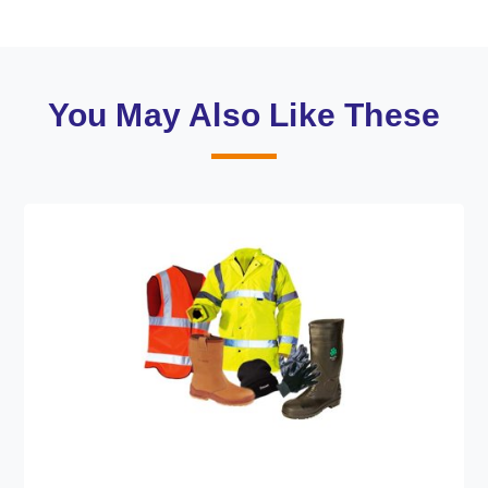
You May Also Like These