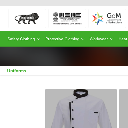
Safety Clothing
Protective Clothing
Workwear
Heat
Uniforms