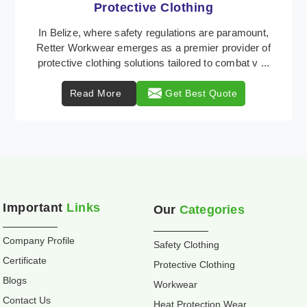
Workwear
Retter Workwear is recognized as a leading supplier
of industrial workwear solutions in Belize, addressing
the varied requirements of workers nationwi ...
Read More
Get Best Quote
Important
Links
Our
Categories
Company Profile
Safety Clothing
Certificate
Protective Clothing
Blogs
Workwear
Contact Us
Heat Protection Wear