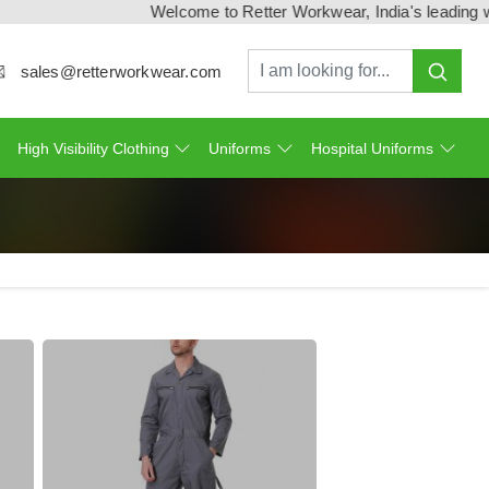
Welcome to Retter Workwear, India's leading workwe
sales@retterworkwear.com
High Visibility Clothing
Uniforms
Hospital Uniforms