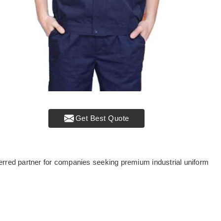
Get Best Quote
erred partner for companies seeking premium industrial uniform