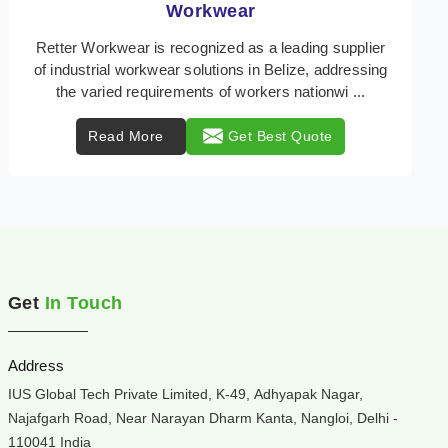
Heat Protection Wear
Retter Workwear is your trusted provider of
specialized heat protection wear in Belize, engineered
to safeguard workers from the perils of high temper ...
Read More
Get Best Quote
Get
In Touch
Address
IUS Global Tech Private Limited, K-49, Adhyapak Nagar,
Najafgarh Road, Near Narayan Dharm Kanta, Nangloi, Delhi -
110041 India