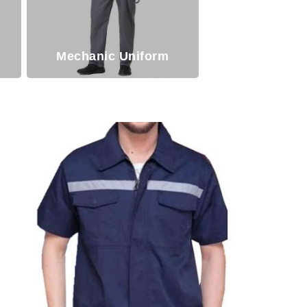
Mechanic Uniform