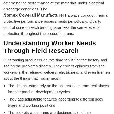
determine the performance of the materials under electrical
discharge conditions. The
Nomex Coverall Manufacturers
always conduct thermal
protective performance assessments periodically. Quality
control done on each batch guarantees the same level of
protection throughout the production runs.
Understanding Worker Needs
Through Field Research
Outstanding producers devote time to visiting the factory and
seeing the problems directly. They collect opinions from the
workers in the refinery, welders, electricians, and even firemen
about the things that matter most:
The design teams rely on the observations from real places
for their product development cycles
They add adjustable features according to different body
types and working positions
The pockets and seams are designed taking into