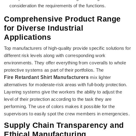
consideration the requirements of the functions.
Comprehensive Product Range
for Diverse Industrial
Applications
Top manufacturers of high-quality provide specific solutions for
different risk levels along with corresponding work
environments. They offer everything from coveralls to whole
protective systems as part of their portfolios. The
Fire Retardant Shirt Manufacturers
mix lighter
alternatives for moderate-risk areas with full-body protection.
Layering systems give the workers the ability to adjust the
level of their protection according to the task they are
performing. The use of colors makes it possible for the
supervisors to easily spot the crew members in emergencies.
Supply Chain Transparency and
Ethical Manufacturing