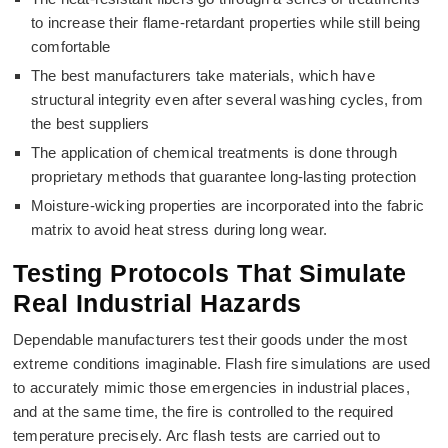
to increase their flame-retardant properties while still being
comfortable
The best manufacturers take materials, which have
structural integrity even after several washing cycles, from
the best suppliers
The application of chemical treatments is done through
proprietary methods that guarantee long-lasting protection
Moisture-wicking properties are incorporated into the fabric
matrix to avoid heat stress during long wear.
Testing Protocols That Simulate
Real Industrial Hazards
Dependable manufacturers test their goods under the most
extreme conditions imaginable. Flash fire simulations are used
to accurately mimic those emergencies in industrial places,
and at the same time, the fire is controlled to the required
temperature precisely. Arc flash tests are carried out to