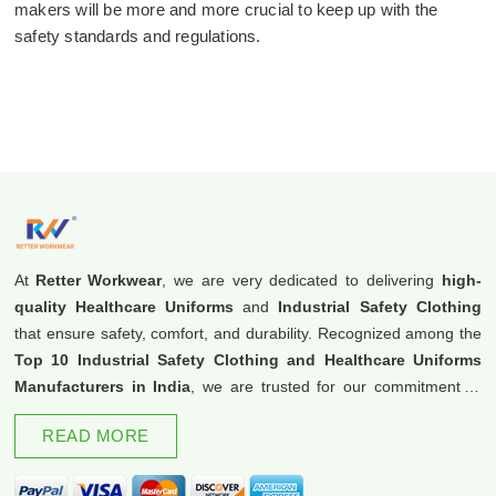
makers will be more and more crucial to keep up with the
safety standards and regulations.
At
Retter Workwear
, we are very dedicated to delivering
high-
quality Healthcare Uniforms
and
Industrial Safety Clothing
that ensure safety, comfort, and durability. Recognized among the
Top 10 Industrial Safety Clothing and Healthcare Uniforms
Manufacturers in India
, we are trusted for our commitment to
excellence and innovation.
READ MORE