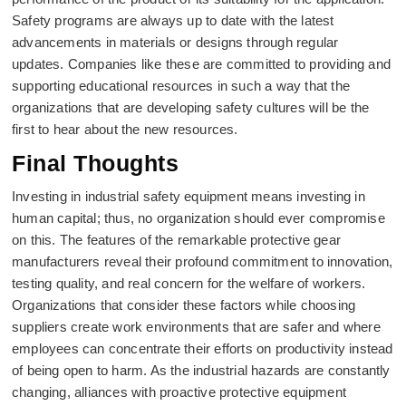
Safety programs are always up to date with the latest
advancements in materials or designs through regular
updates. Companies like these are committed to providing and
supporting educational resources in such a way that the
organizations that are developing safety cultures will be the
first to hear about the new resources.
Final Thoughts
Investing in industrial safety equipment means investing in
human capital; thus, no organization should ever compromise
on this. The features of the remarkable protective gear
manufacturers reveal their profound commitment to innovation,
testing quality, and real concern for the welfare of workers.
Organizations that consider these factors while choosing
suppliers create work environments that are safer and where
employees can concentrate their efforts on productivity instead
of being open to harm. As the industrial hazards are constantly
changing, alliances with proactive protective equipment