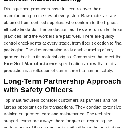
Distinguished producers have full control over their
manufacturing processes at every step. Raw materials are
obtained from certified suppliers who conform to the highest
ethical standards. The production facilities are run on fair labor
practices, and the workers are paid well. There are quality
control checkpoints at every stage, from fiber selection to final
packaging. The documentation trails enable tracing of any
garment back to its material origins. Companies that meet the
Fire Suit Manufacturers
specifications know that ethical
production is a reflection of commitment to human safety.
Long-Term Partnership Approach
with Safety Officers
Top manufacturers consider customers as partners and not
just as opportunities for transactions. They conduct extensive
training on garment care and maintenance. The technical
support teams are always there for queries regarding the
performance of the product or its suitability for the application.