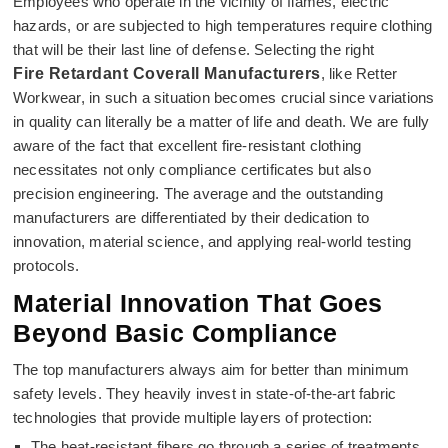
Employees who operate in the vicinity of flames, electric
hazards, or are subjected to high temperatures require clothing
that will be their last line of defense. Selecting the right
Fire Retardant Coverall Manufacturers
, like Retter
Workwear, in such a situation becomes crucial since variations
in quality can literally be a matter of life and death. We are fully
aware of the fact that excellent fire-resistant clothing
necessitates not only compliance certificates but also
precision engineering. The average and the outstanding
manufacturers are differentiated by their dedication to
innovation, material science, and applying real-world testing
protocols.
Material Innovation That Goes
Beyond Basic Compliance
The top manufacturers always aim for better than minimum
safety levels. They heavily invest in state-of-the-art fabric
technologies that provide multiple layers of protection:
The heat-resistant fibers go through a series of treatments