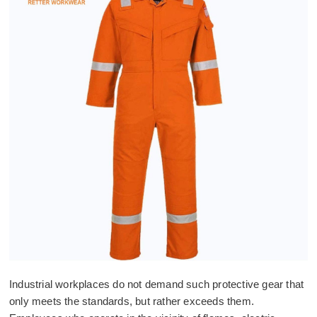
Industrial workplaces do not demand such protective gear that
only meets the standards, but rather exceeds them.