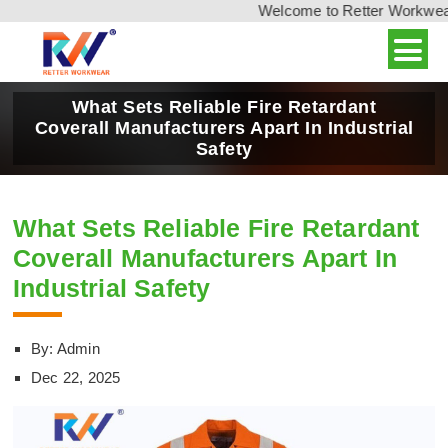
Welcome to Retter Workwear, 
What Sets Reliable Fire Retardant
Coverall Manufacturers Apart In Industrial
Safety
What Sets Reliable Fire Retardant
Coverall Manufacturers Apart In
Industrial Safety
By: Admin
Dec 22, 2025