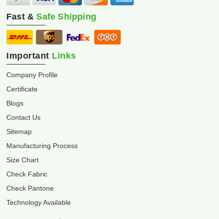
Fast &
Safe Shipping
Important
Links
Company Profile
Certificate
Blogs
Contact Us
Sitemap
Manufacturing Process
Size Chart
Check Fabric
Check Pantone
Technology Available