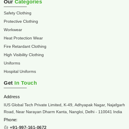
Our
Categories
Safety Clothing
Protective Clothing
Workwear
Heat Protection Wear
Fire Retardant Clothing
High Visibility Clothing
Uniforms
Hospital Uniforms
Get
In Touch
Address
IUS Global Tech Private Limited, K-49, Adhyapak Nagar, Najafgarh
Road, Near Narayan Dharm Kanta, Nangloi, Delhi - 110041 India
Phone:
+91-997-161-0672