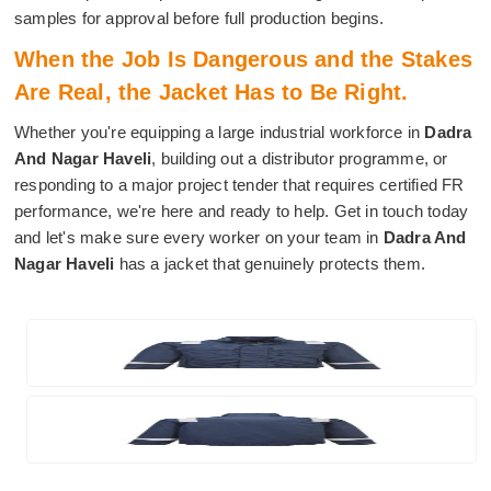
samples for approval before full production begins.
When the Job Is Dangerous and the Stakes
Are Real, the Jacket Has to Be Right.
Whether you're equipping a large industrial workforce in
Dadra
And Nagar Haveli
, building out a distributor programme, or
responding to a major project tender that requires certified FR
performance, we're here and ready to help. Get in touch today
and let's make sure every worker on your team in
Dadra And
Nagar Haveli
has a jacket that genuinely protects them.