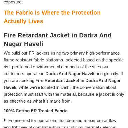
exposure.
The Fabric Is Where the Protection
Actually Lives
Fire Retardant Jacket in Dadra And
Nagar Haveli
We build our FR jackets using two primary high-performance
flame-resistant fabric platforms, selected based on the specific
risk profile and environmental demands of the sites our
customers operate in
Dadra And Nagar Haveli
and globally. If
you are seeking
Fire Retardant Jacket in Dadra And Nagar
Haveli
, while we're located in Delhi, the conversation about
protection must start with the material, because a jacket is only
as effective as what it's made from.
100% Cotton FR Treated Fabric
Engineered for operations that demand maximum airflow
and lightweight comfort without sacrificing thermal defence.