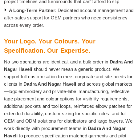
project timelines and turnarounds that can't afford to slip
A Long-Term Partner
: Dedicated account management and
after-sales support for OEM partners who need consistency
across every order.
Your Logo. Your Colours. Your
Specification. Our Expertise.
No two operations are identical, and a bulk order in
Dadra And
Nagar Haveli
should never mean a generic product. We
support full customisation to meet corporate and site needs for
clients in
Dadra And Nagar Haveli
and across global markets
—logo embroidery and private-label manufacturing, reflective
tape placement and colour options for visibility requirements,
additional pockets and tool loops, reinforced elbow patches for
extended durability, custom sizing for specific roles, and full
OEM and ODM solutions for distributors and large buyers. We
work directly with procurement teams in
Dadra And Nagar
Haveli
to produce specification matched garments and pilot