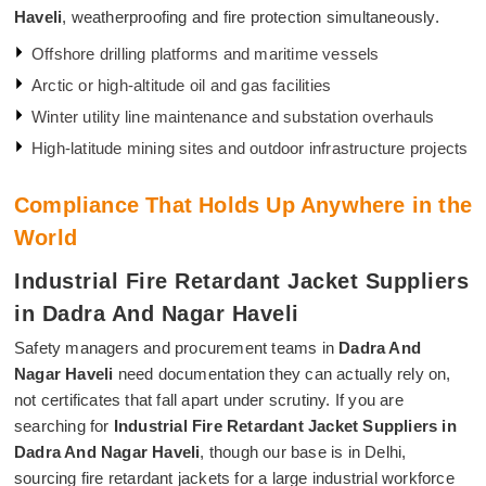
Haveli
, weatherproofing and fire protection simultaneously.
Offshore drilling platforms and maritime vessels
Arctic or high-altitude oil and gas facilities
Winter utility line maintenance and substation overhauls
High-latitude mining sites and outdoor infrastructure projects
Compliance That Holds Up Anywhere in the
World
Industrial Fire Retardant Jacket Suppliers
in Dadra And Nagar Haveli
Safety managers and procurement teams in
Dadra And
Nagar Haveli
need documentation they can actually rely on,
not certificates that fall apart under scrutiny. If you are
searching for
Industrial Fire Retardant Jacket Suppliers in
Dadra And Nagar Haveli
, though our base is in Delhi,
sourcing fire retardant jackets for a large industrial workforce