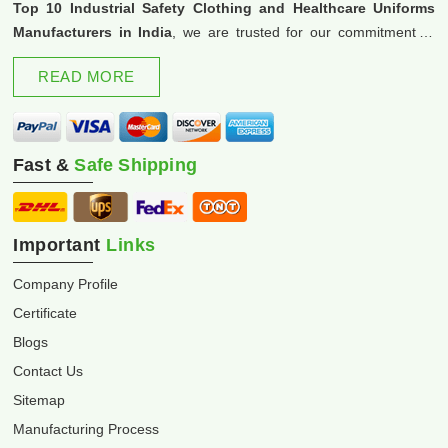
Top 10 Industrial Safety Clothing and Healthcare Uniforms
Manufacturers in India
, we are trusted for our commitment to
excellence and innovation.
READ MORE
Fast &
Safe Shipping
Important
Links
Company Profile
Certificate
Blogs
Contact Us
Sitemap
Manufacturing Process