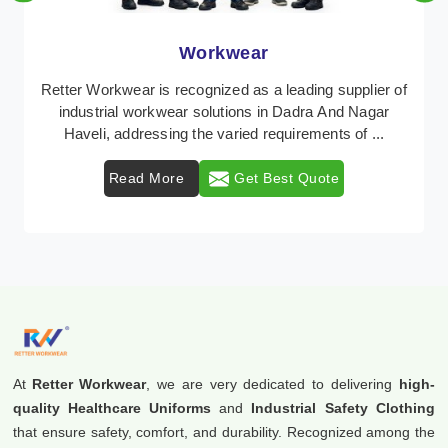
Workwear
Retter Workwear is recognized as a leading supplier of
industrial workwear solutions in Dadra And Nagar
Haveli, addressing the varied requirements of ...
Read More
Get Best Quote
At
Retter Workwear
, we are very dedicated to delivering
high-
quality Healthcare Uniforms
and
Industrial Safety Clothing
that ensure safety, comfort, and durability. Recognized among the