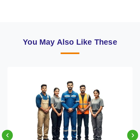
You May Also Like These
‹
›