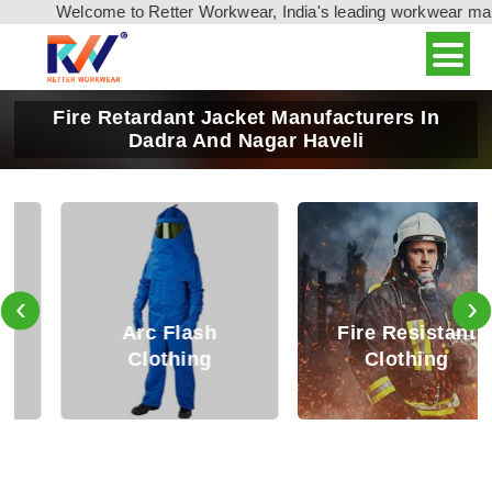
Welcome to Retter Workwear, India's leading workwear manufa
Fire Retardant Jacket Manufacturers In
Dadra And Nagar Haveli
‹
›
Arc Flash
Fire Resistant
Clothing
Clothing