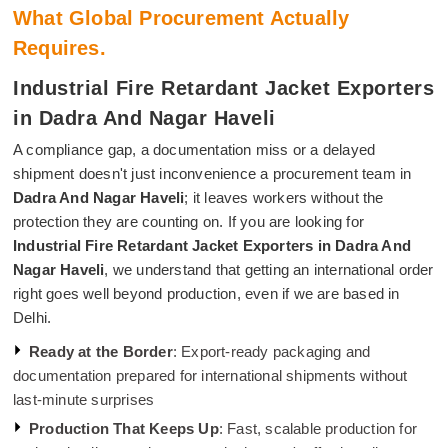
What Global Procurement Actually
Requires.
Industrial Fire Retardant Jacket Exporters
in Dadra And Nagar Haveli
A compliance gap, a documentation miss or a delayed
shipment doesn't just inconvenience a procurement team in
Dadra And Nagar Haveli
; it leaves workers without the
protection they are counting on. If you are looking for
Industrial Fire Retardant Jacket Exporters in Dadra And
Nagar Haveli
, we understand that getting an international order
right goes well beyond production, even if we are based in
Delhi.
Ready at the Border
: Export-ready packaging and
documentation prepared for international shipments without
last-minute surprises
Production That Keeps Up
: Fast, scalable production for