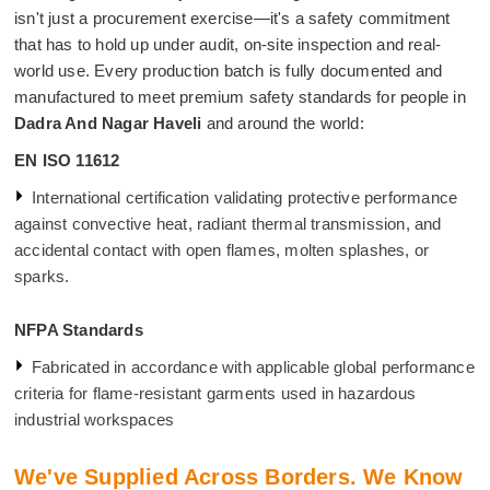
isn't just a procurement exercise—it's a safety commitment
that has to hold up under audit, on-site inspection and real-
world use. Every production batch is fully documented and
manufactured to meet premium safety standards for people in
Dadra And Nagar Haveli
and around the world:
EN ISO 11612
International certification validating protective performance
against convective heat, radiant thermal transmission, and
accidental contact with open flames, molten splashes, or
sparks.
NFPA Standards
Fabricated in accordance with applicable global performance
criteria for flame-resistant garments used in hazardous
industrial workspaces
We've Supplied Across Borders. We Know