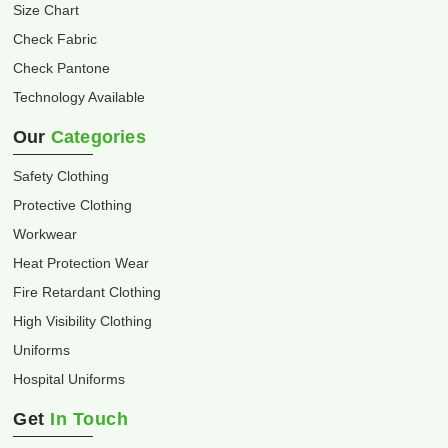
Size Chart
Check Fabric
Check Pantone
Technology Available
Our
Categories
Safety Clothing
Protective Clothing
Workwear
Heat Protection Wear
Fire Retardant Clothing
High Visibility Clothing
Uniforms
Hospital Uniforms
Get
In Touch