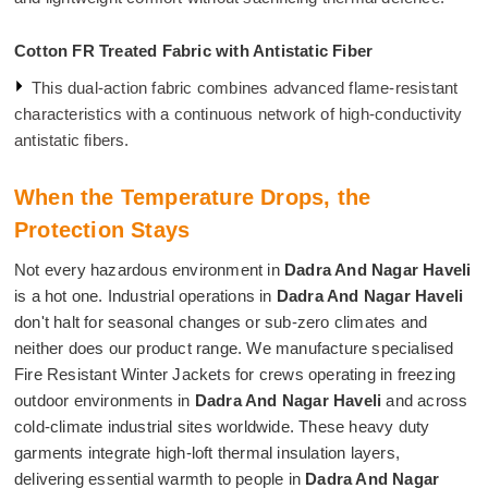
Cotton FR Treated Fabric with Antistatic Fiber
This dual-action fabric combines advanced flame-resistant
characteristics with a continuous network of high-conductivity
antistatic fibers.
When the Temperature Drops, the
Protection Stays
Not every hazardous environment in
Dadra And Nagar Haveli
is a hot one. Industrial operations in
Dadra And Nagar Haveli
don't halt for seasonal changes or sub-zero climates and
neither does our product range. We manufacture specialised
Fire Resistant Winter Jackets for crews operating in freezing
outdoor environments in
Dadra And Nagar Haveli
and across
cold-climate industrial sites worldwide. These heavy duty
garments integrate high-loft thermal insulation layers,
delivering essential warmth to people in
Dadra And Nagar