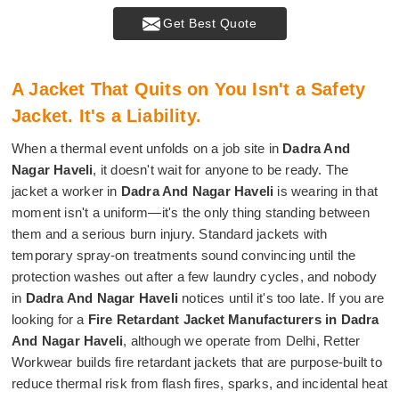
Get Best Quote
A Jacket That Quits on You Isn't a Safety
Jacket. It's a Liability.
When a thermal event unfolds on a job site in
Dadra And
Nagar Haveli
, it doesn't wait for anyone to be ready. The
jacket a worker in
Dadra And Nagar Haveli
is wearing in that
moment isn't a uniform—it's the only thing standing between
them and a serious burn injury. Standard jackets with
temporary spray-on treatments sound convincing until the
protection washes out after a few laundry cycles, and nobody
in
Dadra And Nagar Haveli
notices until it's too late. If you are
looking for a
Fire Retardant Jacket Manufacturers in Dadra
And Nagar Haveli
, although we operate from Delhi, Retter
Workwear builds fire retardant jackets that are purpose-built to
reduce thermal risk from flash fires, sparks, and incidental heat