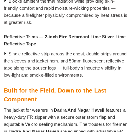
Blocks ambient thermal radiation while providing skin-
friendly comfort and rapid moisture-wicking properties —
because a firefighter physically compromised by heat stress is
at greater risk.
Reflective Trims — 2-inch Fire Retardant Lime Silver Lime
Reflective Tape
Single reflective strip across the chest, double strips around
the sleeves and jacket hem, and 50mm fluorescent reflective
tape along the trouser legs — full-body silhouette visibility in
low-light and smoke-filled environments.
Built for the Field, Down to the Last
Component
The jacket for wearers in
Dadra And Nagar Haveli
features a
heavy-duty FR zipper with a secure outer storm flap and
adjustable Velcro sealing mechanism. The trousers for firemen
in
Dadra And Nagar Haveli
are equipped with adjustable FR