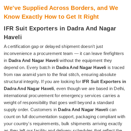
We've Supplied Across Borders, and We
Know Exactly How to Get It Right
IFR Suit Exporters in Dadra And Nagar
Haveli
A certification gap or delayed shipment doesn't just
inconvenience a procurement team — it can leave firefighters
in
Dadra And Nagar Haveli
without the equipment they
depend on. Every batch in
Dadra And Nagar Haveli
is traced
from raw aramid yarn to the final stitch, ensuring absolute
structural integrity. If you are looking for
IFR Suit Exporters in
Dadra And Nagar Haveli
, even though we are based in Delhi,
international procurement for emergency services carries a
weight of responsibility that goes well beyond a standard
supply order. Customers in
Dadra And Nagar Haveli
can
count on full documentation support, packaging compliant with
your country's requirements, bulk shipments arriving exactly
as they left our facility and delivery schedules that reflect the