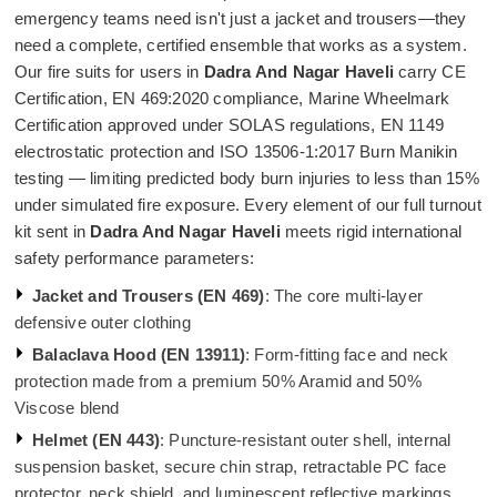
emergency teams need isn't just a jacket and trousers—they
need a complete, certified ensemble that works as a system.
Our fire suits for users in
Dadra And Nagar Haveli
carry CE
Certification, EN 469:2020 compliance, Marine Wheelmark
Certification approved under SOLAS regulations, EN 1149
electrostatic protection and ISO 13506-1:2017 Burn Manikin
testing — limiting predicted body burn injuries to less than 15%
under simulated fire exposure. Every element of our full turnout
kit sent in
Dadra And Nagar Haveli
meets rigid international
safety performance parameters:
Jacket and Trousers (EN 469)
: The core multi-layer
defensive outer clothing
Balaclava Hood (EN 13911)
: Form-fitting face and neck
protection made from a premium 50% Aramid and 50%
Viscose blend
Helmet (EN 443)
: Puncture-resistant outer shell, internal
suspension basket, secure chin strap, retractable PC face
protector, neck shield, and luminescent reflective markings