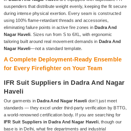
suspenders that distribute weight evenly, keeping the fit secure
during intense physical exertion. Every seam is constructed
using 100% flame-retardant threads and accessories,
eliminating failure points in active fire zones in
Dadra And
Nagar Haveli
. Sizes run from S to 6XL, with ergonomic
tailoring built around real movement demands in
Dadra And
Nagar Haveli
—not a standard template.
A Complete Deployment-Ready Ensemble
for Every Firefighter on Your Team
IFR Suit Suppliers in Dadra And Nagar
Haveli
Our garments in
Dadra And Nagar Haveli
don't just meet
standards — they excel under third-party verification by BTTG,
a world-renowned certification body. If you are searching for
IFR Suit Suppliers in Dadra And Nagar Haveli
, though our
base is in Delhi, what fire departments and industrial