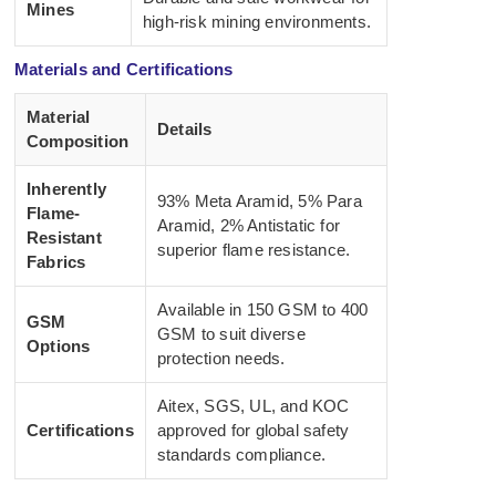
Mines
high-risk mining environments.
Materials and Certifications
Material
Details
Composition
Inherently
93% Meta Aramid, 5% Para
Flame-
Aramid, 2% Antistatic for
Resistant
superior flame resistance.
Fabrics
Available in 150 GSM to 400
GSM
GSM to suit diverse
Options
protection needs.
Aitex, SGS, UL, and KOC
Certifications
approved for global safety
standards compliance.