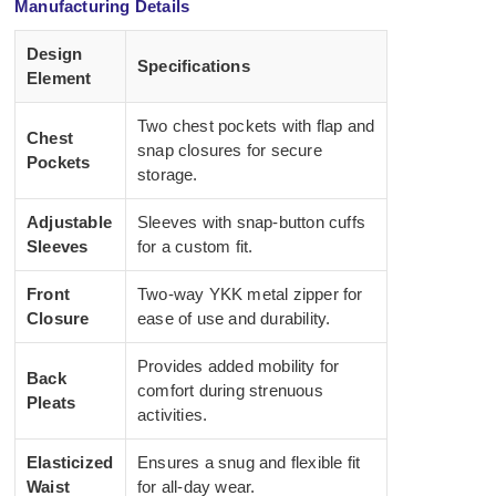
Manufacturing Details
Design
Specifications
Element
Two chest pockets with flap and
Chest
snap closures for secure
Pockets
storage.
Adjustable
Sleeves with snap-button cuffs
Sleeves
for a custom fit.
Front
Two-way YKK metal zipper for
Closure
ease of use and durability.
Provides added mobility for
Back
comfort during strenuous
Pleats
activities.
Elasticized
Ensures a snug and flexible fit
Waist
for all-day wear.