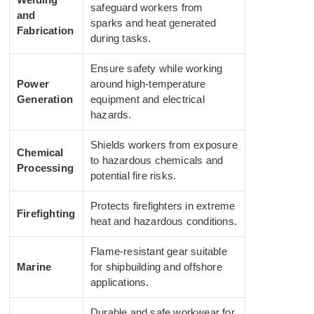
safeguard workers from
and
sparks and heat generated
Fabrication
during tasks.
Ensure safety while working
Power
around high-temperature
Generation
equipment and electrical
hazards.
Shields workers from exposure
Chemical
to hazardous chemicals and
Processing
potential fire risks.
Protects firefighters in extreme
Firefighting
heat and hazardous conditions.
Flame-resistant gear suitable
Marine
for shipbuilding and offshore
applications.
Durable and safe workwear for