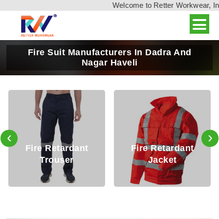
Welcome to Retter Workwear, India'
Fire Suit Manufacturers In Dadra And
Nagar Haveli
‹
›
Fire Retardant
Fire Retardant
Trouser
Jacket