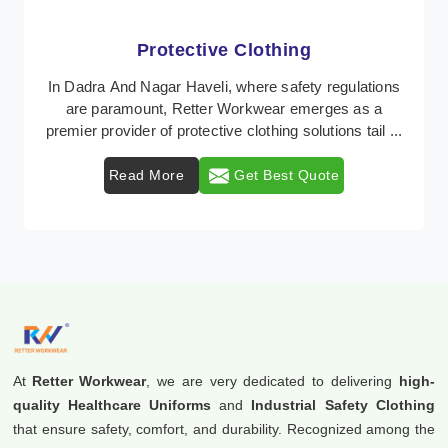
Protective Clothing
In Dadra And Nagar Haveli, where safety regulations
are paramount, Retter Workwear emerges as a
premier provider of protective clothing solutions tail ...
Read More
Get Best Quote
At
Retter Workwear
, we are very dedicated to delivering
high-
quality Healthcare Uniforms
and
Industrial Safety Clothing
that ensure safety, comfort, and durability. Recognized among the