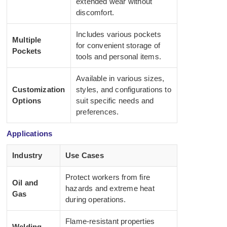
extended wear without
discomfort.
Includes various pockets
Multiple
for convenient storage of
Pockets
tools and personal items.
Available in various sizes,
Customization
styles, and configurations to
Options
suit specific needs and
preferences.
Applications
Industry
Use Cases
Protect workers from fire
Oil and
hazards and extreme heat
Gas
during operations.
Flame-resistant properties
Welding