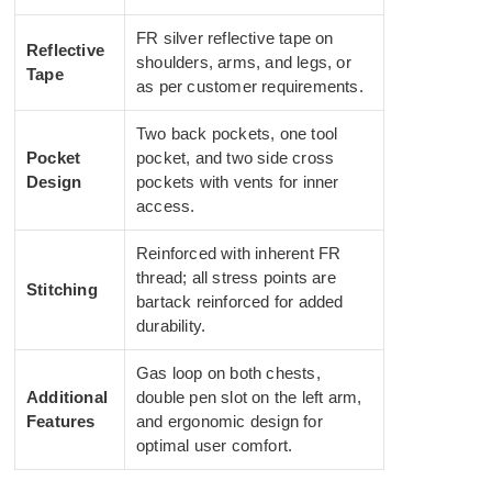
FR silver reflective tape on
Reflective
shoulders, arms, and legs, or
Tape
as per customer requirements.
Two back pockets, one tool
Pocket
pocket, and two side cross
Design
pockets with vents for inner
access.
Reinforced with inherent FR
thread; all stress points are
Stitching
bartack reinforced for added
durability.
Gas loop on both chests,
Additional
double pen slot on the left arm,
Features
and ergonomic design for
optimal user comfort.