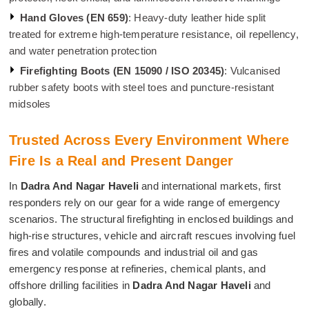
Hand Gloves (EN 659)
: Heavy-duty leather hide split
treated for extreme high-temperature resistance, oil repellency,
and water penetration protection
Firefighting Boots (EN 15090 / ISO 20345)
: Vulcanised
rubber safety boots with steel toes and puncture-resistant
midsoles
Trusted Across Every Environment Where
Fire Is a Real and Present Danger
In
Dadra And Nagar Haveli
and international markets, first
responders rely on our gear for a wide range of emergency
scenarios. The structural firefighting in enclosed buildings and
high-rise structures, vehicle and aircraft rescues involving fuel
fires and volatile compounds and industrial oil and gas
emergency response at refineries, chemical plants, and
offshore drilling facilities in
Dadra And Nagar Haveli
and
globally.