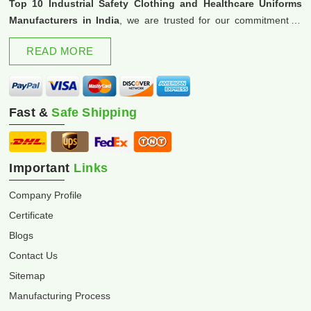
Top 10 Industrial Safety Clothing and Healthcare Uniforms
Manufacturers in India
, we are trusted for our commitment to
excellence and innovation.
READ MORE
Fast &
Safe Shipping
Important
Links
Company Profile
Certificate
Blogs
Contact Us
Sitemap
Manufacturing Process