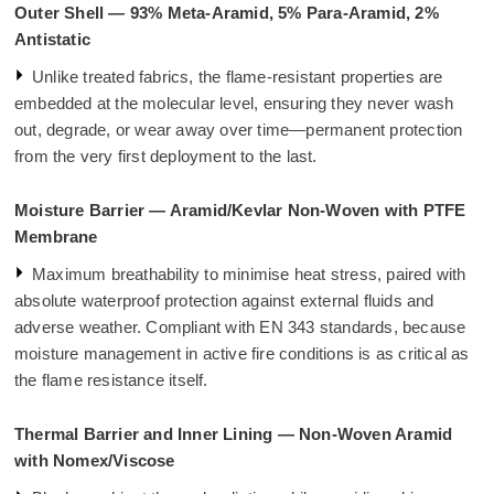
Outer Shell — 93% Meta-Aramid, 5% Para-Aramid, 2%
Antistatic
Unlike treated fabrics, the flame-resistant properties are
embedded at the molecular level, ensuring they never wash
out, degrade, or wear away over time—permanent protection
from the very first deployment to the last.
Moisture Barrier — Aramid/Kevlar Non-Woven with PTFE
Membrane
Maximum breathability to minimise heat stress, paired with
absolute waterproof protection against external fluids and
adverse weather. Compliant with EN 343 standards, because
moisture management in active fire conditions is as critical as
the flame resistance itself.
Thermal Barrier and Inner Lining — Non-Woven Aramid
with Nomex/Viscose