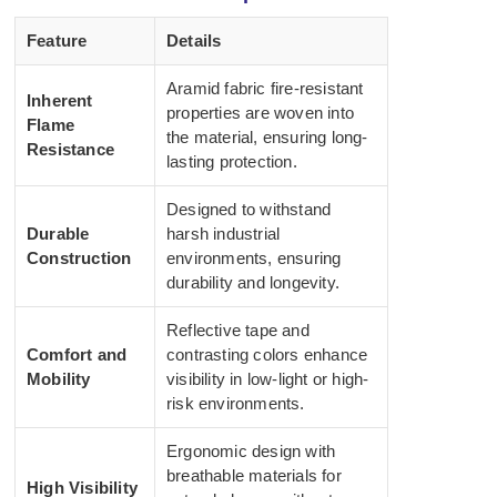
Feature
Details
Aramid fabric fire-resistant
Inherent
properties are woven into
Flame
the material, ensuring long-
Resistance
lasting protection.
Designed to withstand
Durable
harsh industrial
Construction
environments, ensuring
durability and longevity.
Reflective tape and
Comfort and
contrasting colors enhance
Mobility
visibility in low-light or high-
risk environments.
Ergonomic design with
breathable materials for
High Visibility