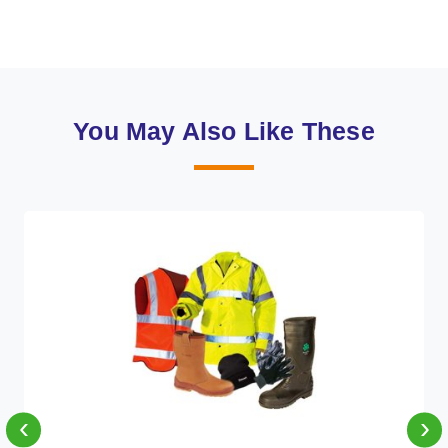
You May Also Like These
‹
›