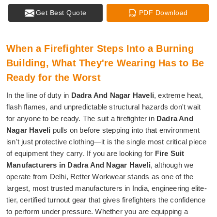
Get Best Quote
PDF Download
When a Firefighter Steps Into a Burning
Building, What They're Wearing Has to Be
Ready for the Worst
In the line of duty in
Dadra And Nagar Haveli
, extreme heat,
flash flames, and unpredictable structural hazards don't wait
for anyone to be ready. The suit a firefighter in
Dadra And
Nagar Haveli
pulls on before stepping into that environment
isn't just protective clothing—it is the single most critical piece
of equipment they carry. If you are looking for
Fire Suit
Manufacturers in Dadra And Nagar Haveli
, although we
operate from Delhi, Retter Workwear stands as one of the
largest, most trusted manufacturers in India, engineering elite-
tier, certified turnout gear that gives firefighters the confidence
to perform under pressure. Whether you are equipping a