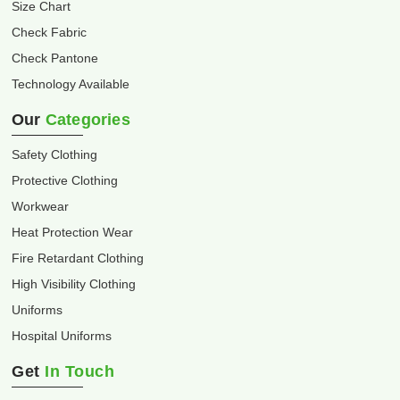
Size Chart
Check Fabric
Check Pantone
Technology Available
Our
Categories
Safety Clothing
Protective Clothing
Workwear
Heat Protection Wear
Fire Retardant Clothing
High Visibility Clothing
Uniforms
Hospital Uniforms
Get
In Touch