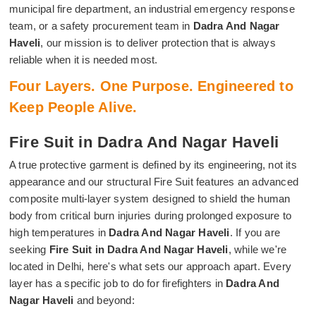
municipal fire department, an industrial emergency response
team, or a safety procurement team in
Dadra And Nagar
Haveli
, our mission is to deliver protection that is always
reliable when it is needed most.
Four Layers. One Purpose. Engineered to
Keep People Alive.
Fire Suit in Dadra And Nagar Haveli
A true protective garment is defined by its engineering, not its
appearance and our structural Fire Suit features an advanced
composite multi-layer system designed to shield the human
body from critical burn injuries during prolonged exposure to
high temperatures in
Dadra And Nagar Haveli
. If you are
seeking
Fire Suit in Dadra And Nagar Haveli
, while we're
located in Delhi, here's what sets our approach apart. Every
layer has a specific job to do for firefighters in
Dadra And
Nagar Haveli
and beyond: