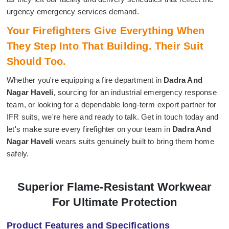
urgency emergency services demand.
Your Firefighters Give Everything When
They Step Into That Building. Their Suit
Should Too.
Whether you're equipping a fire department in
Dadra And
Nagar Haveli
, sourcing for an industrial emergency response
team, or looking for a dependable long-term export partner for
IFR suits, we're here and ready to talk. Get in touch today and
let's make sure every firefighter on your team in
Dadra And
Nagar Haveli
wears suits genuinely built to bring them home
safely.
Superior Flame-Resistant Workwear
For Ultimate Protection
Product Features and Specifications