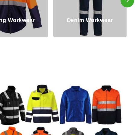
Flame Reta
Denim Workwear
Workwe