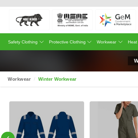
Safety Clothing
Protective Clothing
Workwear
Heat
W
Workwear
Winter Workwear
‹