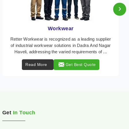
›
Heat Protection Wear
Retter Workwear is your trusted provider of
specialized heat protection wear in Dadra And Nagar
Haveli, engineered to safeguard workers from the peril
...
Read More
Get Best Quote
Get
In Touch