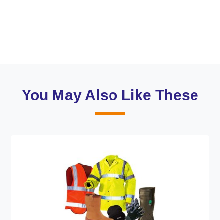
You May Also Like These