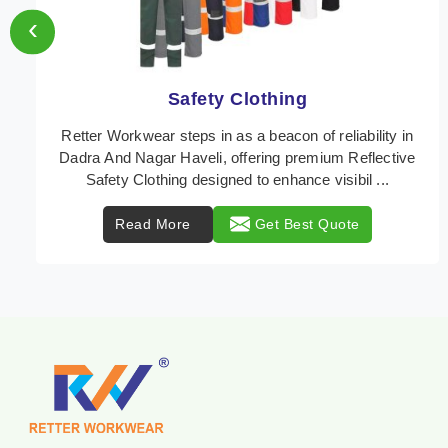
‹
Protective Clothing
In Dadra And Nagar Haveli, where safety regulations
are paramount, Retter Workwear emerges as a
premier provider of protective clothing solutions tail ...
Read More
Get Best Quote