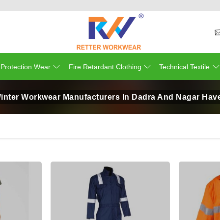
 Protection Wear
Fire Retardant Clothing
Technical Textile
inter Workwear Manufacturers In Dadra And Nagar Have