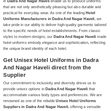
in
Dadra And Nagar Haveli
enable us to produce uniforms
that are not only aesthetically pleasing but also durable and
practical for everyday wear. As one of the leading
Hotel
Uniforms Manufacturers in Dadra And Nagar Haveli
, we
take pride in our ability to deliver high-quality garments tailored
to the specific needs of hotel establishments. From classic
styles to modern designs, our
Dadra And Nagar Haveli
made
hotel uniforms embody elegance and sophistication, reflecting
the unique brand identity of each hotel.
Get Unisex Hotel Uniforms in Dadra
And Nagar Haveli direct from the
Supplier
Our commitment to inclusivity and diversity drives us to
provide unisex options in
Dadra And Nagar Haveli
that
accommodate various body types and preferences. We are
renowned as one of the reliable
Unisex Hotel Uniforms
Suppliers in Dadra And Nagar Haveli
, offering a versatile