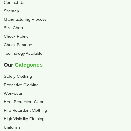
Contact Us
Sitemap
Manufacturing Process
Size Chart
Check Fabric
Check Pantone
Technology Available
Our
Categories
Safety Clothing
Protective Clothing
Workwear
Heat Protection Wear
Fire Retardant Clothing
High Visibility Clothing
Uniforms