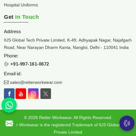
Hospital Uniforms
Get
In Touch
Address
IUS Global Tech Private Limited, K-49, Adhyapak Nagar, Najafgarh
Road, Near Narayan Dharm Kanta, Nangloi, Delhi - 110041 India
Phone:
+91-997-161-0672
Email id:
sales@retterworkwear.com
© 2026 Retter Workwear. All Rights Reserved.
Retter Workwear is the registered Trademark of IUS Global Tech
Private Limited