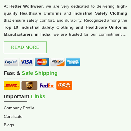
At
Retter Workwear
, we are very dedicated to delivering
high-
quality Healthcare Uniforms
and
Industrial Safety Clothing
that ensure safety, comfort, and durability. Recognized among the
Top 10 Industrial Safety Clothing and Healthcare Uniforms
Manufacturers in India
, we are trusted for our commitment to
excellence and innovation.
READ MORE
Fast &
Safe Shipping
Important
Links
Company Profile
Certificate
Blogs