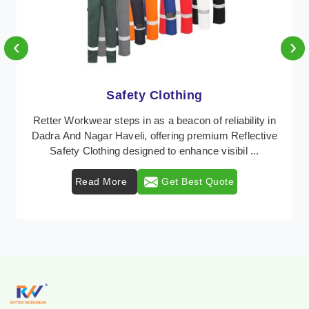
‹
›
Protective Clothing
In Dadra And Nagar Haveli, where safety regulations
are paramount, Retter Workwear emerges as a
premier provider of protective clothing solutions tail ...
Read More
Get Best Quote