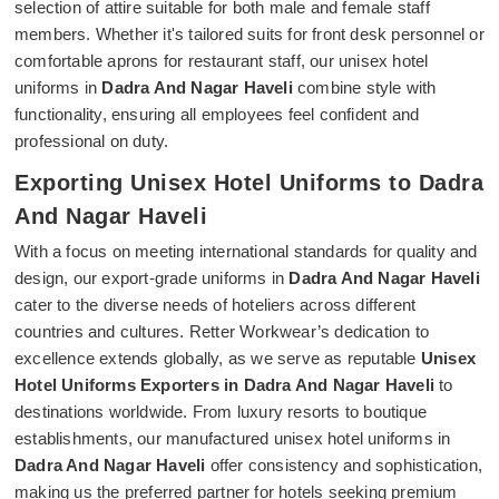
selection of attire suitable for both male and female staff
members. Whether it's tailored suits for front desk personnel or
comfortable aprons for restaurant staff, our unisex hotel
uniforms in
Dadra And Nagar Haveli
combine style with
functionality, ensuring all employees feel confident and
professional on duty.
Exporting Unisex Hotel Uniforms to Dadra
And Nagar Haveli
With a focus on meeting international standards for quality and
design, our export-grade uniforms in
Dadra And Nagar Haveli
cater to the diverse needs of hoteliers across different
countries and cultures. Retter Workwear’s dedication to
excellence extends globally, as we serve as reputable
Unisex
Hotel Uniforms Exporters in Dadra And Nagar Haveli
to
destinations worldwide. From luxury resorts to boutique
establishments, our manufactured unisex hotel uniforms in
Dadra And Nagar Haveli
offer consistency and sophistication,
making us the preferred partner for hotels seeking premium