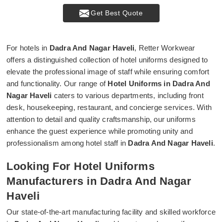
Get Best Quote
For hotels in
Dadra And Nagar Haveli
, Retter Workwear
offers a distinguished collection of hotel uniforms designed to
elevate the professional image of staff while ensuring comfort
and functionality. Our range of
Hotel Uniforms in Dadra And
Nagar Haveli
caters to various departments, including front
desk, housekeeping, restaurant, and concierge services. With
attention to detail and quality craftsmanship, our uniforms
enhance the guest experience while promoting unity and
professionalism among hotel staff in
Dadra And Nagar Haveli
.
Looking For Hotel Uniforms
Manufacturers in Dadra And Nagar
Haveli
Our state-of-the-art manufacturing facility and skilled workforce