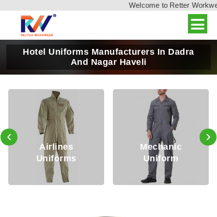
Welcome to Retter Workwear,
Hotel Uniforms Manufacturers In Dadra
And Nagar Haveli
‹
›
es
Mechanic
Security
ms
Uniform
Uniform