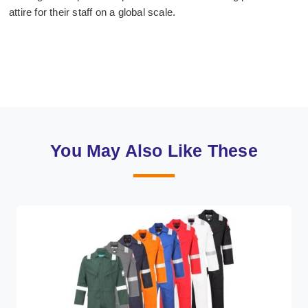
attire for their staff on a global scale.
You May Also Like These