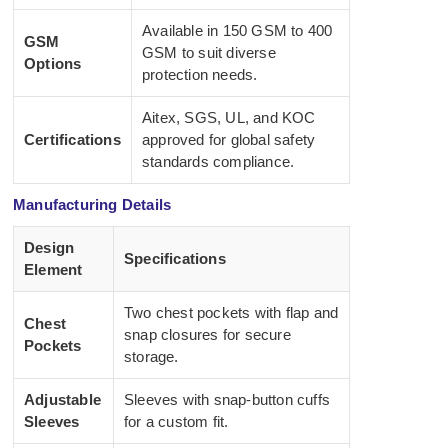
Available in 150 GSM to 400
GSM
GSM to suit diverse
Options
protection needs.
Aitex, SGS, UL, and KOC
Certifications
approved for global safety
standards compliance.
Manufacturing Details
Design
Specifications
Element
Two chest pockets with flap and
Chest
snap closures for secure
Pockets
storage.
Adjustable
Sleeves with snap-button cuffs
Sleeves
for a custom fit.