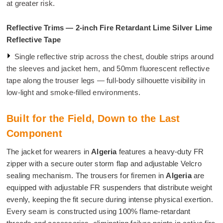
at greater risk.
Reflective Trims — 2-inch Fire Retardant Lime Silver Lime
Reflective Tape
Single reflective strip across the chest, double strips around
the sleeves and jacket hem, and 50mm fluorescent reflective
tape along the trouser legs — full-body silhouette visibility in
low-light and smoke-filled environments.
Built for the Field, Down to the Last
Component
The jacket for wearers in
Algeria
features a heavy-duty FR
zipper with a secure outer storm flap and adjustable Velcro
sealing mechanism. The trousers for firemen in
Algeria
are
equipped with adjustable FR suspenders that distribute weight
evenly, keeping the fit secure during intense physical exertion.
Every seam is constructed using 100% flame-retardant