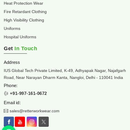
Heat Protection Wear
Fire Retardant Clothing
High Visibility Clothing
Uniforms
Hospital Uniforms
Get
In Touch
Address
IUS Global Tech Private Limited, K-49, Adhyapak Nagar, Najafgarh
Road, Near Narayan Dharm Kanta, Nangloi, Delhi - 110041 India
Phone:
+91-997-161-0672
Email id:
sales@retterworkwear.com