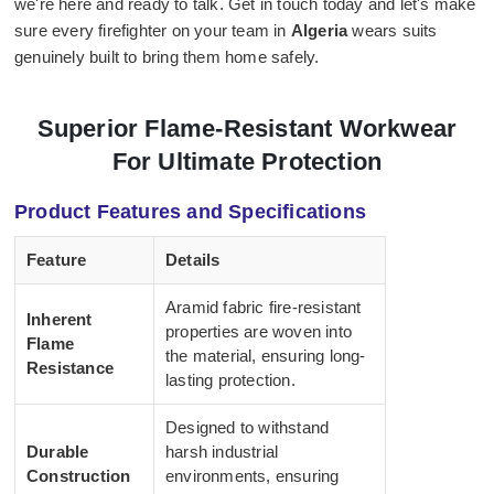
we're here and ready to talk. Get in touch today and let's make
sure every firefighter on your team in
Algeria
wears suits
genuinely built to bring them home safely.
Superior Flame-Resistant Workwear
For Ultimate Protection
Product Features and Specifications
Feature
Details
Aramid fabric fire-resistant
Inherent
properties are woven into
Flame
the material, ensuring long-
Resistance
lasting protection.
Designed to withstand
Durable
harsh industrial
Construction
environments, ensuring