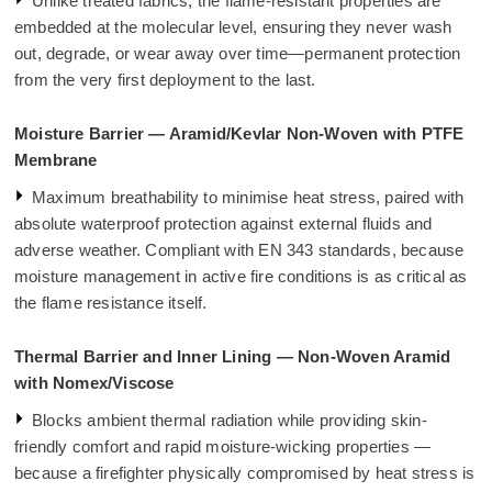
Unlike treated fabrics, the flame-resistant properties are
embedded at the molecular level, ensuring they never wash
out, degrade, or wear away over time—permanent protection
from the very first deployment to the last.
Moisture Barrier — Aramid/Kevlar Non-Woven with PTFE
Membrane
Maximum breathability to minimise heat stress, paired with
absolute waterproof protection against external fluids and
adverse weather. Compliant with EN 343 standards, because
moisture management in active fire conditions is as critical as
the flame resistance itself.
Thermal Barrier and Inner Lining — Non-Woven Aramid
with Nomex/Viscose
Blocks ambient thermal radiation while providing skin-
friendly comfort and rapid moisture-wicking properties —
because a firefighter physically compromised by heat stress is