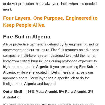
to deliver protection that is always reliable when it is needed
most.
Four Layers. One Purpose. Engineered to
Keep People Alive.
Fire Suit in Algeria
A true protective garment is defined by its engineering, not its
appearance and our structural Fire Suit features an advanced
composite multi-layer system designed to shield the human
body from critical burn injuries during prolonged exposure to
high temperatures in
Algeria
. If you are seeking
Fire Suit in
Algeria
, while we're located in Delhi, here's what sets our
approach apart. Every layer has a specific job to do for
firefighters in
Algeria
and beyond:
Outer Shell — 93% Meta-Aramid, 5% Para-Aramid, 2%
Antistatic