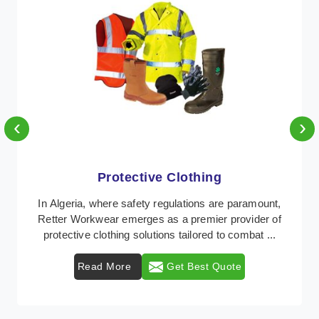
‹
›
Protective Clothing
In Algeria, where safety regulations are paramount,
Retter Workwear emerges as a premier provider of
protective clothing solutions tailored to combat ...
Read More
Get Best Quote