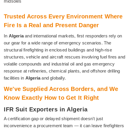
midsoles
Trusted Across Every Environment Where
Fire Is a Real and Present Danger
In
Algeria
and international markets, first responders rely on
our gear for a wide range of emergency scenarios. The
structural firefighting in enclosed buildings and high-rise
structures, vehicle and aircraft rescues involving fuel fires and
volatile compounds and industrial oil and gas emergency
response at refineries, chemical plants, and offshore drilling
facilities in
Algeria
and globally.
We've Supplied Across Borders, and We
Know Exactly How to Get It Right
IFR Suit Exporters in Algeria
A certification gap or delayed shipment doesn't just
inconvenience a procurement team — it can leave firefighters