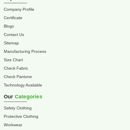
Company Profile
Certificate
Blogs
Contact Us
Sitemap
Manufacturing Process
Size Chart
Check Fabric
Check Pantone
Technology Available
Our
Categories
Safety Clothing
Protective Clothing
Workwear