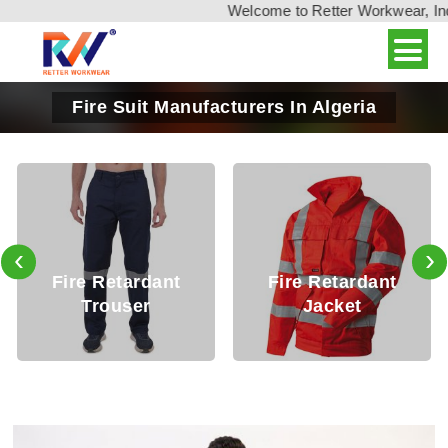
Welcome to Retter Workwear, India'
Fire Suit Manufacturers In Algeria
‹
›
Fire Retardant
Fire Retardant
Trouser
Jacket