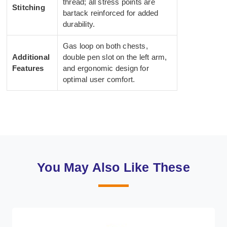
thread; all stress points are
Stitching
bartack reinforced for added
durability.
Gas loop on both chests,
Additional
double pen slot on the left arm,
Features
and ergonomic design for
optimal user comfort.
You May Also Like These