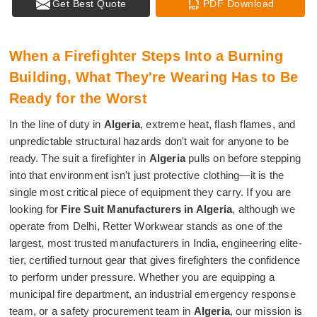
Get Best Quote
PDF Download
When a Firefighter Steps Into a Burning
Building, What They're Wearing Has to Be
Ready for the Worst
In the line of duty in
Algeria
, extreme heat, flash flames, and
unpredictable structural hazards don't wait for anyone to be
ready. The suit a firefighter in
Algeria
pulls on before stepping
into that environment isn't just protective clothing—it is the
single most critical piece of equipment they carry. If you are
looking for
Fire Suit Manufacturers in Algeria
, although we
operate from Delhi, Retter Workwear stands as one of the
largest, most trusted manufacturers in India, engineering elite-
tier, certified turnout gear that gives firefighters the confidence
to perform under pressure. Whether you are equipping a
municipal fire department, an industrial emergency response
team, or a safety procurement team in
Algeria
, our mission is