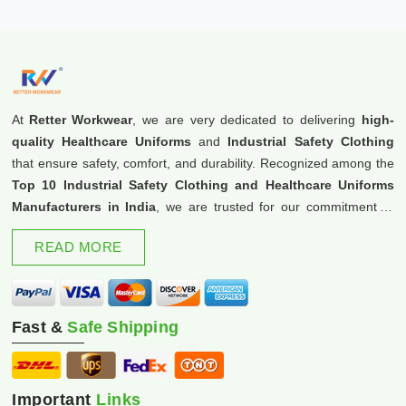
At
Retter Workwear
, we are very dedicated to delivering
high-
quality Healthcare Uniforms
and
Industrial Safety Clothing
that ensure safety, comfort, and durability. Recognized among the
Top 10 Industrial Safety Clothing and Healthcare Uniforms
Manufacturers in India
, we are trusted for our commitment to
excellence and innovation.
READ MORE
Fast &
Safe Shipping
Important
Links