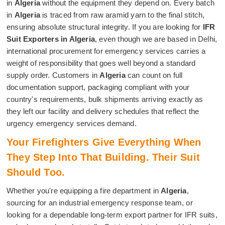
in
Algeria
without the equipment they depend on. Every batch
in
Algeria
is traced from raw aramid yarn to the final stitch,
ensuring absolute structural integrity. If you are looking for
IFR
Suit Exporters in Algeria
, even though we are based in Delhi,
international procurement for emergency services carries a
weight of responsibility that goes well beyond a standard
supply order. Customers in
Algeria
can count on full
documentation support, packaging compliant with your
country's requirements, bulk shipments arriving exactly as
they left our facility and delivery schedules that reflect the
urgency emergency services demand.
Your Firefighters Give Everything When
They Step Into That Building. Their Suit
Should Too.
Whether you're equipping a fire department in
Algeria
,
sourcing for an industrial emergency response team, or
looking for a dependable long-term export partner for IFR suits,