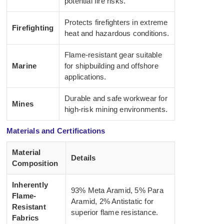
potential fire risks.
Protects firefighters in extreme
Firefighting
heat and hazardous conditions.
Flame-resistant gear suitable
Marine
for shipbuilding and offshore
applications.
Durable and safe workwear for
Mines
high-risk mining environments.
Materials and Certifications
Material
Details
Composition
Inherently
93% Meta Aramid, 5% Para
Flame-
Aramid, 2% Antistatic for
Resistant
superior flame resistance.
Fabrics