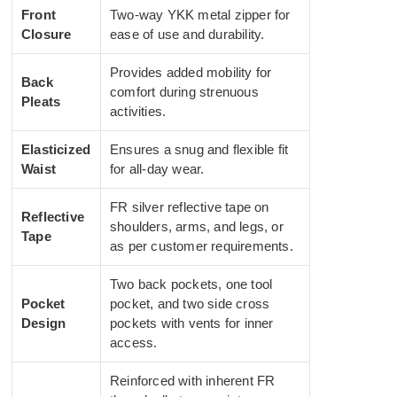
Front
Two-way YKK metal zipper for
Closure
ease of use and durability.
Provides added mobility for
Back
comfort during strenuous
Pleats
activities.
Elasticized
Ensures a snug and flexible fit
Waist
for all-day wear.
FR silver reflective tape on
Reflective
shoulders, arms, and legs, or
Tape
as per customer requirements.
Two back pockets, one tool
Pocket
pocket, and two side cross
Design
pockets with vents for inner
access.
Reinforced with inherent FR