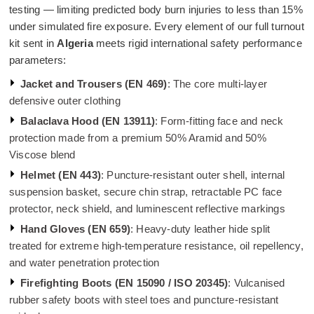
testing — limiting predicted body burn injuries to less than 15%
under simulated fire exposure. Every element of our full turnout
kit sent in
Algeria
meets rigid international safety performance
parameters:
Jacket and Trousers (EN 469)
: The core multi-layer
defensive outer clothing
Balaclava Hood (EN 13911)
: Form-fitting face and neck
protection made from a premium 50% Aramid and 50%
Viscose blend
Helmet (EN 443)
: Puncture-resistant outer shell, internal
suspension basket, secure chin strap, retractable PC face
protector, neck shield, and luminescent reflective markings
Hand Gloves (EN 659)
: Heavy-duty leather hide split
treated for extreme high-temperature resistance, oil repellency,
and water penetration protection
Firefighting Boots (EN 15090 / ISO 20345)
: Vulcanised
rubber safety boots with steel toes and puncture-resistant