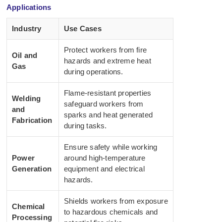
Applications
Industry
Use Cases
Protect workers from fire
Oil and
hazards and extreme heat
Gas
during operations.
Flame-resistant properties
Welding
safeguard workers from
and
sparks and heat generated
Fabrication
during tasks.
Ensure safety while working
Power
around high-temperature
Generation
equipment and electrical
hazards.
Shields workers from exposure
Chemical
to hazardous chemicals and
Processing