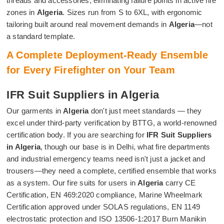
threads and accessories, eliminating failure points in active fire
zones in
Algeria
. Sizes run from S to 6XL, with ergonomic
tailoring built around real movement demands in
Algeria
—not
a standard template.
A Complete Deployment-Ready Ensemble
for Every Firefighter on Your Team
IFR Suit Suppliers in Algeria
Our garments in
Algeria
don't just meet standards — they
excel under third-party verification by BTTG, a world-renowned
certification body. If you are searching for
IFR Suit Suppliers
in Algeria
, though our base is in Delhi, what fire departments
and industrial emergency teams need isn't just a jacket and
trousers—they need a complete, certified ensemble that works
as a system. Our fire suits for users in
Algeria
carry CE
Certification, EN 469:2020 compliance, Marine Wheelmark
Certification approved under SOLAS regulations, EN 1149
electrostatic protection and ISO 13506-1:2017 Burn Manikin