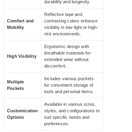
durability and longevity.
Reflective tape and
Comfort and
contrasting colors enhance
Mobility
visibility in low-light or high-
risk environments.
Ergonomic design with
breathable materials for
High Visibility
extended wear without
discomfort.
Includes various pockets
Multiple
for convenient storage of
Pockets
tools and personal items.
Available in various sizes,
Customization
styles, and configurations to
Options
suit specific needs and
preferences.