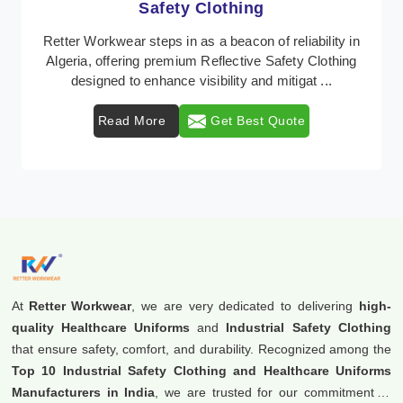
Protective Clothing
In Algeria, where safety regulations are paramount,
Retter Workwear emerges as a premier provider of
protective clothing solutions tailored to combat ...
Read More
Get Best Quote
At
Retter Workwear
, we are very dedicated to delivering
high-
quality Healthcare Uniforms
and
Industrial Safety Clothing
that ensure safety, comfort, and durability. Recognized among the
Top 10 Industrial Safety Clothing and Healthcare Uniforms
Manufacturers in India
, we are trusted for our commitment to