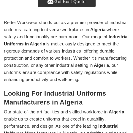
Get Best Quote
Retter Workwear stands out as a premier provider of industrial
uniforms, catering to diverse workplaces in
Algeria
where
safety and functionality are paramount. Our range of
Industrial
Uniforms in Algeria
is meticulously designed to meet the
rigorous demands of various industries, offering durable
protection and comfort to workers. Whether it's manufacturing,
construction, or any other industrial setting in
Algeria
, our
uniforms ensure compliance with safety regulations while
enhancing productivity and well-being.
Looking For Industrial Uniforms
Manufacturers in Algeria
Our state-of-the-art facilities and skilled workforce in
Algeria
enable us to create uniforms that excel in durability,
performance, and design. As one of the leading
Industrial