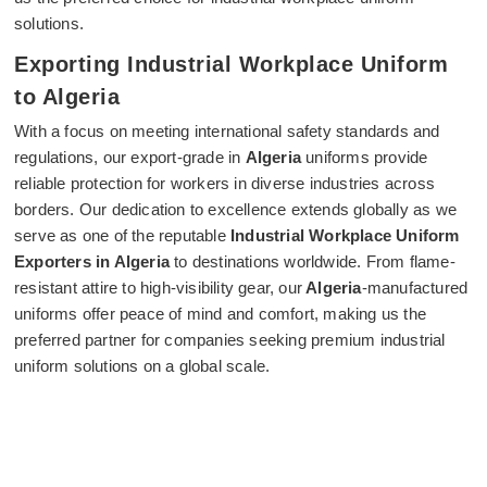
solutions.
Exporting Industrial Workplace Uniform
to Algeria
With a focus on meeting international safety standards and
regulations, our export-grade in
Algeria
uniforms provide
reliable protection for workers in diverse industries across
borders. Our dedication to excellence extends globally as we
serve as one of the reputable
Industrial Workplace Uniform
Exporters in Algeria
to destinations worldwide. From flame-
resistant attire to high-visibility gear, our
Algeria
-manufactured
uniforms offer peace of mind and comfort, making us the
preferred partner for companies seeking premium industrial
uniform solutions on a global scale.