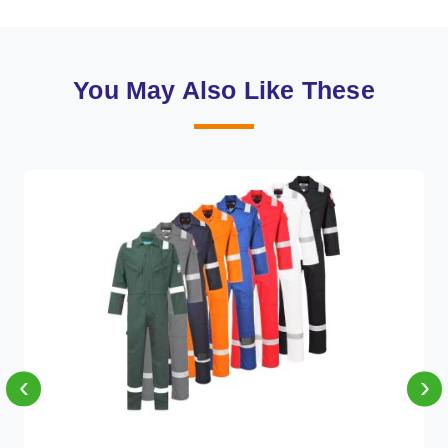
You May Also Like These
‹
›