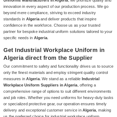
Uniforms Manufacturers in Algeria
, we prioritize quality and
innovation in every aspect of our production process. We go
beyond mere compliance, striving to exceed industry
standards in
Algeria
and deliver products that inspire
confidence in the workforce. Choose us as your trusted
partner for bespoke industrial uniform solutions tailored to your
specific needs in
Algeria
.
Get Industrial Workplace Uniform in
Algeria direct from the Supplier
Our commitment to safety and functionality drives us to source
only the finest materials and employ stringent quality control
measures in
Algeria
. We stand as a reliable
Industrial
Workplace Uniform Suppliers in Algeria
, offering a
comprehensive range of options to suit different environments
and job roles. Whether you need uniforms for heavy-duty tasks
or specialized protective gear, our operation ensures timely
delivery and exceptional customer service in
Algeria
, making
us the preferred choice for industrial workplace uniform