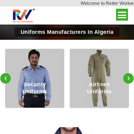
Welcome to Retter Workwear,
Uniforms Manufacturers In Algeria
‹
›
ecurity
Airlines
Me
niforms
Uniforms
Un