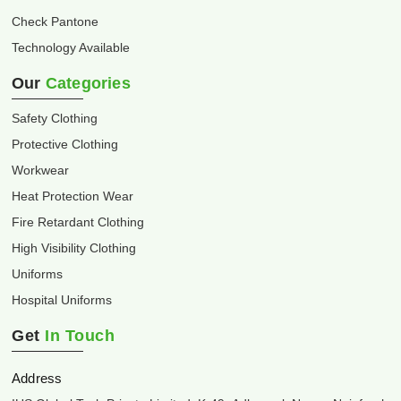
Check Pantone
Technology Available
Our
Categories
Safety Clothing
Protective Clothing
Workwear
Heat Protection Wear
Fire Retardant Clothing
High Visibility Clothing
Uniforms
Hospital Uniforms
Get
In Touch
Address