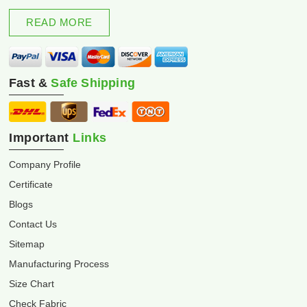
excellence and innovation.
READ MORE
Fast &
Safe Shipping
Important
Links
Company Profile
Certificate
Blogs
Contact Us
Sitemap
Manufacturing Process
Size Chart
Check Fabric