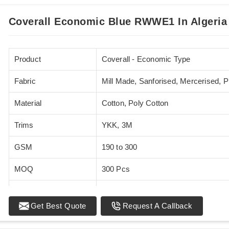
Coverall Economic Blue RWWE1 In Algeria
Product
Coverall - Economic Type
Fabric
Mill Made, Sanforised, Mercerised, 
Material
Cotton, Poly Cotton
Trims
YKK, 3M
GSM
190 to 300
MOQ
300 Pcs
Standards
EN 20471
Get Best Quote
Request A Callback
Sizes
XS - 5XL