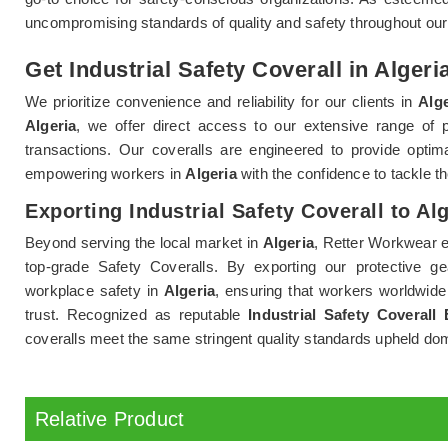
uncompromising standards of quality and safety throughout ou
Get Industrial Safety Coverall in Algeri
We prioritize convenience and reliability for our clients in
Alge
Algeria
, we offer direct access to our extensive range of 
transactions. Our coveralls are engineered to provide optim
empowering workers in
Algeria
with the confidence to tackle th
Exporting Industrial Safety Coverall to Al
Beyond serving the local market in
Algeria
, Retter Workwear e
top-grade Safety Coveralls. By exporting our protective ge
workplace safety in
Algeria
, ensuring that workers worldwide
trust. Recognized as reputable
Industrial Safety Coverall 
coveralls meet the same stringent quality standards upheld dom
Relative Product