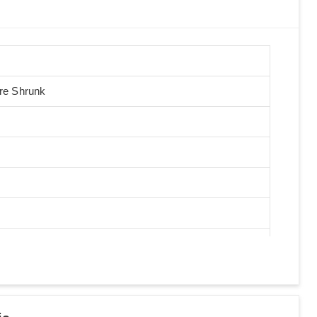
Pre Shrunk