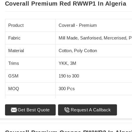
Coverall Premium Red RWWP1 In Algeria
Product
Coverall - Premium
Fabric
Mill Made, Sanforised, Mercerised, 
Material
Cotton, Poly Cotton
Trims
YKK, 3M
GSM
190 to 300
MOQ
300 Pcs
Standards
EN 20471
Get Best Quote
Request A Callback
Sizes
XS - 5XL