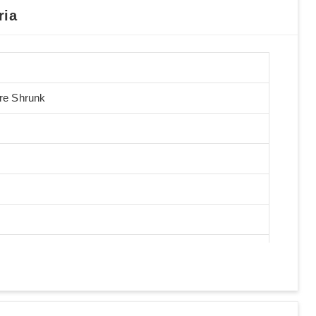
ria
Pre Shrunk