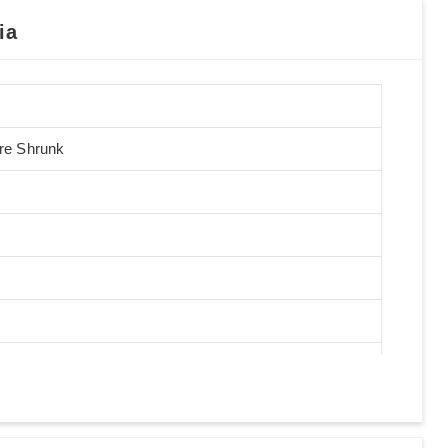
ia
Pre Shrunk