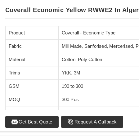
Coverall Economic Yellow RWWE2 In Alger
Product
Coverall - Economic Type
Fabric
Mill Made, Sanforised, Mercerised, 
Material
Cotton, Poly Cotton
Trims
YKK, 3M
GSM
190 to 300
MOQ
300 Pcs
Standards
EN 20471
Get Best Quote
Request A Callback
Sizes
XS - 5XL