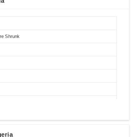
ia
Pre Shrunk
eria