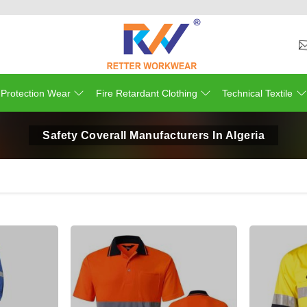
 Protection Wear
Fire Retardant Clothing
Technical Textile
Safety Coverall Manufacturers In Algeria