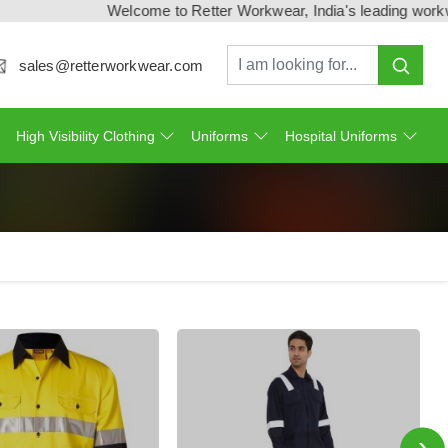
Welcome to Retter Workwear, India's leading workwear manufa
sales@retterworkwear.com
High Visibility Clothing
Uniforms
Hospital Uniforms
›