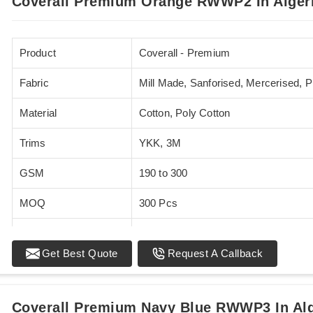
Coverall Premium Orange RWWP2 In Alger
Product
Coverall - Premium
Fabric
Mill Made, Sanforised, Mercerised, 
Material
Cotton, Poly Cotton
Trims
YKK, 3M
GSM
190 to 300
MOQ
300 Pcs
Standards
EN 20471
Get Best Quote
Request A Callback
Sizes
XS - 5XL
Coverall Premium Navy Blue RWWP3 In Alg