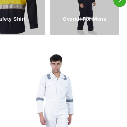
Disposable
all For Mens
Coverall/Hazmat Suit