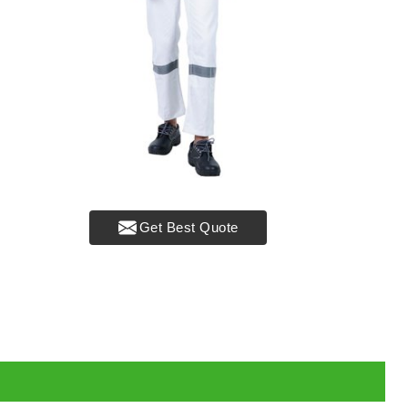
Get Best Quote