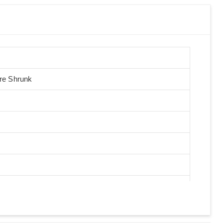
Pre Shrunk