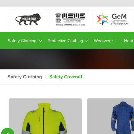
Safety Clothing
Protective Clothing
Workwear
Heat
Safety Clothing
Safety Coverall
‹