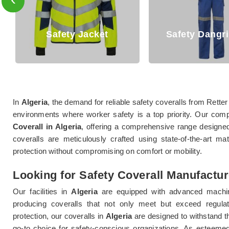
Safety Dangri Suits
Safety T Sh
In
Algeria
, the demand for reliable safety coveralls from Retter
environments where worker safety is a top priority. Our com
Coverall in Algeria
, offering a comprehensive range designe
coveralls are meticulously crafted using state-of-the-art ma
protection without compromising on comfort or mobility.
Looking for Safety Coverall Manufactur
Our facilities in
Algeria
are equipped with advanced machin
producing coveralls that not only meet but exceed regula
protection, our coveralls in
Algeria
are designed to withstand 
go-to choice for safety-conscious organizations. As esteem