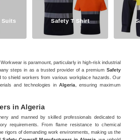
irt
Safety Shirt
Over
 Workwear is paramount, particularly in high-risk industrial
pany steps in as a trusted provider of a premium
Safety
d to shield workers from various workplace hazards. Our
terials and technologies in
Algeria
, ensuring maximum
ers in Algeria
ery and manned by skilled professionals dedicated to
tory requirements. From flame resistance to chemical
the rigors of demanding work environments, making us the
ed
Safety Coverall Manufacturers in Algeria
, we uphold