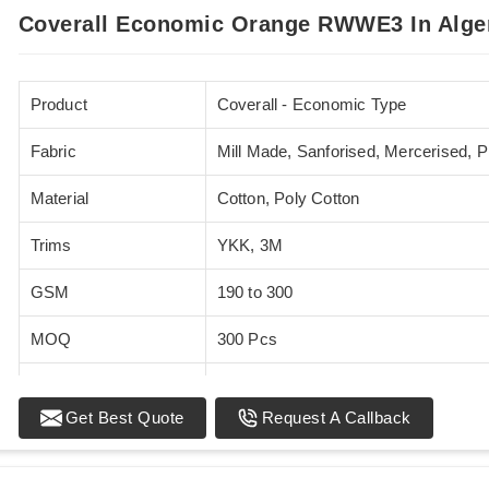
Coverall Economic Orange RWWE3 In Alge
Product
Coverall - Economic Type
Fabric
Mill Made, Sanforised, Mercerised, 
Material
Cotton, Poly Cotton
Trims
YKK, 3M
GSM
190 to 300
MOQ
300 Pcs
Standards
EN 20471
Get Best Quote
Request A Callback
Sizes
XS - 5XL