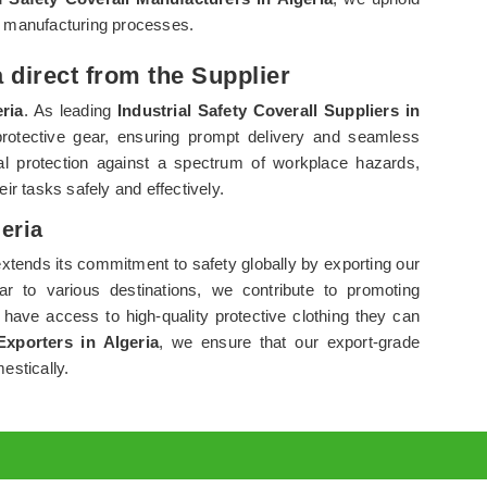
r manufacturing processes.
a direct from the Supplier
ria
. As leading
Industrial Safety Coverall Suppliers in
protective gear, ensuring prompt delivery and seamless
al protection against a spectrum of workplace hazards,
eir tasks safely and effectively.
geria
xtends its commitment to safety globally by exporting our
ar to various destinations, we contribute to promoting
 have access to high-quality protective clothing they can
Exporters in Algeria
, we ensure that our export-grade
estically.