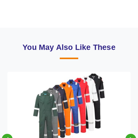
You May Also Like These