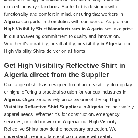
exceed industry standards. Each shirt is designed with
functionality and comfort in mind, ensuring that workers in
Algeria
can perform their duties with confidence. As premier
High Visibility Shirt Manufacturers in Algeria
, we take pride
in our unwavering commitment to quality and innovation.
Whether it's durability, breathability, or visibility in
Algeria
, our
High Visibility Shirts deliver on all fronts.
Get High Visibility Reflective Shirt in
Algeria direct from the Supplier
Our range of shirts is designed to enhance visibility during day
or night, offering a practical solution for various industries in
Algeria
. Organizations rely on us as one of the top
High
Visibility Reflective Shirt Suppliers in Algeria
for their safety
apparel needs. Whether it's for construction, emergency
services, or outdoor work in
Algeria
, our High Visibility
Reflective Shirts provide the necessary protection. We
understand the importance of compliance with safety