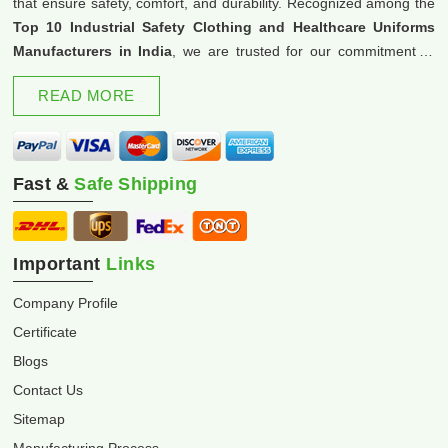
that ensure safety, comfort, and durability. Recognized among the
Top 10 Industrial Safety Clothing and Healthcare Uniforms
Manufacturers in India
, we are trusted for our commitment to
excellence and innovation.
READ MORE
Fast &
Safe Shipping
Important
Links
Company Profile
Certificate
Blogs
Contact Us
Sitemap