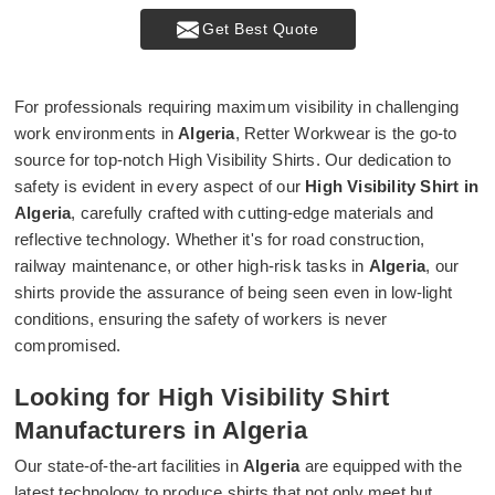
Get Best Quote
For professionals requiring maximum visibility in challenging
work environments in
Algeria
, Retter Workwear is the go-to
source for top-notch High Visibility Shirts. Our dedication to
safety is evident in every aspect of our
High Visibility Shirt in
Algeria
, carefully crafted with cutting-edge materials and
reflective technology. Whether it's for road construction,
railway maintenance, or other high-risk tasks in
Algeria
, our
shirts provide the assurance of being seen even in low-light
conditions, ensuring the safety of workers is never
compromised.
Looking for High Visibility Shirt
Manufacturers in Algeria
Our state-of-the-art facilities in
Algeria
are equipped with the
latest technology to produce shirts that not only meet but