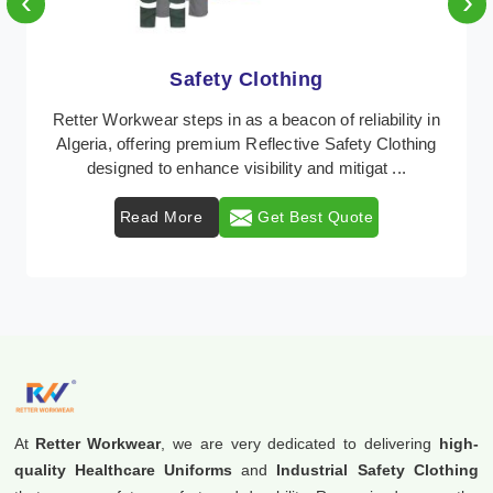
‹
›
Protective Clothing
In Algeria, where safety regulations are paramount,
Retter Workwear emerges as a premier provider of
protective clothing solutions tailored to combat ...
Read More
Get Best Quote
At
Retter Workwear
, we are very dedicated to delivering
high-
quality Healthcare Uniforms
and
Industrial Safety Clothing