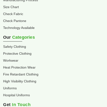
Manufacturing Process
Size Chart
Check Fabric
Check Pantone
Technology Available
Our
Categories
Safety Clothing
Protective Clothing
Workwear
Heat Protection Wear
Fire Retardant Clothing
High Visibility Clothing
Uniforms
Hospital Uniforms
Get
In Touch