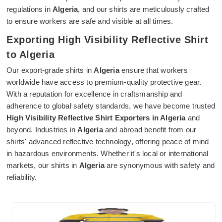
regulations in
Algeria
, and our shirts are meticulously crafted
to ensure workers are safe and visible at all times.
Exporting High Visibility Reflective Shirt
to Algeria
Our export-grade shirts in
Algeria
ensure that workers
worldwide have access to premium-quality protective gear.
With a reputation for excellence in craftsmanship and
adherence to global safety standards, we have become trusted
High Visibility Reflective Shirt Exporters in Algeria
and
beyond. Industries in
Algeria
and abroad benefit from our
shirts' advanced reflective technology, offering peace of mind
in hazardous environments. Whether it's local or international
markets, our shirts in
Algeria
are synonymous with safety and
reliability.