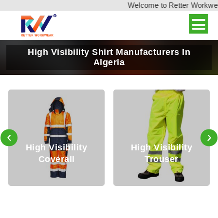
Welcome to Retter Workwear, 
High Visibility Shirt Manufacturers In
Algeria
‹
›
y
High Visibility
High Visibility
Trouser
Jackets