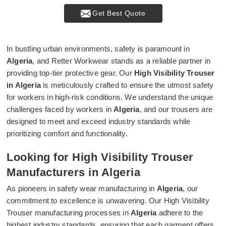
Get Best Quote
In bustling urban environments, safety is paramount in
Algeria
, and Retter Workwear stands as a reliable partner in
providing top-tier protective gear. Our
High Visibility Trouser
in Algeria
is meticulously crafted to ensure the utmost safety
for workers in high-risk conditions. We understand the unique
challenges faced by workers in
Algeria
, and our trousers are
designed to meet and exceed industry standards while
prioritizing comfort and functionality.
Looking for High Visibility Trouser
Manufacturers in Algeria
As pioneers in safety wear manufacturing in
Algeria
, our
commitment to excellence is unwavering. Our High Visibility
Trouser manufacturing processes in
Algeria
adhere to the
highest industry standards, ensuring that each garment offers