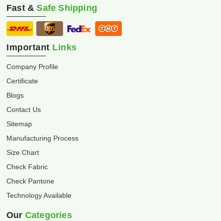
Fast &
Safe Shipping
Important
Links
Company Profile
Certificate
Blogs
Contact Us
Sitemap
Manufacturing Process
Size Chart
Check Fabric
Check Pantone
Technology Available
Our
Categories