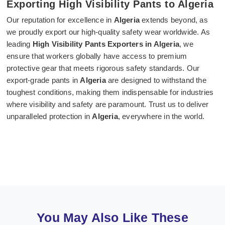
Exporting High Visibility Pants to Algeria
Our reputation for excellence in
Algeria
extends beyond, as
we proudly export our high-quality safety wear worldwide. As
leading
High Visibility Pants Exporters in Algeria
, we
ensure that workers globally have access to premium
protective gear that meets rigorous safety standards. Our
export-grade pants in
Algeria
are designed to withstand the
toughest conditions, making them indispensable for industries
where visibility and safety are paramount. Trust us to deliver
unparalleled protection in
Algeria
, everywhere in the world.
You May Also Like These