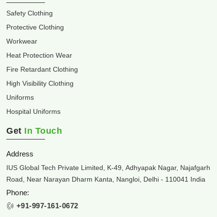
Safety Clothing
Protective Clothing
Workwear
Heat Protection Wear
Fire Retardant Clothing
High Visibility Clothing
Uniforms
Hospital Uniforms
Get
In Touch
Address
IUS Global Tech Private Limited, K-49, Adhyapak Nagar, Najafgarh
Road, Near Narayan Dharm Kanta, Nangloi, Delhi - 110041 India
Phone:
+91-997-161-0672