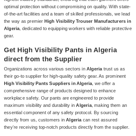
optimal protection without compromising on quality. With state-
of-the-art facilities and a team of skilled professionals, we lead
the way as premier
High Visibility Trouser Manufacturers in
Algeria
, dedicated to equipping workers with reliable protective
gear.
Get High Visibility Pants in Algeria
direct from the Supplier
Organizations across various sectors in
Algeria
trust us as
their go-to supplier for high-quality safety gear. As prominent
High Visibility Pants Suppliers in Algeria
, we offer a
comprehensive range of products designed to enhance
workplace safety. Our pants are engineered to provide
maximum visibility and durability in
Algeria
, making them an
essential component of any safety protocol. By sourcing
directly from us, customers in
Algeria
can rest assured
they're receiving top-notch products directly from the supplier.