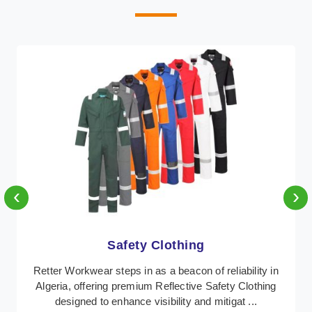
‹
›
Protective Clothing
In Algeria, where safety regulations are paramount,
Retter Workwear emerges as a premier provider of
protective clothing solutions tailored to combat ...