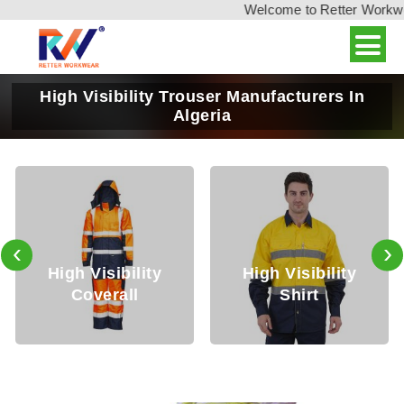
Welcome to Retter Workwear
High Visibility Trouser Manufacturers In
Algeria
‹
›
igh Visibility
High Visibility
Hig
Coverall
Shirt