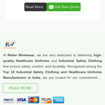
Read More
Get Best Quote
At
Retter Workwear
, we are very dedicated to delivering
high-
quality Healthcare Uniforms
and
Industrial Safety Clothing
that ensure safety, comfort, and durability. Recognized among the
Top 10 Industrial Safety Clothing and Healthcare Uniforms
Manufacturers in India
, we are trusted for our commitment to
excellence and innovation.
READ MORE