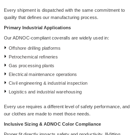
Every shipment is dispatched with the same commitment to
quality that defines our manufacturing process.
Primary Industrial Applications
Our ADNOC-compliant coveralls are widely used in:
Offshore drilling platforms
Petrochemical refineries
Gas processing plants
Electrical maintenance operations
Civil engineering & industrial inspection
Logistics and industrial warehousing
Every use requires a different level of safety performance, and
our clothes are made to meet those needs.
Inclusive Sizing & ADNOC Color Compliance
Proper fit directly impacts safety and productivity. Ill-fitting