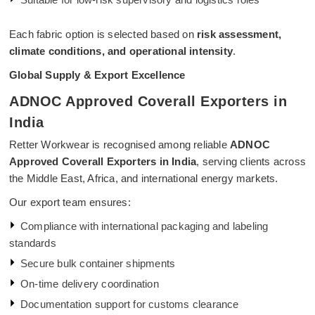
Each fabric option is selected based on
risk assessment,
climate conditions, and operational intensity
.
Global Supply & Export Excellence
ADNOC Approved Coverall Exporters in
India
Retter Workwear is recognised among reliable
ADNOC
Approved Coverall Exporters in India
, serving clients across
the Middle East, Africa, and international energy markets.
Our export team ensures:
Compliance with international packaging and labeling
standards
Secure bulk container shipments
On-time delivery coordination
Documentation support for customs clearance