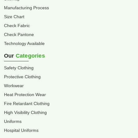
Manufacturing Process
Size Chart
Check Fabric
Check Pantone
Technology Available
Our
Categories
Safety Clothing
Protective Clothing
Workwear
Heat Protection Wear
Fire Retardant Clothing
High Visibility Clothing
Uniforms
Hospital Uniforms