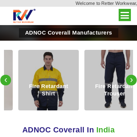
Welcome to Retter Workwear, Ind
ADNOC Coverall Manufacturers
‹
›
Fire Retardant
Fire Retardant
Shirt
Trouser
ADNOC Coverall In
India