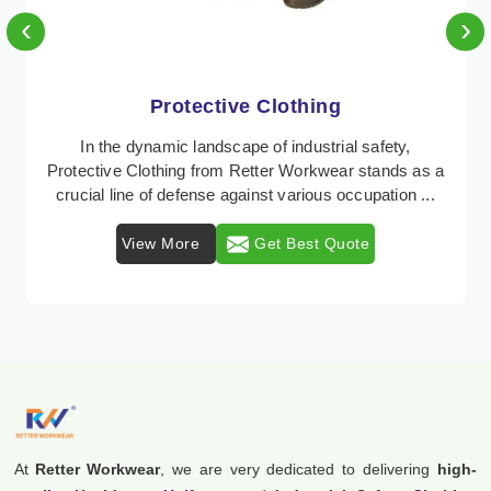
‹
›
Protective Clothing
In the dynamic landscape of industrial safety,
Protective Clothing from Retter Workwear stands as a
crucial line of defense against various occupation ...
View More
Get Best Quote
At
Retter Workwear
, we are very dedicated to delivering
high-