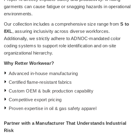
garments can cause fatigue or snagging hazards in operational
environments.
Our collection includes a comprehensive size range from
S to
8XL
, assuring inclusivity across diverse workforces.
Additionally, we strictly adhere to ADNOC-mandated color
coding systems to support role identification and on-site
organizational hierarchy.
Why Retter Workwear?
Advanced in-house manufacturing
Certified flame-resistant fabrics
Custom OEM & bulk production capability
Competitive export pricing
Proven expertise in oil & gas safety apparel
Partner with a Manufacturer That Understands Industrial
Risk