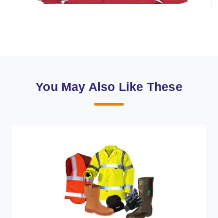
You May Also Like These