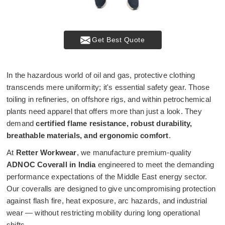
Get Best Quote
In the hazardous world of oil and gas, protective clothing
transcends mere uniformity; it's essential safety gear. Those
toiling in refineries, on offshore rigs, and within petrochemical
plants need apparel that offers more than just a look. They
demand
certified flame resistance, robust durability,
breathable materials, and ergonomic comfort
.
At
Retter Workwear
, we manufacture premium-quality
ADNOC Coverall in India
engineered to meet the demanding
performance expectations of the Middle East energy sector.
Our coveralls are designed to give uncompromising protection
against flash fire, heat exposure, arc hazards, and industrial
wear — without restricting mobility during long operational
shifts.