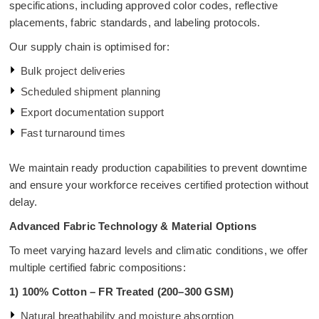
specifications, including approved color codes, reflective
placements, fabric standards, and labeling protocols.
Our supply chain is optimised for:
Bulk project deliveries
Scheduled shipment planning
Export documentation support
Fast turnaround times
We maintain ready production capabilities to prevent downtime
and ensure your workforce receives certified protection without
delay.
Advanced Fabric Technology & Material Options
To meet varying hazard levels and climatic conditions, we offer
multiple certified fabric compositions:
1)
100% Cotton – FR Treated (200–300 GSM)
Natural breathability and moisture absorption