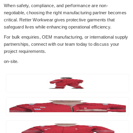
When safety, compliance, and performance are non-
negotiable, choosing the right manufacturing partner becomes
critical. Retter Workwear gives protective garments that
safeguard lives while enhancing operational efficiency.
For bulk enquiries, OEM manufacturing, or international supply
partnerships, connect with our team today to discuss your
project requirements.
on-site.