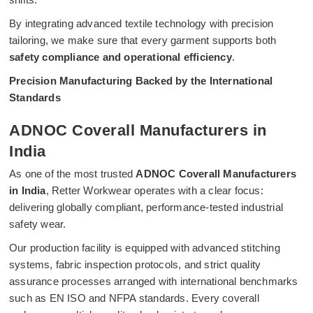
By integrating advanced textile technology with precision
tailoring, we make sure that every garment supports both
safety compliance and operational efficiency
.
Precision Manufacturing Backed by the International
Standards
ADNOC Coverall Manufacturers in
India
As one of the most trusted
ADNOC Coverall Manufacturers
in India
, Retter Workwear operates with a clear focus:
delivering globally compliant, performance-tested industrial
safety wear.
Our production facility is equipped with advanced stitching
systems, fabric inspection protocols, and strict quality
assurance processes arranged with international benchmarks
such as EN ISO and NFPA standards. Every coverall