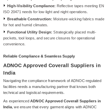
High-Visibility Compliance:
Reflective tapes meeting EN
ISO 20471 needs for low-light and night operations.
Breathable Construction:
Moisture-wicking fabrics made
for hot and humid climates.
Functional Utility Design:
Strategically placed multi-
pockets, tool loops, and secure closures for operational
convenience.
Reliable Compliance & Seamless Supply
ADNOC Approved Coverall Suppliers in
India
Navigating the compliance framework of ADNOC-regulated
facilities needs a manufacturing partner that knows both
technical and logistical requirements.
As experienced
ADNOC Approved Coverall Suppliers in
India
, we ensure that every garment aligns with ADNOC