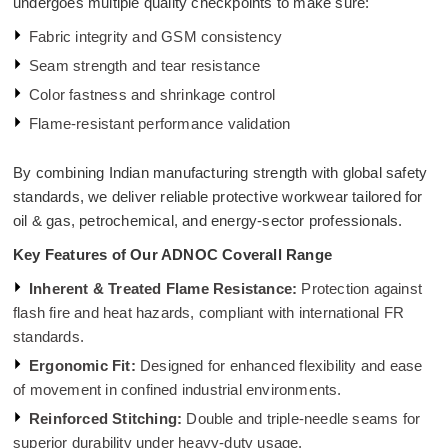
undergoes multiple quality checkpoints to make sure:
Fabric integrity and GSM consistency
Seam strength and tear resistance
Color fastness and shrinkage control
Flame-resistant performance validation
By combining Indian manufacturing strength with global safety
standards, we deliver reliable protective workwear tailored for
oil & gas, petrochemical, and energy-sector professionals.
Key Features of Our ADNOC Coverall Range
Inherent & Treated Flame Resistance:
Protection against
flash fire and heat hazards, compliant with international FR
standards.
Ergonomic Fit:
Designed for enhanced flexibility and ease
of movement in confined industrial environments.
Reinforced Stitching:
Double and triple-needle seams for
superior durability under heavy-duty usage.