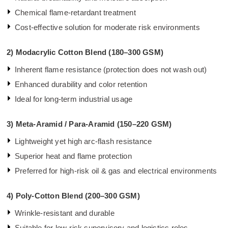
Chemical flame-retardant treatment
Cost-effective solution for moderate risk environments
2)
Modacrylic Cotton Blend (180–300 GSM)
Inherent flame resistance (protection does not wash out)
Enhanced durability and color retention
Ideal for long-term industrial usage
3)
Meta-Aramid / Para-Aramid (150–220 GSM)
Lightweight yet high arc-flash resistance
Superior heat and flame protection
Preferred for high-risk oil & gas and electrical environments
4)
Poly-Cotton Blend (200–300 GSM)
Wrinkle-resistant and durable
Suitable for low-risk supervisory and logistics roles