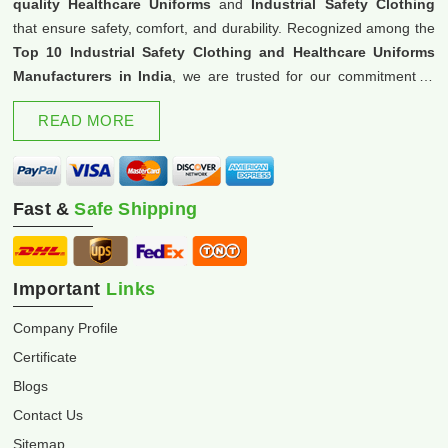
quality Healthcare Uniforms
and
Industrial Safety Clothing
that ensure safety, comfort, and durability. Recognized among the
Top 10 Industrial Safety Clothing and Healthcare Uniforms
Manufacturers in India
, we are trusted for our commitment to
excellence and innovation.
READ MORE
Fast &
Safe Shipping
Important
Links
Company Profile
Certificate
Blogs
Contact Us
Sitemap