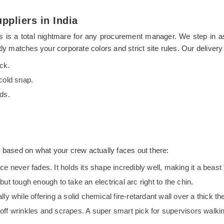
ppliers in India
 hits is a total nightmare for any procurement manager. We step in 
ly matches your corporate colors and strict site rules. Our delivery
ck.
cold snap.
ds.
s based on what your crew actually faces out there:
nce never fades. It holds its shape incredibly well, making it a beas
 but tough enough to take an electrical arc right to the chin.
lly while offering a solid chemical fire-retardant wall over a thick the
 off wrinkles and scrapes. A super smart pick for supervisors walkin