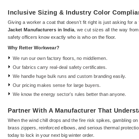
Inclusive Sizing & Industry Color Compli
Giving a worker a coat that doesn't fit right is just asking for
Jacket Manufacturers in India
, we cut sizes all the way fro
safety officers know exactly who is who on the floor.
Why Retter Workwear?
We run our own factory floors, no middlemen.
Our fabrics carry real-deal safety certificates.
We handle huge bulk runs and custom branding easily.
Our pricing makes sense for large buyers.
We know the energy sector's rules better than anyone.
Partner With A Manufacturer That Underst
When the wind chill drops and the fire risk spikes, gambling on
brass zippers, reinforced elbows, and serious thermal protectio
today to lock in your next big winter order.