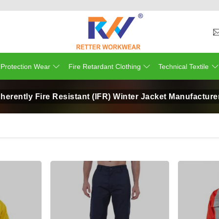
 Protection Wear
Fire Retardant Clothing
Technical Textile
nherently Fire Resistant (IFR) Winter Jacket Manufacture