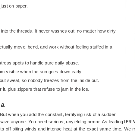
 just on paper.
t into the threads. It never washes out, no matter how dirty
ually move, bend, and work without feeling stuffed in a
stress spots to handle pure daily abuse.
team visible when the sun goes down early.
 out sweat, so nobody freezes from the inside out.
t, plus zippers that refuse to jam in the ice.
ia
 But when you add the constant, terrifying risk of a sudden
to save anyone. You need serious, unyielding armor. As leading
IFR 
hts off biting winds and intense heat at the exact same time. We