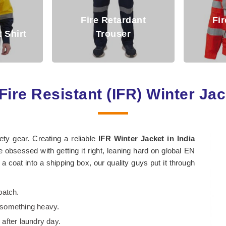
rdant
Fire Retardant
r
Jacket
Arc
Fire Resistant (IFR) Winter Ja
fety gear. Creating a reliable
IFR Winter Jacket in India
 obsessed with getting it right, leaning hard on global EN
coat into a shipping box, our quality guys put it through
batch.
s something heavy.
 after laundry day.