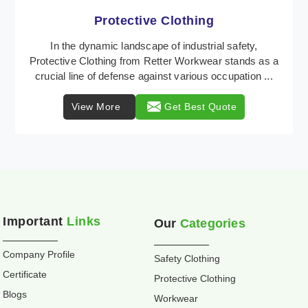
Workwear
Retter Workwear stands tall as a distinguished
provider of industrial workwear solutions, catering to
the diverse needs of workers across the nation. ...
View More
Get Best Quote
Important
Links
Our
Categories
Company Profile
Safety Clothing
Certificate
Protective Clothing
Blogs
Workwear