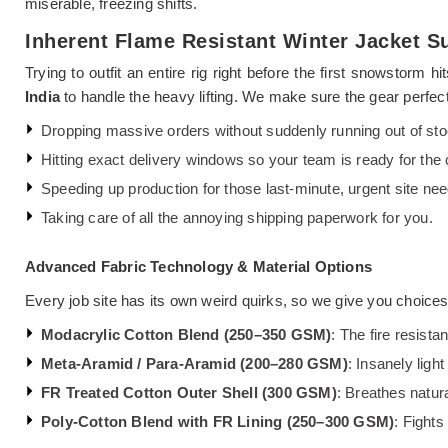
miserable, freezing shifts.
Inherent Flame Resistant Winter Jacket Su
Trying to outfit an entire rig right before the first snowstorm
India
to handle the heavy lifting. We make sure the gear perfect
Dropping massive orders without suddenly running out of sto
Hitting exact delivery windows so your team is ready for the 
Speeding up production for those last-minute, urgent site nee
Taking care of all the annoying shipping paperwork for you.
Advanced Fabric Technology & Material Options
Every job site has its own weird quirks, so we give you choice
Modacrylic Cotton Blend (250–350 GSM)
: The fire resista
Meta-Aramid / Para-Aramid (200–280 GSM)
: Insanely light
FR Treated Cotton Outer Shell (300 GSM)
: Breathes natura
Poly-Cotton Blend with FR Lining (250–300 GSM)
: Fights