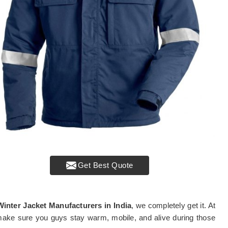
Get Best Quote
Winter Jacket Manufacturers in India
, we completely get it. At
 make sure you guys stay warm, mobile, and alive during those