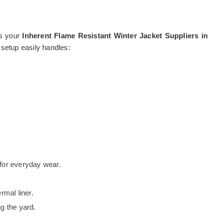
as your
Inherent Flame Resistant Winter Jacket Suppliers in
 setup easily handles:
t for everyday wear.
rmal liner.
g the yard.