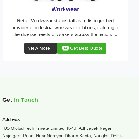
Heat Protection Wear
In the dynamic landscape of workplace safety, Retter
Workwear emerges as a beacon of reliability,
specializing in the creation of heat protection wear ...
View More
Get Best Quote
Get
In Touch
Address
IUS Global Tech Private Limited, K-49, Adhyapak Nagar,
Najafgarh Road, Near Narayan Dharm Kanta, Nangloi, Delhi -