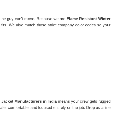
, and the guy can't move. Because we are
Flame Resistant Winter
y fits. We also match those strict company color codes so your
 Jacket Manufacturers in India
means your crew gets rugged
fe, comfortable, and focused entirely on the job. Drop us a line