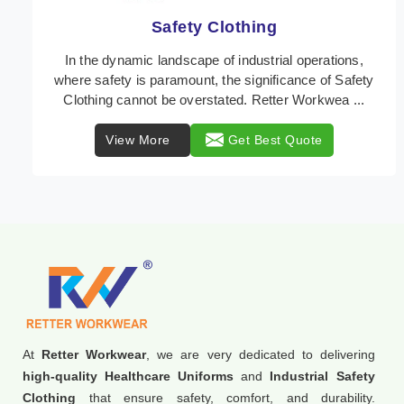
Protective Clothing
In the dynamic landscape of industrial safety,
Protective Clothing from Retter Workwear stands as a
crucial line of defense against various occupation ...
View More
Get Best Quote
At
Retter Workwear
, we are very dedicated to delivering
high-quality Healthcare Uniforms
and
Industrial Safety
Clothing
that ensure safety, comfort, and durability.