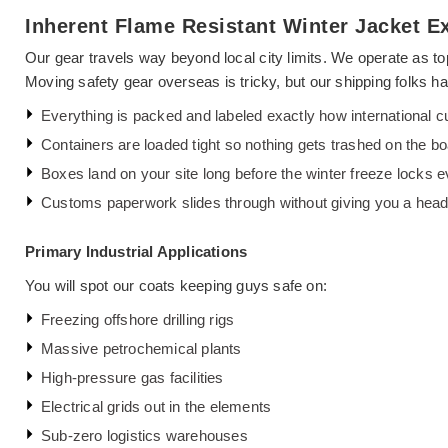
Inherent Flame Resistant Winter Jacket Ex
Our gear travels way beyond local city limits. We operate as t
Moving safety gear overseas is tricky, but our shipping folks ha
Everything is packed and labeled exactly how international cu
Containers are loaded tight so nothing gets trashed on the bo
Boxes land on your site long before the winter freeze locks 
Customs paperwork slides through without giving you a hea
Primary Industrial Applications
You will spot our coats keeping guys safe on:
Freezing offshore drilling rigs
Massive petrochemical plants
High-pressure gas facilities
Electrical grids out in the elements
Sub-zero logistics warehouses