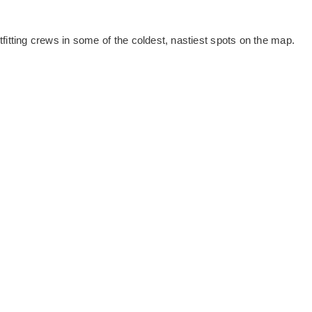
utfitting crews in some of the coldest, nastiest spots on the map.