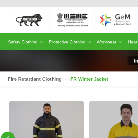
Safety Clothing
Protective Clothing
Workwear
Heat
I
Fire Retardant Clothing
IFR Winter Jacket
‹