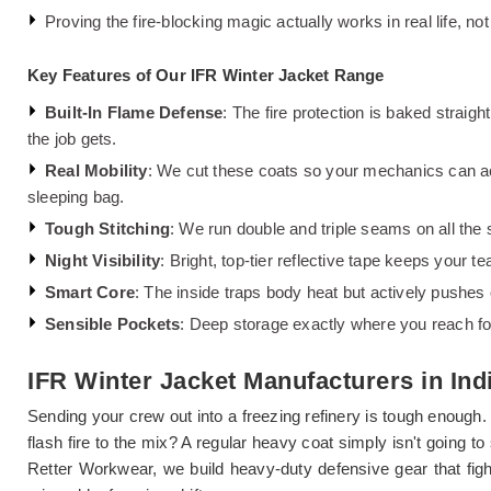
Proving the fire-blocking magic actually works in real life, not
Key Features of Our IFR Winter Jacket Range
Built-In Flame Defense
: The fire protection is baked straigh
the job gets.
Real Mobility
: We cut these coats so your mechanics can act
sleeping bag.
Tough Stitching
: We run double and triple seams on all the 
Night Visibility
: Bright, top-tier reflective tape keeps your 
Smart Core
: The inside traps body heat but actively pushes
Sensible Pockets
: Deep storage exactly where you reach for i
IFR Winter Jacket Manufacturers in Ind
Sending your crew out into a freezing refinery is tough enough.
flash fire to the mix? A regular heavy coat simply isn't going 
Retter Workwear, we build heavy-duty defensive gear that fig