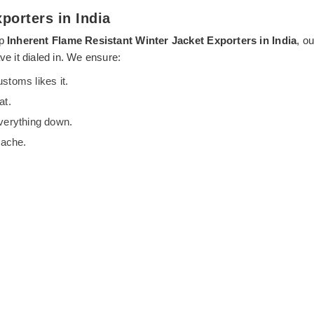
porters in India
op
Inherent Flame Resistant Winter Jacket Exporters in India
, o
ve it dialed in. We ensure:
stoms likes it.
at.
everything down.
dache.