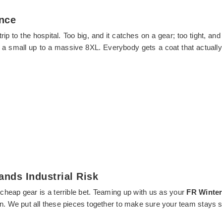
ance
 a trip to the hospital. Too big, and it catches on a gear; too tight
m a small up to a massive 8XL. Everybody gets a coat that actuall
ands Industrial Risk
 cheap gear is a terrible bet. Teaming up with us as your
FR Winter
n. We put all these pieces together to make sure your team stays sa