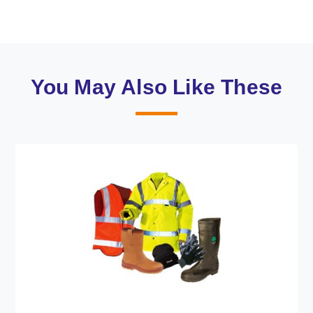
You May Also Like These