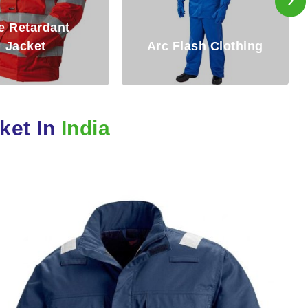
Fire Resistant
 Flash Clothing
Clothing
cket In
India