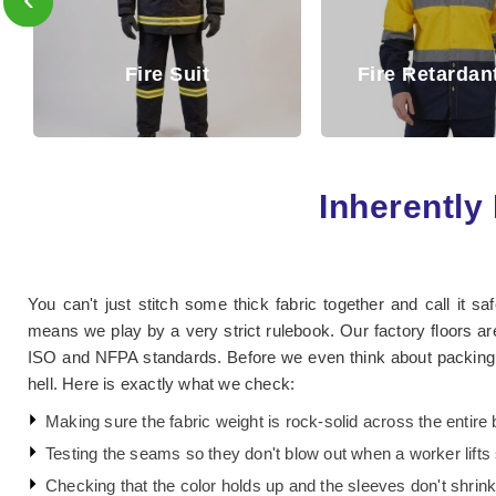
Fire Reta
Fire Retardant Shirt
Trouse
Inherently 
You can't just stitch some thick fabric together and call it sa
means we play by a very strict rulebook. Our factory floors are
ISO and NFPA standards. Before we even think about packing a 
hell. Here is exactly what we check:
Making sure the fabric weight is rock-solid across the entire 
Testing the seams so they don't blow out when a worker lift
Checking that the color holds up and the sleeves don't shrink