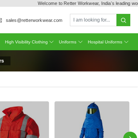
Welcome to Retter Workwear, India's leading workwear ma
sales@retterworkwear.com
High Visibility Clothing
Uniforms
Hospital Uniforms
rs
›