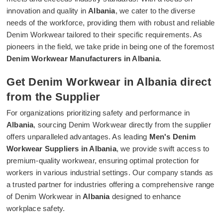
innovation and quality in
Albania
, we cater to the diverse
needs of the workforce, providing them with robust and reliable
Denim Workwear tailored to their specific requirements. As
pioneers in the field, we take pride in being one of the foremost
Denim Workwear Manufacturers in Albania
.
Get Denim Workwear in Albania direct
from the Supplier
For organizations prioritizing safety and performance in
Albania
, sourcing Denim Workwear directly from the supplier
offers unparalleled advantages. As leading
Men's Denim
Workwear Suppliers in Albania
, we provide swift access to
premium-quality workwear, ensuring optimal protection for
workers in various industrial settings. Our company stands as
a trusted partner for industries offering a comprehensive range
of Denim Workwear in
Albania
designed to enhance
workplace safety.