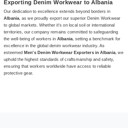
Exporting Denim Workwear to Albania
Our dedication to excellence extends beyond borders in
Albania
, as we proudly export our superior Denim Workwear
to global markets. Whether it's on local soil or international
territories, our company remains committed to safeguarding
the well-being of workers in
Albania
, setting a benchmark for
excellence in the global denim workwear industry. As
esteemed
Men's Denim Workwear Exporters in Albania
, we
uphold the highest standards of craftsmanship and safety,
ensuring that workers worldwide have access to reliable
protective gear.