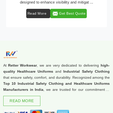
protective clothing solutions tailored to combat ...
Read More
Get Best Quote
At
Retter Workwear
, we are very dedicated to delivering
high-
quality Healthcare Uniforms
and
Industrial Safety Clothing
that ensure safety, comfort, and durability. Recognized among the
Top 10 Industrial Safety Clothing and Healthcare Uniforms
Manufacturers in India
, we are trusted for our commitment to
excellence and innovation.
READ MORE