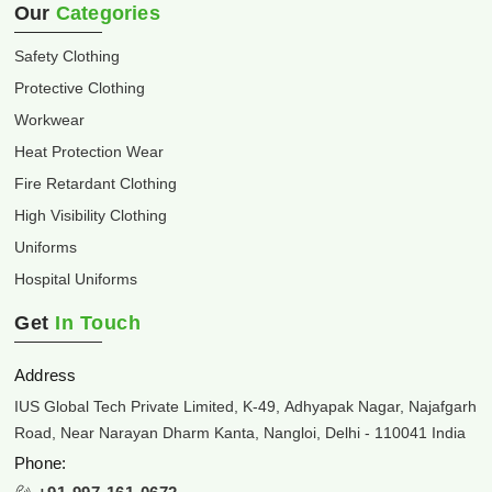
Our
Categories
Safety Clothing
Protective Clothing
Workwear
Heat Protection Wear
Fire Retardant Clothing
High Visibility Clothing
Uniforms
Hospital Uniforms
Get
In Touch
Address
IUS Global Tech Private Limited, K-49, Adhyapak Nagar, Najafgarh
Road, Near Narayan Dharm Kanta, Nangloi, Delhi - 110041 India
Phone: