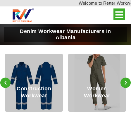
Welcome to Retter Workwear,
Denim Workwear Manufacturers In
Albania
‹
›
Oil a
truction
Women
Sa
rkwear
Workwear
Wor