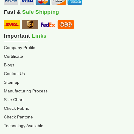
Fast &
Safe Shipping
Important
Links
Company Profile
Certificate
Blogs
Contact Us
Sitemap
Manufacturing Process
Size Chart
Check Fabric
Check Pantone
Technology Available