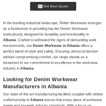
Get Best Quote
In the bustling industrial landscape, Retter Workwear emerges
as a frontrunner in providing top-tier Denim Workwear
meticulously designed for durability and functionality in
Albania
. Crafted to withstand the rigors of demanding work
environments, our
Denim Workwear in Albania
offers a
perfect blend of style and safety. Ensuring utmost protection
without compromising comfort, our range stands as a
testament to our commitment to excellence in the workwear
industry in
Albania
.
Looking for Denim Workwear
Manufacturers in Albania
Our state-of-the-art manufacturing facilities coupled with skilled
craftsmanship in
Albania
ensure that every piece of workwear
meets and exceeds industry standards. With a focus on