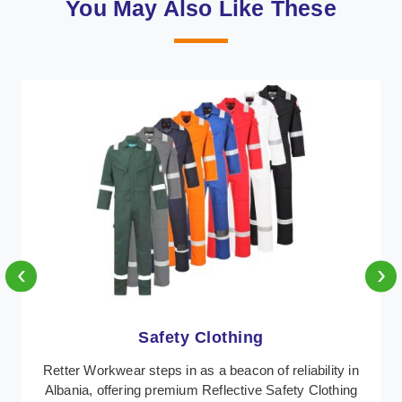
You May Also Like These
‹
›
Protective Clothing
In Albania, where safety regulations are paramount,
Retter Workwear emerges as a premier provider of