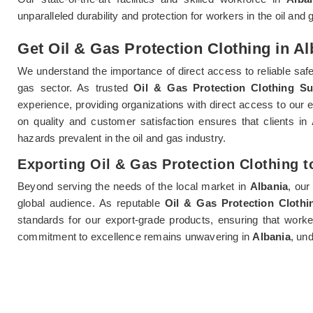
unparalleled durability and protection for workers in the oil and 
Get Oil & Gas Protection Clothing in Al
We understand the importance of direct access to reliable saf
gas sector. As trusted
Oil & Gas Protection Clothing Su
experience, providing organizations with direct access to our e
on quality and customer satisfaction ensures that clients in
hazards prevalent in the oil and gas industry.
Exporting Oil & Gas Protection Clothing t
Beyond serving the needs of the local market in
Albania
, our
global audience. As reputable
Oil & Gas Protection Clothi
standards for our export-grade products, ensuring that wor
commitment to excellence remains unwavering in
Albania
, un