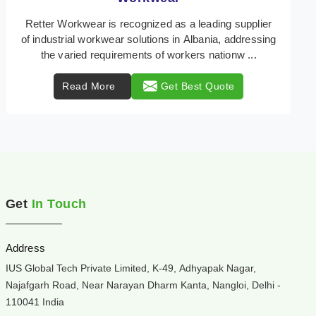
Retter Workwear is your trusted provider of
specialized heat protection wear in Albania,
engineered to safeguard workers from the perils of
high tempe ...
Read More
Get Best Quote
Get
In Touch
Address
IUS Global Tech Private Limited, K-49, Adhyapak Nagar,
Najafgarh Road, Near Narayan Dharm Kanta, Nangloi, Delhi -
110041 India