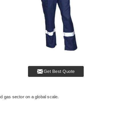
Get Best Quote
nd gas sector on a global scale.