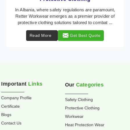
Retter Workwear is recognized as a leading supplier
of industrial workwear solutions in Albania, addressing
the varied requirements of workers nationw ...
Read More
Get Best Quote
Important
Links
Our
Categories
Company Profile
Safety Clothing
Certificate
Protective Clothing
Blogs
Workwear
Contact Us
Heat Protection Wear