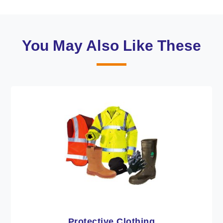
You May Also Like These
Workwear