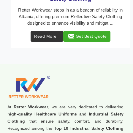
In Albania, where safety regulations are paramount,
Retter Workwear emerges as a premier provider of
protective clothing solutions tailored to combat ...
Read More
Get Best Quote
At
Retter Workwear
, we are very dedicated to delivering
high-quality Healthcare Uniforms
and
Industrial Safety
Clothing
that ensure safety, comfort, and durability.
Recognized among the
Top 10 Industrial Safety Clothing