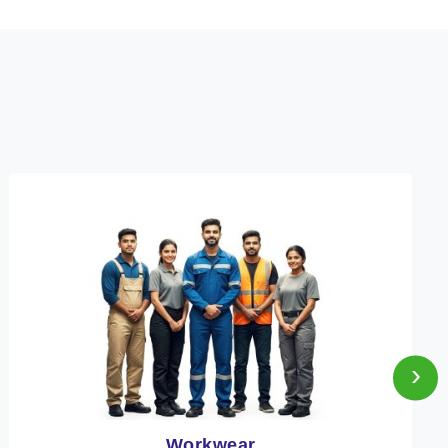
›
Heat Protection Wear