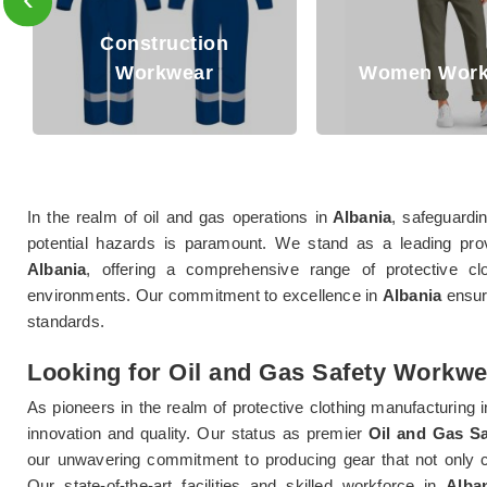
Construction
Workwear
Women Workwear
In the realm of oil and gas operations in
Albania
, safeguardi
potential hazards is paramount. We stand as a leading pro
Albania
, offering a comprehensive range of protective clo
environments. Our commitment to excellence in
Albania
ensure
standards.
Looking for Oil and Gas Safety Workwe
As pioneers in the realm of protective clothing manufacturing i
innovation and quality. Our status as premier
Oil and Gas S
our unwavering commitment to producing gear that not only c
Our state-of-the-art facilities and skilled workforce in
Alba