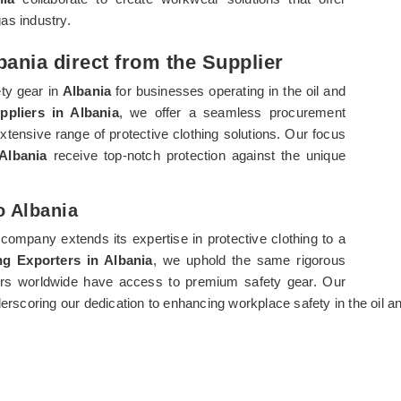
gas industry.
bania direct from the Supplier
ety gear in
Albania
for businesses operating in the oil and
ppliers in Albania
, we offer a seamless procurement
xtensive range of protective clothing solutions. Our focus
Albania
receive top-notch protection against the unique
o Albania
 company extends its expertise in protective clothing to a
ng Exporters in Albania
, we uphold the same rigorous
kers worldwide have access to premium safety gear. Our
derscoring our dedication to enhancing workplace safety in the oil a