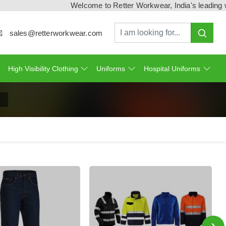
Welcome to Retter Workwear, India's leading workw
sales@retterworkwear.com
High Visibility Clothing
Uniforms
Hospital Uniforms
›