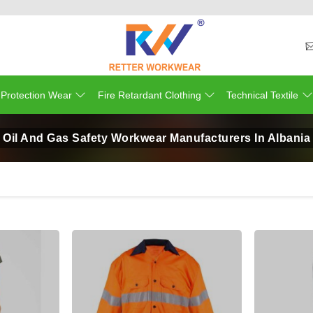
 Protection Wear
Fire Retardant Clothing
Technical Textile
Oil And Gas Safety Workwear Manufacturers In Albania