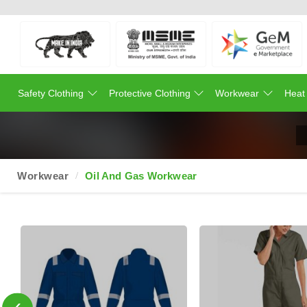
Safety Clothing
Protective Clothing
Workwear
Heat
Workwear
Oil And Gas Workwear
‹