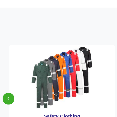
‹
Protective Clothing