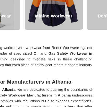
Mining Workwear
Denim Workwe
ng workers with workwear from Retter Workwear against
vider of specialized
Oil and Gas Safety Workwear in
thing designed to mitigate risks in these challenging
s that each piece of safety gear meets stringent industry
ar Manufacturers in Albania
n
Albania
, we are dedicated to pushing the boundaries of
afety Workwear Manufacturers in Albania
underscores
omplies with regulations but also exceeds expectations.
nia
collaborate to create workwear solutions that offer