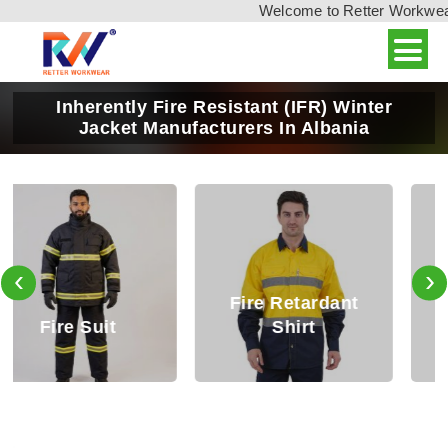
Welcome to Retter Workwear, 
Inherently Fire Resistant (IFR) Winter
Jacket Manufacturers In Albania
‹
›
Fire Retardant
Fire Retardant
Shirt
Trouser