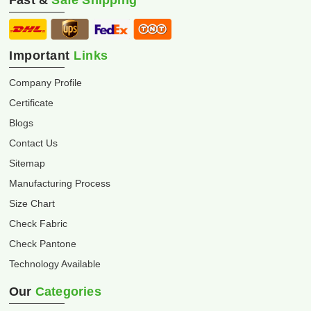
Fast &
Safe Shipping
Important
Links
Company Profile
Certificate
Blogs
Contact Us
Sitemap
Manufacturing Process
Size Chart
Check Fabric
Check Pantone
Technology Available
Our
Categories