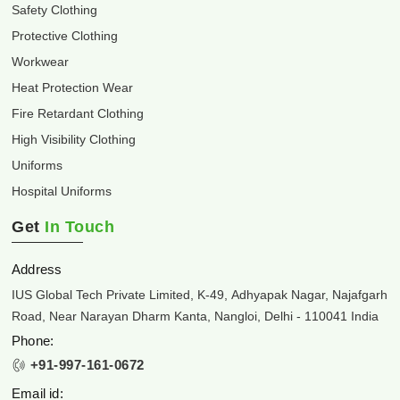
Safety Clothing
Protective Clothing
Workwear
Heat Protection Wear
Fire Retardant Clothing
High Visibility Clothing
Uniforms
Hospital Uniforms
Get
In Touch
Address
IUS Global Tech Private Limited, K-49, Adhyapak Nagar, Najafgarh
Road, Near Narayan Dharm Kanta, Nangloi, Delhi - 110041 India
Phone:
+91-997-161-0672
Email id: