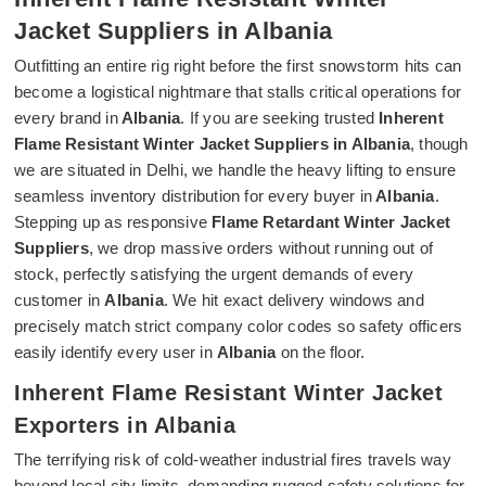
Jacket Suppliers in Albania
Outfitting an entire rig right before the first snowstorm hits can
become a logistical nightmare that stalls critical operations for
every brand in
Albania
. If you are seeking trusted
Inherent
Flame Resistant Winter Jacket Suppliers in Albania
, though
we are situated in Delhi, we handle the heavy lifting to ensure
seamless inventory distribution for every buyer in
Albania
.
Stepping up as responsive
Flame Retardant Winter Jacket
Suppliers
, we drop massive orders without running out of
stock, perfectly satisfying the urgent demands of every
customer in
Albania
. We hit exact delivery windows and
precisely match strict company color codes so safety officers
easily identify every user in
Albania
on the floor.
Inherent Flame Resistant Winter Jacket
Exporters in Albania
The terrifying risk of cold-weather industrial fires travels way
beyond local city limits, demanding rugged safety solutions for