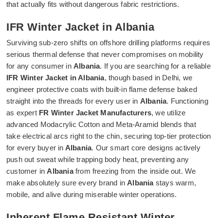
that actually fits without dangerous fabric restrictions.
IFR Winter Jacket in Albania
Surviving sub-zero shifts on offshore drilling platforms requires
serious thermal defense that never compromises on mobility
for any consumer in
Albania
. If you are searching for a reliable
IFR Winter Jacket in Albania
, though based in Delhi, we
engineer protective coats with built-in flame defense baked
straight into the threads for every user in
Albania
. Functioning
as expert
FR Winter Jacket Manufacturers
, we utilize
advanced Modacrylic Cotton and Meta-Aramid blends that
take electrical arcs right to the chin, securing top-tier protection
for every buyer in
Albania
. Our smart core designs actively
push out sweat while trapping body heat, preventing any
customer in
Albania
from freezing from the inside out. We
make absolutely sure every brand in
Albania
stays warm,
mobile, and alive during miserable winter operations.
Inherent Flame Resistant Winter