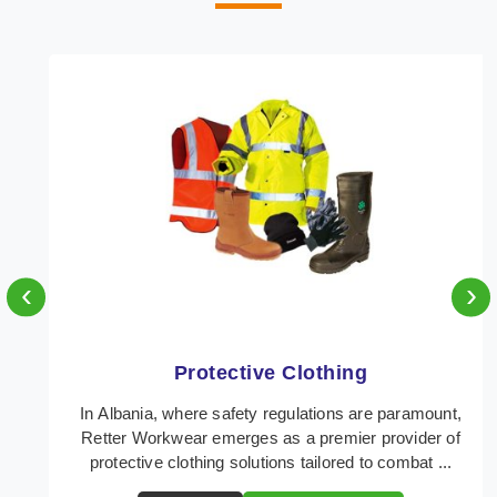
‹
›
Protective Clothing
In Albania, where safety regulations are paramount,
Retter Workwear emerges as a premier provider of
protective clothing solutions tailored to combat ...