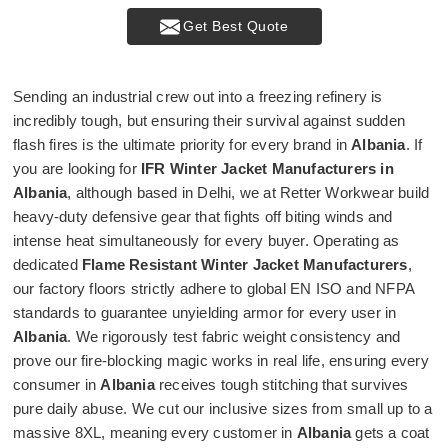
Get Best Quote
Sending an industrial crew out into a freezing refinery is
incredibly tough, but ensuring their survival against sudden
flash fires is the ultimate priority for every brand in
Albania
. If
you are looking for
IFR Winter Jacket Manufacturers in
Albania
, although based in Delhi, we at Retter Workwear build
heavy-duty defensive gear that fights off biting winds and
intense heat simultaneously for every buyer. Operating as
dedicated
Flame Resistant Winter Jacket Manufacturers
,
our factory floors strictly adhere to global EN ISO and NFPA
standards to guarantee unyielding armor for every user in
Albania
. We rigorously test fabric weight consistency and
prove our fire-blocking magic works in real life, ensuring every
consumer in
Albania
receives tough stitching that survives
pure daily abuse. We cut our inclusive sizes from small up to a
massive 8XL, meaning every customer in
Albania
gets a coat