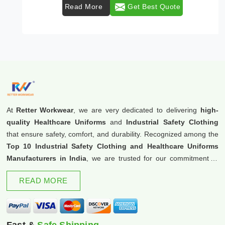
Read More
Get Best Quote
At
Retter Workwear
, we are very dedicated to delivering
high-
quality Healthcare Uniforms
and
Industrial Safety Clothing
that ensure safety, comfort, and durability. Recognized among the
Top 10 Industrial Safety Clothing and Healthcare Uniforms
Manufacturers in India
, we are trusted for our commitment to
excellence and innovation.
READ MORE