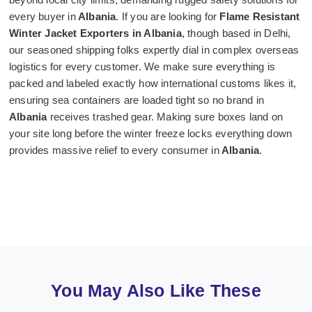
every buyer in
Albania
. If you are looking for
Flame Resistant
Winter Jacket Exporters in Albania
, though based in Delhi,
our seasoned shipping folks expertly dial in complex overseas
logistics for every customer. We make sure everything is
packed and labeled exactly how international customs likes it,
ensuring sea containers are loaded tight so no brand in
Albania
receives trashed gear. Making sure boxes land on
your site long before the winter freeze locks everything down
provides massive relief to every consumer in
Albania
.
You May Also Like These