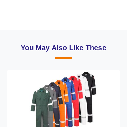
You May Also Like These