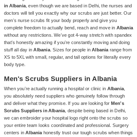
in Albania
, even though we are based in Delhi, the nurses and
doctors will tell you exactly why our scrubs are just better. Our
men's nurse scrubs fit your body properly and give you
complete freedom to actually bend, reach and move in
Albania
without any restrictions. We've got 4-way stretch with spandex
that's honestly amazing if you're constantly moving and doing
stuff all day in
Albania
. Sizes for people in
Albania
range from
XS to 5XL with small, regular, and tall options for literally every
body type.
Men's Scrubs Suppliers in Albania
When you're actually running a hospital or clinic in
Albania
,
you absolutely need suppliers who genuinely follow through
and deliver what they promise. If you are looking for
Men's
Scrubs Suppliers in Albania
, despite being based in Delhi,
we can embroider your hospital logo right onto the scrubs so
your entire team looks coordinated and professional. Surgery
centers in
Albania
honestly trust our tough scrubs when things