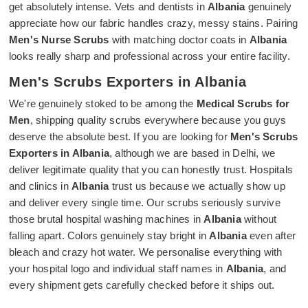
get absolutely intense. Vets and dentists in
Albania
genuinely
appreciate how our fabric handles crazy, messy stains. Pairing
Men's Nurse Scrubs
with matching doctor coats in
Albania
looks really sharp and professional across your entire facility.
Men's Scrubs Exporters in Albania
We're genuinely stoked to be among the
Medical Scrubs for
Men
, shipping quality scrubs everywhere because you guys
deserve the absolute best. If you are looking for
Men's Scrubs
Exporters in Albania
, although we are based in Delhi, we
deliver legitimate quality that you can honestly trust. Hospitals
and clinics in
Albania
trust us because we actually show up
and deliver every single time. Our scrubs seriously survive
those brutal hospital washing machines in
Albania
without
falling apart. Colors genuinely stay bright in
Albania
even after
bleach and crazy hot water. We personalise everything with
your hospital logo and individual staff names in
Albania
, and
every shipment gets carefully checked before it ships out.