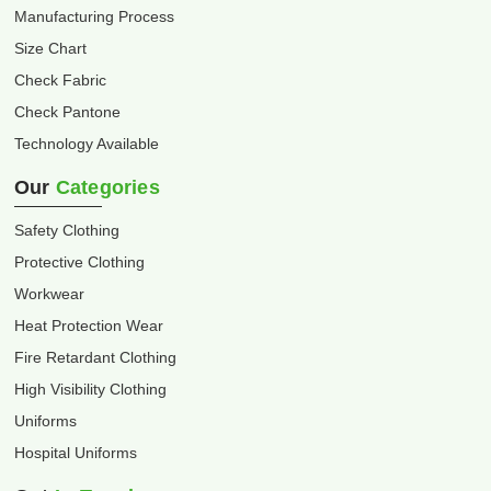
Manufacturing Process
Size Chart
Check Fabric
Check Pantone
Technology Available
Our
Categories
Safety Clothing
Protective Clothing
Workwear
Heat Protection Wear
Fire Retardant Clothing
High Visibility Clothing
Uniforms
Hospital Uniforms