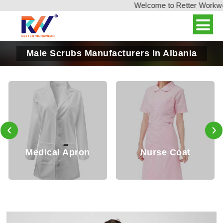
Welcome to Retter Workwear,
Male Scrubs Manufacturers In Albania
‹
›
Medical Apron
Nurse Coat