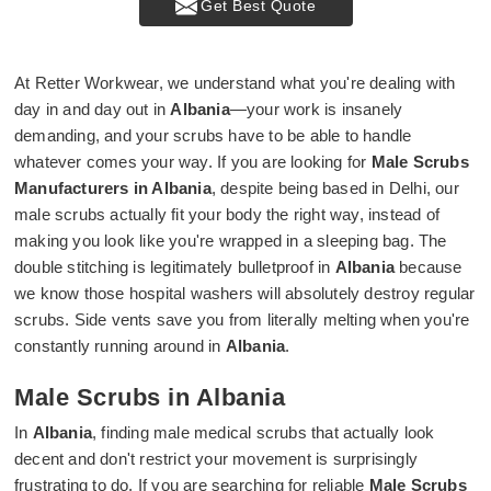
Get Best Quote
At Retter Workwear, we understand what you're dealing with
day in and day out in
Albania
—your work is insanely
demanding, and your scrubs have to be able to handle
whatever comes your way. If you are looking for
Male Scrubs
Manufacturers in Albania
, despite being based in Delhi, our
male scrubs actually fit your body the right way, instead of
making you look like you're wrapped in a sleeping bag. The
double stitching is legitimately bulletproof in
Albania
because
we know those hospital washers will absolutely destroy regular
scrubs. Side vents save you from literally melting when you're
constantly running around in
Albania
.
Male Scrubs in Albania
In
Albania
, finding male medical scrubs that actually look
decent and don't restrict your movement is surprisingly
frustrating to do. If you are searching for reliable
Male Scrubs