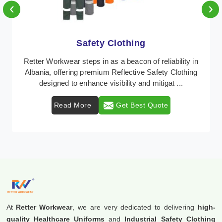
‹
›
Protective Clothing
In Albania, where safety regulations are paramount,
Retter Workwear emerges as a premier provider of
protective clothing solutions tailored to combat ...
Read More
Get Best Quote
At
Retter Workwear
, we are very dedicated to delivering
high-
quality Healthcare Uniforms
and
Industrial Safety Clothing