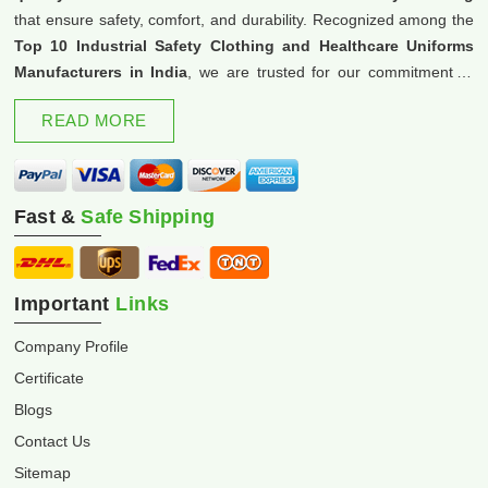
that ensure safety, comfort, and durability. Recognized among the
Top 10 Industrial Safety Clothing and Healthcare Uniforms
Manufacturers in India
, we are trusted for our commitment to
excellence and innovation.
READ MORE
Fast &
Safe Shipping
Important
Links
Company Profile
Certificate
Blogs
Contact Us
Sitemap