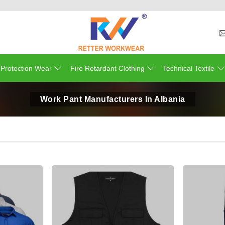
 Protection Wear
Fire Retardant Clothing
Technical Textile
Work Pant Manufacturers In Albania