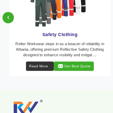
‹
Protective Clothing
In Albania, where safety regulations are paramount,
Retter Workwear emerges as a premier provider of
protective clothing solutions tailored to combat ...
Read More
Get Best Quote