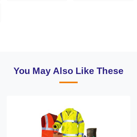
You May Also Like These