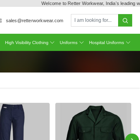
Welcome to Retter Workwear, India's leading workwe
sales@retterworkwear.com
High Visibility Clothing
Uniforms
Hospital Uniforms
›