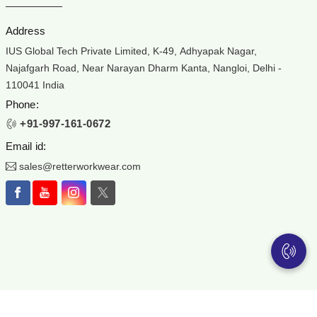
Address
IUS Global Tech Private Limited, K-49, Adhyapak Nagar,
Najafgarh Road, Near Narayan Dharm Kanta, Nangloi, Delhi -
110041 India
Phone:
+91-997-161-0672
Email id:
sales@retterworkwear.com
ear is the registered Trademark of IUS Global Tech Private Limited