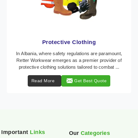
Workwear
Retter Workwear is recognized as a leading supplier
of industrial workwear solutions in Albania, addressing
the varied requirements of workers nationw ...
Read More
Get Best Quote
Important
Links
Our
Categories