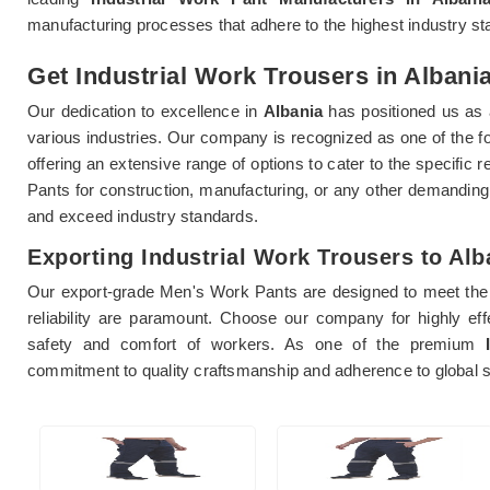
manufacturing processes that adhere to the highest industry st
Get Industrial Work Trousers in Albania
Our dedication to excellence in
Albania
has positioned us as a
various industries. Our company is recognized as one of the 
offering an extensive range of options to cater to the specifi
Pants for construction, manufacturing, or any other demanding
and exceed industry standards.
Exporting Industrial Work Trousers to Alb
Our export-grade Men's Work Pants are designed to meet the 
reliability are paramount. Choose our company for highly ef
safety and comfort of workers. As one of the premium
commitment to quality craftsmanship and adherence to global sa