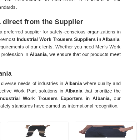
andards.
 direct from the Supplier
 preferred supplier for safety-conscious organizations in
foremost
Industrial Work Trousers Suppliers in Albania
,
c requirements of our clients. Whether you need Men's Work
 profession in
Albania
, we ensure that our products meet
ania
diverse needs of industries in
Albania
where quality and
fective Work Pant solutions in
Albania
that prioritize the
Industrial Work Trousers Exporters in Albania
, our
fety standards have earned us international recognition.