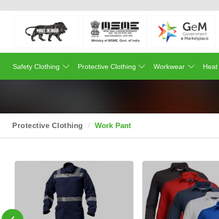
Safety Clothing
Protective Clothing
Workwear
Heat
Protective Clothing
Work Pant
‹