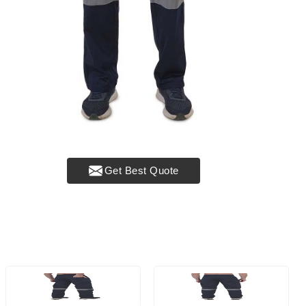
Get Best Quote