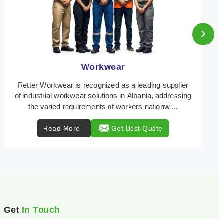
›
Heat Protection Wear
Retter Workwear is your trusted provider of
specialized heat protection wear in Albania,
engineered to safeguard workers from the perils of
high tempe ...
Read More
Get Best Quote
Get
In Touch