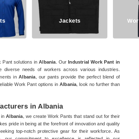
Jackets
Working T
k Pant solutions in
Albania
. Our
Industrial Work Pant in
e diverse needs of workers across various industries.
nments in
Albania
, our pants provide the perfect blend of
 reliable Work Pant options in
Albania
, look no further than
acturers in Albania
 in
Albania
, we create Work Pants that stand out for their
es pride in being at the forefront of innovation and quality
eeking top-notch protective gear for their workforce. As
a
, our commitment to excellence is reflected in our