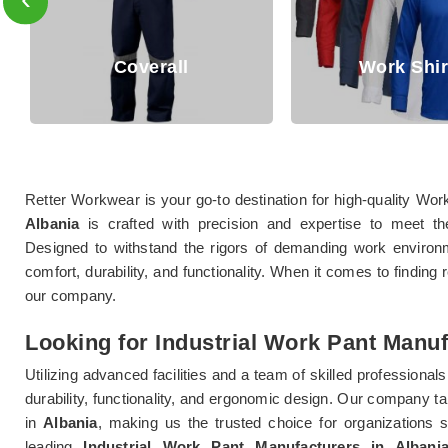
Coverall
Work Shirts
Retter Workwear is your go-to destination for high-quality Wor
Albania
is crafted with precision and expertise to meet th
Designed to withstand the rigors of demanding work enviro
comfort, durability, and functionality. When it comes to finding
our company.
Looking for Industrial Work Pant Manuf
Utilizing advanced facilities and a team of skilled professionals
durability, functionality, and ergonomic design. Our company tak
in
Albania
, making us the trusted choice for organizations s
leading
Industrial Work Pant Manufacturers in Albani