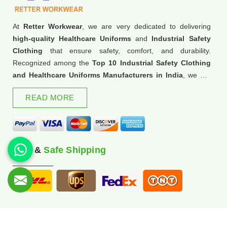
At
Retter Workwear
, we are very dedicated to delivering
high-quality Healthcare Uniforms
and
Industrial Safety
Clothing
that ensure safety, comfort, and durability.
Recognized among the
Top 10 Industrial Safety Clothing
and Healthcare Uniforms Manufacturers in India
, we are
trusted for our commitment to excellence and innovation.
READ MORE
Fast &
Safe Shipping
© 2026 Retter Workwear. All Rights Reserved.