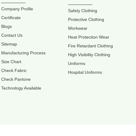
Company Profile
Safety Clothing
Certificate
Protective Clothing
Blogs
Workwear
Contact Us
Heat Protection Wear
Sitemap
Fire Retardant Clothing
Manufacturing Process
High Visibility Clothing
Size Chart
Uniforms
Check Fabric
Hospital Uniforms
Check Pantone
Technology Available
Retter Workw