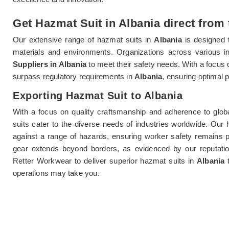
Get Hazmat Suit in Albania direct from 
Our extensive range of hazmat suits in
Albania
is designed
materials and environments. Organizations across various i
Suppliers in Albania
to meet their safety needs. With a focus 
surpass regulatory requirements in
Albania
, ensuring optimal 
Exporting Hazmat Suit to Albania
With a focus on quality craftsmanship and adherence to glob
suits cater to the diverse needs of industries worldwide. Our
against a range of hazards, ensuring worker safety remains p
gear extends beyond borders, as evidenced by our reputati
Retter Workwear to deliver superior hazmat suits in
Albania
operations may take you.