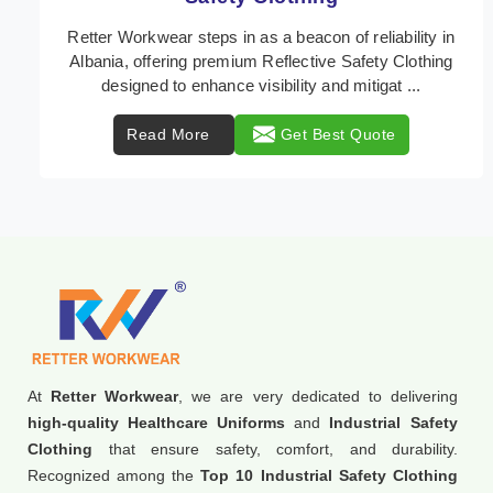
In Albania, where safety regulations are paramount,
Retter Workwear emerges as a premier provider of
protective clothing solutions tailored to combat ...
Read More
Get Best Quote
At
Retter Workwear
, we are very dedicated to delivering
high-quality Healthcare Uniforms
and
Industrial Safety
Clothing
that ensure safety, comfort, and durability.
Recognized among the
Top 10 Industrial Safety Clothing