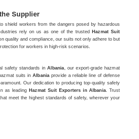
the Supplier
 to shield workers from the dangers posed by hazardous
ndustries rely on us as one of the trusted
Hazmat Suit
on quality and compliance, our suits not only adhere to but
protection for workers in high-risk scenarios.
al safety standards in
Albania
, our export-grade hazmat
 hazmat suits in
Albania
provide a reliable line of defense
aramount. Our dedication to producing top-quality safety
on as leading
Hazmat Suit Exporters in Albania
. Trust
that meet the highest standards of safety, wherever your