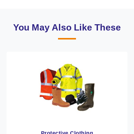
You May Also Like These
Workwear