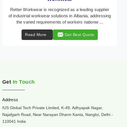
Retter Workwear is your trusted provider of
specialized heat protection wear in Albania,
engineered to safeguard workers from the perils of
high tempe ...
Read More
Get Best Quote
Get
In Touch
Address
IUS Global Tech Private Limited, K-49, Adhyapak Nagar,
Najafgarh Road, Near Narayan Dharm Kanta, Nangloi, Delhi -
110041 India