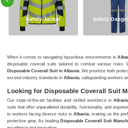
Safety Jacket
Safety Dangri Suits
When it comes to navigating hazardous environments in
Alba
disposable coverall suits tailored to combat various risks. 
Disposable Coverall Suit in Albania
. We prioritize both prote
exceed industry standards in
Albania
, safeguarding workers wi
Looking for Disposable Coverall Suit M
Our state-of-the-art facilities and skilled workforce in
Albani
suits that offer unparalleled durability, functionality, and ergo
to workers facing diverse risks in
Albania
, making us the pref
protective gear. As leading
Disposable Coverall Suit Manufa
excellence and innovation.