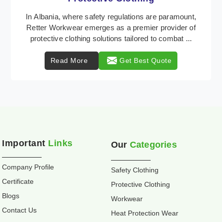
Retter Workwear is recognized as a leading supplier
of industrial workwear solutions in Albania, addressing
the varied requirements of workers nationw ...
Read More
Get Best Quote
Important
Links
Our
Categories
Company Profile
Safety Clothing
Certificate
Protective Clothing
Blogs
Workwear
Contact Us
Heat Protection Wear