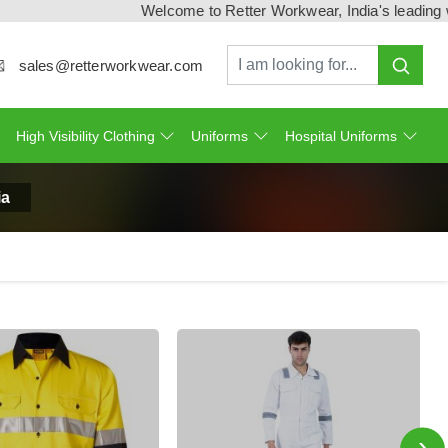
Welcome to Retter Workwear, India's leading workw
sales@retterworkwear.com
High Visibility Clothing
Uniforms
Hospital Uniforms
ia
›