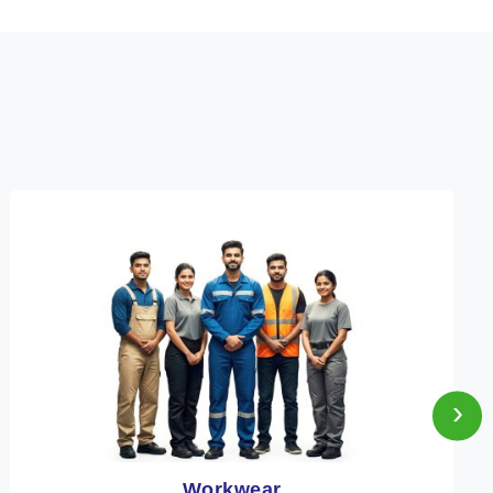
›
Heat Protection Wear