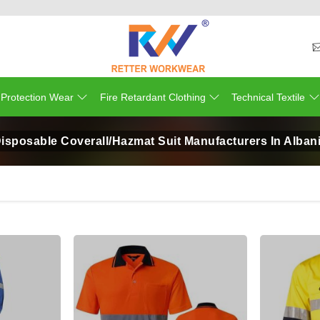
 Protection Wear
Fire Retardant Clothing
Technical Textile
isposable Coverall/Hazmat Suit Manufacturers In Alban