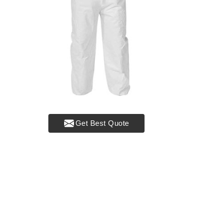
Get Best Quote