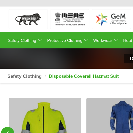
Safety Clothing
Protective Clothing
Workwear
Heat
D
Safety Clothing
Disposable Coverall Hazmat Suit
‹