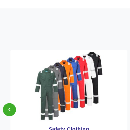
‹
Protective Clothing