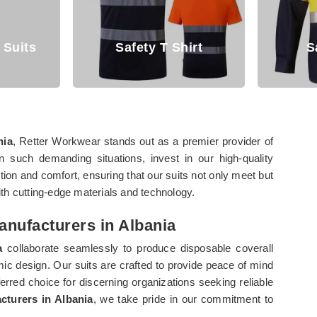
Safety T Shirt
Safety Shir
nia
, Retter Workwear stands out as a premier provider of
In such demanding situations, invest in our high-quality
ction and comfort, ensuring that our suits not only meet but
th cutting-edge materials and technology.
anufacturers in Albania
a
collaborate seamlessly to produce disposable coverall
nomic design. Our suits are crafted to provide peace of mind
erred choice for discerning organizations seeking reliable
cturers in Albania
, we take pride in our commitment to