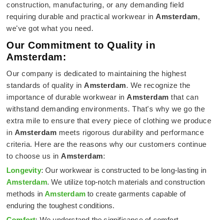
construction, manufacturing, or any demanding field
requiring durable and practical workwear in
Amsterdam
,
we've got what you need.
Our Commitment to Quality in
Amsterdam:
Our company is dedicated to maintaining the highest
standards of quality in
Amsterdam
. We recognize the
importance of durable workwear in
Amsterdam
that can
withstand demanding environments. That's why we go the
extra mile to ensure that every piece of clothing we produce
in
Amsterdam
meets rigorous durability and performance
criteria. Here are the reasons why our customers continue
to choose us in
Amsterdam
:
Longevity
: Our workwear is constructed to be long-lasting in
Amsterdam
. We utilize top-notch materials and construction
methods in
Amsterdam
to create garments capable of
enduring the toughest conditions.
Comfort
: We understand the significance of comfort,