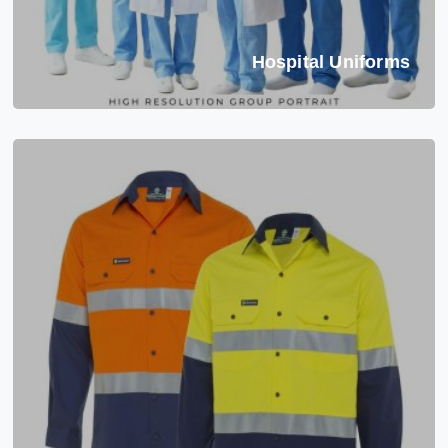
Hospital Uniforms