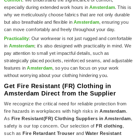
especially during extended work hours in
Amsterdam
. This is
why we meticulously choose fabrics that are not only durable
but also breathable and flexible in
Amsterdam
, ensuring you
can move comfortably and freely throughout your day.
Practicality
: Our workwear is not just rugged and comfortable
in
Amsterdam
; it's also designed with practicality in mind. We
pay attention to small yet impactful details, such as
strategically placed pockets, reinforced seams, and adjustable
features in
Amsterdam
, so you can focus on your work
without worrying about your clothing hindering you.
Get Fire Resistant (FR) Clothing in
Amsterdam Direct from the Supplier
We recognize the critical need for reliable protection from
fire hazards in workplaces with high risks in
Amsterdam
.
As
Fire Resistant(FR) Clothing Suppliers in Amsterdam
,
safety is our top concern. Our selection of
FR clothing
,
such as
Fire Retardant Trouser
and
Water Resistant