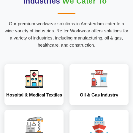
Industries
We Cater To
Our premium workwear solutions in Amsterdam cater to a
Hospital & Medical
Oil & Gas Industry
wide variety of industries. Retter Workwear offers solutions for
Textiles
a variety of industries, including manufacturing, oil & gas,
healthcare, and construction.
Construction
Marine Industry
Industry
Hospital & Medical Textiles
Oil & Gas Industry
Coal and Mining
Corporates
Industry