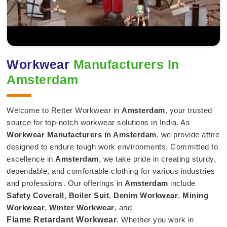
Workwear
Manufacturers In
Amsterdam
Welcome to Retter Workwear in
Amsterdam
, your trusted
source for top-notch workwear solutions in India. As
Workwear Manufacturers in Amsterdam
, we provide attire
designed to endure tough work environments. Committed to
excellence in
Amsterdam
, we take pride in creating sturdy,
dependable, and comfortable clothing for various industries
and professions. Our offerings in
Amsterdam
include
Safety Coverall
,
Boiler Suit
,
Denim Workwear
,
Mining
Workwear
,
Winter Workwear
, and
Flame Retardant Workwear
. Whether you work in