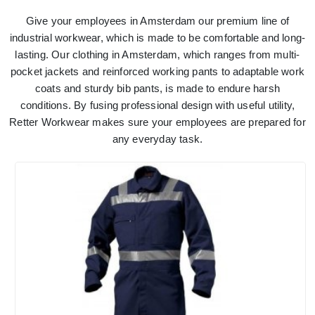
Give your employees in Amsterdam our premium line of
industrial workwear, which is made to be comfortable and long-
lasting. Our clothing in Amsterdam, which ranges from multi-
pocket jackets and reinforced working pants to adaptable work
coats and sturdy bib pants, is made to endure harsh
conditions. By fusing professional design with useful utility,
Retter Workwear makes sure your employees are prepared for
any everyday task.