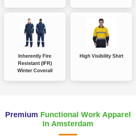
Inherently Fire
High Visibility Shirt
Resistant (IFR)
Winter Coverall
Premium
Functional Work Apparel
In Amsterdam