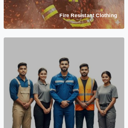
Fire Resistant Clothing