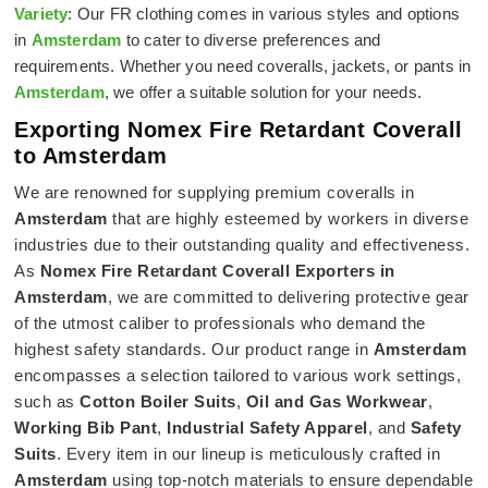
Variety
: Our FR clothing comes in various styles and options
in
Amsterdam
to cater to diverse preferences and
requirements. Whether you need coveralls, jackets, or pants in
Amsterdam
, we offer a suitable solution for your needs.
Exporting Nomex Fire Retardant Coverall
to Amsterdam
We are renowned for supplying premium coveralls in
Amsterdam
that are highly esteemed by workers in diverse
industries due to their outstanding quality and effectiveness.
As
Nomex Fire Retardant Coverall Exporters in
Amsterdam
, we are committed to delivering protective gear
of the utmost caliber to professionals who demand the
highest safety standards. Our product range in
Amsterdam
encompasses a selection tailored to various work settings,
such as
Cotton Boiler Suits
,
Oil and Gas Workwear
,
Working Bib Pant
,
Industrial Safety Apparel
, and
Safety
Suits
. Every item in our lineup is meticulously crafted in
Amsterdam
using top-notch materials to ensure dependable