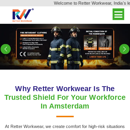
Welcome to Retter Workwear, India's leading w
Previous
N
Why Retter Workwear Is The
Trusted Shield For Your Workforce
In Amsterdam
At Retter Workwear, we create comfort for high-risk situations