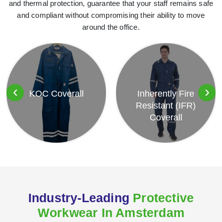
and thermal protection, guarantee that your staff remains safe
and compliant without compromising their ability to move
around the office.
‹
›
KOC Coverall
Inherently Fire
Resistant (IFR)
Coverall
Industry-Leading
Protective
Workwear In Amsterdam