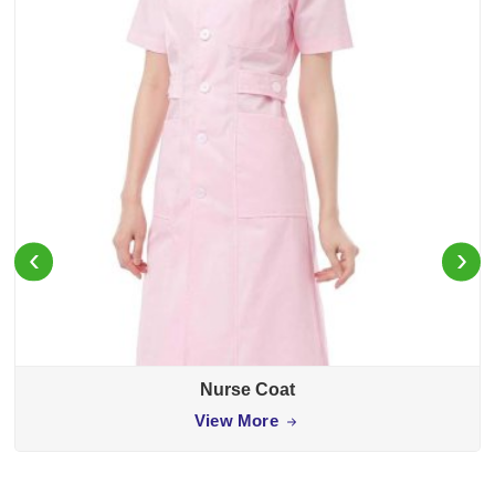
‹
›
Nurse Coat
View More