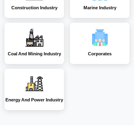
Construction Industry
Marine Industry
Energy and Power
Industry
Coal And Mining Industry
Corporates
Energy And Power Industry