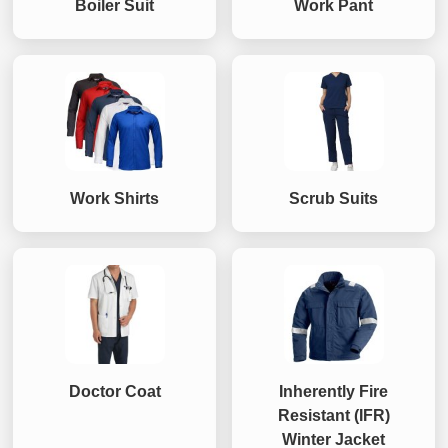
Boiler Suit
Work Pant
Work Shirts
Scrub Suits
Doctor Coat
Inherently Fire
Resistant (IFR)
Winter Jacket