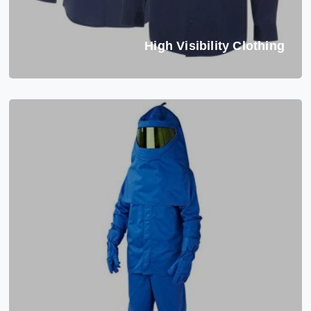
High Visibility Clothing