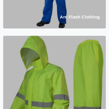
Arc Flash Clothing