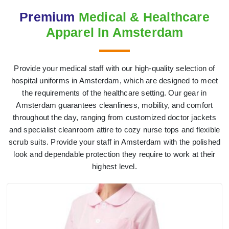
Premium
Medical & Healthcare
Apparel In Amsterdam
Provide your medical staff with our high-quality selection of
hospital uniforms in Amsterdam, which are designed to meet
the requirements of the healthcare setting. Our gear in
Amsterdam guarantees cleanliness, mobility, and comfort
throughout the day, ranging from customized doctor jackets
and specialist cleanroom attire to cozy nurse tops and flexible
scrub suits. Provide your staff in Amsterdam with the polished
look and dependable protection they require to work at their
highest level.