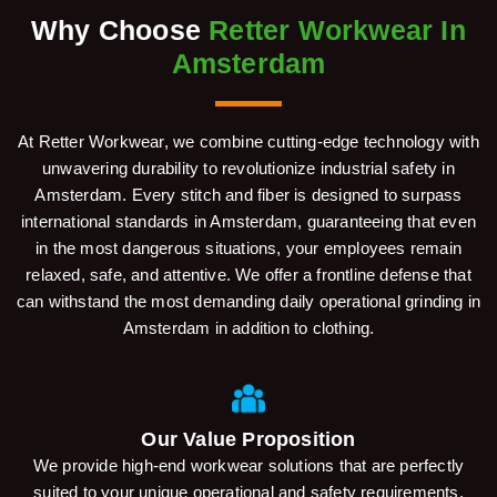
Why Choose
Retter Workwear In
Amsterdam
At Retter Workwear, we combine cutting-edge technology with
unwavering durability to revolutionize industrial safety in
Amsterdam. Every stitch and fiber is designed to surpass
international standards in Amsterdam, guaranteeing that even
in the most dangerous situations, your employees remain
relaxed, safe, and attentive. We offer a frontline defense that
can withstand the most demanding daily operational grinding in
Amsterdam in addition to clothing.
Our Value Proposition
We provide high-end workwear solutions that are perfectly
suited to your unique operational and safety requirements.