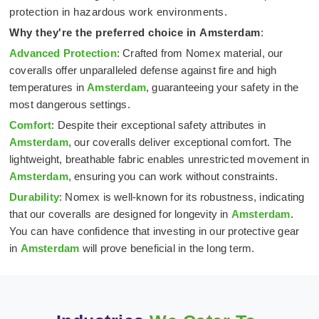
protection in hazardous work environments.
Why they're the preferred choice in
Amsterdam
:
Advanced Protection
: Crafted from Nomex material, our
coveralls offer unparalleled defense against fire and high
temperatures in
Amsterdam
, guaranteeing your safety in the
most dangerous settings.
Comfort
: Despite their exceptional safety attributes in
Amsterdam
, our coveralls deliver exceptional comfort. The
lightweight, breathable fabric enables unrestricted movement in
Amsterdam
, ensuring you can work without constraints.
Durability
: Nomex is well-known for its robustness, indicating
that our coveralls are designed for longevity in
Amsterdam
.
You can have confidence that investing in our protective gear
in
Amsterdam
will prove beneficial in the long term.