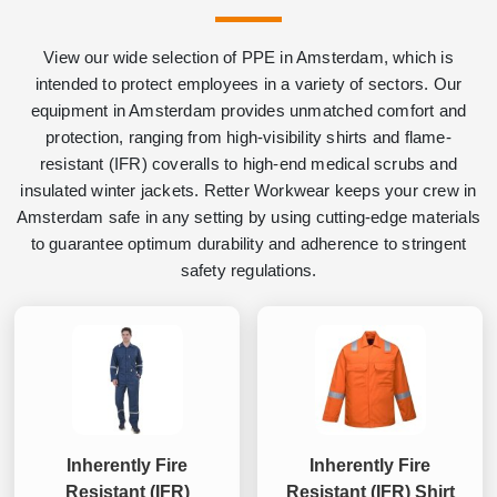
View our wide selection of PPE in Amsterdam, which is
intended to protect employees in a variety of sectors. Our
equipment in Amsterdam provides unmatched comfort and
protection, ranging from high-visibility shirts and flame-
resistant (IFR) coveralls to high-end medical scrubs and
insulated winter jackets. Retter Workwear keeps your crew in
Amsterdam safe in any setting by using cutting-edge materials
to guarantee optimum durability and adherence to stringent
safety regulations.
Inherently Fire
Inherently Fire
Resistant (IFR)
Resistant (IFR) Shirt