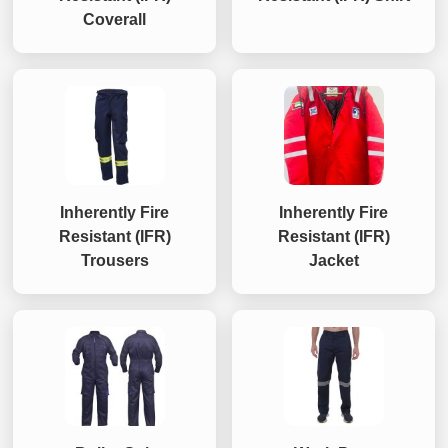
Coverall
Inherently Fire
Inherently Fire
Resistant (IFR)
Resistant (IFR)
Trousers
Jacket