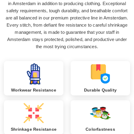
in Amsterdam in addition to producing clothing. Exceptional
safety requirements, tough durability, and breathable comfort
are all balanced in our premium protective line in Amsterdam.
Every stitch, from defiant fire resistance to careful shrinkage
management, is made to guarantee that your staff in
Amsterdam stays protected, polished, and productive under
the most trying circumstances.
Workwear Resistance
Durable Quality
Shrinkage Resistance
Colorfastness