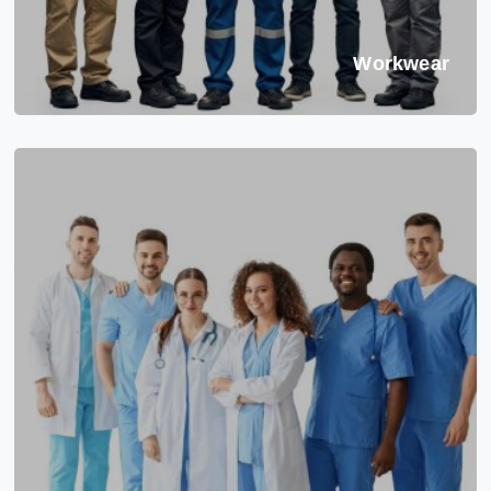
Workwear