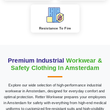
Resistance To Fire
Premium Industrial
Workwear &
Safety Clothing In Amsterdam
Explore our wide selection of high-performance industrial
workwear in Amsterdam, designed for everyday comfort and
optimal protection. Retter Workwear prepares your employees
in Amsterdam for safety with everything from high-end medical
uniforms to customized fire-resistant suits and high-visibility