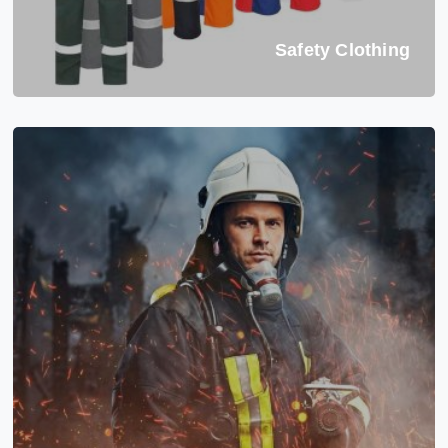
Safety Clothing