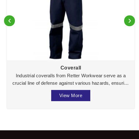
‹
›
Coverall
Industrial coveralls from Retter Workwear serve as a
crucial line of defense against various hazards, ensuring
the well-being of workers across divers ...
View More