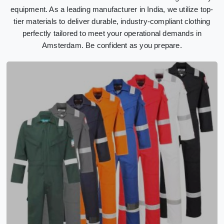
equipment. As a leading manufacturer in India, we utilize top-
tier materials to deliver durable, industry-compliant clothing
perfectly tailored to meet your operational demands in
Amsterdam. Be confident as you prepare.