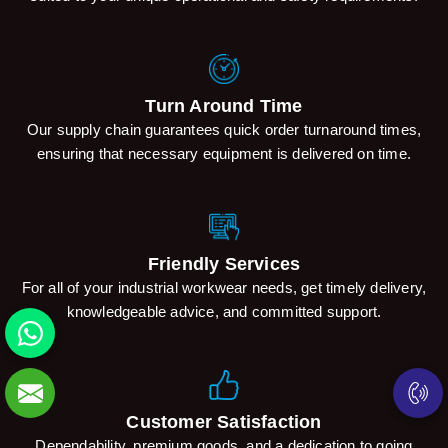
Turn Around Time
Our supply chain guarantees quick order turnaround times,
ensuring that necessary equipment is delivered on time.
Friendly Services
For all of your industrial workwear needs, get timely delivery,
knowledgeable advice, and committed support.
Customer Satisfaction
Dependability, premium goods, and a dedication to going