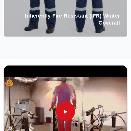
Inherently Fire Resistant (IFR) Winter
Coverall