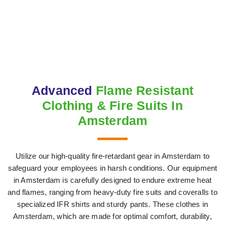
Advanced
Flame Resistant
Clothing & Fire Suits In
Amsterdam
Utilize our high-quality fire-retardant gear in Amsterdam to
safeguard your employees in harsh conditions. Our equipment
in Amsterdam is carefully designed to endure extreme heat
and flames, ranging from heavy-duty fire suits and coveralls to
specialized IFR shirts and sturdy pants. These clothes in
Amsterdam, which are made for optimal comfort, durability,