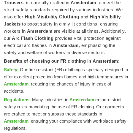
Trousers
, is carefully crafted in
Amsterdam
to meet the
strict safety standards required by various industries. We
also offer
High Visibility Clothing
and
High Visibility
Jackets
to boost safety in dimly lit conditions, ensuring
workers in
Amsterdam
are visible at all times. Additionally,
our
Arc Flash Clothing
provides vital protection against
electrical arc flashes in
Amsterdam
, emphasizing the
safety and welfare of workers in diverse sectors.
Benefits of choosing our FR clothing in
Amsterdam
:
Safety
: Our fire-resistant (FR) clothing is specially designed to
offer excellent protection from flames and high temperatures in
Amsterdam
, reducing the chances of injury in case of
accidents.
Regulations
: Many industries in
Amsterdam
enforce strict
safety rules mandating the use of FR clothing. Our garments
are crafted to meet or surpass these standards in
Amsterdam
, ensuring your compliance with workplace safety
regulations.