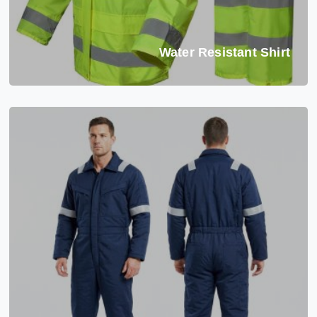
Water Resistant Shirt