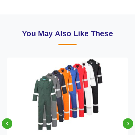
You May Also Like These
‹
›