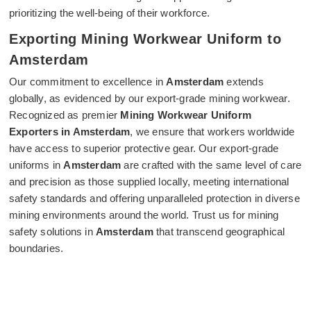
prioritizing the well-being of their workforce.
Exporting Mining Workwear Uniform to
Amsterdam
Our commitment to excellence in
Amsterdam
extends
globally, as evidenced by our export-grade mining workwear.
Recognized as premier
Mining Workwear Uniform
Exporters in Amsterdam
, we ensure that workers worldwide
have access to superior protective gear. Our export-grade
uniforms in
Amsterdam
are crafted with the same level of care
and precision as those supplied locally, meeting international
safety standards and offering unparalleled protection in diverse
mining environments around the world. Trust us for mining
safety solutions in
Amsterdam
that transcend geographical
boundaries.