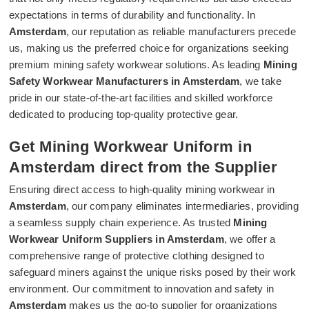
expectations in terms of durability and functionality. In
Amsterdam
, our reputation as reliable manufacturers precede
us, making us the preferred choice for organizations seeking
premium mining safety workwear solutions. As leading
Mining
Safety Workwear Manufacturers in Amsterdam
, we take
pride in our state-of-the-art facilities and skilled workforce
dedicated to producing top-quality protective gear.
Get Mining Workwear Uniform in
Amsterdam direct from the Supplier
Ensuring direct access to high-quality mining workwear in
Amsterdam
, our company eliminates intermediaries, providing
a seamless supply chain experience. As trusted
Mining
Workwear Uniform Suppliers in Amsterdam
, we offer a
comprehensive range of protective clothing designed to
safeguard miners against the unique risks posed by their work
environment. Our commitment to innovation and safety in
Amsterdam
makes us the go-to supplier for organizations