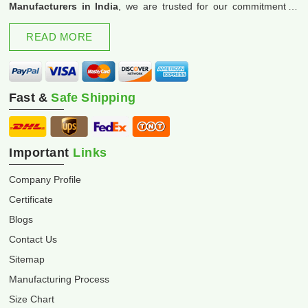
Manufacturers in India
, we are trusted for our commitment to
excellence and innovation.
READ MORE
Fast &
Safe Shipping
Important
Links
Company Profile
Certificate
Blogs
Contact Us
Sitemap
Manufacturing Process
Size Chart