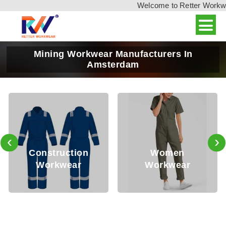
Welcome to Retter Workwear
Mining Workwear Manufacturers In
Amsterdam
‹
›
Oi
onstruction
Women
Workwear
Workwear
W