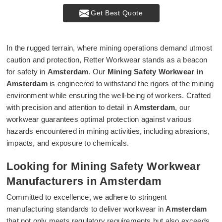
Get Best Quote
In the rugged terrain, where mining operations demand utmost
caution and protection, Retter Workwear stands as a beacon
for safety in
Amsterdam
. Our
Mining Safety Workwear in
Amsterdam
is engineered to withstand the rigors of the mining
environment while ensuring the well-being of workers. Crafted
with precision and attention to detail in
Amsterdam
, our
workwear guarantees optimal protection against various
hazards encountered in mining activities, including abrasions,
impacts, and exposure to chemicals.
Looking for Mining Safety Workwear
Manufacturers in Amsterdam
Committed to excellence, we adhere to stringent
manufacturing standards to deliver workwear in
Amsterdam
that not only meets regulatory requirements but also exceeds