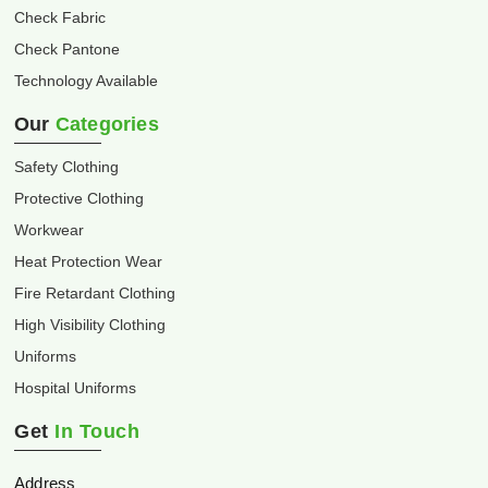
Check Fabric
Check Pantone
Technology Available
Our
Categories
Safety Clothing
Protective Clothing
Workwear
Heat Protection Wear
Fire Retardant Clothing
High Visibility Clothing
Uniforms
Hospital Uniforms
Get
In Touch
Address