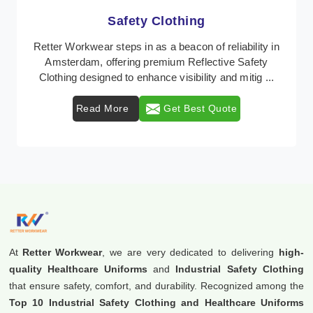
Protective Clothing
In Amsterdam, where safety regulations are
paramount, Retter Workwear emerges as a premier
provider of protective clothing solutions tailored to
comba ...
Read More
Get Best Quote
At
Retter Workwear
, we are very dedicated to delivering
high-
quality Healthcare Uniforms
and
Industrial Safety Clothing
that ensure safety, comfort, and durability. Recognized among the
Top 10 Industrial Safety Clothing and Healthcare Uniforms