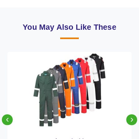
You May Also Like These
‹
›