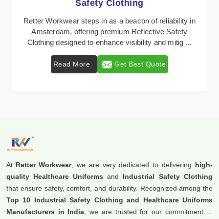
Protective Clothing
In Amsterdam, where safety regulations are
paramount, Retter Workwear emerges as a premier
provider of protective clothing solutions tailored to
comba ...
Read More
Get Best Quote
At
Retter Workwear
, we are very dedicated to delivering
high-
quality Healthcare Uniforms
and
Industrial Safety Clothing
that ensure safety, comfort, and durability. Recognized among the
Top 10 Industrial Safety Clothing and Healthcare Uniforms
Manufacturers in India
, we are trusted for our commitment to