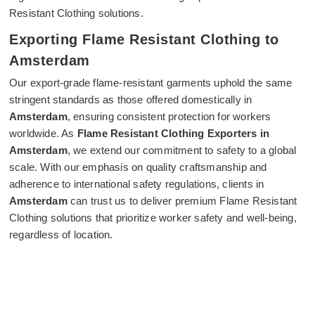
Resistant Clothing solutions.
Exporting Flame Resistant Clothing to
Amsterdam
Our export-grade flame-resistant garments uphold the same
stringent standards as those offered domestically in
Amsterdam
, ensuring consistent protection for workers
worldwide. As
Flame Resistant Clothing Exporters in
Amsterdam
, we extend our commitment to safety to a global
scale. With our emphasis on quality craftsmanship and
adherence to international safety regulations, clients in
Amsterdam
can trust us to deliver premium Flame Resistant
Clothing solutions that prioritize worker safety and well-being,
regardless of location.