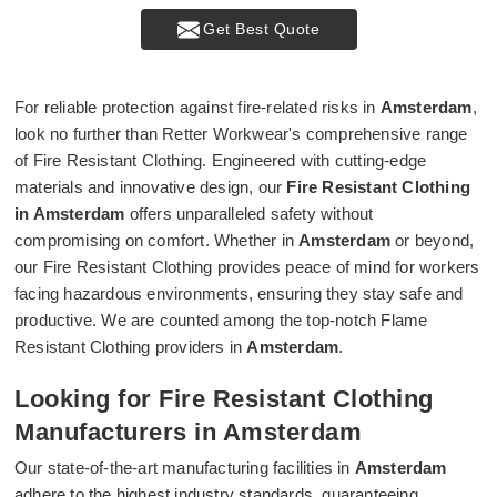
Get Best Quote
For reliable protection against fire-related risks in
Amsterdam
,
look no further than Retter Workwear's comprehensive range
of Fire Resistant Clothing. Engineered with cutting-edge
materials and innovative design, our
Fire Resistant Clothing
in Amsterdam
offers unparalleled safety without
compromising on comfort. Whether in
Amsterdam
or beyond,
our Fire Resistant Clothing provides peace of mind for workers
facing hazardous environments, ensuring they stay safe and
productive. We are counted among the top-notch Flame
Resistant Clothing providers in
Amsterdam
.
Looking for Fire Resistant Clothing
Manufacturers in Amsterdam
Our state-of-the-art manufacturing facilities in
Amsterdam
adhere to the highest industry standards, guaranteeing