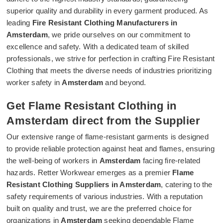
superior quality and durability in every garment produced. As
leading
Fire Resistant Clothing Manufacturers in
Amsterdam
, we pride ourselves on our commitment to
excellence and safety. With a dedicated team of skilled
professionals, we strive for perfection in crafting Fire Resistant
Clothing that meets the diverse needs of industries prioritizing
worker safety in
Amsterdam
and beyond.
Get Flame Resistant Clothing in
Amsterdam direct from the Supplier
Our extensive range of flame-resistant garments is designed
to provide reliable protection against heat and flames, ensuring
the well-being of workers in
Amsterdam
facing fire-related
hazards. Retter Workwear emerges as a premier
Flame
Resistant Clothing Suppliers in Amsterdam
, catering to the
safety requirements of various industries. With a reputation
built on quality and trust, we are the preferred choice for
organizations in
Amsterdam
seeking dependable Flame