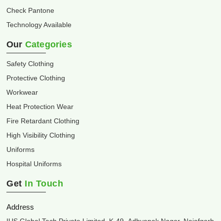
Check Pantone
Technology Available
Our
Categories
Safety Clothing
Protective Clothing
Workwear
Heat Protection Wear
Fire Retardant Clothing
High Visibility Clothing
Uniforms
Hospital Uniforms
Get
In Touch
Address