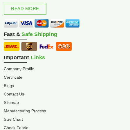
excellence and innovation.
READ MORE
Fast &
Safe Shipping
Important
Links
Company Profile
Certificate
Blogs
Contact Us
Sitemap
Manufacturing Process
Size Chart
Check Fabric