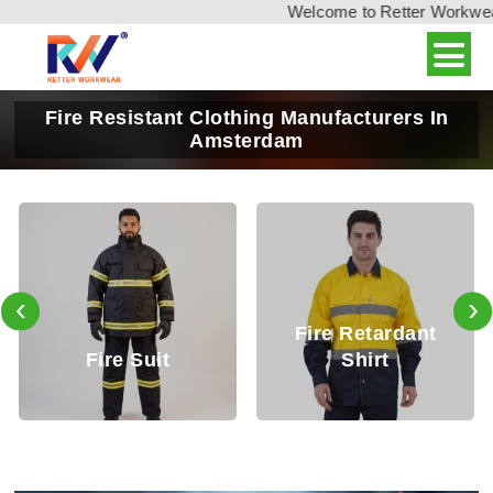
Welcome to Retter Workwear, 
Fire Resistant Clothing Manufacturers In
Amsterdam
‹
›
Fire Retardant
Fire Retardant
Shirt
Trouser