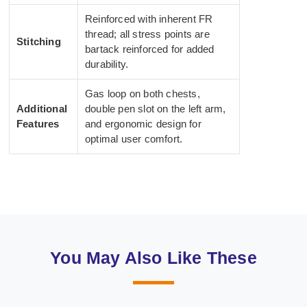
Reinforced with inherent FR
thread; all stress points are
Stitching
bartack reinforced for added
durability.
Gas loop on both chests,
Additional
double pen slot on the left arm,
Features
and ergonomic design for
optimal user comfort.
You May Also Like These