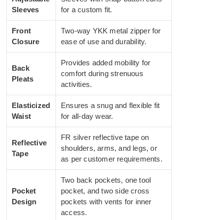
Sleeves
for a custom fit.
Front
Two-way YKK metal zipper for
Closure
ease of use and durability.
Provides added mobility for
Back
comfort during strenuous
Pleats
activities.
Elasticized
Ensures a snug and flexible fit
Waist
for all-day wear.
FR silver reflective tape on
Reflective
shoulders, arms, and legs, or
Tape
as per customer requirements.
Two back pockets, one tool
Pocket
pocket, and two side cross
Design
pockets with vents for inner
access.