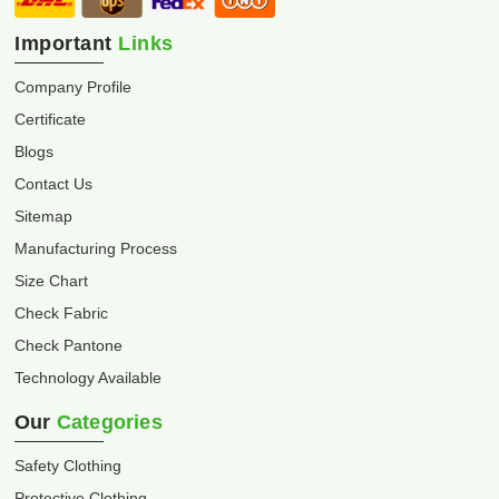
Important
Links
Company Profile
Certificate
Blogs
Contact Us
Sitemap
Manufacturing Process
Size Chart
Check Fabric
Check Pantone
Technology Available
Our
Categories
Safety Clothing
Protective Clothing