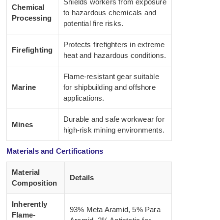
Shields workers from exposure
Chemical
to hazardous chemicals and
Processing
potential fire risks.
Protects firefighters in extreme
Firefighting
heat and hazardous conditions.
Flame-resistant gear suitable
Marine
for shipbuilding and offshore
applications.
Durable and safe workwear for
Mines
high-risk mining environments.
Materials and Certifications
Material
Details
Composition
Inherently
93% Meta Aramid, 5% Para
Flame-