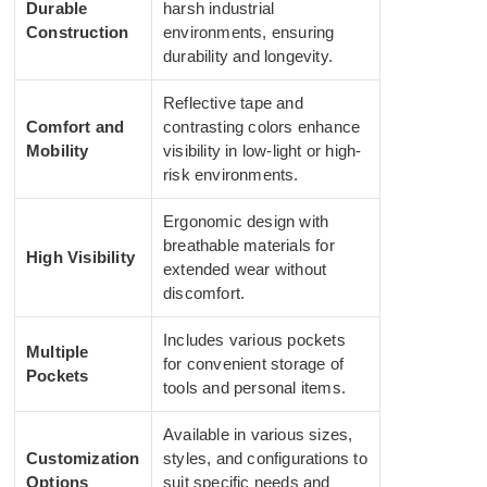
Durable
harsh industrial
Construction
environments, ensuring
durability and longevity.
Reflective tape and
Comfort and
contrasting colors enhance
Mobility
visibility in low-light or high-
risk environments.
Ergonomic design with
breathable materials for
High Visibility
extended wear without
discomfort.
Includes various pockets
Multiple
for convenient storage of
Pockets
tools and personal items.
Available in various sizes,
Customization
styles, and configurations to
Options
suit specific needs and