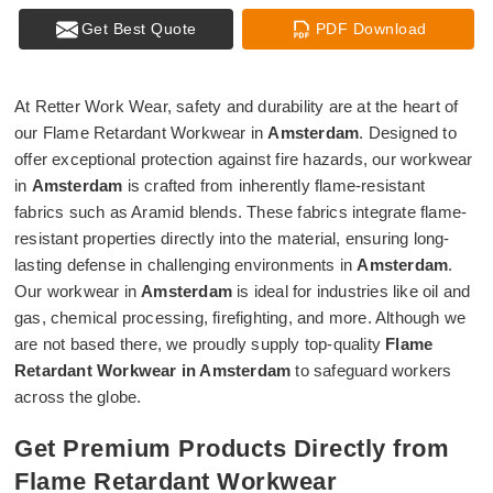
Get Best Quote
PDF Download
At Retter Work Wear, safety and durability are at the heart of
our Flame Retardant Workwear in
Amsterdam
. Designed to
offer exceptional protection against fire hazards, our workwear
in
Amsterdam
is crafted from inherently flame-resistant
fabrics such as Aramid blends. These fabrics integrate flame-
resistant properties directly into the material, ensuring long-
lasting defense in challenging environments in
Amsterdam
.
Our workwear in
Amsterdam
is ideal for industries like oil and
gas, chemical processing, firefighting, and more. Although we
are not based there, we proudly supply top-quality
Flame
Retardant Workwear in Amsterdam
to safeguard workers
across the globe.
Get Premium Products Directly from
Flame Retardant Workwear