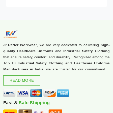
At
Retter Workwear
, we are very dedicated to delivering
high-
quality Healthcare Uniforms
and
Industrial Safety Clothing
that ensure safety, comfort, and durability. Recognized among the
Top 10 Industrial Safety Clothing and Healthcare Uniforms
Manufacturers in India
, we are trusted for our commitment to
excellence and innovation.
READ MORE
Fast &
Safe Shipping