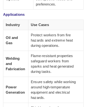
preferences.
Applications
Industry
Use Cases
Protect workers from fire
Oil and
hazards and extreme heat
Gas
during operations.
Flame-resistant properties
Welding
safeguard workers from
and
sparks and heat generated
Fabrication
during tasks.
Ensure safety while working
Power
around high-temperature
Generation
equipment and electrical
hazards.