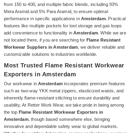
from 150 to 400, and multiple fabric blends, including 93%
Meta Aramid and 5% Para Aramid, to ensure optimal
performance in specific applications in
Amsterdam
. Practical
features like multiple pockets for tool storage and gas loops
add convenience to functionality in
Amsterdam
. While we are
not located there, if you are searching for
Flame Resistant
Workwear Suppliers in Amsterdam
, we deliver reliable and
customizable solutions to industries worldwide.
Most Trusted Flame Resistant Workwear
Exporters in Amsterdam
Our workwear in
Amsterdam
incorporates premium features
such as two-way YKK metal zippers, elasticized waists, and
inherently flame-resistant stitching to ensure durability and
usability. At Retter Work Wear, we take pride in being among
the top
Flame Resistant Workwear Exporters in
Amsterdam
, though based somewhere else, bringing
innovative and dependable safety wear to global markets.