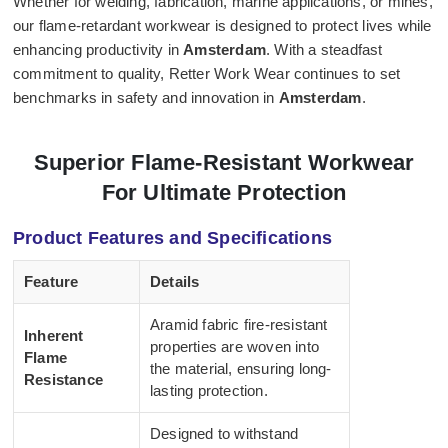
Whether for welding, fabrication, marine applications, or mines,
our flame-retardant workwear is designed to protect lives while
enhancing productivity in
Amsterdam
. With a steadfast
commitment to quality, Retter Work Wear continues to set
benchmarks in safety and innovation in
Amsterdam
.
Superior Flame-Resistant Workwear
For Ultimate Protection
Product Features and Specifications
Feature
Details
Aramid fabric fire-resistant
Inherent
properties are woven into
Flame
the material, ensuring long-
Resistance
lasting protection.
Designed to withstand