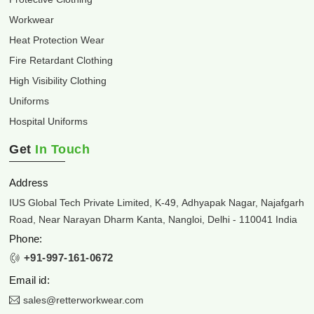
Workwear
Heat Protection Wear
Fire Retardant Clothing
High Visibility Clothing
Uniforms
Hospital Uniforms
Get
In Touch
Address
IUS Global Tech Private Limited, K-49, Adhyapak Nagar, Najafgarh
Road, Near Narayan Dharm Kanta, Nangloi, Delhi - 110041 India
Phone:
+91-997-161-0672
Email id:
sales@retterworkwear.com