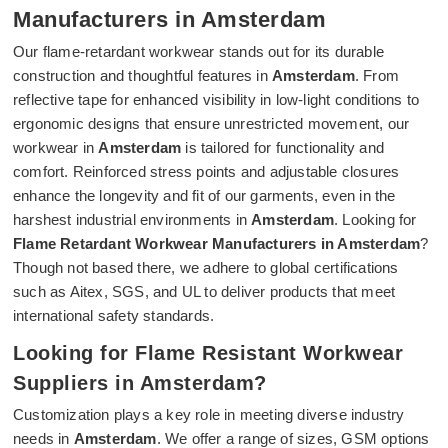
Manufacturers in Amsterdam
Our flame-retardant workwear stands out for its durable
construction and thoughtful features in
Amsterdam
. From
reflective tape for enhanced visibility in low-light conditions to
ergonomic designs that ensure unrestricted movement, our
workwear in
Amsterdam
is tailored for functionality and
comfort. Reinforced stress points and adjustable closures
enhance the longevity and fit of our garments, even in the
harshest industrial environments in
Amsterdam
. Looking for
Flame Retardant Workwear Manufacturers in Amsterdam
?
Though not based there, we adhere to global certifications
such as Aitex, SGS, and UL to deliver products that meet
international safety standards.
Looking for Flame Resistant Workwear
Suppliers in Amsterdam?
Customization plays a key role in meeting diverse industry
needs in
Amsterdam
. We offer a range of sizes, GSM options