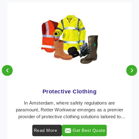
‹
›
Protective Clothing
In Amsterdam, where safety regulations are
paramount, Retter Workwear emerges as a premier
provider of protective clothing solutions tailored to
comba ...
Read More
Get Best Quote