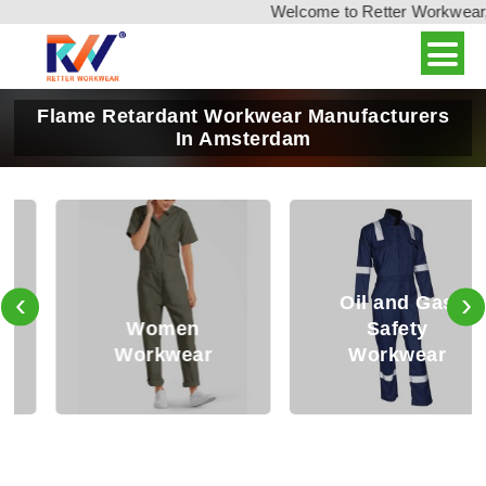
Welcome to Retter Workwear, Ind
Flame Retardant Workwear Manufacturers
In Amsterdam
‹
›
Oil and Gas
Women
Safety
Workwear
Workwear