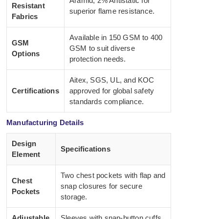
Aramid, 2% Antistatic for
Resistant
superior flame resistance.
Fabrics
Available in 150 GSM to 400
GSM
GSM to suit diverse
Options
protection needs.
Aitex, SGS, UL, and KOC
Certifications
approved for global safety
standards compliance.
Manufacturing Details
Design
Specifications
Element
Two chest pockets with flap and
Chest
snap closures for secure
Pockets
storage.
Adjustable
Sleeves with snap-button cuffs