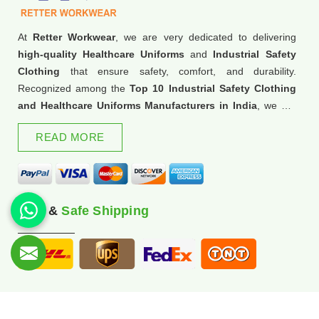
At
Retter Workwear
, we are very dedicated to delivering
high-quality Healthcare Uniforms
and
Industrial Safety
Clothing
that ensure safety, comfort, and durability.
Recognized among the
Top 10 Industrial Safety Clothing
and Healthcare Uniforms Manufacturers in India
, we are
trusted for our commitment to excellence and innovation.
READ MORE
Fast &
Safe Shipping
© 2026 Retter Workwear. All Rights Reserved.