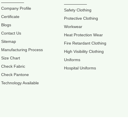
Company Profile
Safety Clothing
Certificate
Protective Clothing
Blogs
Workwear
Contact Us
Heat Protection Wear
Sitemap
Fire Retardant Clothing
Manufacturing Process
High Visibility Clothing
Size Chart
Uniforms
Check Fabric
Hospital Uniforms
Check Pantone
Technology Available
Retter Workw