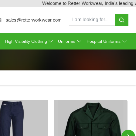
Welcome to Retter Workwear, India's leading workwe
sales@retterworkwear.com
High Visibility Clothing
Uniforms
Hospital Uniforms
›