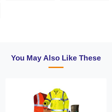
You May Also Like These