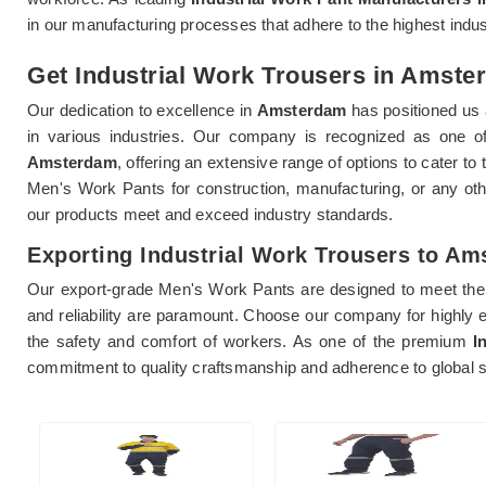
in our manufacturing processes that adhere to the highest indu
Get Industrial Work Trousers in Amster
Our dedication to excellence in
Amsterdam
has positioned us 
in various industries. Our company is recognized as one 
Amsterdam
, offering an extensive range of options to cater t
Men's Work Pants for construction, manufacturing, or any ot
our products meet and exceed industry standards.
Exporting Industrial Work Trousers to A
Our export-grade Men's Work Pants are designed to meet the 
and reliability are paramount. Choose our company for highly 
the safety and comfort of workers. As one of the premium
I
commitment to quality craftsmanship and adherence to global sa