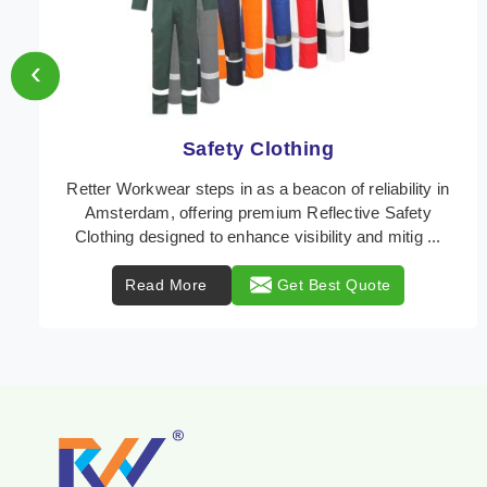
‹
Protective Clothing
In Amsterdam, where safety regulations are
paramount, Retter Workwear emerges as a premier
provider of protective clothing solutions tailored to
comba ...
Read More
Get Best Quote