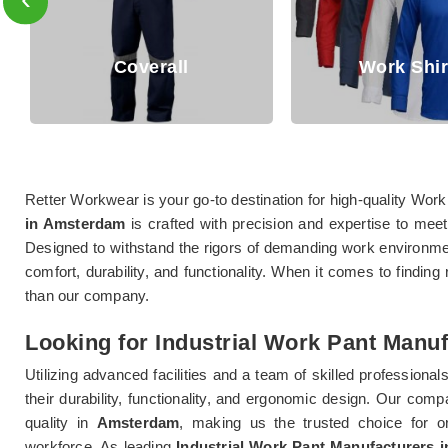
Coverall
Work Shirts
Retter Workwear is your go-to destination for high-quality Work
in Amsterdam
is crafted with precision and expertise to mee
Designed to withstand the rigors of demanding work environm
comfort, durability, and functionality. When it comes to finding
than our company.
Looking for Industrial Work Pant Manu
Utilizing advanced facilities and a team of skilled professional
their durability, functionality, and ergonomic design. Our comp
quality in
Amsterdam
, making us the trusted choice for or
workforce. As leading
Industrial Work Pant Manufacturers 