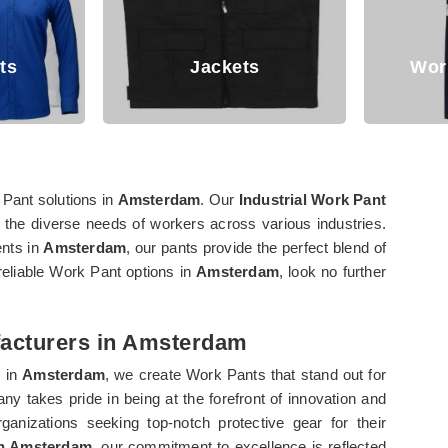
Jackets
Working Trouser
 Pant solutions in
Amsterdam
. Our
Industrial Work Pant
t the diverse needs of workers across various industries.
ents in
Amsterdam
, our pants provide the perfect blend of
 reliable Work Pant options in
Amsterdam
, look no further
facturers in Amsterdam
s in
Amsterdam
, we create Work Pants that stand out for
any takes pride in being at the forefront of innovation and
ganizations seeking top-notch protective gear for their
in Amsterdam
, our commitment to excellence is reflected