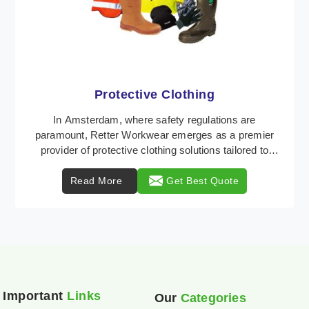
Workwear
Retter Workwear is recognized as a leading supplier
of industrial workwear solutions in Amsterdam,
addressing the varied requirements of workers natio
...
Read More
Get Best Quote
Important
Links
Our
Categories