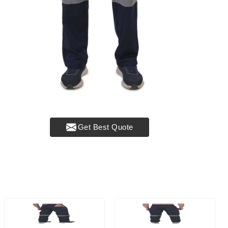
Get Best Quote