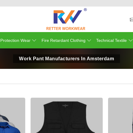
 Protection Wear
Fire Retardant Clothing
Technical Textile
Work Pant Manufacturers In Amsterdam