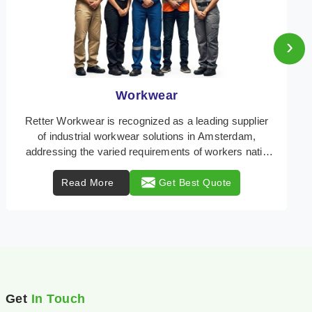
›
Heat Protection Wear
Retter Workwear is your trusted provider of
specialized heat protection wear in Amsterdam,
engineered to safeguard workers from the perils of
high tem ...
Read More
Get Best Quote
Get
In Touch