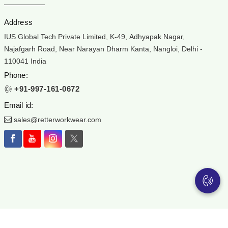
Address
IUS Global Tech Private Limited, K-49, Adhyapak Nagar,
Najafgarh Road, Near Narayan Dharm Kanta, Nangloi, Delhi -
110041 India
Phone:
+91-997-161-0672
Email id:
sales@retterworkwear.com
ear is the registered Trademark of IUS Global Tech Private Limited