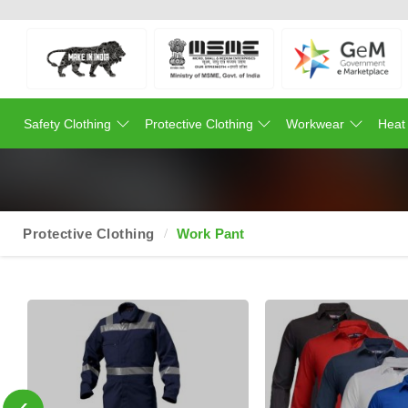
Safety Clothing
Protective Clothing
Workwear
Heat
Protective Clothing
Work Pant
‹