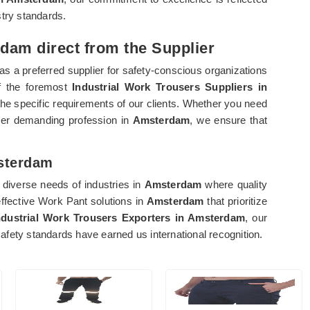
stry standards.
dam direct from the Supplier
as a preferred supplier for safety-conscious organizations
of the foremost
Industrial Work Trousers Suppliers in
o the specific requirements of our clients. Whether you need
her demanding profession in
Amsterdam
, we ensure that
msterdam
diverse needs of industries in
Amsterdam
where quality
effective Work Pant solutions in
Amsterdam
that prioritize
ndustrial Work Trousers Exporters in Amsterdam
, our
fety standards have earned us international recognition.