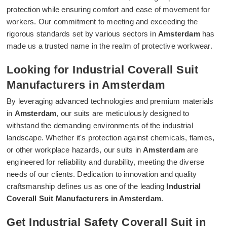
protection while ensuring comfort and ease of movement for
workers. Our commitment to meeting and exceeding the
rigorous standards set by various sectors in
Amsterdam
has
made us a trusted name in the realm of protective workwear.
Looking for Industrial Coverall Suit
Manufacturers in Amsterdam
By leveraging advanced technologies and premium materials
in
Amsterdam
, our suits are meticulously designed to
withstand the demanding environments of the industrial
landscape. Whether it's protection against chemicals, flames,
or other workplace hazards, our suits in
Amsterdam
are
engineered for reliability and durability, meeting the diverse
needs of our clients. Dedication to innovation and quality
craftsmanship defines us as one of the leading
Industrial
Coverall Suit Manufacturers in Amsterdam
.
Get Industrial Safety Coverall Suit in