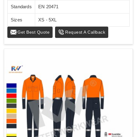
Standards
EN 20471
Sizes
XS - 5XL
Get Best Quote
Request A Callback