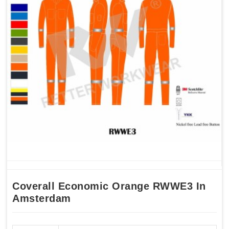
Coverall Economic Orange RWWE3 In
Amsterdam