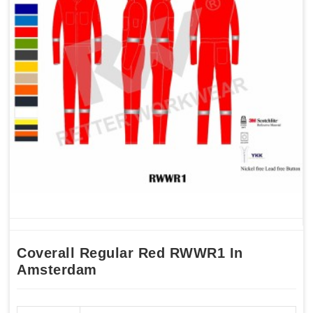
Coverall Regular Red RWWR1 In
Amsterdam