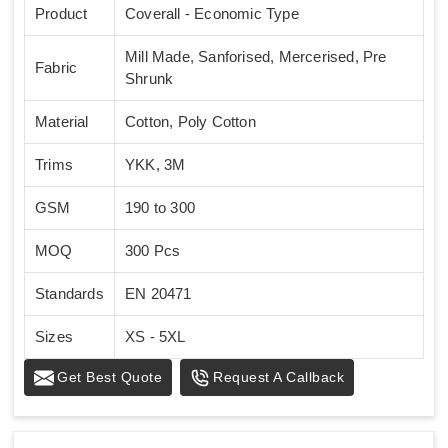
Product
Coverall - Economic Type
Mill Made, Sanforised, Mercerised, Pre
Fabric
Shrunk
Material
Cotton, Poly Cotton
Trims
YKK, 3M
GSM
190 to 300
MOQ
300 Pcs
Standards
EN 20471
Sizes
XS - 5XL
Get Best Quote
Request A Callback