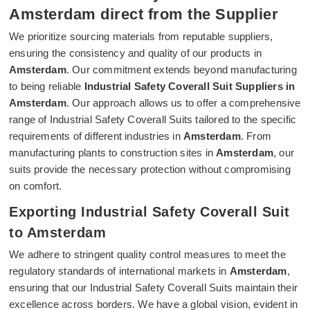
Amsterdam direct from the Supplier
We prioritize sourcing materials from reputable suppliers,
ensuring the consistency and quality of our products in
Amsterdam
. Our commitment extends beyond manufacturing
to being reliable
Industrial Safety Coverall Suit Suppliers in
Amsterdam
. Our approach allows us to offer a comprehensive
range of Industrial Safety Coverall Suits tailored to the specific
requirements of different industries in
Amsterdam
. From
manufacturing plants to construction sites in
Amsterdam
, our
suits provide the necessary protection without compromising
on comfort.
Exporting Industrial Safety Coverall Suit
to Amsterdam
We adhere to stringent quality control measures to meet the
regulatory standards of international markets in
Amsterdam
,
ensuring that our Industrial Safety Coverall Suits maintain their
excellence across borders. We have a global vision, evident in