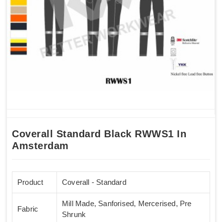
Coverall Standard Black RWWS1 In
Amsterdam
Product
Coverall - Standard
Mill Made, Sanforised, Mercerised, Pre
Fabric
Shrunk