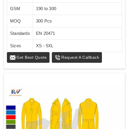
GSM
190 to 300
MOQ
300 Pcs
Standards
EN 20471
Sizes
XS - 5XL
Get Best Quote
Request A Callback