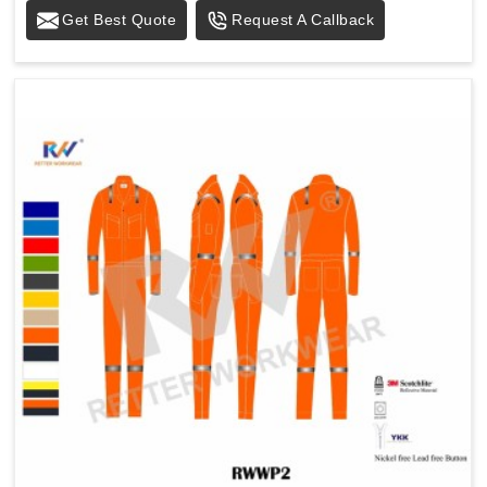
Get Best Quote
Request A Callback