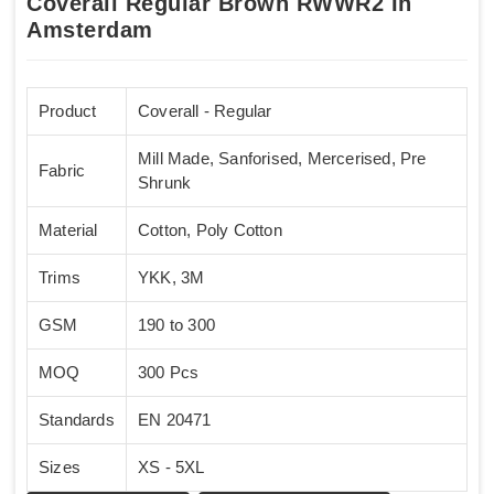
Coverall Regular Brown RWWR2 In
Amsterdam
Product
Coverall - Regular
Mill Made, Sanforised, Mercerised, Pre
Fabric
Shrunk
Material
Cotton, Poly Cotton
Trims
YKK, 3M
GSM
190 to 300
MOQ
300 Pcs
Standards
EN 20471
Sizes
XS - 5XL