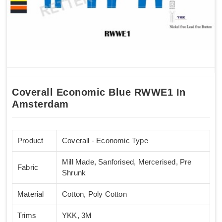
Coverall Economic Blue RWWE1 In
Amsterdam
Product
Coverall - Economic Type
Mill Made, Sanforised, Mercerised, Pre
Fabric
Shrunk
Material
Cotton, Poly Cotton
Trims
YKK, 3M