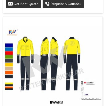
Get Best Quote
Request A Callback