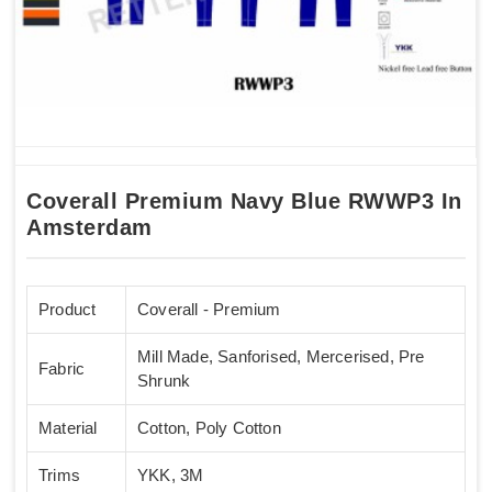
Coverall Premium Navy Blue RWWP3 In
Amsterdam
Product
Coverall - Premium
Mill Made, Sanforised, Mercerised, Pre
Fabric
Shrunk
Material
Cotton, Poly Cotton
Trims
YKK, 3M