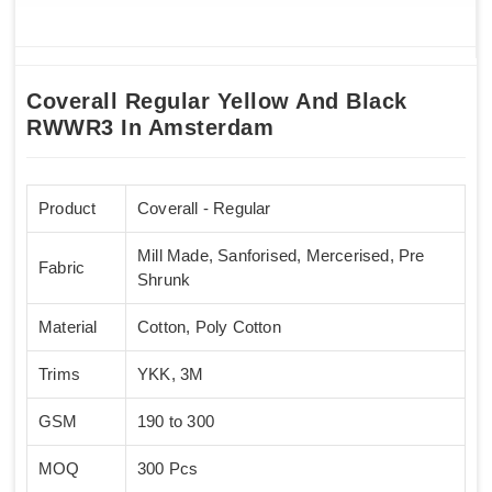
Coverall Regular Yellow And Black
RWWR3 In Amsterdam
Product
Coverall - Regular
Mill Made, Sanforised, Mercerised, Pre
Fabric
Shrunk
Material
Cotton, Poly Cotton
Trims
YKK, 3M
GSM
190 to 300
MOQ
300 Pcs