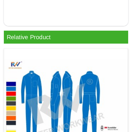
Relative Product