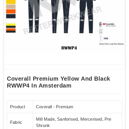
Coverall Premium Yellow And Black
RWWP4 In Amsterdam
Product
Coverall - Premium
Mill Made, Sanforised, Mercerised, Pre
Fabric
Shrunk