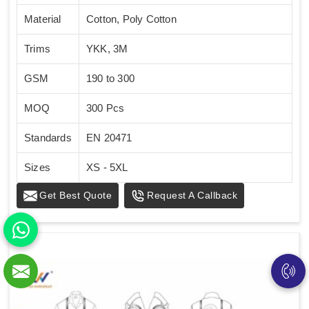
Material
Cotton, Poly Cotton
Trims
YKK, 3M
GSM
190 to 300
MOQ
300 Pcs
Standards
EN 20471
Sizes
XS - 5XL
Get Best Quote
Request A Callback