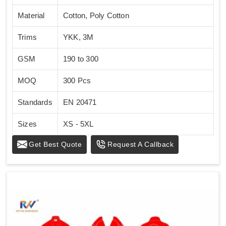
Material
Cotton, Poly Cotton
Trims
YKK, 3M
GSM
190 to 300
MOQ
300 Pcs
Standards
EN 20471
Sizes
XS - 5XL
Get Best Quote
Request A Callback