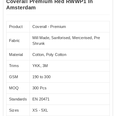
Coverall Premium Red RWWP1 In
Amsterdam
Product
Coverall - Premium
Mill Made, Sanforised, Mercerised, Pre
Fabric
Shrunk
Material
Cotton, Poly Cotton
Trims
YKK, 3M
GSM
190 to 300
MOQ
300 Pcs
Standards
EN 20471
Sizes
XS - 5XL