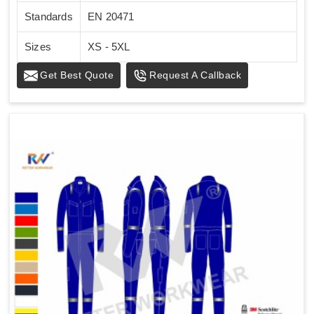
Standards
EN 20471
Sizes
XS - 5XL
Get Best Quote
Request A Callback