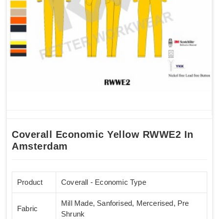
Coverall Economic Yellow RWWE2 In
Amsterdam
Product
Coverall - Economic Type
Mill Made, Sanforised, Mercerised, Pre
Fabric
Shrunk