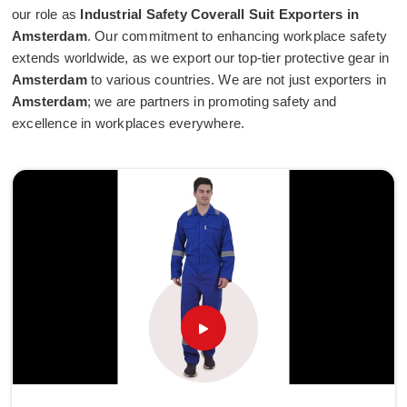
our role as
Industrial Safety Coverall Suit Exporters in
Amsterdam
. Our commitment to enhancing workplace safety
extends worldwide, as we export our top-tier protective gear in
Amsterdam
to various countries. We are not just exporters in
Amsterdam
; we are partners in promoting safety and
excellence in workplaces everywhere.