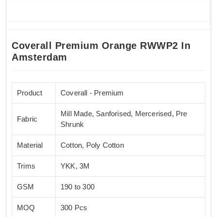
Coverall Premium Orange RWWP2 In
Amsterdam
Product
Coverall - Premium
Mill Made, Sanforised, Mercerised, Pre
Fabric
Shrunk
Material
Cotton, Poly Cotton
Trims
YKK, 3M
GSM
190 to 300
MOQ
300 Pcs