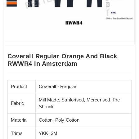
Coverall Regular Orange And Black
RWWR4 In Amsterdam
Product
Coverall - Regular
Mill Made, Sanforised, Mercerised, Pre
Fabric
Shrunk
Material
Cotton, Poly Cotton
Trims
YKK, 3M