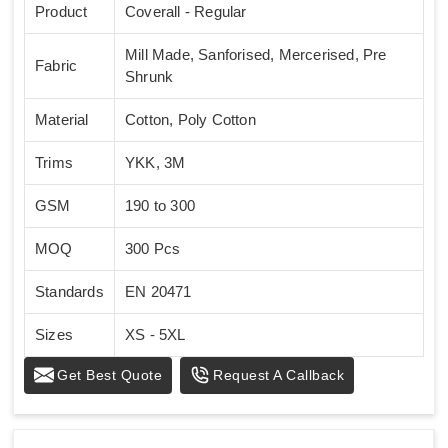
Product
Coverall - Regular
Mill Made, Sanforised, Mercerised, Pre
Fabric
Shrunk
Material
Cotton, Poly Cotton
Trims
YKK, 3M
GSM
190 to 300
MOQ
300 Pcs
Standards
EN 20471
Sizes
XS - 5XL
Get Best Quote
Request A Callback