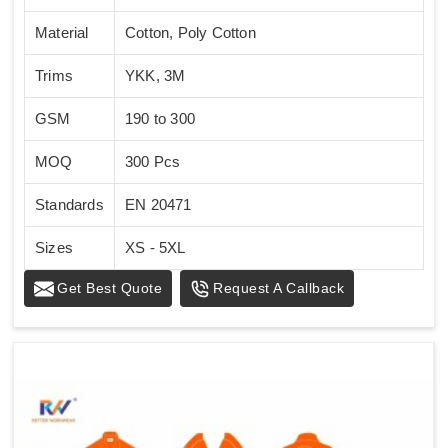
Material
Cotton, Poly Cotton
Trims
YKK, 3M
GSM
190 to 300
MOQ
300 Pcs
Standards
EN 20471
Sizes
XS - 5XL
Get Best Quote
Request A Callback