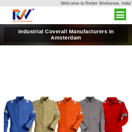
Welcome to Retter Workwear, India's leadin
Industrial Coverall Manufacturers In
Amsterdam