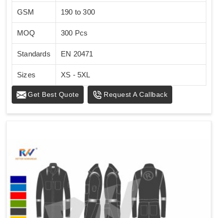
GSM
190 to 300
MOQ
300 Pcs
Standards
EN 20471
Sizes
XS - 5XL
Get Best Quote
Request A Callback