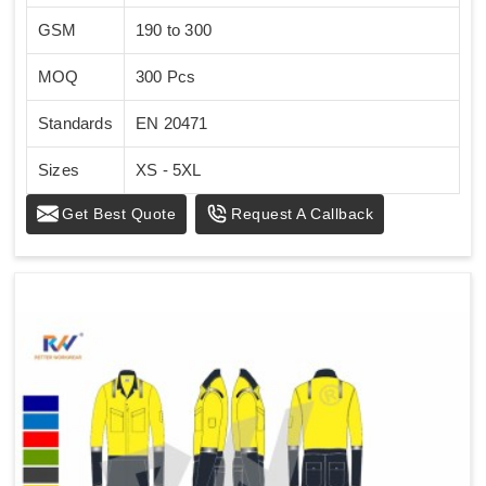
GSM
190 to 300
MOQ
300 Pcs
Standards
EN 20471
Sizes
XS - 5XL
Get Best Quote
Request A Callback