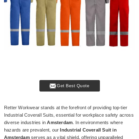
Get Best Quote
Retter Workwear stands at the forefront of providing top-tier
Industrial Coverall Suits, essential for workplace safety across
diverse industries in
Amsterdam
. In environments where
hazards are prevalent, our
Industrial Coverall Suit in
Amsterdam
serves as a vital shield, offering unparalleled