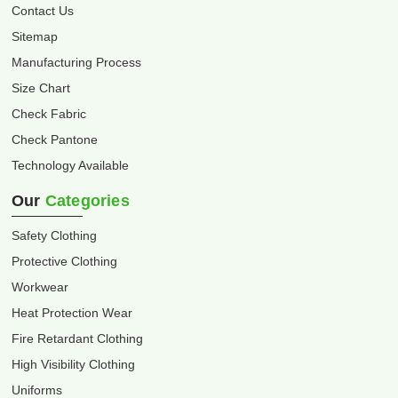
Contact Us
Sitemap
Manufacturing Process
Size Chart
Check Fabric
Check Pantone
Technology Available
Our
Categories
Safety Clothing
Protective Clothing
Workwear
Heat Protection Wear
Fire Retardant Clothing
High Visibility Clothing
Uniforms