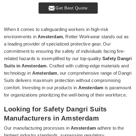
Get Best Quote
When it comes to safeguarding workers in high-risk
environments in
Amsterdam
, Retter Workwear stands out as
a leading provider of specialized protective gear. Our
commitment to ensuring the safety of individuals facing fire-
related hazards is exemplified by our top-quality
Safety Dangri
Suits in Amsterdam
. Crafted with cutting-edge materials and
technology in
Amsterdam
, our comprehensive range of Dangri
Suits delivers maximum protection without compromising
comfort. Investing in our products in
Amsterdam
is paramount
for organizations prioritizing the well-being of their workforce.
Looking for Safety Dangri Suits
Manufacturers in Amsterdam
Our manufacturing processes in
Amsterdam
adhere to the
highest industry standards, surpassing regulatory