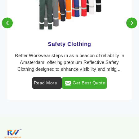
‹
›
Protective Clothing
In Amsterdam, where safety regulations are
paramount, Retter Workwear emerges as a premier
provider of protective clothing solutions tailored to
comba ...
Read More
Get Best Quote