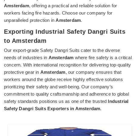
Amsterdam
, offering a practical and reliable solution for
workers facing fire hazards. Choose our company for
unparalleled protection in
Amsterdam
.
Exporting Industrial Safety Dangri Suits
to Amsterdam
Our export-grade Safety Dangri Suits cater to the diverse
needs of industries in
Amsterdam
where fire safety is a critical
concern. With international recognition for delivering top-quality
protective gear in
Amsterdam
, our company ensures that
workers around the globe receive highly effective solutions
prioritizing their safety and well-being. Our company’s
commitment to quality craftsmanship and adherence to global
safety standards positions us as one of the trusted
Industrial
Safety Dangri Suits Exporters in Amsterdam
.