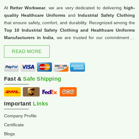
At
Retter Workwear
, we are very dedicated to delivering
high-
quality Healthcare Uniforms
and
Industrial Safety Clothing
that ensure safety, comfort, and durability. Recognized among the
Top 10 Industrial Safety Clothing and Healthcare Uniforms
Manufacturers in India
, we are trusted for our commitment to
excellence and innovation.
READ MORE
Fast &
Safe Shipping
Important
Links
Company Profile
Certificate
Blogs