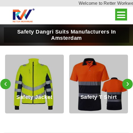
Welcome to Retter Workwear, 
Safety Dangri Suits Manufacturers In
Amsterdam
‹
›
et
Safety T Shirt
Safety Shirt