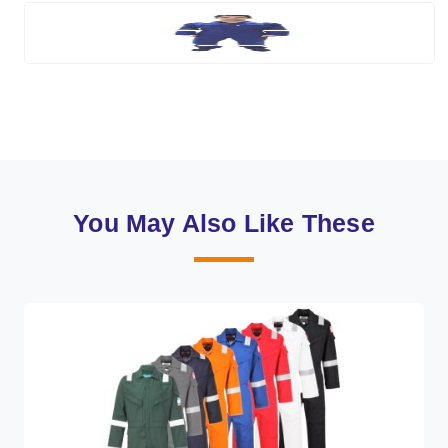
You May Also Like These