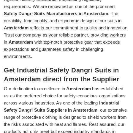
requirements. We are renowned as one of the prominent
Safety Dangri Suits Manufacturers in Amsterdam
. The
durability, functionality, and ergonomic design of our suits in
Amsterdam
reflects our commitment to quality and innovation.
Trust our company as your reliable partner, providing workers
in
Amsterdam
with top-notch protective gear that exceeds
expectations and guarantees safety in challenging
environments.
Get Industrial Safety Dangri Suits in
Amsterdam direct from the Supplier
Our dedication to excellence in
Amsterdam
has established
us as the preferred choice for safety-conscious organizations
across various industries. As one of the leading
Industrial
Safety Dangri Suits Suppliers in Amsterdam
, our extensive
range of protective clothing is designed to shield workers from
the risks associated with heat and flames. Rest assured, our
products not only meet but exceed industry standards in