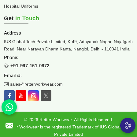
Hospital Uniforms
Get
In Touch
Address
IUS Global Tech Private Limited, K-49, Adhyapak Nagar, Najafgarh
Road, Near Narayan Dharm Kanta, Nangloi, Delhi - 110041 India
Phone:
+91-997-161-0672
Email id:
sales@retterworkwear.com
© 2026 Retter Workwear. All Rights Reserved.
Retter Workwear is the registered Trademark of IUS Global Tech
Private Limited