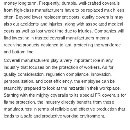
money long term. Frequently, durable, well-crafted coveralls
from high-class manufacturers have to be replaced much less
often. Beyond lower replacement costs, quality coveralls may
also cut accidents and injuries, along with associated medical
costs as well as lost work time due to injuries. Companies will
find investing in trusted coverall manufacturers means
receiving products designed to last, protecting the workforce
and bottom line.
Coverall manufacturers play a very important role in any
industry that focuses on the protection of workers. As for
quality consideration, regulation compliance, innovation,
personalization, and cost efficiency, the employee can be
staunchly prepared to look at the hazards in their workplace.
Starting with the mighty coveralls to its special FR coveralls for
flame protection, the industry directly benefits from these
manufacturers in terms of reliable and effective production that
leads to a safe and productive working environment.