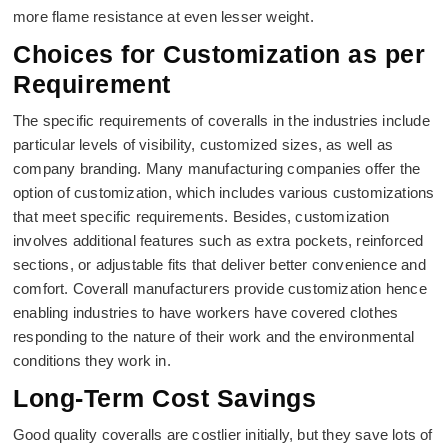
more flame resistance at even lesser weight.
Choices for Customization as per
Requirement
The specific requirements of coveralls in the industries include
particular levels of visibility, customized sizes, as well as
company branding. Many manufacturing companies offer the
option of customization, which includes various customizations
that meet specific requirements. Besides, customization
involves additional features such as extra pockets, reinforced
sections, or adjustable fits that deliver better convenience and
comfort. Coverall manufacturers provide customization hence
enabling industries to have workers have covered clothes
responding to the nature of their work and the environmental
conditions they work in.
Long-Term Cost Savings
Good quality coveralls are costlier initially, but they save lots of