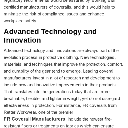
regulatory requirements would be assured by working with
certified manufacturers of coveralls, and this would help to
minimize the risk of compliance issues and enhance
workplace safety.
Advanced Technology and
Innovation
Advanced technology and innovations are always part of the
evolution process in protective clothing. New technologies,
materials, and techniques that improve the protection, comfort,
and durability of the gear tend to emerge. Leading coverall
manufacturers invest in a lot of research and development to
include new and innovative improvements in their products.
That translates into the generations today that are more
breathable, flexible, and lighter in weight, yet do not disregard
effectiveness in protection. For instance, FR coveralls from
Retter Workwear, one of the premier
FR Coverall Manufacturers
, include the newest fire-
resistant fibers or treatments on fabrics which can ensure