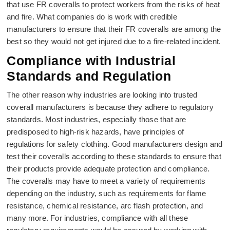
that use FR coveralls to protect workers from the risks of heat
and fire. What companies do is work with credible
manufacturers to ensure that their FR coveralls are among the
best so they would not get injured due to a fire-related incident.
Compliance with Industrial
Standards and Regulation
The other reason why industries are looking into trusted
coverall manufacturers is because they adhere to regulatory
standards. Most industries, especially those that are
predisposed to high-risk hazards, have principles of
regulations for safety clothing. Good manufacturers design and
test their coveralls according to these standards to ensure that
their products provide adequate protection and compliance.
The coveralls may have to meet a variety of requirements
depending on the industry, such as requirements for flame
resistance, chemical resistance, arc flash protection, and
many more. For industries, compliance with all these