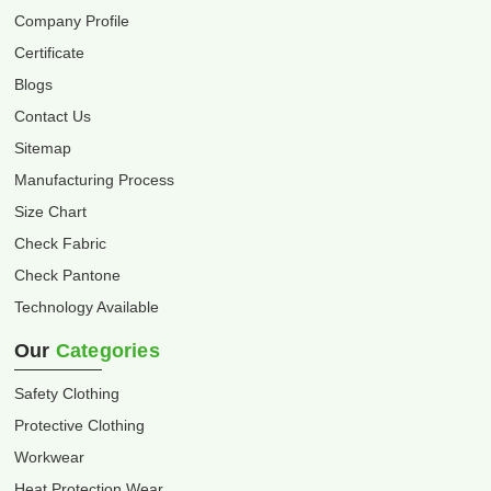
Company Profile
Certificate
Blogs
Contact Us
Sitemap
Manufacturing Process
Size Chart
Check Fabric
Check Pantone
Technology Available
Our
Categories
Safety Clothing
Protective Clothing
Workwear
Heat Protection Wear