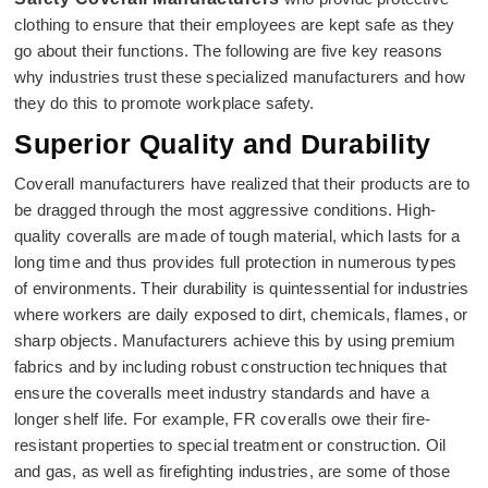
clothing to ensure that their employees are kept safe as they
go about their functions. The following are five key reasons
why industries trust these specialized manufacturers and how
they do this to promote workplace safety.
Superior Quality and Durability
Coverall manufacturers have realized that their products are to
be dragged through the most aggressive conditions. High-
quality coveralls are made of tough material, which lasts for a
long time and thus provides full protection in numerous types
of environments. Their durability is quintessential for industries
where workers are daily exposed to dirt, chemicals, flames, or
sharp objects. Manufacturers achieve this by using premium
fabrics and by including robust construction techniques that
ensure the coveralls meet industry standards and have a
longer shelf life. For example, FR coveralls owe their fire-
resistant properties to special treatment or construction. Oil
and gas, as well as firefighting industries, are some of those