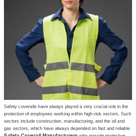
Safety coveralls have always played a very crucial role in the
protection of employees working within high-risk sectors. Such
sectors include construction, manufacturing, and the oil and
gas sectors, which have always depended on fast and reliable
Safety Coverall Manufacturers
who provide protective