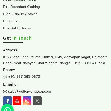
Fire Retardant Clothing
High Visibility Clothing
Uniforms
Hospital Uniforms
Get
In Touch
Address
IUS Global Tech Private Limited, K-49, Adhyapak Nagar, Najafgarh
Road, Near Narayan Dharm Kanta, Nangloi, Delhi - 110041 India
Phone:
+91-997-161-0672
Email id:
sales@retterworkwear.com