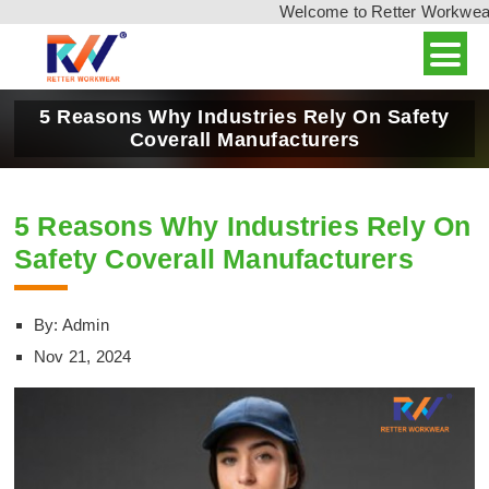
Welcome to Retter Workwear, I
5 Reasons Why Industries Rely On Safety
Coverall Manufacturers
5 Reasons Why Industries Rely On
Safety Coverall Manufacturers
By: Admin
Nov 21, 2024