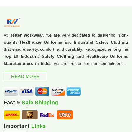
At
Retter Workwear
, we are very dedicated to delivering
high-
quality Healthcare Uniforms
and
Industrial Safety Clothing
that ensure safety, comfort, and durability. Recognized among the
Top 10 Industrial Safety Clothing and Healthcare Uniforms
Manufacturers in India
, we are trusted for our commitment to
excellence and innovation.
READ MORE
Fast &
Safe Shipping
Important
Links