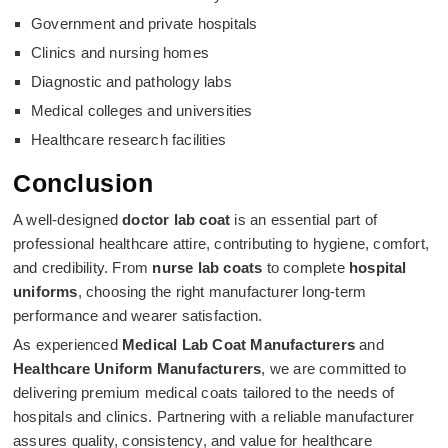
Government and private hospitals
Clinics and nursing homes
Diagnostic and pathology labs
Medical colleges and universities
Healthcare research facilities
Conclusion
A well-designed
doctor lab coat
is an essential part of
professional healthcare attire, contributing to hygiene, comfort,
and credibility. From
nurse lab coats
to complete
hospital
uniforms
, choosing the right manufacturer long-term
performance and wearer satisfaction.
As experienced
Medical Lab Coat Manufacturers
and
Healthcare Uniform Manufacturers
, we are committed to
delivering premium medical coats tailored to the needs of
hospitals and clinics. Partnering with a reliable manufacturer
assures quality, consistency, and value for healthcare