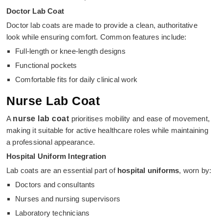
Doctor Lab Coat
Doctor lab coats are made to provide a clean, authoritative
look while ensuring comfort. Common features include:
Full-length or knee-length designs
Functional pockets
Comfortable fits for daily clinical work
Nurse Lab Coat
A
nurse lab coat
prioritises mobility and ease of movement,
making it suitable for active healthcare roles while maintaining
a professional appearance.
Hospital Uniform Integration
Lab coats are an essential part of
hospital uniforms
, worn by:
Doctors and consultants
Nurses and nursing supervisors
Laboratory technicians