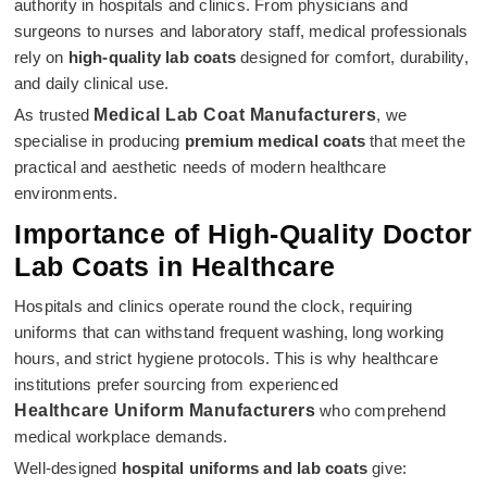
authority in hospitals and clinics. From physicians and
surgeons to nurses and laboratory staff, medical professionals
rely on
high-quality lab coats
designed for comfort, durability,
and daily clinical use.
As trusted
Medical Lab Coat Manufacturers
, we
specialise in producing
premium medical coats
that meet the
practical and aesthetic needs of modern healthcare
environments.
Importance of High-Quality Doctor
Lab Coats in Healthcare
Hospitals and clinics operate round the clock, requiring
uniforms that can withstand frequent washing, long working
hours, and strict hygiene protocols. This is why healthcare
institutions prefer sourcing from experienced
Healthcare Uniform Manufacturers
who comprehend
medical workplace demands.
Well-designed
hospital uniforms and lab coats
give: