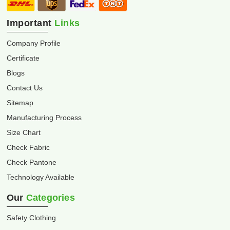
Important
Links
Company Profile
Certificate
Blogs
Contact Us
Sitemap
Manufacturing Process
Size Chart
Check Fabric
Check Pantone
Technology Available
Our
Categories
Safety Clothing