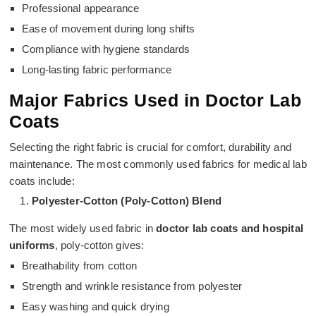
Professional appearance
Ease of movement during long shifts
Compliance with hygiene standards
Long-lasting fabric performance
Major Fabrics Used in Doctor Lab
Coats
Selecting the right fabric is crucial for comfort, durability and
maintenance. The most commonly used fabrics for medical lab
coats include:
Polyester-Cotton (Poly-Cotton) Blend
The most widely used fabric in
doctor lab coats and hospital
uniforms
, poly-cotton gives:
Breathability from cotton
Strength and wrinkle resistance from polyester
Easy washing and quick drying