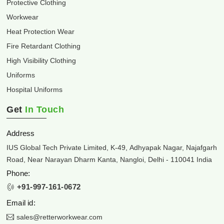
Protective Clothing
Workwear
Heat Protection Wear
Fire Retardant Clothing
High Visibility Clothing
Uniforms
Hospital Uniforms
Get
In Touch
Address
IUS Global Tech Private Limited, K-49, Adhyapak Nagar, Najafgarh
Road, Near Narayan Dharm Kanta, Nangloi, Delhi - 110041 India
Phone:
+91-997-161-0672
Email id:
sales@retterworkwear.com