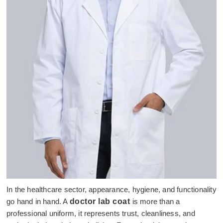
In the healthcare sector, appearance, hygiene, and functionality
go hand in hand. A
doctor lab coat
is more than a
professional uniform, it represents trust, cleanliness, and