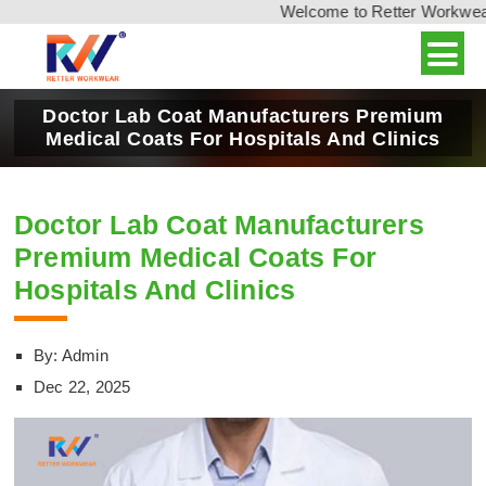
Welcome to Retter Workwear, I
Doctor Lab Coat Manufacturers Premium
Medical Coats For Hospitals And Clinics
Doctor Lab Coat Manufacturers
Premium Medical Coats For
Hospitals And Clinics
By: Admin
Dec 22, 2025