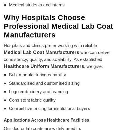
Medical students and interns
Why Hospitals Choose
Professional Medical Lab Coat
Manufacturers
Hospitals and clinics prefer working with reliable
Medical Lab Coat Manufacturers
who can deliver
consistency, quality, and scalability. As established
Healthcare Uniform Manufacturers
, we give:
Bulk manufacturing capability
Standardised and customised sizing
Logo embroidery and branding
Consistent fabric quality
Competitive pricing for institutional buyers
Applications Across Healthcare Facilities
Our doctor lab coats are widely used in: