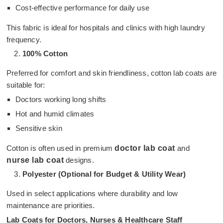
Cost-effective performance for daily use
This fabric is ideal for hospitals and clinics with high laundry
frequency.
100% Cotton
Preferred for comfort and skin friendliness, cotton lab coats are
suitable for:
Doctors working long shifts
Hot and humid climates
Sensitive skin
Cotton is often used in premium
doctor lab coat
and
nurse lab coat
designs.
Polyester (Optional for Budget & Utility Wear)
Used in select applications where durability and low
maintenance are priorities.
Lab Coats for Doctors, Nurses & Healthcare Staff