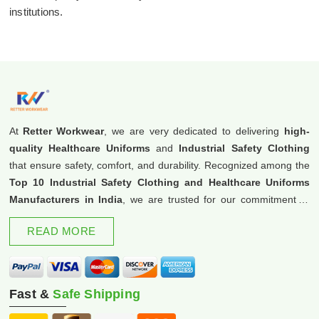
institutions.
At
Retter Workwear
, we are very dedicated to delivering
high-
quality Healthcare Uniforms
and
Industrial Safety Clothing
that ensure safety, comfort, and durability. Recognized among the
Top 10 Industrial Safety Clothing and Healthcare Uniforms
Manufacturers in India
, we are trusted for our commitment to
excellence and innovation.
READ MORE
Fast &
Safe Shipping