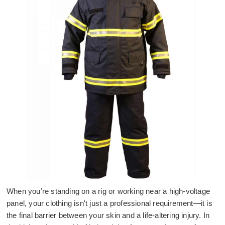
When you’re standing on a rig or working near a high-voltage
panel, your clothing isn't just a professional requirement—it is
the final barrier between your skin and a life-altering injury. In