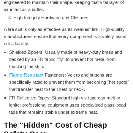
engineered to maintain their shape, keeping that vital layer of
air intact as a buffer.
High-Integrity Hardware and Closures
A fire suit is only as effective as its weakest link. High-quality
manufacturers ensure that every component is a safety asset,
not a liability:
Shielded Zippers: Usually made of heavy-duty brass and
backed by an FR fabric "fly" to prevent hot metal from
touching the skin.
Flame-Resistant
Fasteners: Velcro and buttons are
specifically rated to prevent them from becoming "hot spots"
that transfer heat to the chest or neck.
FR Reflective Tapes: Standard high-vis tape can melt or
ignite; professional equipment uses specialised glass-bead
tape that remains stable under extreme heat.
The "Hidden" Cost of Cheap