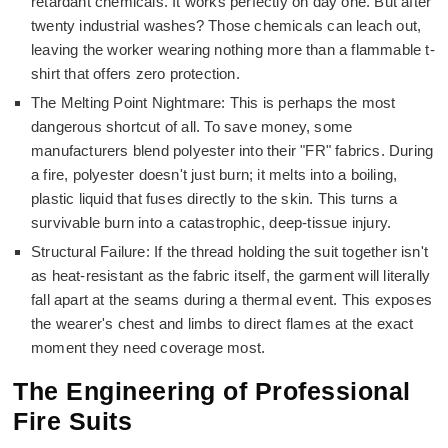
retardant chemicals. It works perfectly on day one. But after
twenty industrial washes? Those chemicals can leach out,
leaving the worker wearing nothing more than a flammable t-
shirt that offers zero protection.
The Melting Point Nightmare: This is perhaps the most
dangerous shortcut of all. To save money, some
manufacturers blend polyester into their "FR" fabrics. During
a fire, polyester doesn't just burn; it melts into a boiling,
plastic liquid that fuses directly to the skin. This turns a
survivable burn into a catastrophic, deep-tissue injury.
Structural Failure: If the thread holding the suit together isn't
as heat-resistant as the fabric itself, the garment will literally
fall apart at the seams during a thermal event. This exposes
the wearer's chest and limbs to direct flames at the exact
moment they need coverage most.
The Engineering of Professional
Fire Suits