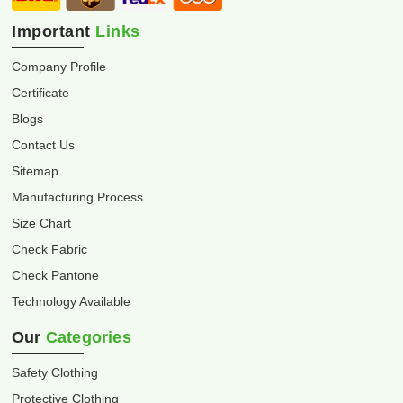
Important
Links
Company Profile
Certificate
Blogs
Contact Us
Sitemap
Manufacturing Process
Size Chart
Check Fabric
Check Pantone
Technology Available
Our
Categories
Safety Clothing
Protective Clothing