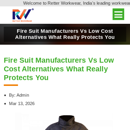
Welcome to Retter Workwear, India's leading workwear 
Fire Suit Manufacturers Vs Low Cost
Alternatives What Really Protects You
Fire Suit Manufacturers Vs Low
Cost Alternatives What Really
Protects You
By: Admin
Mar 13, 2026