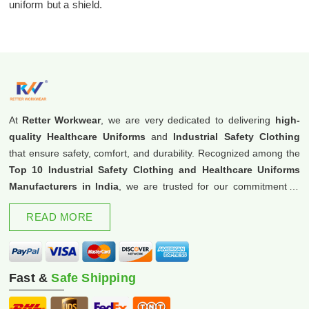
uniform but a shield.
At
Retter Workwear
, we are very dedicated to delivering
high-
quality Healthcare Uniforms
and
Industrial Safety Clothing
that ensure safety, comfort, and durability. Recognized among the
Top 10 Industrial Safety Clothing and Healthcare Uniforms
Manufacturers in India
, we are trusted for our commitment to
excellence and innovation.
READ MORE
Fast &
Safe Shipping