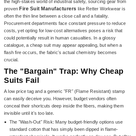
the high-stakes world of industrial safety, sourcing gear from
proven
Fire Suit Manufacturers
like Retter Workwear is
often the thin line between a close call and a fatality.
Procurement departments face constant pressure to reduce
costs, yet opting for low-cost alternatives poses a risk that
could potentially result in human casualties. In a glossy
catalogue, a cheap suit may appear appealing, but when a
flash fire occurs, the fabric's actual chemistry becomes
crucial.
The "Bargain" Trap: Why Cheap
Suits Fail
A low price tag and a generic "FR" (Flame Resistant) stamp
can easily deceive you. However, budget vendors often
conceal their shortcuts deep inside the fibers, making them
invisible until it's too late.
The "Wash-Out" Risk: Many budget-friendly options use
standard cotton that has simply been dipped in flame-