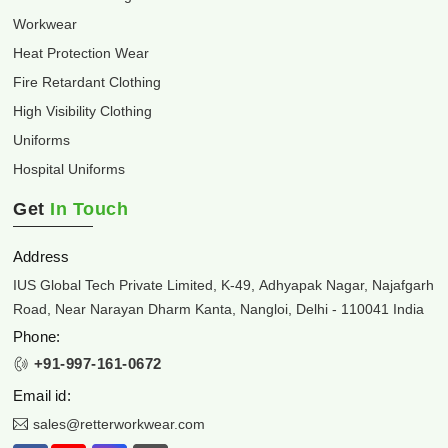
Workwear
Heat Protection Wear
Fire Retardant Clothing
High Visibility Clothing
Uniforms
Hospital Uniforms
Get
In Touch
Address
IUS Global Tech Private Limited, K-49, Adhyapak Nagar, Najafgarh
Road, Near Narayan Dharm Kanta, Nangloi, Delhi - 110041 India
Phone:
+91-997-161-0672
Email id:
sales@retterworkwear.com