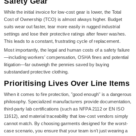
Safety Gear
While the initial invoice for low-cost gear is lower, the Total
Cost of Ownership (TCO) is almost always higher. Budget
suits wear out faster, tear more easily in rugged industrial
settings and lose their protective ratings after fewer washes.
This leads to a constant, frustrating cycle of replacement.
Most importantly, the legal and human costs of a safety failure
—including workers' compensation, OSHA fines and potential
litigation—far outweigh the pennies saved by buying
substandard protective clothing.
Prioritising Lives Over Line Items
When it comes to fire protection, "good enough" is a dangerous
philosophy. Specialized manufacturers provide documentation,
third-party lab certifications (such as NFPA 2112 or EN ISO
11612), and material traceability that low-cost vendors simply
cannot match. By choosing garments designed for the worst-
case scenario, you ensure that your team isn't just wearing a