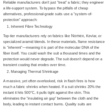
Reliable manufacturers don't just "treat" a fabric; they engineer
a life-support system. To bypass the pitfalls of cheap
alternatives, professional-grade suits use a "system-of-
protection" approach:
Inherent Fibre Technology
Top-tier manufacturers rely on fabrics like
Nomex
, Kevlar, or
specialized aramid blends. In these materials, flame resistance
is "inherent"—meaning it is part of the molecular DNA of the
fiber itself. You could wash the suit a thousand times and the
protection would never degrade. The suit doesn't depend on a
transient coating that erodes over time.
Managing Thermal Shrinkage
A massive, yet often overlooked, risk in flash fires is how
much a fabric shrinks when heated. If a suit shrinks 20% the
instant it hits 500°C, it pulls tight against the skin. This
eliminates the "insulating air gap" between the cloth and the
body, leading to instant contact burns. Quality suits are