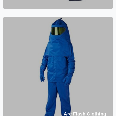
Arc Flash Clothing