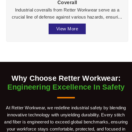
Coverall
Industrial coveralls from Retter Workwear serve as a
crucial line of defense against various hazards, ensuring
the well-being of workers across divers ...
View More
Why Choose Retter Workwear:
Engineering Excellence In Safety
At Retter Workwear, we redefine industrial safety by blending
innovative technology with unyielding durability. Every stitch
and fiber is engineered to exceed global benchmarks, ensuring
your workforce stays comfortable, protected, and focused in