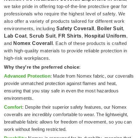
we take pride in offering top-of-the-line protective gear for
professionals who require the highest level of safety. We
also offer a variety of products tailored for different work
environments, including
Safety Coverall
,
Boiler Suit
,
Lab Coat
,
Scrub Suit
,
FR Shirts
,
Hospital Uniform
,
and
Nomex Coverall
. Each of these products is crafted
with high-quality materials to provide reliable protection in
high-risk workplaces.
Why they're the preferred choice
:
Advanced Protection
: Made from Nomex fabric, our coveralls
provide unmatched protection against flames and heat,
ensuring that you stay safe in even the most hazardous
environments.
Comfort
: Despite their superior safety features, our Nomex
coveralls are incredibly comfortable to wear. The lightweight,
breathable fabric allows for freedom of movement, so you can
work without feeling restricted.