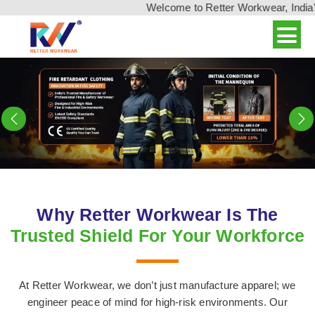
Welcome to Retter Workwear, India's leading 
Previous
N
Why Retter Workwear Is The
Trusted Shield For Your Workforce
At Retter Workwear, we don’t just manufacture apparel; we
engineer peace of mind for high-risk environments. Our