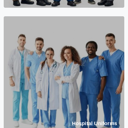
Hospital Uniforms