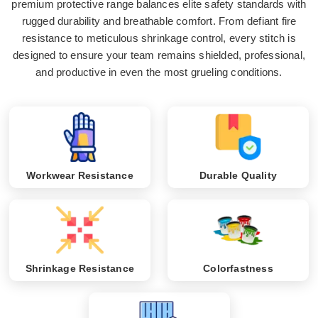
premium protective range balances elite safety standards with
rugged durability and breathable comfort. From defiant fire
resistance to meticulous shrinkage control, every stitch is
designed to ensure your team remains shielded, professional,
and productive in even the most grueling conditions.
Workwear Resistance
Durable Quality
Shrinkage Resistance
Colorfastness