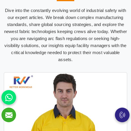
Dive into the constantly evolving world of industrial safety with
our expert articles. We break down complex manufacturing
standards, share global sourcing strategies, and explore the
newest fabric technologies keeping crews alive today. Whether
you are navigating arc flash regulations or seeking high-
visibility solutions, our insights equip facility managers with the
critical knowledge needed to protect their most valuable
assets.