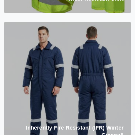
Inherently Fire Resistant (IFR) Winter
Coverall