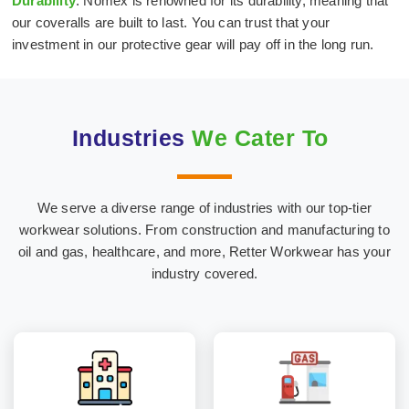
Durability
: Nomex is renowned for its durability, meaning that
our coveralls are built to last. You can trust that your
investment in our protective gear will pay off in the long run.
Industries
We Cater To
We serve a diverse range of industries with our top-tier
Hospital & Medical
Oil & Gas Industry
workwear solutions. From construction and manufacturing to
Textiles
oil and gas, healthcare, and more, Retter Workwear has your
industry covered.
Construction
Marine Industry
Industry