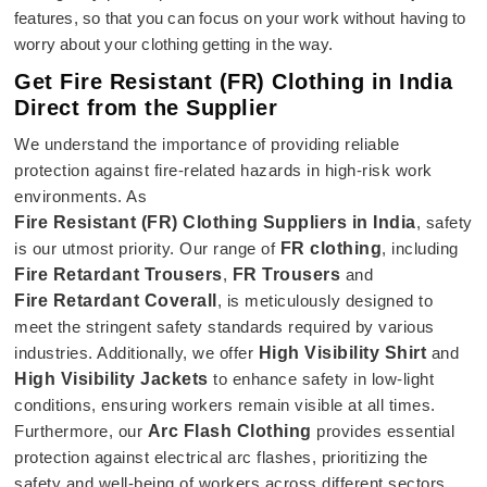
features, so that you can focus on your work without having to
worry about your clothing getting in the way.
Get Fire Resistant (FR) Clothing in India
Direct from the Supplier
We understand the importance of providing reliable
protection against fire-related hazards in high-risk work
environments. As
Fire Resistant (FR) Clothing Suppliers in India
, safety
is our utmost priority. Our range of
FR clothing
, including
Fire Retardant Trousers
,
FR Trousers
and
Fire Retardant Coverall
, is meticulously designed to
meet the stringent safety standards required by various
industries. Additionally, we offer
High Visibility Shirt
and
High Visibility Jackets
to enhance safety in low-light
conditions, ensuring workers remain visible at all times.
Furthermore, our
Arc Flash Clothing
provides essential
protection against electrical arc flashes, prioritizing the
safety and well-being of workers across different sectors.