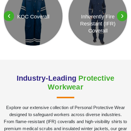
‹
›
KOC Coverall
Inherently Fire
Resistant (IFR)
Coverall
Industry-Leading
Protective
Workwear
Explore our extensive collection of Personal Protective Wear
designed to safeguard workers across diverse industries.
From flame-resistant (IFR) coveralls and high-visibility shirts to
premium medical scrubs and insulated winter jackets, our gear