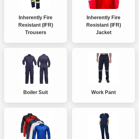
Inherently Fire
Inherently Fire
Resistant (IFR)
Resistant (IFR)
Trousers
Jacket
Boiler Suit
Work Pant