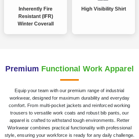
Inherently Fire
High Visibility Shirt
Resistant (IFR)
Winter Coverall
Premium
Functional Work Apparel
Equip your team with our premium range of industrial
workwear, designed for maximum durability and everyday
comfort. From multi-pocket jackets and reinforced working
trousers to versatile work coats and robust bib pants, our
apparel is crafted to withstand tough environments. Retter
Workwear combines practical functionality with professional
style, ensuring your workforce is ready for any daily challenge.