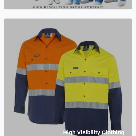
High Visibility Clothing