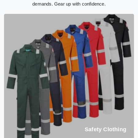
demands. Gear up with confidence.
Safety Clothing