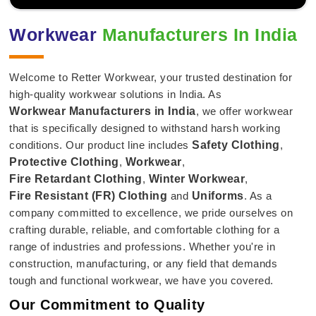
Workwear
Manufacturers In India
Welcome to Retter Workwear, your trusted destination for
high-quality workwear solutions in India. As
Workwear Manufacturers in India
, we offer workwear
that is specifically designed to withstand harsh working
conditions. Our product line includes
Safety Clothing
,
Protective Clothing
,
Workwear
,
Fire Retardant Clothing
,
Winter Workwear
,
Fire Resistant (FR) Clothing
and
Uniforms
. As a
company committed to excellence, we pride ourselves on
crafting durable, reliable, and comfortable clothing for a
range of industries and professions. Whether you're in
construction, manufacturing, or any field that demands
tough and functional workwear, we have you covered.
Our Commitment to Quality