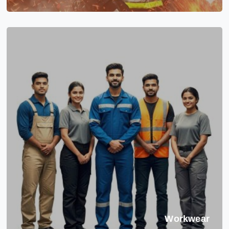
Workwear