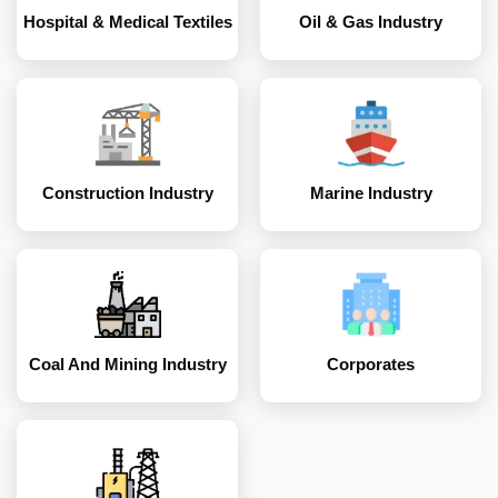
Hospital & Medical Textiles
Oil & Gas Industry
Coal and Mining
Corporates
Industry
Construction Industry
Marine Industry
Energy and Power
Industry
Coal And Mining Industry
Corporates