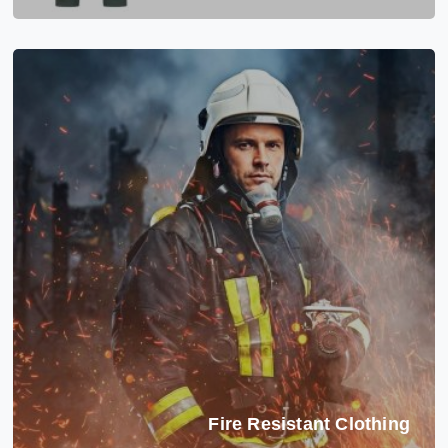
Fire Resistant Clothing