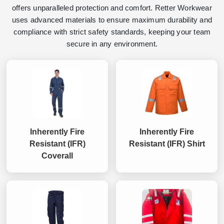
offers unparalleled protection and comfort. Retter Workwear
uses advanced materials to ensure maximum durability and
compliance with strict safety standards, keeping your team
secure in any environment.
Inherently Fire
Inherently Fire
Resistant (IFR)
Resistant (IFR) Shirt
Coverall