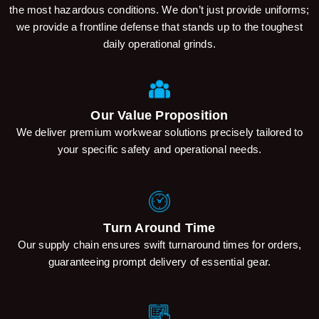
the most hazardous conditions. We don’t just provide uniforms;
we provide a frontline defense that stands up to the toughest
daily operational grinds.
Our Value Proposition
We deliver premium workwear solutions precisely tailored to
your specific safety and operational needs.
Turn Around Time
Our supply chain ensures swift turnaround times for orders,
guaranteeing prompt delivery of essential gear.