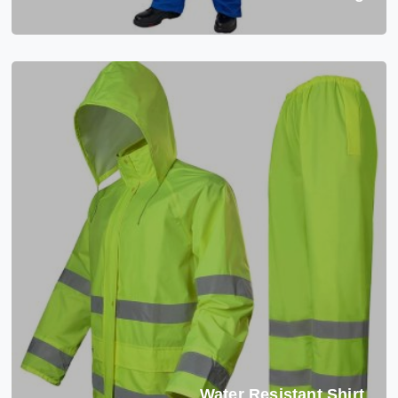
Water Resistant Shirt