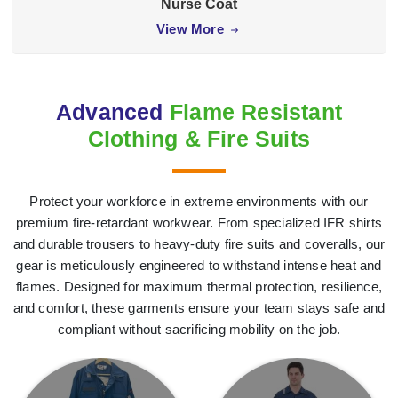
Nurse Coat
View More
Advanced
Flame Resistant
Clothing & Fire Suits
Protect your workforce in extreme environments with our
premium fire-retardant workwear. From specialized IFR shirts
and durable trousers to heavy-duty fire suits and coveralls, our
gear is meticulously engineered to withstand intense heat and
flames. Designed for maximum thermal protection, resilience,
and comfort, these garments ensure your team stays safe and
compliant without sacrificing mobility on the job.