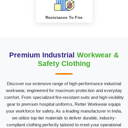
Resistance To Fire
Premium Industrial
Workwear &
Safety Clothing
Discover our extensive range of high-performance industrial
workwear, engineered for maximum protection and everyday
comfort. From specialized fire-resistant suits and high-visibility
gear to premium hospital uniforms, Retter Workwear equips
your workforce for safety. As a leading manufacturer in India,
we utilize top-tier materials to deliver durable, industry-
compliant clothing perfectly tailored to meet your operational