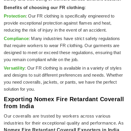
Benefits of choosing our FR clothing
:
Protection
: Our FR clothing is specifically engineered to
provide exceptional protection against flames and heat,
reducing the risk of injury in the event of an accident.
Compliance
: Many industries have strict safety regulations
that require workers to wear FR clothing. Our garments are
designed to meet or exceed these regulations, ensuring that
you remain compliant while on the job.
Versatility
: Our FR clothing is available in a variety of styles
and designs to suit different preferences and needs. Whether
you need coveralls, jackets, or pants, we have the perfect
solution for you.
Exporting Nomex Fire Retardant Coverall
from India
Our coveralls are trusted by workers across various
industries for their exceptional quality and performance. As
Nomex Fire Retardant Coverall Exporters in India
,