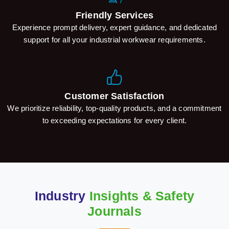
Friendly Services
Experience prompt delivery, expert guidance, and dedicated
support for all your industrial workwear requirements.
Customer Satisfaction
We prioritize reliability, top-quality products, and a commitment
to exceeding expectations for every client.
Industry
Insights & Safety
Journals