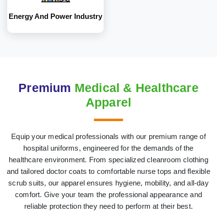
Energy And Power Industry
Premium
Medical & Healthcare
Apparel
Equip your medical professionals with our premium range of
hospital uniforms, engineered for the demands of the
healthcare environment. From specialized cleanroom clothing
and tailored doctor coats to comfortable nurse tops and flexible
scrub suits, our apparel ensures hygiene, mobility, and all-day
comfort. Give your team the professional appearance and
reliable protection they need to perform at their best.