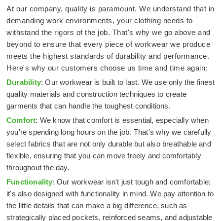
At our company, quality is paramount. We understand that in
demanding work environments, your clothing needs to
withstand the rigors of the job. That's why we go above and
beyond to ensure that every piece of workwear we produce
meets the highest standards of durability and performance.
Here's why our customers choose us time and time again:
Durability
: Our workwear is built to last. We use only the finest
quality materials and construction techniques to create
garments that can handle the toughest conditions.
Comfort
: We know that comfort is essential, especially when
you're spending long hours on the job. That's why we carefully
select fabrics that are not only durable but also breathable and
flexible, ensuring that you can move freely and comfortably
throughout the day.
Functionality
: Our workwear isn't just tough and comfortable;
it's also designed with functionality in mind. We pay attention to
the little details that can make a big difference, such as
strategically placed pockets, reinforced seams, and adjustable