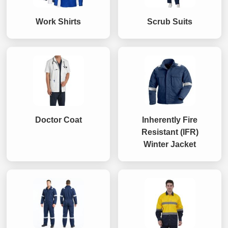
Work Shirts
Scrub Suits
Doctor Coat
Inherently Fire
Resistant (IFR)
Winter Jacket