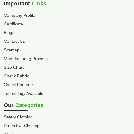
Important
Links
Company Profile
Certificate
Blogs
Contact Us
Sitemap
Manufacturing Process
Size Chart
Check Fabric
Check Pantone
Technology Available
Our
Categories
Safety Clothing
Protective Clothing