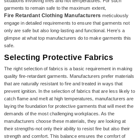
situations involving fires and hot temperatures. For such
garments to remain safe to the maximum extent,
Fire Retardant Clothing Manufacturers
meticulously
engage in detailed requirements to ensure that garments not
only are safe but also long-lasting and functional. Here's a
glimpse at what top manufacturers do to make garments this
safe.
Selecting Protective Fabrics
The right selection of fabrics is a basic requirement in making
quality fire-retardant garments. Manufacturers prefer materials
that are naturally resistant to fire and treated in ways that
prevent ignition. In the selection of fabrics that are less likely to
catch flame and melt at high temperatures, manufacturers are
laying the foundation for protective garments that will meet the
demands of the most challenging workplaces. As the
manufacturers choose these materials, they are looking at
their strengths-not only their ability to resist fire but also their
strength and comfort. This balance ensures the comfort of