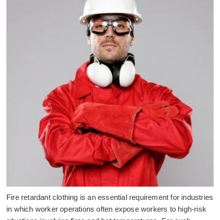
Fire retardant clothing is an essential requirement for industries
in which worker operations often expose workers to high-risk