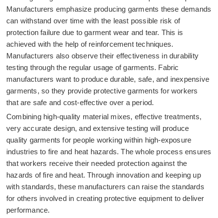
Manufacturers emphasize producing garments these demands
can withstand over time with the least possible risk of
protection failure due to garment wear and tear. This is
achieved with the help of reinforcement techniques.
Manufacturers also observe their effectiveness in durability
testing through the regular usage of garments. Fabric
manufacturers want to produce durable, safe, and inexpensive
garments, so they provide protective garments for workers
that are safe and cost-effective over a period.
Combining high-quality material mixes, effective treatments,
very accurate design, and extensive testing will produce
quality garments for people working within high-exposure
industries to fire and heat hazards. The whole process ensures
that workers receive their needed protection against the
hazards of fire and heat. Through innovation and keeping up
with standards, these manufacturers can raise the standards
for others involved in creating protective equipment to deliver
performance.