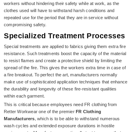
workers without hindering their safety while at work, as the
clothes used will have to withstand harsh conditions and
repeated use for the period that they are in service without
compromising safety.
Specialized Treatment Processes
Special treatments are applied to fabrics giving them extra fire
resistance. Such treatments boost the capacity of the material
to resist flames and create a protective shield by limiting the
spread of the fire. This gives the workers extra time in case of
a fire breakout. To perfect the art, manufacturers normally
make use of sophisticated application techniques that enhance
the durability and longevity of these fire-resistant qualities
within each garment.
This is critical because employees need FR clothing from
Retter Workwear one of the premier
FR Clothing
Manufacturers
, which is to be able to withstand numerous
wash cycles and extended exposure durations in hostile