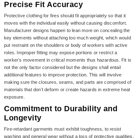
Precise Fit Accuracy
Protective clothing for fires should fit appropriately so that it
moves with the individual easily without causing discomfort.
Manufacturer designs happen to lean more on concealing the
key elements without attaching too much weight, which would
put restraint on the shoulders or body of workers with active
roles. Improper fitting may expose portions or restrict a
worker's movement in critical moments thus hazardous. Fit is
not the only factor considered but the designs shall entail
additional features to improve protection. This will involve
making sure the closures, seams, and parts are comprised of
materials that don't deform or create hazards in extreme heat
exposure.
Commitment to Durability and
Longevity
Fire-retardant garments must exhibit toughness, to resist
washing and general wear without a loss of protective qualities.