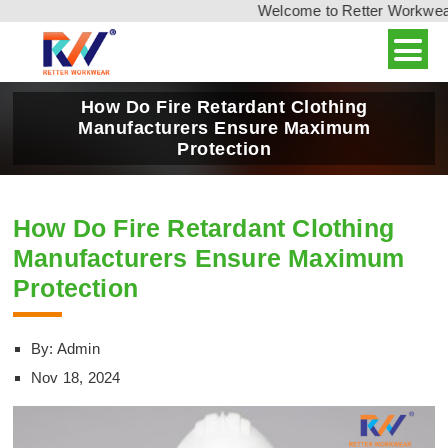
Welcome to Retter Workwear, 
How Do Fire Retardant Clothing
Manufacturers Ensure Maximum
Protection
How Do Fire Retardant Clothing
Manufacturers Ensure Maximum
Protection
By: Admin
Nov 18, 2024