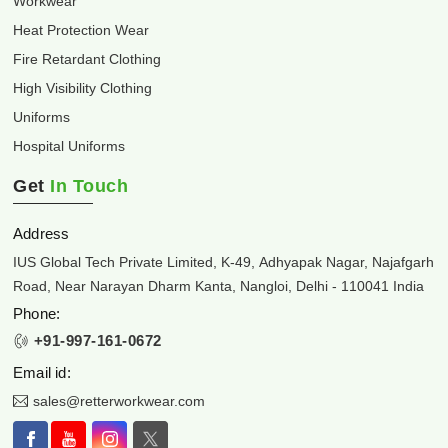
Workwear
Heat Protection Wear
Fire Retardant Clothing
High Visibility Clothing
Uniforms
Hospital Uniforms
Get
In Touch
Address
IUS Global Tech Private Limited, K-49, Adhyapak Nagar, Najafgarh
Road, Near Narayan Dharm Kanta, Nangloi, Delhi - 110041 India
Phone:
+91-997-161-0672
Email id:
sales@retterworkwear.com