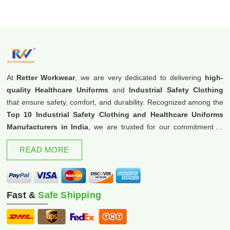
At
Retter Workwear
, we are very dedicated to delivering
high-
quality Healthcare Uniforms
and
Industrial Safety Clothing
that ensure safety, comfort, and durability. Recognized among the
Top 10 Industrial Safety Clothing and Healthcare Uniforms
Manufacturers in India
, we are trusted for our commitment to
excellence and innovation.
READ MORE
Fast &
Safe Shipping