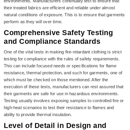
environments. Manufacturers continually test to ensure that
their treated fabrics are efficient and reliable under almost
natural conditions of exposure. This is to ensure that garments
perform as they will over time.
Comprehensive Safety Testing
and Compliance Standards
One of the vital tests in making fire-retardant clothing is strict
testing for compliance with the rules of safety requirements.
This can include focused needs or specifications for flame
resistance, thermal protection, and such for garments, one of
which must be checked on those mentioned. After the
execution of these tests, manufacturers can rest assured that
their garments are safe for use in hazardous environments.
Testing usually involves exposing samples to controlled fire or
high-heat scenarios to test their resistance to flames and
ability to provide thermal insulation.
Level of Detail in Design and