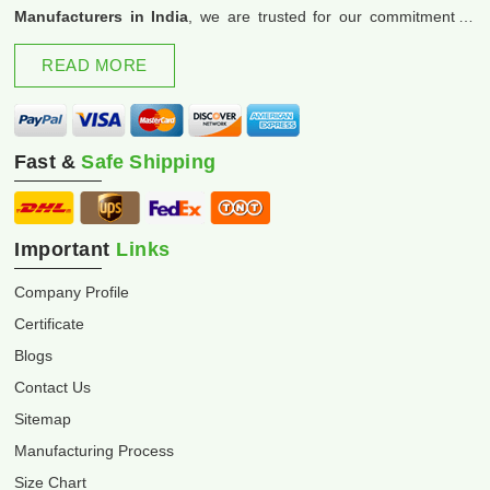
Manufacturers in India
, we are trusted for our commitment to
excellence and innovation.
READ MORE
Fast &
Safe Shipping
Important
Links
Company Profile
Certificate
Blogs
Contact Us
Sitemap
Manufacturing Process
Size Chart