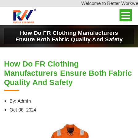
Welcome to Retter Workwear,
How Do FR Clothing Manufacturers
Ensure Both Fabric Quality And Safety
How Do FR Clothing
Manufacturers Ensure Both Fabric
Quality And Safety
By: Admin
Oct 08, 2024