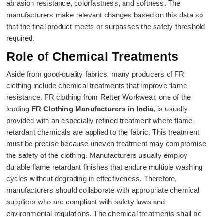
abrasion resistance, colorfastness, and softness. The
manufacturers make relevant changes based on this data so
that the final product meets or surpasses the safety threshold
required.
Role of Chemical Treatments
Aside from good-quality fabrics, many producers of FR
clothing include chemical treatments that improve flame
resistance. FR clothing from Retter Workwear, one of the
leading
FR Clothing Manufacturers in India
, is usually
provided with an especially refined treatment where flame-
retardant chemicals are applied to the fabric. This treatment
must be precise because uneven treatment may compromise
the safety of the clothing. Manufacturers usually employ
durable flame retardant finishes that endure multiple washing
cycles without degrading in effectiveness. Therefore,
manufacturers should collaborate with appropriate chemical
suppliers who are compliant with safety laws and
environmental regulations. The chemical treatments shall be