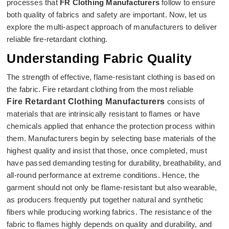
processes that
FR Clothing Manufacturers
follow to ensure
both quality of fabrics and safety are important. Now, let us
explore the multi-aspect approach of manufacturers to deliver
reliable fire-retardant clothing.
Understanding Fabric Quality
The strength of effective, flame-resistant clothing is based on
the fabric. Fire retardant clothing from the most reliable
Fire Retardant Clothing Manufacturers
consists of
materials that are intrinsically resistant to flames or have
chemicals applied that enhance the protection process within
them. Manufacturers begin by selecting base materials of the
highest quality and insist that those, once completed, must
have passed demanding testing for durability, breathability, and
all-round performance at extreme conditions. Hence, the
garment should not only be flame-resistant but also wearable,
as producers frequently put together natural and synthetic
fibers while producing working fabrics. The resistance of the
fabric to flames highly depends on quality and durability, and