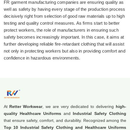
FR garment manufacturing companies are ensuring quality as
well as safety by having every stage of the production process
decisively right from selection of good raw materials up to high
testing and quality control measures. As firms start to better
protect workers, the role of manufacturers in ensuring such
safety becomes increasingly important. In this case, it aims at
further developing reliable fire-retardant clothing that will assist
not only in protecting workers but also in providing comfort and
confidence in hazardous environments.
At
Retter Workwear
, we are very dedicated to delivering
high-
quality Healthcare Uniforms
and
Industrial Safety Clothing
that ensure safety, comfort, and durability. Recognized among the
Top 10 Industrial Safety Clothing and Healthcare Uniforms