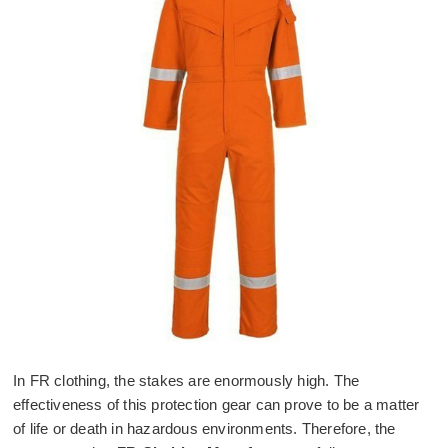
In FR clothing, the stakes are enormously high. The
effectiveness of this protection gear can prove to be a matter
of life or death in hazardous environments. Therefore, the