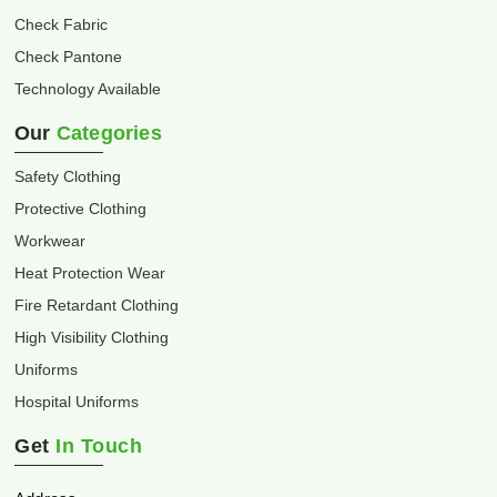
Check Fabric
Check Pantone
Technology Available
Our
Categories
Safety Clothing
Protective Clothing
Workwear
Heat Protection Wear
Fire Retardant Clothing
High Visibility Clothing
Uniforms
Hospital Uniforms
Get
In Touch