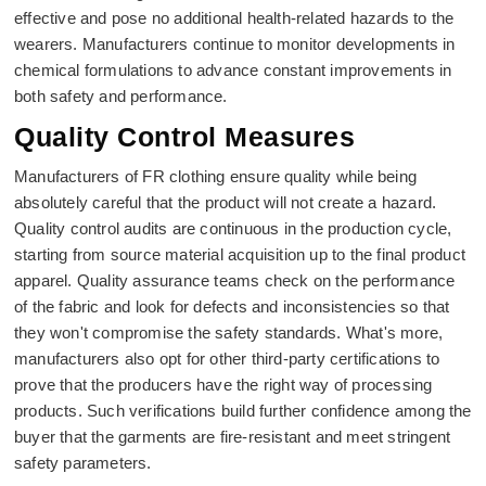
effective and pose no additional health-related hazards to the
wearers. Manufacturers continue to monitor developments in
chemical formulations to advance constant improvements in
both safety and performance.
Quality Control Measures
Manufacturers of FR clothing ensure quality while being
absolutely careful that the product will not create a hazard.
Quality control audits are continuous in the production cycle,
starting from source material acquisition up to the final product
apparel. Quality assurance teams check on the performance
of the fabric and look for defects and inconsistencies so that
they won't compromise the safety standards. What's more,
manufacturers also opt for other third-party certifications to
prove that the producers have the right way of processing
products. Such verifications build further confidence among the
buyer that the garments are fire-resistant and meet stringent
safety parameters.