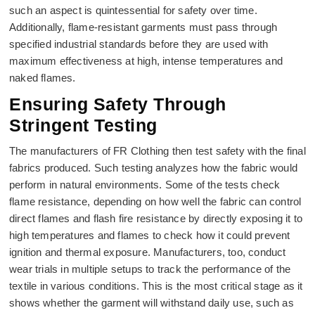
such an aspect is quintessential for safety over time.
Additionally, flame-resistant garments must pass through
specified industrial standards before they are used with
maximum effectiveness at high, intense temperatures and
naked flames.
Ensuring Safety Through
Stringent Testing
The manufacturers of FR Clothing then test safety with the final
fabrics produced. Such testing analyzes how the fabric would
perform in natural environments. Some of the tests check
flame resistance, depending on how well the fabric can control
direct flames and flash fire resistance by directly exposing it to
high temperatures and flames to check how it could prevent
ignition and thermal exposure. Manufacturers, too, conduct
wear trials in multiple setups to track the performance of the
textile in various conditions. This is the most critical stage as it
shows whether the garment will withstand daily use, such as