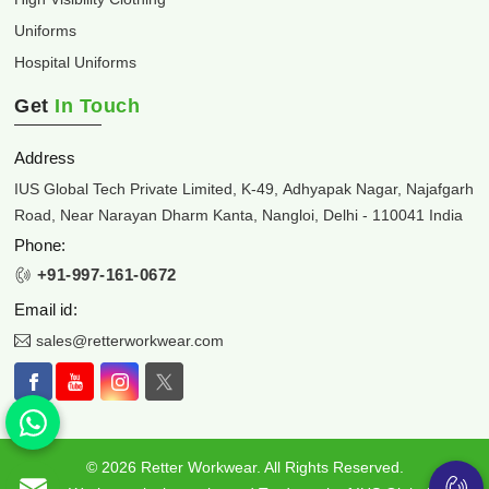
Uniforms
Hospital Uniforms
Get
In Touch
Address
IUS Global Tech Private Limited, K-49, Adhyapak Nagar, Najafgarh
Road, Near Narayan Dharm Kanta, Nangloi, Delhi - 110041 India
Phone:
+91-997-161-0672
Email id:
sales@retterworkwear.com
© 2026 Retter Workwear. All Rights Reserved.