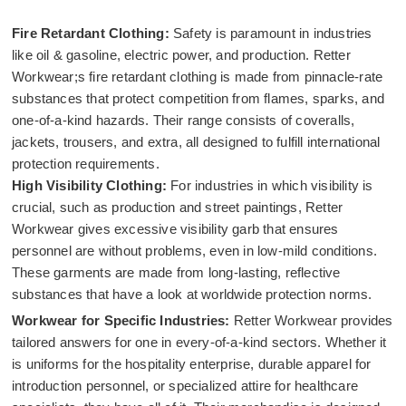
Fire Retardant Clothing:
Safety is paramount in industries
like oil & gasoline, electric power, and production. Retter
Workwear;s fire retardant clothing is made from pinnacle-rate
substances that protect competition from flames, sparks, and
one-of-a-kind hazards. Their range consists of coveralls,
jackets, trousers, and extra, all designed to fulfill international
protection requirements.
High Visibility Clothing:
For industries in which visibility is
crucial, such as production and street paintings, Retter
Workwear gives excessive visibility garb that ensures
personnel are without problems, even in low-mild conditions.
These garments are made from long-lasting, reflective
substances that have a look at worldwide protection norms.
Workwear for Specific Industries:
Retter Workwear provides
tailored answers for one in every-of-a-kind sectors. Whether it
is uniforms for the hospitality enterprise, durable apparel for
introduction personnel, or specialized attire for healthcare