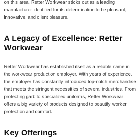
on this area, Retter Workwear sticks out as a leading
manufacturer identified for its determination to be pleasant,
innovative, and client pleasure.
A Legacy of Excellence: Retter
Workwear
Retter Workwear has established itself as a reliable name in
the workwear production employer. With years of experience,
the employer has constantly introduced top-notch merchandise
that meets the stringent necessities of several industries. From
protecting garb to specialized uniforms, Retter Workwear
offers a big variety of products designed to beautify worker
protection and comfort.
Key Offerings