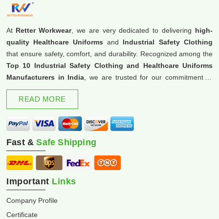
At
Retter Workwear
, we are very dedicated to delivering
high-
quality Healthcare Uniforms
and
Industrial Safety Clothing
that ensure safety, comfort, and durability. Recognized among the
Top 10 Industrial Safety Clothing and Healthcare Uniforms
Manufacturers in India
, we are trusted for our commitment to
excellence and innovation.
READ MORE
Fast &
Safe Shipping
Important
Links
Company Profile
Certificate