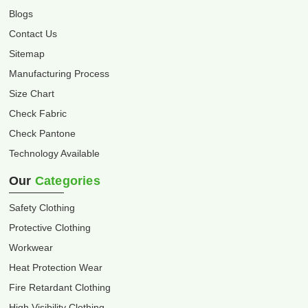
Blogs
Contact Us
Sitemap
Manufacturing Process
Size Chart
Check Fabric
Check Pantone
Technology Available
Our
Categories
Safety Clothing
Protective Clothing
Workwear
Heat Protection Wear
Fire Retardant Clothing
High Visibility Clothing