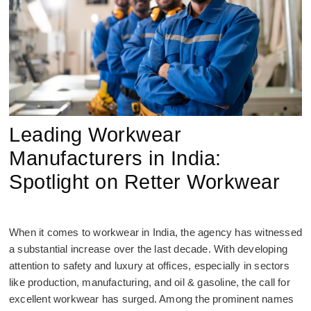
Leading Workwear
Manufacturers in India:
Spotlight on Retter Workwear
When it comes to workwear in India, the agency has witnessed
a substantial increase over the last decade. With developing
attention to safety and luxury at offices, especially in sectors
like production, manufacturing, and oil & gasoline, the call for
excellent workwear has surged. Among the prominent names