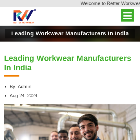
Welcome to Retter Workwear, 
Leading Workwear Manufacturers In India
Leading Workwear Manufacturers
In India
By: Admin
Aug 24, 2024