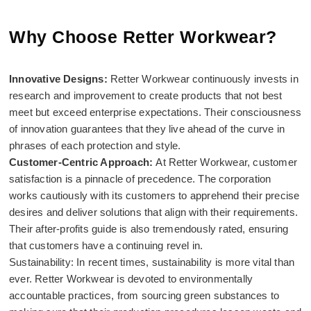
Why Choose Retter Workwear?
Innovative Designs:
Retter Workwear continuously invests in
research and improvement to create products that not best
meet but exceed enterprise expectations. Their consciousness
of innovation guarantees that they live ahead of the curve in
phrases of each protection and style.
Customer-Centric Approach:
At Retter Workwear, customer
satisfaction is a pinnacle of precedence. The corporation
works cautiously with its customers to apprehend their precise
desires and deliver solutions that align with their requirements.
Their after-profits guide is also tremendously rated, ensuring
that customers have a continuing revel in.
Sustainability: In recent times, sustainability is more vital than
ever. Retter Workwear is devoted to environmentally
accountable practices, from sourcing green substances to