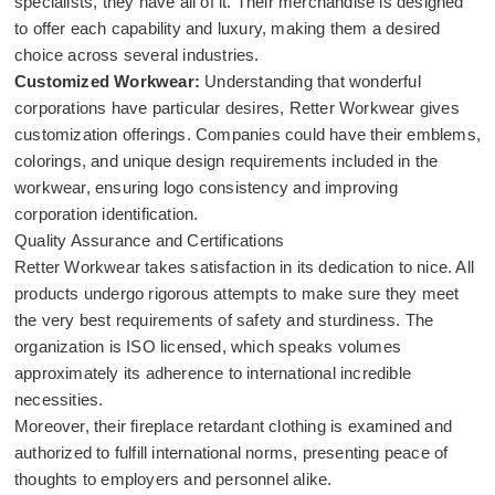
specialists, they have all of it. Their merchandise is designed
to offer each capability and luxury, making them a desired
choice across several industries.
Customized Workwear:
Understanding that wonderful
corporations have particular desires, Retter Workwear gives
customization offerings. Companies could have their emblems,
colorings, and unique design requirements included in the
workwear, ensuring logo consistency and improving
corporation identification.
Quality Assurance and Certifications
Retter Workwear takes satisfaction in its dedication to nice. All
products undergo rigorous attempts to make sure they meet
the very best requirements of safety and sturdiness. The
organization is ISO licensed, which speaks volumes
approximately its adherence to international incredible
necessities.
Moreover, their fireplace retardant clothing is examined and
authorized to fulfill international norms, presenting peace of
thoughts to employers and personnel alike.