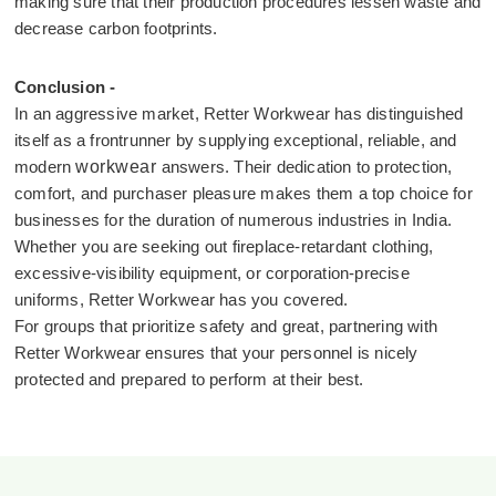
making sure that their production procedures lessen waste and
decrease carbon footprints.
Conclusion -
In an aggressive market, Retter Workwear has distinguished
itself as a frontrunner by supplying exceptional, reliable, and
modern
workwear
answers. Their dedication to protection,
comfort, and purchaser pleasure makes them a top choice for
businesses for the duration of numerous industries in India.
Whether you are seeking out fireplace-retardant clothing,
excessive-visibility equipment, or corporation-precise
uniforms, Retter Workwear has you covered.
For groups that prioritize safety and great, partnering with
Retter Workwear ensures that your personnel is nicely
protected and prepared to perform at their best.