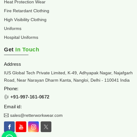
Heat Protection Wear
Fire Retardant Clothing
High Visibility Clothing
Uniforms
Hospital Uniforms
Get
In Touch
Address
IUS Global Tech Private Limited, K-49, Adhyapak Nagar, Najafgarh
Road, Near Narayan Dharm Kanta, Nangloi, Delhi - 110041 India
Phone:
+91-997-161-0672
Email id:
sales@retterworkwear.com