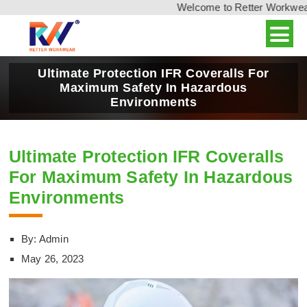
Welcome to Retter Workwear, 
Ultimate Protection IFR Coveralls For
Maximum Safety In Hazardous
Environments
Ultimate Protection IFR Coveralls
For Maximum Safety In Hazardous
Environments
By: Admin
May 26, 2023