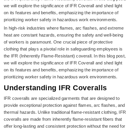
we will explore the significance of IFR Coverall and shed light
on its features and benefits, emphasizing the importance of
prioritizing worker safety in hazardous work environments.
In high-risk industries where flames, arc flashes, and extreme
heat are constant hazards, ensuring the safety and well-being
of workers is paramount. One crucial piece of protective
clothing that plays a pivotal role in safeguarding employees is
the IFR (Inherently Flame-Resistant) coverall. In this blog post,
we will explore the significance of IFR Coverall and shed light
on its features and benefits, emphasizing the importance of
prioritizing worker safety in hazardous work environments.
Understanding IFR Coveralls
IFR coveralls are specialized garments that are designed to
provide exceptional protection against flames, arc flashes, and
thermal hazards. Unlike traditional flame-resistant clothing, IFR
coveralls are made from inherently flame-resistant fibers that
offer long-lasting and consistent protection without the need for