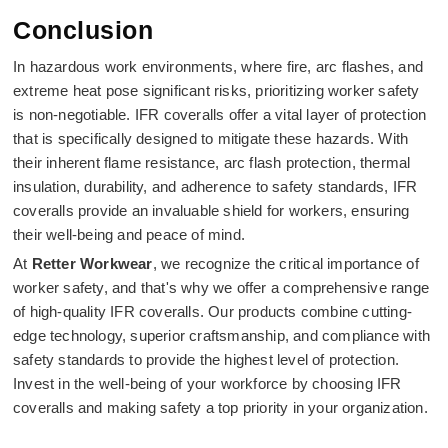
Conclusion
In hazardous work environments, where fire, arc flashes, and
extreme heat pose significant risks, prioritizing worker safety
is non-negotiable. IFR coveralls offer a vital layer of protection
that is specifically designed to mitigate these hazards. With
their inherent flame resistance, arc flash protection, thermal
insulation, durability, and adherence to safety standards, IFR
coveralls provide an invaluable shield for workers, ensuring
their well-being and peace of mind.
At
Retter Workwear
, we recognize the critical importance of
worker safety, and that's why we offer a comprehensive range
of high-quality IFR coveralls. Our products combine cutting-
edge technology, superior craftsmanship, and compliance with
safety standards to provide the highest level of protection.
Invest in the well-being of your workforce by choosing IFR
coveralls and making safety a top priority in your organization.