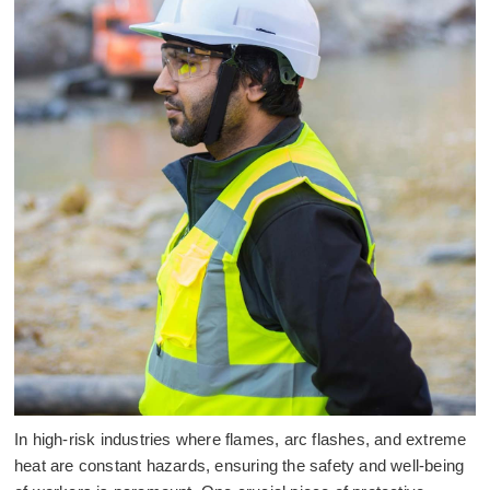
In high-risk industries where flames, arc flashes, and extreme
heat are constant hazards, ensuring the safety and well-being