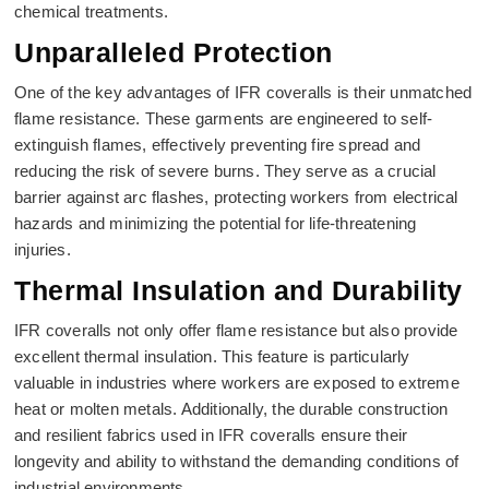
chemical treatments.
Unparalleled Protection
One of the key advantages of IFR coveralls is their unmatched
flame resistance. These garments are engineered to self-
extinguish flames, effectively preventing fire spread and
reducing the risk of severe burns. They serve as a crucial
barrier against arc flashes, protecting workers from electrical
hazards and minimizing the potential for life-threatening
injuries.
Thermal Insulation and Durability
IFR coveralls not only offer flame resistance but also provide
excellent thermal insulation. This feature is particularly
valuable in industries where workers are exposed to extreme
heat or molten metals. Additionally, the durable construction
and resilient fabrics used in IFR coveralls ensure their
longevity and ability to withstand the demanding conditions of
industrial environments.