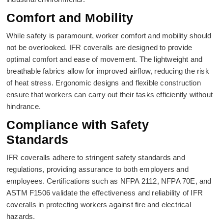
Comfort and Mobility
While safety is paramount, worker comfort and mobility should
not be overlooked. IFR coveralls are designed to provide
optimal comfort and ease of movement. The lightweight and
breathable fabrics allow for improved airflow, reducing the risk
of heat stress. Ergonomic designs and flexible construction
ensure that workers can carry out their tasks efficiently without
hindrance.
Compliance with Safety
Standards
IFR coveralls adhere to stringent safety standards and
regulations, providing assurance to both employers and
employees. Certifications such as NFPA 2112, NFPA 70E, and
ASTM F1506 validate the effectiveness and reliability of IFR
coveralls in protecting workers against fire and electrical
hazards.