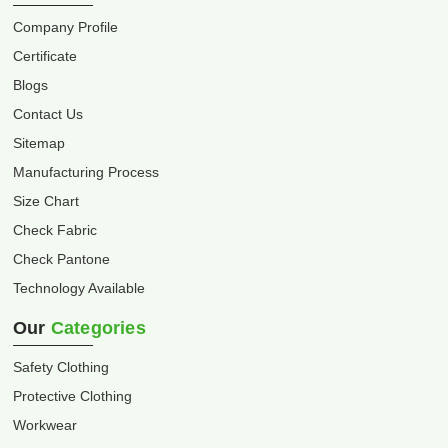
Company Profile
Certificate
Blogs
Contact Us
Sitemap
Manufacturing Process
Size Chart
Check Fabric
Check Pantone
Technology Available
Our
Categories
Safety Clothing
Protective Clothing
Workwear