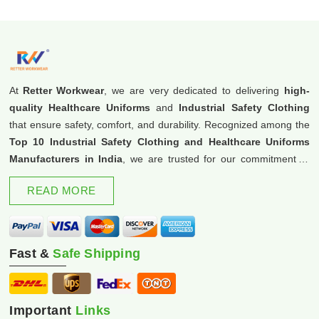
At
Retter Workwear
, we are very dedicated to delivering
high-
quality Healthcare Uniforms
and
Industrial Safety Clothing
that ensure safety, comfort, and durability. Recognized among the
Top 10 Industrial Safety Clothing and Healthcare Uniforms
Manufacturers in India
, we are trusted for our commitment to
excellence and innovation.
READ MORE
Fast &
Safe Shipping
Important
Links