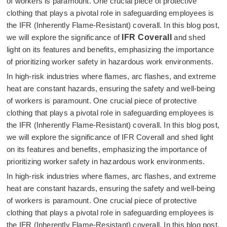
of workers is paramount. One crucial piece of protective
clothing that plays a pivotal role in safeguarding employees is
the IFR (Inherently Flame-Resistant) coverall. In this blog post,
we will explore the significance of
IFR Coverall
and shed
light on its features and benefits, emphasizing the importance
of prioritizing worker safety in hazardous work environments.
In high-risk industries where flames, arc flashes, and extreme
heat are constant hazards, ensuring the safety and well-being
of workers is paramount. One crucial piece of protective
clothing that plays a pivotal role in safeguarding employees is
the IFR (Inherently Flame-Resistant) coverall. In this blog post,
we will explore the significance of IFR Coverall and shed light
on its features and benefits, emphasizing the importance of
prioritizing worker safety in hazardous work environments.
In high-risk industries where flames, arc flashes, and extreme
heat are constant hazards, ensuring the safety and well-being
of workers is paramount. One crucial piece of protective
clothing that plays a pivotal role in safeguarding employees is
the IFR (Inherently Flame-Resistant) coverall. In this blog post,