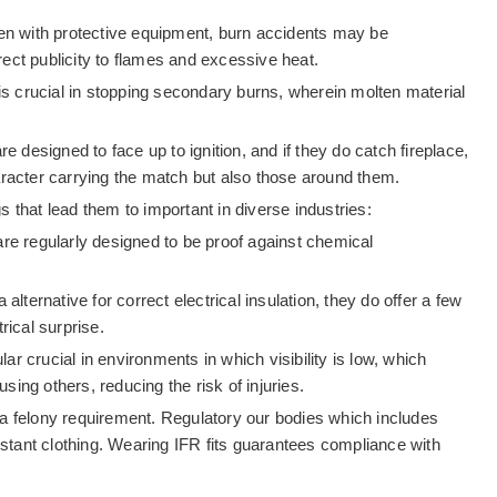
ven with protective equipment, burn accidents may be
irect publicity to flames and excessive heat.
n is crucial in stopping secondary burns, wherein molten material
 designed to face up to ignition, and if they do catch fireplace,
haracter carrying the match but also those around them.
 that lead them to important in diverse industries:
e regularly designed to be proof against chemical
a alternative for correct electrical insulation, they do offer a few
rical surprise.
ular crucial in environments in which visibility is low, which
ing others, reducing the risk of injuries.
r a felony requirement. Regulatory our bodies which includes
istant clothing. Wearing IFR fits guarantees compliance with