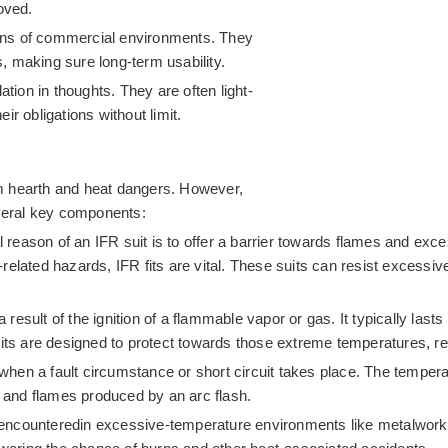
oved.
tions of commercial environments. They
 making sure long-term usability.
ion in thoughts. They are often light-
eir obligations without limit.
m hearth and heat dangers. However,
everal key components:
reason of an IFR suit is to offer a barrier towards flames and exce
ce-related hazards, IFR fits are vital. These suits can resist exces
 a result of the ignition of a flammable vapor or gas. It typically
its are designed to protect towards those extreme temperatures, re
s when a fault circumstance or short circuit takes place. The tempe
h and flames produced by an arc flash.
 encounteredin excessive-temperature environments like metalworki