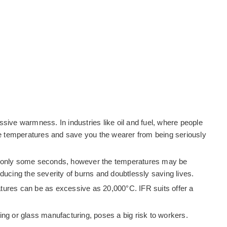
ssive warmness. In industries like oil and fuel, where people
sive temperatures and save you the wearer from being seriously
 lasts only some seconds, however the temperatures may be
ducing the severity of burns and doubtlessly saving lives.
ratures can be as excessive as 20,000°C. IFR suits offer a
ng or glass manufacturing, poses a big risk to workers.