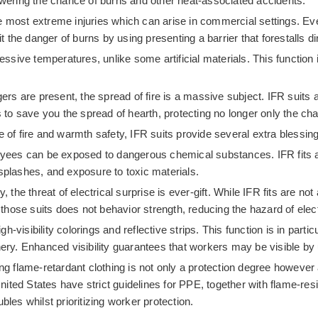
lowering the chance of burns and other heat-associated accidents.
the most extreme injuries which can arise in commercial settings. E
it the danger of burns by using presenting a barrier that forestalls d
cessive temperatures, unlike some artificial materials. This functio
s are present, the spread of fire is a massive subject. IFR suits are
ws to save you the spread of hearth, protecting no longer only the c
of fire and warmth safety, IFR suits provide several extra blessings
yees can be exposed to dangerous chemical substances. IFR fits ar
splashes, and exposure to toxic materials.
 the threat of electrical surprise is ever-gift. While IFR fits are not 
 those suits does not behavior strength, reducing the hazard of elect
-visibility colorings and reflective strips. This function is in partic
ery. Enhanced visibility guarantees that workers may be visible by us
ing flame-retardant clothing is not only a protection degree howeve
ted States have strict guidelines for PPE, together with flame-res
les whilst prioritizing worker protection.