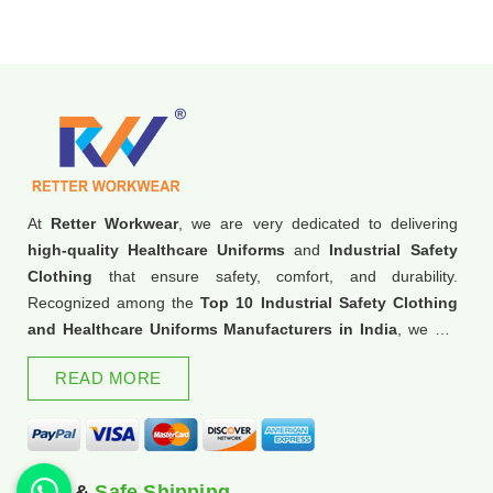
At
Retter Workwear
, we are very dedicated to delivering
high-quality Healthcare Uniforms
and
Industrial Safety
Clothing
that ensure safety, comfort, and durability.
Recognized among the
Top 10 Industrial Safety Clothing
and Healthcare Uniforms Manufacturers in India
, we are
trusted for our commitment to excellence and innovation.
READ MORE
Fast &
Safe Shipping