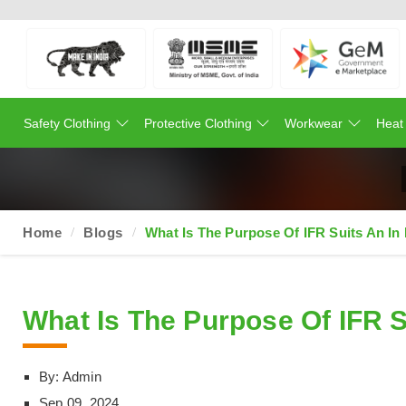
Safety Clothing
Protective Clothing
Workwear
Heat
Home
Blogs
What Is The Purpose Of IFR Suits An In
What Is The Purpose Of IFR S
By: Admin
Sep 09, 2024