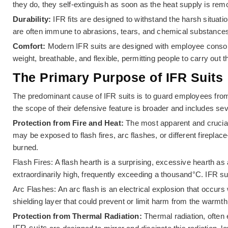
they do, they self-extinguish as soon as the heat supply is rem
Durability:
IFR fits are designed to withstand the harsh situa
are often immune to abrasions, tears, and chemical substances,
Comfort:
Modern IFR suits are designed with employee consolat
weight, breathable, and flexible, permitting people to carry out th
The Primary Purpose of IFR Suits
The predominant cause of IFR suits is to guard employees fro
the scope of their defensive feature is broader and includes s
Protection from Fire and Heat:
The most apparent and crucial 
may be exposed to flash fires, arc flashes, or different firepla
burned.
Flash Fires: A flash hearth is a surprising, excessive hearth as
extraordinarily high, frequently exceeding a thousand°C. IFR su
Arc Flashes: An arc flash is an electrical explosion that occur
shielding layer that could prevent or limit harm from the warmt
Protection from Thermal Radiation:
Thermal radiation, often