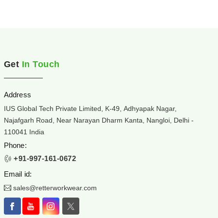
Get
In Touch
Address
IUS Global Tech Private Limited, K-49, Adhyapak Nagar,
Najafgarh Road, Near Narayan Dharm Kanta, Nangloi, Delhi -
110041 India
Phone:
+91-997-161-0672
Email id:
sales@retterworkwear.com