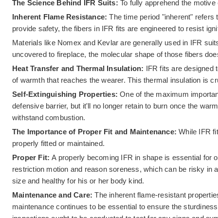
The Science Behind IFR Suits:
To fully apprehend the motive o
Inherent Flame Resistance:
The time period "inherent" refers 
provide safety, the fibers in IFR fits are engineered to resist ig
Materials like Nomex and Kevlar are generally used in IFR sui
uncovered to fireplace, the molecular shape of those fibers does
Heat Transfer and Thermal Insulation:
IFR fits are designed 
of warmth that reaches the wearer. This thermal insulation is
Self-Extinguishing Properties:
One of the maximum important c
defensive barrier, but it'll no longer retain to burn once the wa
withstand combustion.
The Importance of Proper Fit and Maintenance:
While IFR fi
properly fitted or maintained.
Proper Fit:
A properly becoming IFR in shape is essential for opt
restriction motion and reason soreness, which can be risky in 
size and healthy for his or her body kind.
Maintenance and Care:
The inherent flame-resistant propertie
maintenance continues to be essential to ensure the sturdiness 