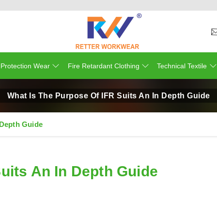
 Protection Wear
Fire Retardant Clothing
Technical Textile
What Is The Purpose Of IFR Suits An In Depth Guide
 Depth Guide
uits An In Depth Guide