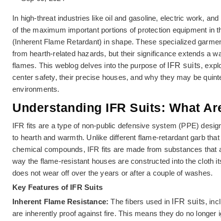
In high-threat industries like oil and gasoline, electric work, a
of the maximum important portions of protection equipment in 
(Inherent Flame Retardant) in shape. These specialized garmen
from hearth-related hazards, but their significance extends a w
flames. This weblog delves into the purpose of
IFR suits
, expl
center safety, their precise houses, and why they may be quint
environments.
Understanding IFR Suits: What Ar
IFR fits are a type of non-public defensive system (PPE) design
to hearth and warmth. Unlike different flame-retardant garb that
chemical compounds, IFR fits are made from substances that ar
way the flame-resistant houses are constructed into the cloth it
does not wear off over the years or after a couple of washes.
Key Features of IFR Suits
Inherent Flame Resistance:
The fibers used in
IFR suits
, in
are inherently proof against fire. This means they do no longer ig