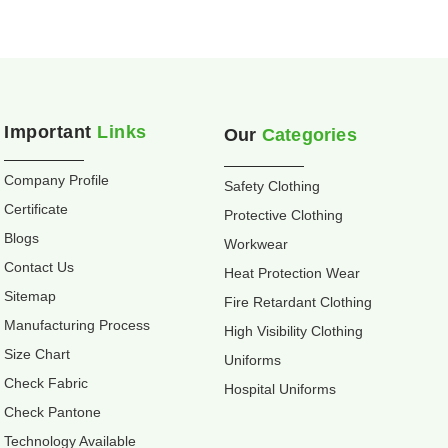
Important
Links
Our
Categories
Company Profile
Safety Clothing
Certificate
Protective Clothing
Blogs
Workwear
Contact Us
Heat Protection Wear
Sitemap
Fire Retardant Clothing
Manufacturing Process
High Visibility Clothing
Size Chart
Uniforms
Check Fabric
Hospital Uniforms
Check Pantone
Technology Available