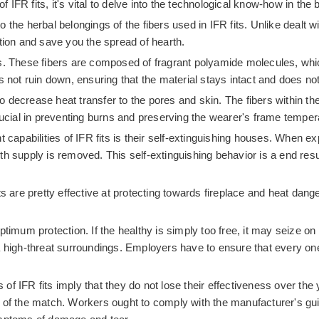
f IFR fits, it's vital to delve into the technological know-how in the
to the herbal belongings of the fibers used in IFR fits. Unlike dealt 
nition and save you the spread of hearth.
ts. These fibers are composed of fragrant polyamide molecules, wh
 not ruin down, ensuring that the material stays intact and does not 
to decrease heat transfer to the pores and skin. The fibers within th
 crucial in preventing burns and preserving the wearer's frame tem
apabilities of IFR fits is their self-extinguishing houses. When exp
rmth supply is removed. This self-extinguishing behavior is a end resu
ts are pretty effective at protecting towards fireplace and heat dan
imum protection. If the healthy is simply too free, it may seize on sy
a high-threat surroundings. Employers have to ensure that every on
s of IFR fits imply that they do not lose their effectiveness over t
of the match. Workers ought to comply with the manufacturer's guide