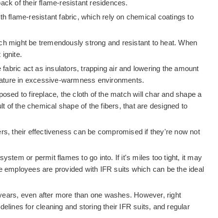
 back of their flame-resistant residences.
with flame-resistant fabric, which rely on chemical coatings to
ich might be tremendously strong and resistant to heat. When
ignite.
e fabric act as insulators, trapping air and lowering the amount
perature in excessive-warmness environments.
osed to fireplace, the cloth of the match will char and shape a
lt of the chemical shape of the fibers, that are designed to
gers, their effectiveness can be compromised if they're now not
stem or permit flames to go into. If it's miles too tight, it may
e employees are provided with IFR suits which can be the ideal
he years, even after more than one washes. However, right
lines for cleaning and storing their IFR suits, and regular