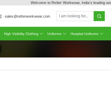
Welcome to Retter Workwear, India's leading workwear 
sales@retterworkwear.com
High Visibility Clothing
Uniforms
Hospital Uniforms