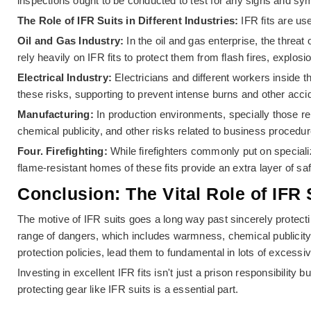
inspections ought to be conducted to test for any signs and s
The Role of IFR Suits in Different Industries:
IFR fits are u
Oil and Gas Industry:
In the oil and gas enterprise, the threa
rely heavily on IFR fits to protect them from flash fires, explos
Electrical Industry:
Electricians and different workers inside th
these risks, supporting to prevent intense burns and other acci
Manufacturing:
In production environments, specially those re
chemical publicity, and other risks related to business procedur
Four. Firefighting:
While firefighters commonly put on specializ
flame-resistant homes of these fits provide an extra layer of sa
Conclusion: The Vital Role of IFR
The motive of IFR suits goes a long way past sincerely protecti
range of dangers, which includes warmness, chemical publicity, 
protection policies, lead them to fundamental in lots of excessi
Investing in excellent IFR fits isn't just a prison responsibilit
protecting gear like IFR suits is a essential part.