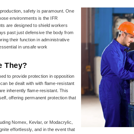
nd production, safety is paramount. One
those environments is the IFR
ts are designed to shield workers
ays past just defensive the body from
oring their function in administrative
essential in unsafe work
e They?
ed to provide protection in opposition
 can be dealt with with flame-resistant
e inherently flame-resistant. This
self, offering permanent protection that
cluding Nomex, Kevlar, or Modacrylic,
nite effortlessly, and in the event that