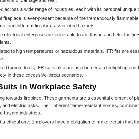
ymptoms of damage and tear.
sed across a wide range of industries, each with its personal uniqu
t of fireplace is ever-present because of the tremendously flammable 
ions, and different fireplace-associated hazards.
e electrical enterprise are vulnerable to arc flashes and electric fire
dents.
lated to high temperatures or hazardous materials, IFR fits are esse
es.
ed turnout tools, IFR suits also are used in certain firefighting cond
fety in these excessive-threat scenarios.
 Suits in Workplace Safety
ng towards fireplace. These garments are a essential element of pl
and electric risks. Their inherent flame-resistant homes, combined
ve-hazard industries.
y but a ethical one. Employers have a obligation to make certain that 