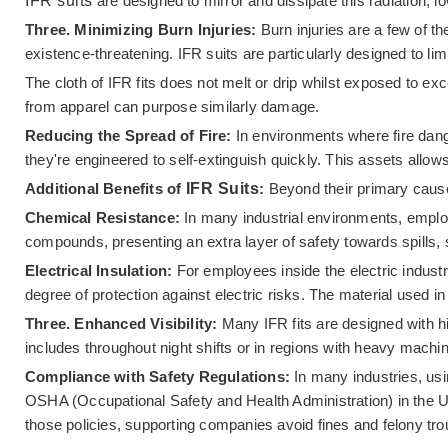
IFR suits
are designed to mirror and dissipate this radiation, 
Three. Minimizing Burn Injuries:
Burn injuries are a few of 
existence-threatening. IFR suits are particularly designed to lim
The cloth of IFR fits does not melt or drip whilst exposed to ex
from apparel can purpose similarly damage.
Reducing the Spread of Fire:
In environments where fire danger
they're engineered to self-extinguish quickly. This assets allo
Additional Benefits of
IFR Suits
:
Beyond their primary cause 
Chemical Resistance:
In many industrial environments, emplo
compounds, presenting an extra layer of safety towards spills, 
Electrical Insulation:
For employees inside the electric industry,
degree of protection against electric risks. The material used in
Three. Enhanced Visibility:
Many IFR fits are designed with high
includes throughout night shifts or in regions with heavy machin
Compliance with Safety Regulations:
In many industries, us
OSHA (Occupational Safety and Health Administration) in the Uni
those policies, supporting companies avoid fines and felony troub