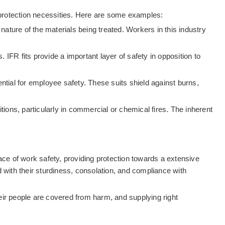
e protection necessities. Here are some examples:
nature of the materials being treated. Workers in this industry
s. IFR fits provide a important layer of safety in opposition to
ntial for employee safety. These suits shield against burns,
itions, particularly in commercial or chemical fires. The inherent
ace of work safety, providing protection towards a extensive
 with their sturdiness, consolation, and compliance with
their people are covered from harm, and supplying right