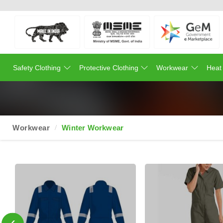
Safety Clothing
Protective Clothing
Workwear
Heat
Workwear
Winter Workwear
‹