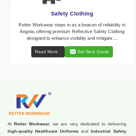
Protective Clothing
In Angola, where safety regulations are paramount,
Retter Workwear emerges as a premier provider of
protective clothing solutions tailored to combat v ...
Read More
Get Best Quote
At
Retter Workwear
, we are very dedicated to delivering
high-quality Healthcare Uniforms
and
Industrial Safety