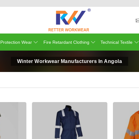
 Protection Wear
Fire Retardant Clothing
Technical Textile
Winter Workwear Manufacturers In Angola