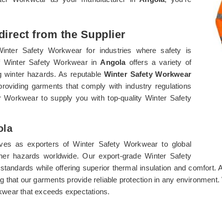
irect from the Supplier
Winter Safety Workwear for industries where safety is
of Winter Safety Workwear in
Angola
offers a variety of
g winter hazards. As reputable
Winter Safety Workwear
 providing garments that comply with industry regulations
 Workwear to supply you with top-quality Winter Safety
ola
ves as exporters of Winter Safety Workwear to global
her hazards worldwide. Our export-grade Winter Safety
 standards while offering superior thermal insulation and comfort.
ng that our garments provide reliable protection in any environment
kwear that exceeds expectations.