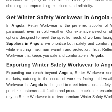
choosing uncompromising excellence and reliability.
Get Winter Safety Workwear in Angola d
In
Angola
, Retter Workwear is the preferred supplier of 
paramount, even in cold weather. Our extensive selection 
options designed to meet the specific needs of workers facin
Suppliers in Angola
, we prioritize both safety and comfort,
while ensuring maximum warmth and protection. Trust Retter
Workwear that keeps you safe and comfortable in
Angola
.
Exporting Winter Safety Workwear to Ang
Expanding our reach beyond
Angola
, Retter Workwear ser
markets, catering to the needs of workers facing cold weat
Workwear in
Angola
is designed to meet international safety
prioritize customer satisfaction and product excellence, ensuri
rely on Retter Workwear to deliver premium Winter Safety Wor