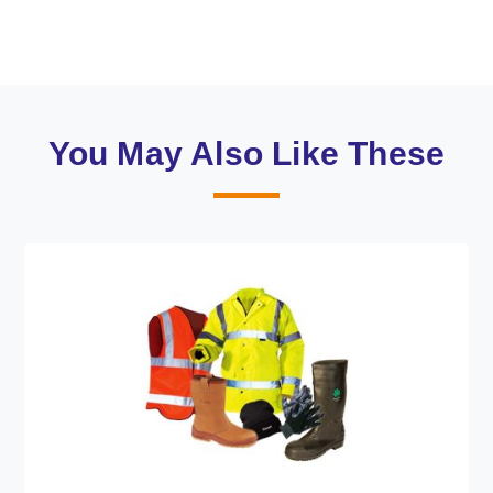
You May Also Like These