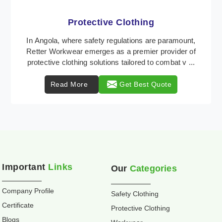
Workwear
Retter Workwear is recognized as a leading supplier
of industrial workwear solutions in Angola, addressing
the varied requirements of workers nationwi ...
Read More
Get Best Quote
Important
Links
Our
Categories
Company Profile
Safety Clothing
Certificate
Protective Clothing
Blogs