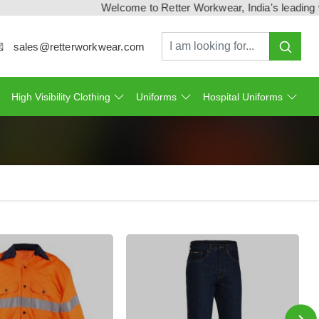
Welcome to Retter Workwear, India's leading workw
sales@retterworkwear.com
High Visibility Clothing
Uniforms
Hospital Uniforms
›