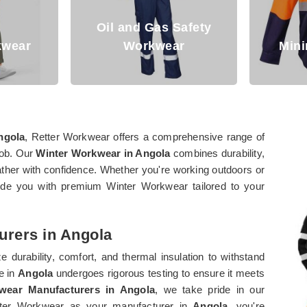
Oil and Gas Safety
Workwear
Mining Workwea
ngola
, Retter Workwear offers a comprehensive range of
job. Our
Winter Workwear in Angola
combines durability,
eather with confidence. Whether you're working outdoors or
vide you with premium Winter Workwear tailored to your
urers in Angola
e durability, comfort, and thermal insulation to withstand
e in
Angola
undergoes rigorous testing to ensure it meets
wear Manufacturers in Angola
, we take pride in our
etter Workwear as your manufacturer in
Angola
, you're