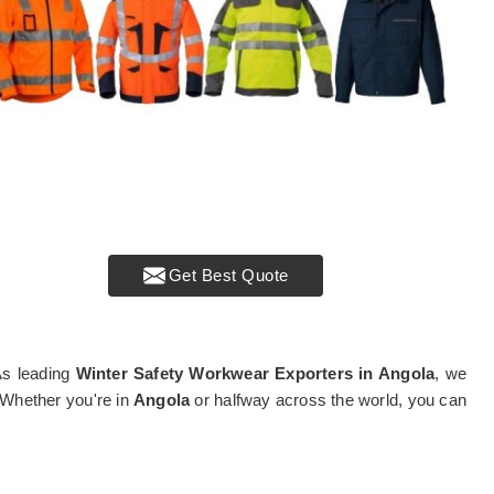
Get Best Quote
 As leading
Winter Safety Workwear Exporters in Angola
, we
. Whether you're in
Angola
or halfway across the world, you can