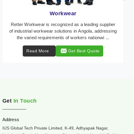
Heat Protection Wear
Retter Workwear is your trusted provider of
specialized heat protection wear in Angola,
engineered to safeguard workers from the perils of
high temper ...
Read More
Get Best Quote
Get
In Touch
Address
IUS Global Tech Private Limited, K-49, Adhyapak Nagar,