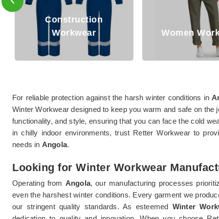
onstruction
Workwear
Women Workwear
For reliable protection against the harsh winter conditions in
A
Winter Workwear designed to keep you warm and safe on the 
functionality, and style, ensuring that you can face the cold w
in chilly indoor environments, trust Retter Workwear to pro
needs in
Angola
.
Looking for Winter Workwear Manufact
Operating from
Angola
, our manufacturing processes prioritiz
even the harshest winter conditions. Every garment we produc
our stringent quality standards. As esteemed
Winter Work
dedication to quality and innovation. When you choose R