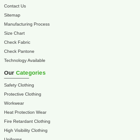
Contact Us
Sitemap
Manufacturing Process
Size Chart
Check Fabric
Check Pantone
Technology Available
Our
Categories
Safety Clothing
Protective Clothing
Workwear
Heat Protection Wear
Fire Retardant Clothing
High Visibility Clothing
Uniforms