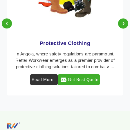
‹
›
Protective Clothing
In Angola, where safety regulations are paramount,
Retter Workwear emerges as a premier provider of
protective clothing solutions tailored to combat v ...
Read More
Get Best Quote