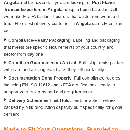
Angola
and far beyond. If you are looking for
Port Flame
Trouser Exporters in Angola
, despite being based in Delhi,
we make Fire Retardant Trousers that customers wear and
trust. Here's what every customer in
Angola
can rely on from
us:
Compliance-Ready Packaging
: Labelling and packaging
that meets the specific requirements of your country and
sector from day one
Condition Guaranteed on Arrival
: Bulk shipments packed
with care and arriving exactly as they left our facility
Documentation Done Properly
: Full compliance records
including EN ISO 11612 and NFPA certifications, ready to
support your customs and audit requirements
Delivery Schedules That Hold
: Fast, reliable timelines
backed by bulk production capacity built specifically for global
demand
Made to Fit Your Operations. Branded to