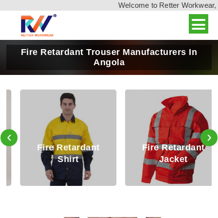
Welcome to Retter Workwear, Ind
Fire Retardant Trouser Manufacturers In
Angola
‹
›
Fire Retardant
Fire Retardant
Shirt
Jacket