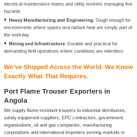
electrical maintenance teams and utility workers managing live
hazards
Heavy Manufacturing and Engineering
: Tough enough for
environments where sparks and radiant heat are simply part of
the workday
Mining and Infrastructure
: Durable and practical for
demanding field operations where conditions are relentless
We've Shipped Across the World. We Know
Exactly What That Requires.
Port Flame Trouser Exporters in
Angola
We supply flame-resistant trousers to industrial distributors,
safety equipment suppliers, EPC contractors, government
organisations, oil and gas companies, manufacturing
corporations and international importers serving markets in