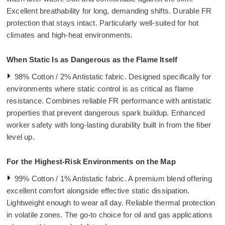
Excellent breathability for long, demanding shifts. Durable FR
protection that stays intact. Particularly well-suited for hot
climates and high-heat environments.
When Static Is as Dangerous as the Flame Itself
98% Cotton / 2% Antistatic fabric. Designed specifically for
environments where static control is as critical as flame
resistance. Combines reliable FR performance with antistatic
properties that prevent dangerous spark buildup. Enhanced
worker safety with long-lasting durability built in from the fiber
level up.
For the Highest-Risk Environments on the Map
99% Cotton / 1% Antistatic fabric. A premium blend offering
excellent comfort alongside effective static dissipation.
Lightweight enough to wear all day. Reliable thermal protection
in volatile zones. The go-to choice for oil and gas applications