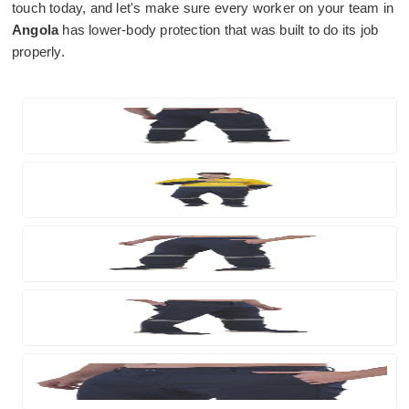
touch today, and let's make sure every worker on your team in
Angola
has lower-body protection that was built to do its job
properly.