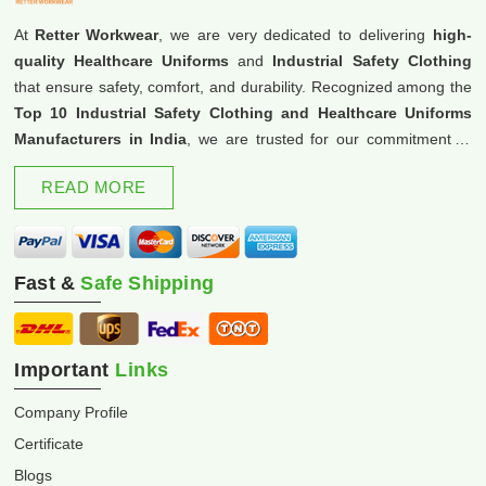
At
Retter Workwear
, we are very dedicated to delivering
high-
quality Healthcare Uniforms
and
Industrial Safety Clothing
that ensure safety, comfort, and durability. Recognized among the
Top 10 Industrial Safety Clothing and Healthcare Uniforms
Manufacturers in India
, we are trusted for our commitment to
excellence and innovation.
READ MORE
Fast &
Safe Shipping
Important
Links
Company Profile
Certificate
Blogs