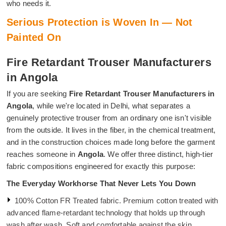
who needs it.
Serious Protection is Woven In — Not
Painted On
Fire Retardant Trouser Manufacturers
in Angola
If you are seeking
Fire Retardant Trouser Manufacturers in
Angola
, while we're located in Delhi, what separates a
genuinely protective trouser from an ordinary one isn't visible
from the outside. It lives in the fiber, in the chemical treatment,
and in the construction choices made long before the garment
reaches someone in
Angola
. We offer three distinct, high-tier
fabric compositions engineered for exactly this purpose:
The Everyday Workhorse That Never Lets You Down
100% Cotton FR Treated fabric. Premium cotton treated with
advanced flame-retardant technology that holds up through
wash after wash. Soft and comfortable against the skin.