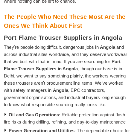
where nothing can be left to chance.
The People Who Need These Most Are the
Ones We Think About First
Port Flame Trouser Suppliers in Angola
They're people doing difficult, dangerous jobs in
Angola
and
across industrial sites worldwide, and they deserve workwear
that we built with that in mind. If you are searching for
Port
Flame Trouser Suppliers in Angola
, though our base is in
Delhi, we want to say something plainly, the workers wearing
these trousers aren't procurement line items. We've worked
with safety managers in
Angola
, EPC contractors,
government organisations, and industrial buyers long enough
to know what responsible sourcing really looks like.
Oil and Gas Operations
: Reliable protection against flash
fire risks during drilling, refining, and day-to-day maintenance
Power Generation and Utilities
: The dependable choice for