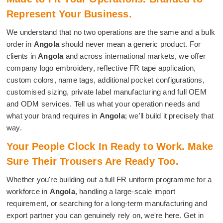
Represent Your Business.
We understand that no two operations are the same and a bulk
order in
Angola
should never mean a generic product. For
clients in
Angola
and across international markets, we offer
company logo embroidery, reflective FR tape application,
custom colors, name tags, additional pocket configurations,
customised sizing, private label manufacturing and full OEM
and ODM services. Tell us what your operation needs and
what your brand requires in
Angola
; we'll build it precisely that
way.
Your People Clock In Ready to Work. Make
Sure Their Trousers Are Ready Too.
Whether you're building out a full FR uniform programme for a
workforce in
Angola
, handling a large-scale import
requirement, or searching for a long-term manufacturing and
export partner you can genuinely rely on, we're here. Get in