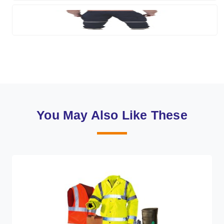
You May Also Like These