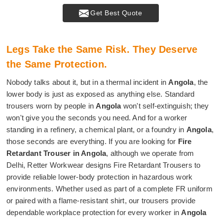
Get Best Quote
Legs Take the Same Risk. They Deserve
the Same Protection.
Nobody talks about it, but in a thermal incident in
Angola
, the
lower body is just as exposed as anything else. Standard
trousers worn by people in
Angola
won't self-extinguish; they
won't give you the seconds you need. And for a worker
standing in a refinery, a chemical plant, or a foundry in
Angola
,
those seconds are everything. If you are looking for
Fire
Retardant Trouser in Angola
, although we operate from
Delhi, Retter Workwear designs Fire Retardant Trousers to
provide reliable lower-body protection in hazardous work
environments. Whether used as part of a complete FR uniform
or paired with a flame-resistant shirt, our trousers provide
dependable workplace protection for every worker in
Angola