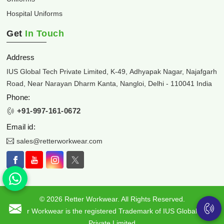
Hospital Uniforms
Get
In Touch
Address
IUS Global Tech Private Limited, K-49, Adhyapak Nagar, Najafgarh
Road, Near Narayan Dharm Kanta, Nangloi, Delhi - 110041 India
Phone:
+91-997-161-0672
Email id:
sales@retterworkwear.com
© 2026 Retter Workwear. All Rights Reserved.
Retter Workwear is the registered Trademark of IUS Global Tech
Private Limited