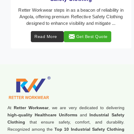
In Angola, where safety regulations are paramount,
Retter Workwear emerges as a premier provider of
protective clothing solutions tailored to combat v ...
Read More
Get Best Quote
At
Retter Workwear
, we are very dedicated to delivering
high-quality Healthcare Uniforms
and
Industrial Safety
Clothing
that ensure safety, comfort, and durability.
Recognized among the
Top 10 Industrial Safety Clothing