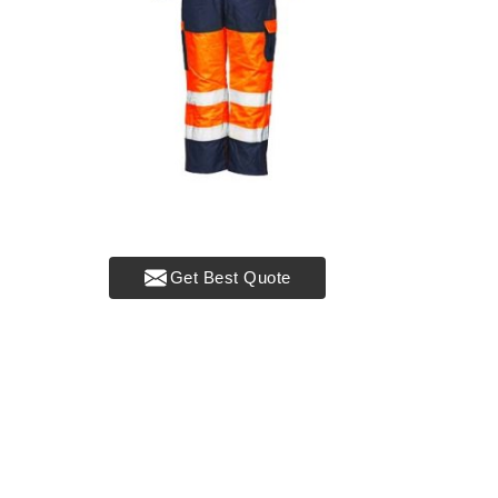
Get Best Quote