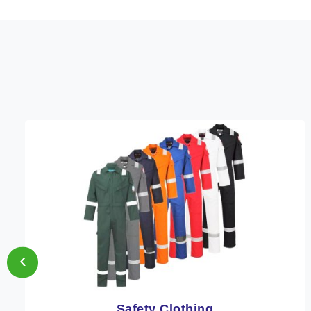
‹
Protective Clothing