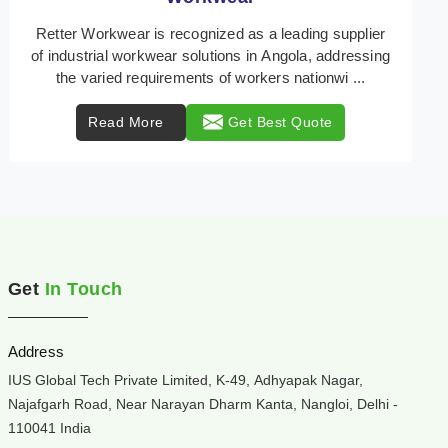
Retter Workwear is your trusted provider of
specialized heat protection wear in Angola,
engineered to safeguard workers from the perils of
high temper ...
Read More
Get Best Quote
Get
In Touch
Address
IUS Global Tech Private Limited, K-49, Adhyapak Nagar,
Najafgarh Road, Near Narayan Dharm Kanta, Nangloi, Delhi -
110041 India