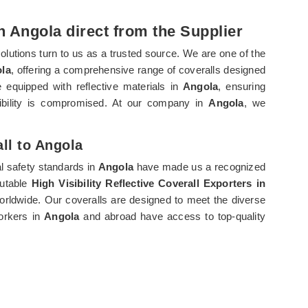
in Angola direct from the Supplier
solutions turn to us as a trusted source. We are one of the
ola
, offering a comprehensive range of coveralls designed
re equipped with reflective materials in
Angola
, ensuring
ibility is compromised. At our company in
Angola
, we
all to Angola
l safety standards in
Angola
have made us a recognized
putable
High Visibility Reflective Coverall Exporters in
worldwide. Our coveralls are designed to meet the diverse
workers in
Angola
and abroad have access to top-quality