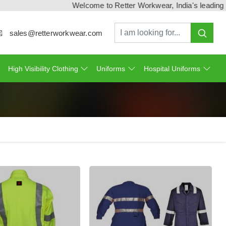
Welcome to Retter Workwear, India's leading workw
sales@retterworkwear.com
High Visibility Clothing
Uniforms
Hospital Uniforms