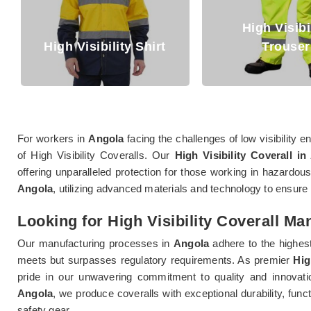
High Visibility
gh Visibility Shirt
Trouser
For workers in
Angola
facing the challenges of low visibility
of High Visibility Coveralls. Our
High Visibility Coverall in
offering unparalleled protection for those working in hazardous
Angola
, utilizing advanced materials and technology to ensu
Looking for High Visibility Coverall Ma
Our manufacturing processes in
Angola
adhere to the highest
meets but surpasses regulatory requirements. As premier
Hig
pride in our unwavering commitment to quality and innovation
Angola
, we produce coveralls with exceptional durability, fun
safety gear.