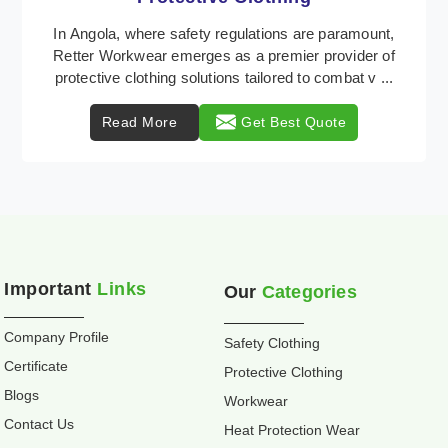
Retter Workwear is recognized as a leading supplier
of industrial workwear solutions in Angola, addressing
the varied requirements of workers nationwi ...
Read More
Get Best Quote
Important
Links
Our
Categories
Company Profile
Safety Clothing
Certificate
Protective Clothing
Blogs
Workwear
Contact Us
Heat Protection Wear