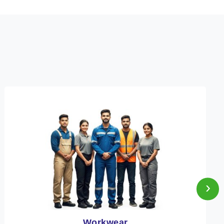
›
Heat Protection Wear