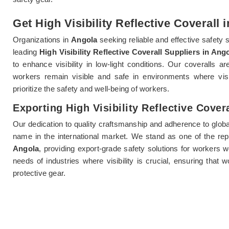
Get High Visibility Reflective Coverall 
Organizations in
Angola
seeking reliable and effective safety 
leading
High Visibility Reflective Coverall Suppliers in Ang
to enhance visibility in low-light conditions. Our coveralls a
workers remain visible and safe in environments where vis
prioritize the safety and well-being of workers.
Exporting High Visibility Reflective Cover
Our dedication to quality craftsmanship and adherence to globa
name in the international market. We stand as one of the re
Angola
, providing export-grade safety solutions for workers 
needs of industries where visibility is crucial, ensuring that 
protective gear.