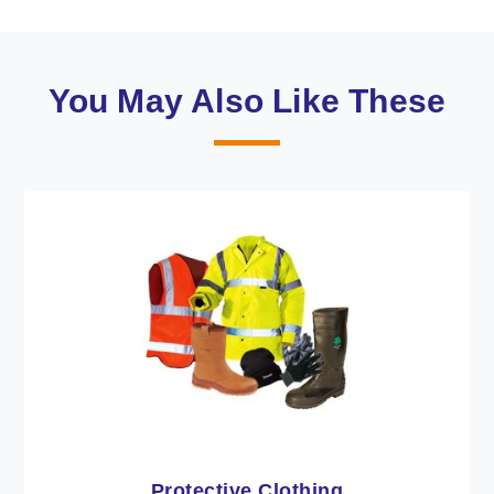
You May Also Like These
Workwear