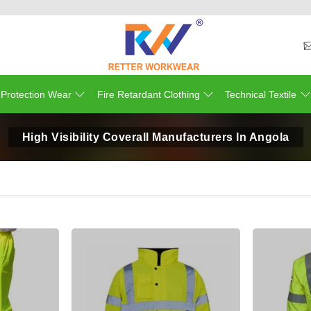
 Protection Wear
Fire Retardant Clothing
Technical Textile
High Visibility Coverall Manufacturers In Angola