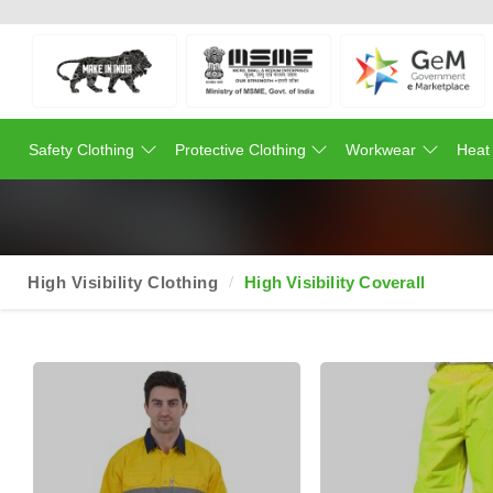
Safety Clothing
Protective Clothing
Workwear
Heat
High Visibility Clothing
High Visibility Coverall