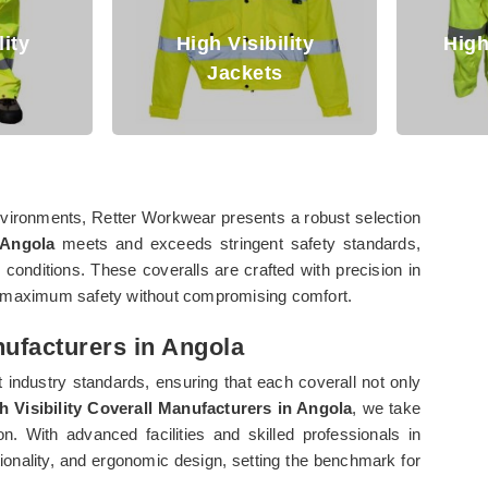
High Visibility
High Visibilit
Jackets
Clothing
 environments, Retter Workwear presents a robust selection
 Angola
meets and exceeds stringent safety standards,
 conditions. These coveralls are crafted with precision in
re maximum safety without compromising comfort.
nufacturers in Angola
 industry standards, ensuring that each coverall not only
h Visibility Coverall Manufacturers in Angola
, we take
. With advanced facilities and skilled professionals in
ctionality, and ergonomic design, setting the benchmark for