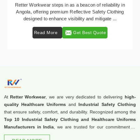
In Angola, where safety regulations are paramount,
Retter Workwear emerges as a premier provider of
protective clothing solutions tailored to combat v ...
Read More
Get Best Quote
At
Retter Workwear
, we are very dedicated to delivering
high-
quality Healthcare Uniforms
and
Industrial Safety Clothing
that ensure safety, comfort, and durability. Recognized among the
Top 10 Industrial Safety Clothing and Healthcare Uniforms
Manufacturers in India
, we are trusted for our commitment to
excellence and innovation.