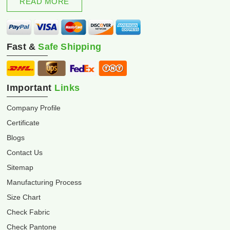
READ MORE
Fast &
Safe Shipping
Important
Links
Company Profile
Certificate
Blogs
Contact Us
Sitemap
Manufacturing Process
Size Chart
Check Fabric
Check Pantone