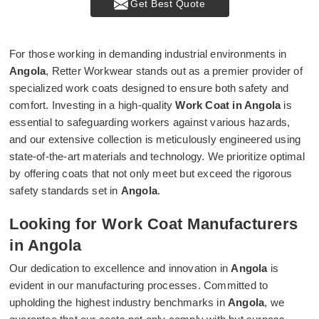
Get Best Quote
For those working in demanding industrial environments in
Angola
, Retter Workwear stands out as a premier provider of
specialized work coats designed to ensure both safety and
comfort. Investing in a high-quality
Work Coat in Angola
is
essential to safeguarding workers against various hazards,
and our extensive collection is meticulously engineered using
state-of-the-art materials and technology. We prioritize optimal
by offering coats that not only meet but exceed the rigorous
safety standards set in
Angola
.
Looking for Work Coat Manufacturers
in Angola
Our dedication to excellence and innovation in
Angola
is
evident in our manufacturing processes. Committed to
upholding the highest industry benchmarks in
Angola
, we