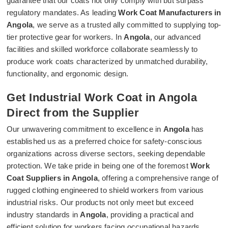
guarantee that our coats not only comply with but surpass
regulatory mandates. As leading
Work Coat Manufacturers in
Angola
, we serve as a trusted ally committed to supplying top-
tier protective gear for workers. In
Angola
, our advanced
facilities and skilled workforce collaborate seamlessly to
produce work coats characterized by unmatched durability,
functionality, and ergonomic design.
Get Industrial Work Coat in Angola
Direct from the Supplier
Our unwavering commitment to excellence in
Angola
has
established us as a preferred choice for safety-conscious
organizations across diverse sectors, seeking dependable
protection. We take pride in being one of the foremost
Work
Coat Suppliers in Angola
, offering a comprehensive range of
rugged clothing engineered to shield workers from various
industrial risks. Our products not only meet but exceed
industry standards in
Angola
, providing a practical and
efficient solution for workers facing occupational hazards.