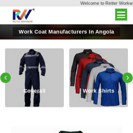
Welcome to Retter Workwear,
Work Coat Manufacturers In Angola
‹
›
Coverall
Work Shirts
W