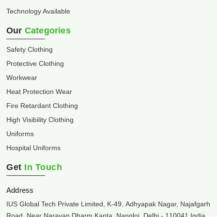
Technology Available
Our
Categories
Safety Clothing
Protective Clothing
Workwear
Heat Protection Wear
Fire Retardant Clothing
High Visibility Clothing
Uniforms
Hospital Uniforms
Get
In Touch
Address
IUS Global Tech Private Limited, K-49, Adhyapak Nagar, Najafgarh
Road, Near Narayan Dharm Kanta, Nangloi, Delhi - 110041 India