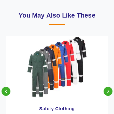
You May Also Like These
‹
›
Protective Clothing