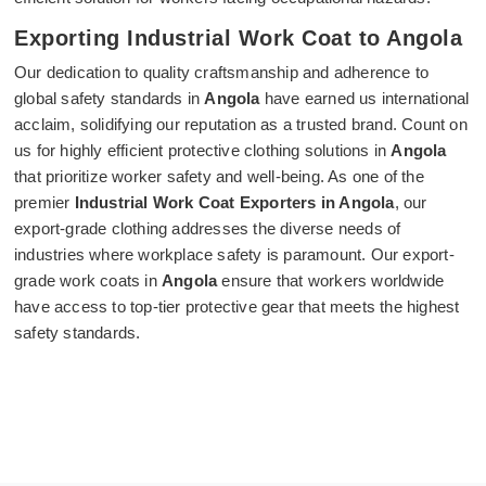
Exporting Industrial Work Coat to Angola
Our dedication to quality craftsmanship and adherence to
global safety standards in
Angola
have earned us international
acclaim, solidifying our reputation as a trusted brand. Count on
us for highly efficient protective clothing solutions in
Angola
that prioritize worker safety and well-being. As one of the
premier
Industrial Work Coat Exporters in Angola
, our
export-grade clothing addresses the diverse needs of
industries where workplace safety is paramount. Our export-
grade work coats in
Angola
ensure that workers worldwide
have access to top-tier protective gear that meets the highest
safety standards.