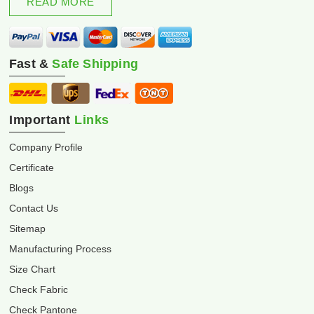
READ MORE
Fast &
Safe Shipping
Important
Links
Company Profile
Certificate
Blogs
Contact Us
Sitemap
Manufacturing Process
Size Chart
Check Fabric
Check Pantone