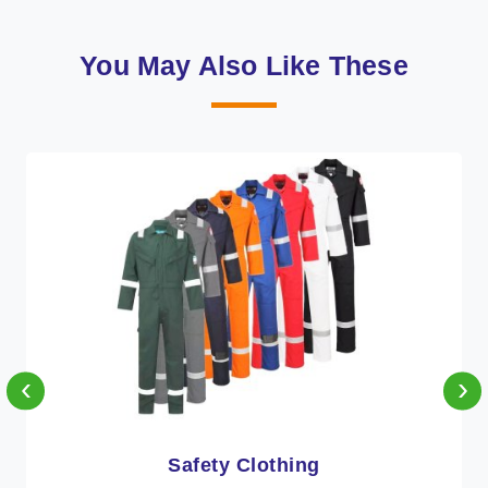
You May Also Like These
‹
›
Protective Clothing