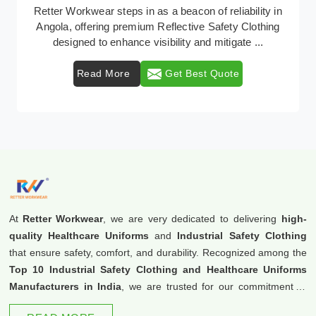
In Angola, where safety regulations are paramount,
Retter Workwear emerges as a premier provider of
protective clothing solutions tailored to combat v ...
Read More
Get Best Quote
At
Retter Workwear
, we are very dedicated to delivering
high-
quality Healthcare Uniforms
and
Industrial Safety Clothing
that ensure safety, comfort, and durability. Recognized among the
Top 10 Industrial Safety Clothing and Healthcare Uniforms
Manufacturers in India
, we are trusted for our commitment to
excellence and innovation.