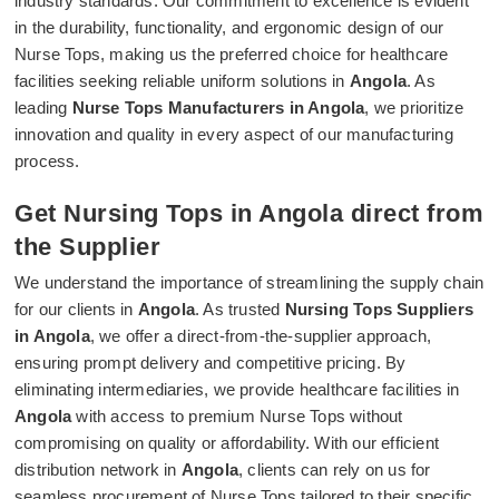
industry standards. Our commitment to excellence is evident
in the durability, functionality, and ergonomic design of our
Nurse Tops, making us the preferred choice for healthcare
facilities seeking reliable uniform solutions in
Angola
. As
leading
Nurse Tops Manufacturers in Angola
, we prioritize
innovation and quality in every aspect of our manufacturing
process.
Get Nursing Tops in Angola direct from
the Supplier
We understand the importance of streamlining the supply chain
for our clients in
Angola
. As trusted
Nursing Tops Suppliers
in Angola
, we offer a direct-from-the-supplier approach,
ensuring prompt delivery and competitive pricing. By
eliminating intermediaries, we provide healthcare facilities in
Angola
with access to premium Nurse Tops without
compromising on quality or affordability. With our efficient
distribution network in
Angola
, clients can rely on us for
seamless procurement of Nurse Tops tailored to their specific