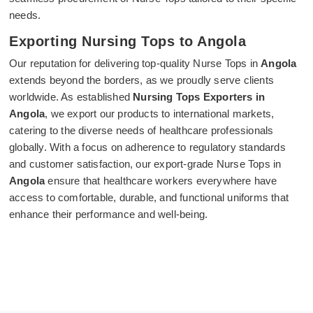
needs.
Exporting Nursing Tops to Angola
Our reputation for delivering top-quality Nurse Tops in
Angola
extends beyond the borders, as we proudly serve clients
worldwide. As established
Nursing Tops Exporters in
Angola
, we export our products to international markets,
catering to the diverse needs of healthcare professionals
globally. With a focus on adherence to regulatory standards
and customer satisfaction, our export-grade Nurse Tops in
Angola
ensure that healthcare workers everywhere have
access to comfortable, durable, and functional uniforms that
enhance their performance and well-being.