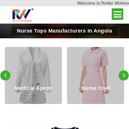
Welcome to Retter Workwear,
Nurse Tops Manufacturers In Angola
‹
›
cal Apron
Nurse Coat
Docto