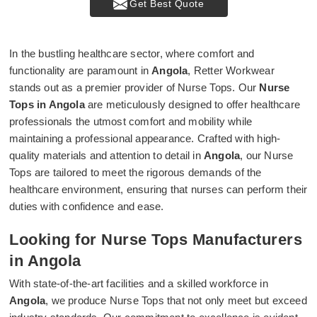
Get Best Quote
In the bustling healthcare sector, where comfort and
functionality are paramount in
Angola
, Retter Workwear
stands out as a premier provider of Nurse Tops. Our
Nurse
Tops in Angola
are meticulously designed to offer healthcare
professionals the utmost comfort and mobility while
maintaining a professional appearance. Crafted with high-
quality materials and attention to detail in
Angola
, our Nurse
Tops are tailored to meet the rigorous demands of the
healthcare environment, ensuring that nurses can perform their
duties with confidence and ease.
Looking for Nurse Tops Manufacturers
in Angola
With state-of-the-art facilities and a skilled workforce in
Angola
, we produce Nurse Tops that not only meet but exceed