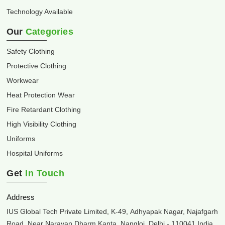
Technology Available
Our
Categories
Safety Clothing
Protective Clothing
Workwear
Heat Protection Wear
Fire Retardant Clothing
High Visibility Clothing
Uniforms
Hospital Uniforms
Get
In Touch
Address
IUS Global Tech Private Limited, K-49, Adhyapak Nagar, Najafgarh
Road, Near Narayan Dharm Kanta, Nangloi, Delhi - 110041 India