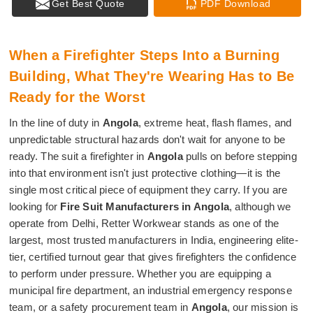
Get Best Quote
PDF Download
When a Firefighter Steps Into a Burning
Building, What They're Wearing Has to Be
Ready for the Worst
In the line of duty in
Angola
, extreme heat, flash flames, and
unpredictable structural hazards don't wait for anyone to be
ready. The suit a firefighter in
Angola
pulls on before stepping
into that environment isn't just protective clothing—it is the
single most critical piece of equipment they carry. If you are
looking for
Fire Suit Manufacturers in Angola
, although we
operate from Delhi, Retter Workwear stands as one of the
largest, most trusted manufacturers in India, engineering elite-
tier, certified turnout gear that gives firefighters the confidence
to perform under pressure. Whether you are equipping a
municipal fire department, an industrial emergency response
team, or a safety procurement team in
Angola
, our mission is