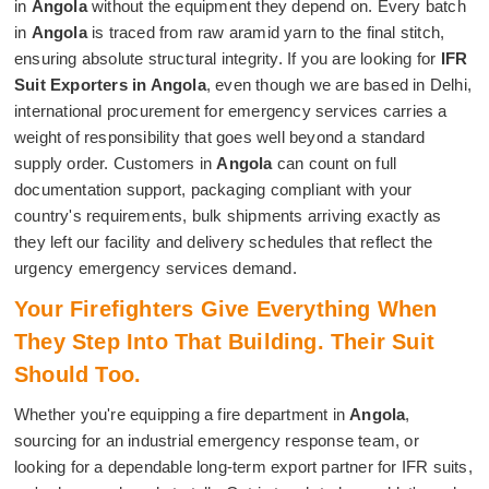
in
Angola
without the equipment they depend on. Every batch
in
Angola
is traced from raw aramid yarn to the final stitch,
ensuring absolute structural integrity. If you are looking for
IFR
Suit Exporters in Angola
, even though we are based in Delhi,
international procurement for emergency services carries a
weight of responsibility that goes well beyond a standard
supply order. Customers in
Angola
can count on full
documentation support, packaging compliant with your
country's requirements, bulk shipments arriving exactly as
they left our facility and delivery schedules that reflect the
urgency emergency services demand.
Your Firefighters Give Everything When
They Step Into That Building. Their Suit
Should Too.
Whether you're equipping a fire department in
Angola
,
sourcing for an industrial emergency response team, or
looking for a dependable long-term export partner for IFR suits,