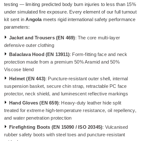
testing — limiting predicted body burn injuries to less than 15%
under simulated fire exposure. Every element of our full turnout
kit sent in
Angola
meets rigid international safety performance
parameters:
Jacket and Trousers (EN 469)
: The core multi-layer
defensive outer clothing
Balaclava Hood (EN 13911)
: Form-fitting face and neck
protection made from a premium 50% Aramid and 50%
Viscose blend
Helmet (EN 443)
: Puncture-resistant outer shell, internal
suspension basket, secure chin strap, retractable PC face
protector, neck shield, and luminescent reflective markings
Hand Gloves (EN 659)
: Heavy-duty leather hide split
treated for extreme high-temperature resistance, oil repellency,
and water penetration protection
Firefighting Boots (EN 15090 / ISO 20345)
: Vulcanised
rubber safety boots with steel toes and puncture-resistant