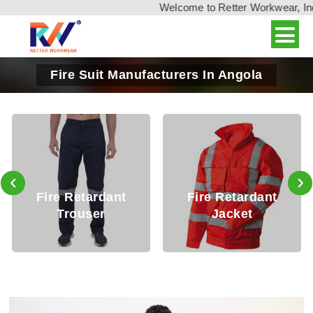
Welcome to Retter Workwear, India'
Fire Suit Manufacturers In Angola
‹
›
Fire Retardant
Fire Retardant
Trouser
Jacket