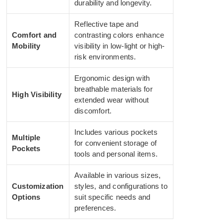
durability and longevity.
Reflective tape and
Comfort and
contrasting colors enhance
Mobility
visibility in low-light or high-
risk environments.
Ergonomic design with
breathable materials for
High Visibility
extended wear without
discomfort.
Includes various pockets
Multiple
for convenient storage of
Pockets
tools and personal items.
Available in various sizes,
Customization
styles, and configurations to
Options
suit specific needs and
preferences.