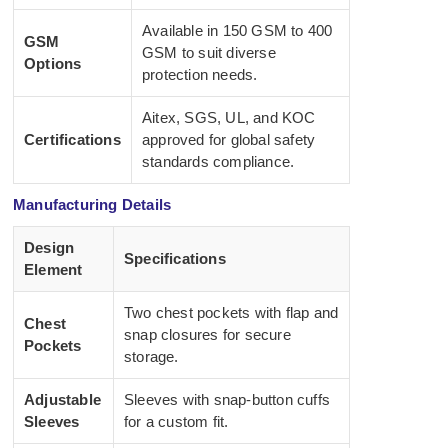
Available in 150 GSM to 400
GSM
GSM to suit diverse
Options
protection needs.
Aitex, SGS, UL, and KOC
Certifications
approved for global safety
standards compliance.
Manufacturing Details
Design
Specifications
Element
Two chest pockets with flap and
Chest
snap closures for secure
Pockets
storage.
Adjustable
Sleeves with snap-button cuffs
Sleeves
for a custom fit.