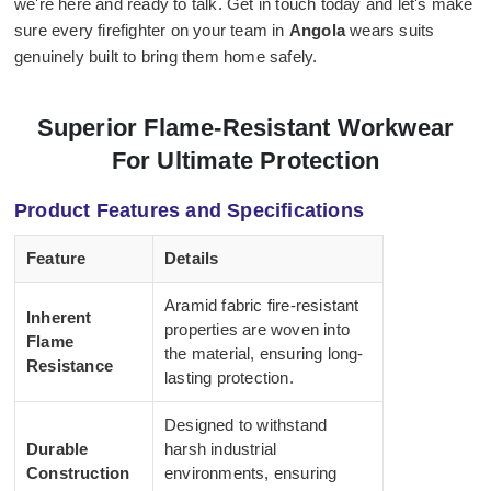
we're here and ready to talk. Get in touch today and let's make
sure every firefighter on your team in
Angola
wears suits
genuinely built to bring them home safely.
Superior Flame-Resistant Workwear
For Ultimate Protection
Product Features and Specifications
Feature
Details
Aramid fabric fire-resistant
Inherent
properties are woven into
Flame
the material, ensuring long-
Resistance
lasting protection.
Designed to withstand
Durable
harsh industrial
Construction
environments, ensuring