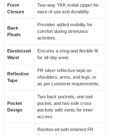
Front
Two-way YKK metal zipper for
Closure
ease of use and durability.
Provides added mobility for
Back
comfort during strenuous
Pleats
activities.
Elasticized
Ensures a snug and flexible fit
Waist
for all-day wear.
FR silver reflective tape on
Reflective
shoulders, arms, and legs, or
Tape
as per customer requirements.
Two back pockets, one tool
Pocket
pocket, and two side cross
Design
pockets with vents for inner
access.
Reinforced with inherent FR