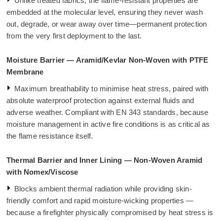
Unlike treated fabrics, the flame-resistant properties are
embedded at the molecular level, ensuring they never wash
out, degrade, or wear away over time—permanent protection
from the very first deployment to the last.
Moisture Barrier — Aramid/Kevlar Non-Woven with PTFE
Membrane
Maximum breathability to minimise heat stress, paired with
absolute waterproof protection against external fluids and
adverse weather. Compliant with EN 343 standards, because
moisture management in active fire conditions is as critical as
the flame resistance itself.
Thermal Barrier and Inner Lining — Non-Woven Aramid
with Nomex/Viscose
Blocks ambient thermal radiation while providing skin-
friendly comfort and rapid moisture-wicking properties —
because a firefighter physically compromised by heat stress is