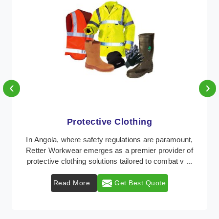
‹
›
Protective Clothing
In Angola, where safety regulations are paramount,
Retter Workwear emerges as a premier provider of
protective clothing solutions tailored to combat v ...
Read More
Get Best Quote