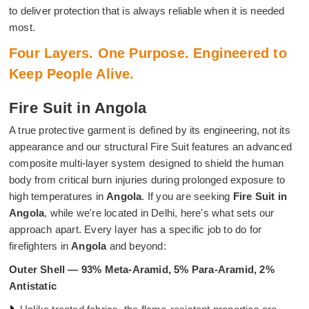
to deliver protection that is always reliable when it is needed
most.
Four Layers. One Purpose. Engineered to
Keep People Alive.
Fire Suit in Angola
A true protective garment is defined by its engineering, not its
appearance and our structural Fire Suit features an advanced
composite multi-layer system designed to shield the human
body from critical burn injuries during prolonged exposure to
high temperatures in
Angola
. If you are seeking
Fire Suit in
Angola
, while we're located in Delhi, here's what sets our
approach apart. Every layer has a specific job to do for
firefighters in
Angola
and beyond:
Outer Shell — 93% Meta-Aramid, 5% Para-Aramid, 2%
Antistatic