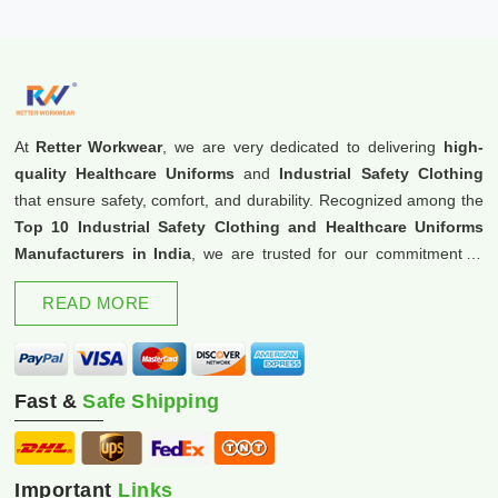
At
Retter Workwear
, we are very dedicated to delivering
high-
quality Healthcare Uniforms
and
Industrial Safety Clothing
that ensure safety, comfort, and durability. Recognized among the
Top 10 Industrial Safety Clothing and Healthcare Uniforms
Manufacturers in India
, we are trusted for our commitment to
excellence and innovation.
READ MORE
Fast &
Safe Shipping
Important
Links