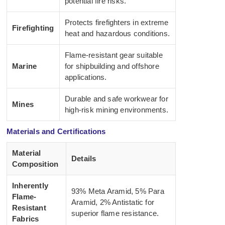
potential fire risks.
Protects firefighters in extreme
Firefighting
heat and hazardous conditions.
Flame-resistant gear suitable
Marine
for shipbuilding and offshore
applications.
Durable and safe workwear for
Mines
high-risk mining environments.
Materials and Certifications
Material
Details
Composition
Inherently
93% Meta Aramid, 5% Para
Flame-
Aramid, 2% Antistatic for
Resistant
superior flame resistance.
Fabrics