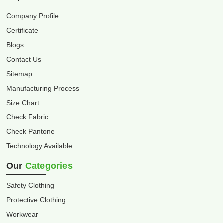
Company Profile
Certificate
Blogs
Contact Us
Sitemap
Manufacturing Process
Size Chart
Check Fabric
Check Pantone
Technology Available
Our
Categories
Safety Clothing
Protective Clothing
Workwear