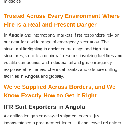
midsoles
Trusted Across Every Environment Where
Fire Is a Real and Present Danger
In
Angola
and international markets, first responders rely on
our gear for a wide range of emergency scenarios. The
structural firefighting in enclosed buildings and high-rise
structures, vehicle and aircraft rescues involving fuel fires and
volatile compounds and industrial oil and gas emergency
response at refineries, chemical plants, and offshore drilling
facilities in
Angola
and globally.
We've Supplied Across Borders, and We
Know Exactly How to Get It Right
IFR Suit Exporters in Angola
A certification gap or delayed shipment doesn't just
inconvenience a procurement team — it can leave firefighters