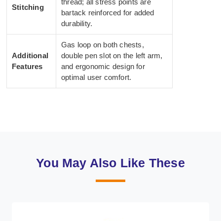
thread; all stress points are
Stitching
bartack reinforced for added
durability.
Gas loop on both chests,
Additional
double pen slot on the left arm,
Features
and ergonomic design for
optimal user comfort.
You May Also Like These