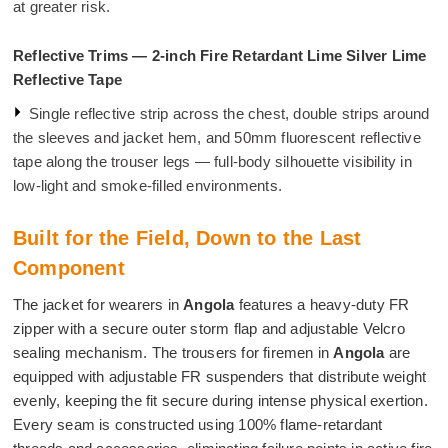
at greater risk.
Reflective Trims — 2-inch Fire Retardant Lime Silver Lime
Reflective Tape
Single reflective strip across the chest, double strips around
the sleeves and jacket hem, and 50mm fluorescent reflective
tape along the trouser legs — full-body silhouette visibility in
low-light and smoke-filled environments.
Built for the Field, Down to the Last
Component
The jacket for wearers in
Angola
features a heavy-duty FR
zipper with a secure outer storm flap and adjustable Velcro
sealing mechanism. The trousers for firemen in
Angola
are
equipped with adjustable FR suspenders that distribute weight
evenly, keeping the fit secure during intense physical exertion.
Every seam is constructed using 100% flame-retardant