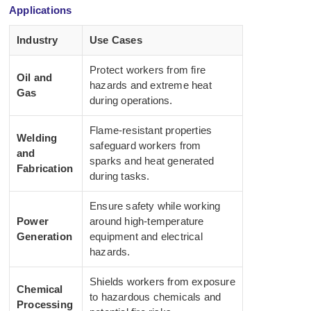
Applications
Industry
Use Cases
Protect workers from fire
Oil and
hazards and extreme heat
Gas
during operations.
Flame-resistant properties
Welding
safeguard workers from
and
sparks and heat generated
Fabrication
during tasks.
Ensure safety while working
Power
around high-temperature
Generation
equipment and electrical
hazards.
Shields workers from exposure
Chemical
to hazardous chemicals and
Processing