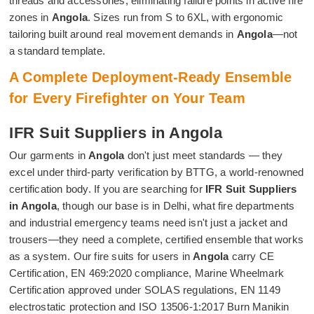
threads and accessories, eliminating failure points in active fire
zones in
Angola
. Sizes run from S to 6XL, with ergonomic
tailoring built around real movement demands in
Angola
—not
a standard template.
A Complete Deployment-Ready Ensemble
for Every Firefighter on Your Team
IFR Suit Suppliers in Angola
Our garments in
Angola
don't just meet standards — they
excel under third-party verification by BTTG, a world-renowned
certification body. If you are searching for
IFR Suit Suppliers
in Angola
, though our base is in Delhi, what fire departments
and industrial emergency teams need isn't just a jacket and
trousers—they need a complete, certified ensemble that works
as a system. Our fire suits for users in
Angola
carry CE
Certification, EN 469:2020 compliance, Marine Wheelmark
Certification approved under SOLAS regulations, EN 1149
electrostatic protection and ISO 13506-1:2017 Burn Manikin