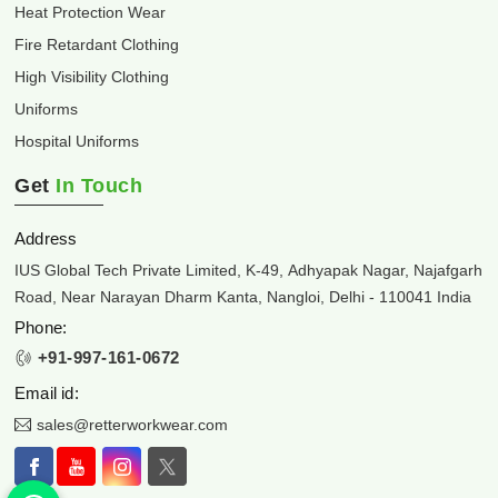
Heat Protection Wear
Fire Retardant Clothing
High Visibility Clothing
Uniforms
Hospital Uniforms
Get
In Touch
Address
IUS Global Tech Private Limited, K-49, Adhyapak Nagar, Najafgarh
Road, Near Narayan Dharm Kanta, Nangloi, Delhi - 110041 India
Phone:
+91-997-161-0672
Email id:
sales@retterworkwear.com