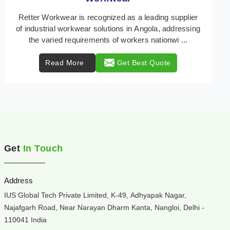
Retter Workwear is your trusted provider of
specialized heat protection wear in Angola,
engineered to safeguard workers from the perils of
high temper ...
Read More
Get Best Quote
Get
In Touch
Address
IUS Global Tech Private Limited, K-49, Adhyapak Nagar,
Najafgarh Road, Near Narayan Dharm Kanta, Nangloi, Delhi -
110041 India