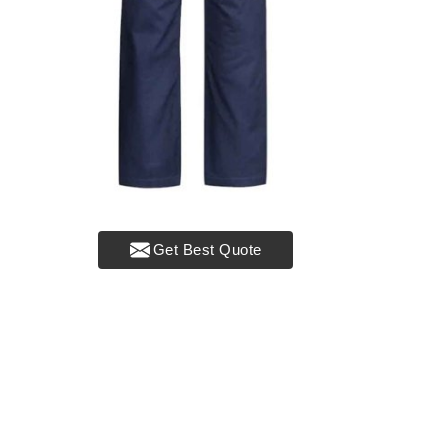
Get Best Quote