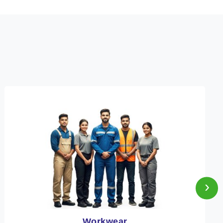
›
Heat Protection Wear