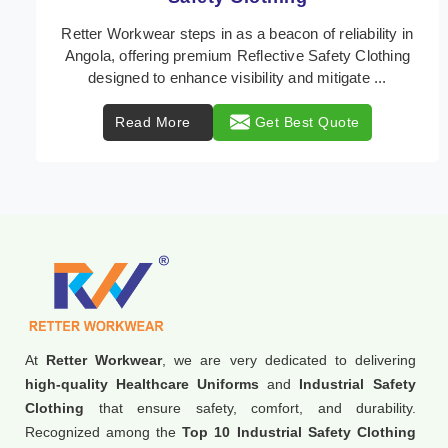
In Angola, where safety regulations are paramount,
Retter Workwear emerges as a premier provider of
protective clothing solutions tailored to combat v ...
Read More
Get Best Quote
At
Retter Workwear
, we are very dedicated to delivering
high-quality Healthcare Uniforms
and
Industrial Safety
Clothing
that ensure safety, comfort, and durability.
Recognized among the
Top 10 Industrial Safety Clothing