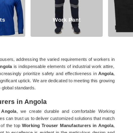
Work Pant
Jackets
users, addressing the varied requirements of workers in
Angola
is indispensable elements of industrial work attire,
ncreasingly prioritize safety and effectiveness in
Angola
,
nificant uptick. We are dedicated to meeting this growing
 global standards.
rers in Angola
Angola
, we create durable and comfortable Working
es can trust us to deliver customized solutions that match
 of the top
Working Trouser Manufacturers in Angola
,
t to excellence is evident in the meticulous design and