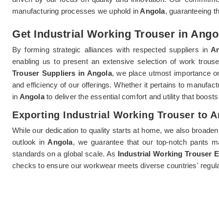
manufacturing processes we uphold in
Angola
, guaranteeing t
Get Industrial Working Trouser in Angol
By forming strategic alliances with respected suppliers in
An
enabling us to present an extensive selection of work trouse
Trouser Suppliers in Angola
, we place utmost importance on
and efficiency of our offerings. Whether it pertains to manufact
in
Angola
to deliver the essential comfort and utility that boost
Exporting Industrial Working Trouser to 
While our dedication to quality starts at home, we also broaden
outlook in
Angola
, we guarantee that our top-notch pants ma
standards on a global scale. As
Industrial Working Trouser 
checks to ensure our workwear meets diverse countries' regula