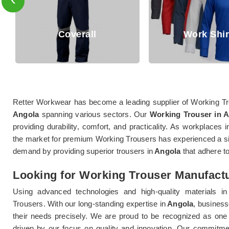
overall
Work Shirts
Retter Workwear has become a leading supplier of Working Tro
Angola
spanning various sectors. Our
Working Trouser in 
providing durability, comfort, and practicality. As workplaces i
the market for premium Working Trousers has experienced a sig
demand by providing superior trousers in
Angola
that adhere to
Looking for Working Trouser Manufactu
Using advanced technologies and high-quality materials in
Trousers. With our long-standing expertise in
Angola
, business
their needs precisely. We are proud to be recognized as one
driven by our focus on quality and innovation. Our commitmen