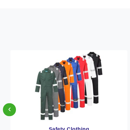
‹
Protective Clothing