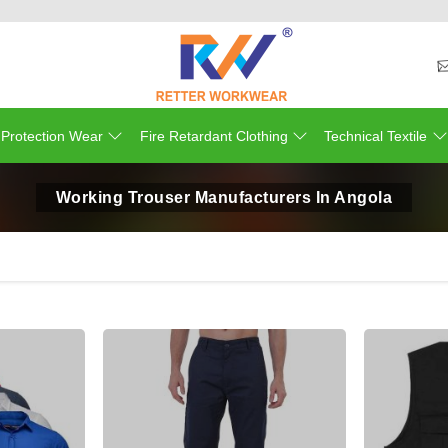
 Protection Wear
Fire Retardant Clothing
Technical Textile
Working Trouser Manufacturers In Angola