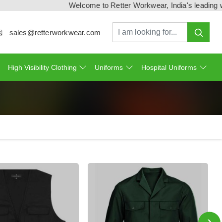
Welcome to Retter Workwear, India's leading workwe
sales@retterworkwear.com
High Visibility Clothing
Uniforms
Hospital Uniforms
›