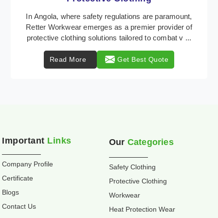
Retter Workwear is recognized as a leading supplier
of industrial workwear solutions in Angola, addressing
the varied requirements of workers nationwi ...
Read More
Get Best Quote
Important
Links
Our
Categories
Company Profile
Safety Clothing
Certificate
Protective Clothing
Blogs
Workwear
Contact Us
Heat Protection Wear