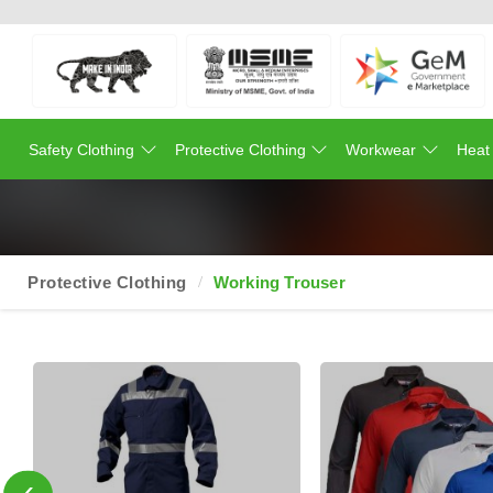
Safety Clothing
Protective Clothing
Workwear
Heat
Protective Clothing
Working Trouser
‹