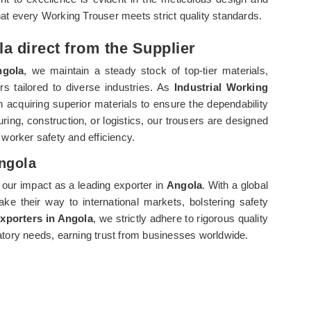
hat every Working Trouser meets strict quality standards.
a direct from the Supplier
gola
, we maintain a steady stock of top-tier materials,
rs tailored to diverse industries. As
Industrial Working
 acquiring superior materials to ensure the dependability
uring, construction, or logistics, our trousers are designed
s worker safety and efficiency.
Angola
 our impact as a leading exporter in
Angola
. With a global
ke their way to international markets, bolstering safety
Exporters in Angola
, we strictly adhere to rigorous quality
tory needs, earning trust from businesses worldwide.