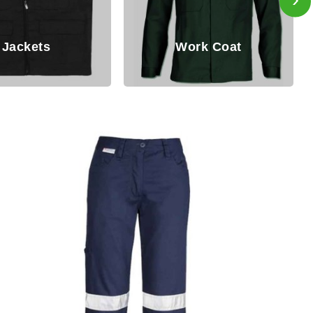
Work Coat
Working B