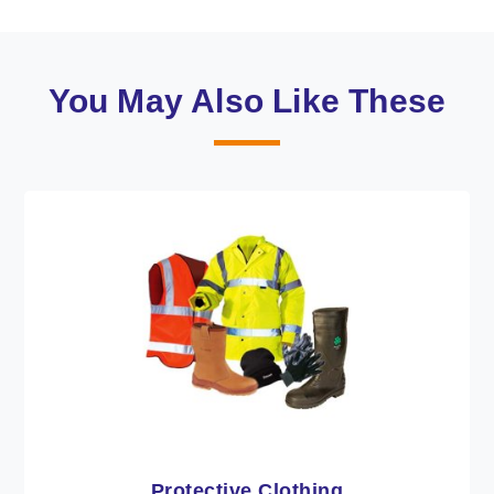
You May Also Like These
Workwear