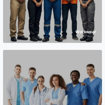
Workwear