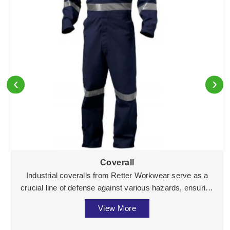
‹
›
Coverall
Industrial coveralls from Retter Workwear serve as a
crucial line of defense against various hazards, ensuring
the well-being of workers across divers ...
View More