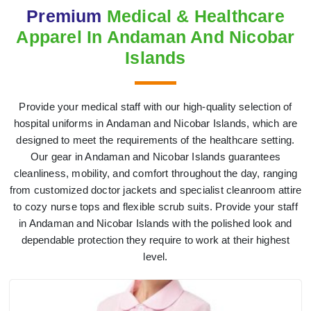
Premium
Medical & Healthcare
Apparel In Andaman And Nicobar
Islands
Provide your medical staff with our high-quality selection of
hospital uniforms in Andaman and Nicobar Islands, which are
designed to meet the requirements of the healthcare setting.
Our gear in Andaman and Nicobar Islands guarantees
cleanliness, mobility, and comfort throughout the day, ranging
from customized doctor jackets and specialist cleanroom attire
to cozy nurse tops and flexible scrub suits. Provide your staff
in Andaman and Nicobar Islands with the polished look and
dependable protection they require to work at their highest
level.