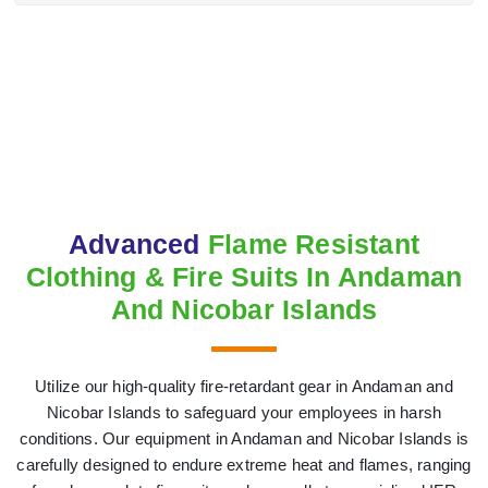
Advanced
Flame Resistant
Clothing & Fire Suits In Andaman
And Nicobar Islands
Utilize our high-quality fire-retardant gear in Andaman and
Nicobar Islands to safeguard your employees in harsh
conditions. Our equipment in Andaman and Nicobar Islands is
carefully designed to endure extreme heat and flames, ranging