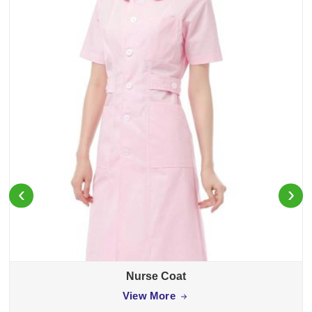
‹
›
Nurse Coat
View More