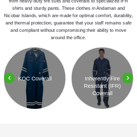
from heavy-duty fire suits and coveralls to specialized IFR
shirts and sturdy pants. These clothes in Andaman and
Nicobar Islands, which are made for optimal comfort, durability,
and thermal protection, guarantee that your staff remains safe
and compliant without compromising their ability to move
around the office.
‹
›
KOC Coverall
Inherently Fire
Resistant (IFR)
Coverall