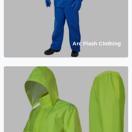
Arc Flash Clothing