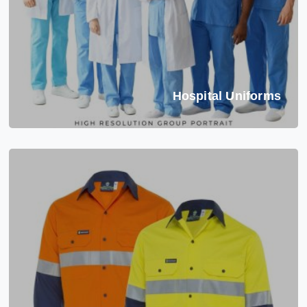
Hospital Uniforms