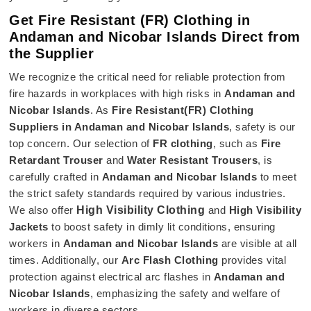
Get Fire Resistant (FR) Clothing in
Andaman and Nicobar Islands Direct from
the Supplier
We recognize the critical need for reliable protection from
fire hazards in workplaces with high risks in
Andaman and
Nicobar Islands
. As
Fire Resistant(FR) Clothing
Suppliers in Andaman and Nicobar Islands
, safety is our
top concern. Our selection of
FR clothing
, such as
Fire
Retardant Trouser
and
Water Resistant Trousers
, is
carefully crafted in
Andaman and Nicobar Islands
to meet
the strict safety standards required by various industries.
We also offer
High Visibility Clothing
and
High Visibility
Jackets
to boost safety in dimly lit conditions, ensuring
workers in
Andaman and Nicobar Islands
are visible at all
times. Additionally, our
Arc Flash Clothing
provides vital
protection against electrical arc flashes in
Andaman and
Nicobar Islands
, emphasizing the safety and welfare of
workers in diverse sectors.