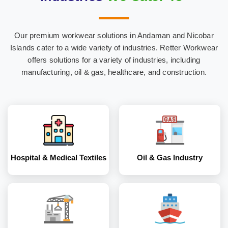
Our premium workwear solutions in Andaman and Nicobar
Hospital & Medical
Oil & Gas Industry
Islands cater to a wide variety of industries. Retter Workwear
Textiles
offers solutions for a variety of industries, including
manufacturing, oil & gas, healthcare, and construction.
Construction
Marine Industry
Industry
Hospital & Medical Textiles
Oil & Gas Industry
Coal and Mining
Corporates
Industry