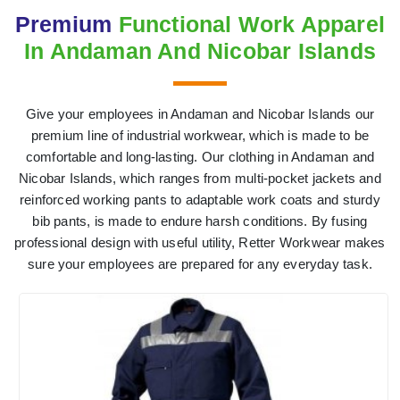
Premium
Functional Work Apparel
In Andaman And Nicobar Islands
Give your employees in Andaman and Nicobar Islands our
premium line of industrial workwear, which is made to be
comfortable and long-lasting. Our clothing in Andaman and
Nicobar Islands, which ranges from multi-pocket jackets and
reinforced working pants to adaptable work coats and sturdy
bib pants, is made to endure harsh conditions. By fusing
professional design with useful utility, Retter Workwear makes
sure your employees are prepared for any everyday task.