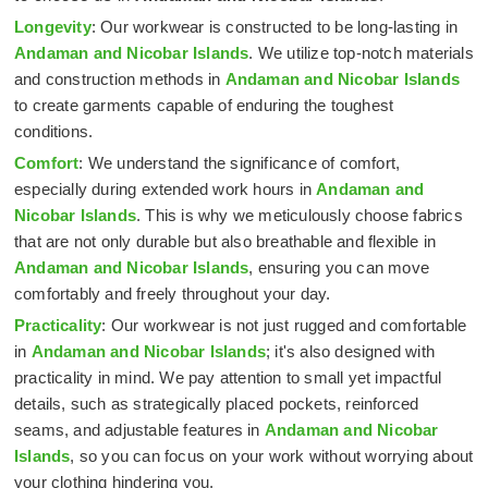
Longevity
: Our workwear is constructed to be long-lasting in
Andaman and Nicobar Islands
. We utilize top-notch materials
and construction methods in
Andaman and Nicobar Islands
to create garments capable of enduring the toughest
conditions.
Comfort
: We understand the significance of comfort,
especially during extended work hours in
Andaman and
Nicobar Islands
. This is why we meticulously choose fabrics
that are not only durable but also breathable and flexible in
Andaman and Nicobar Islands
, ensuring you can move
comfortably and freely throughout your day.
Practicality
: Our workwear is not just rugged and comfortable
in
Andaman and Nicobar Islands
; it's also designed with
practicality in mind. We pay attention to small yet impactful
details, such as strategically placed pockets, reinforced
seams, and adjustable features in
Andaman and Nicobar
Islands
, so you can focus on your work without worrying about
your clothing hindering you.