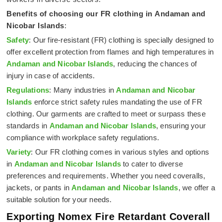
Benefits of choosing our FR clothing in
Andaman and
Nicobar Islands
:
Safety
: Our fire-resistant (FR) clothing is specially designed to
offer excellent protection from flames and high temperatures in
Andaman and Nicobar Islands
, reducing the chances of
injury in case of accidents.
Regulations
: Many industries in
Andaman and Nicobar
Islands
enforce strict safety rules mandating the use of FR
clothing. Our garments are crafted to meet or surpass these
standards in
Andaman and Nicobar Islands
, ensuring your
compliance with workplace safety regulations.
Variety
: Our FR clothing comes in various styles and options
in
Andaman and Nicobar Islands
to cater to diverse
preferences and requirements. Whether you need coveralls,
jackets, or pants in
Andaman and Nicobar Islands
, we offer a
suitable solution for your needs.
Exporting Nomex Fire Retardant Coverall