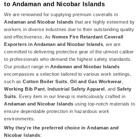
to Andaman and Nicobar Islands
We are renowned for supplying premium coveralls in
Andaman and Nicobar Islands
that are highly esteemed by
workers in diverse industries due to their outstanding quality
and effectiveness. As
Nomex Fire Retardant Coverall
Exporters in Andaman and Nicobar Islands
, we are
committed to delivering protective gear of the utmost caliber
to professionals who demand the highest safety standards.
Our product range in
Andaman and Nicobar Islands
encompasses a selection tailored to various work settings,
such as
Cotton Boiler Suits
,
Oil and Gas Workwear
,
Working Bib Pant
,
Industrial Safety Apparel
, and
Safety
Suits
. Every item in our lineup is meticulously crafted in
Andaman and Nicobar Islands
using top-notch materials to
ensure dependable protection in hazardous work
environments.
Why they're the preferred choice in
Andaman and
Nicobar Islands
: