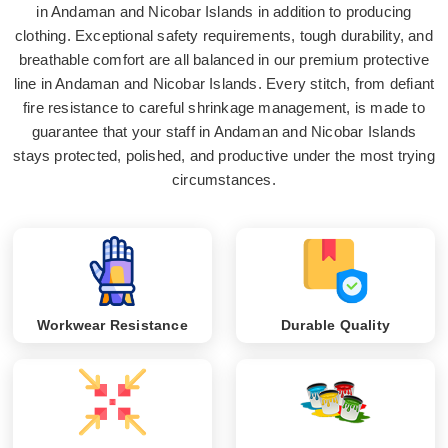
in Andaman and Nicobar Islands in addition to producing
clothing. Exceptional safety requirements, tough durability, and
breathable comfort are all balanced in our premium protective
line in Andaman and Nicobar Islands. Every stitch, from defiant
fire resistance to careful shrinkage management, is made to
guarantee that your staff in Andaman and Nicobar Islands
stays protected, polished, and productive under the most trying
circumstances.
Workwear Resistance
Durable Quality