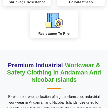
Shrinkage Resistance
Colorfastness
Resistance To Fire
Premium Industrial
Workwear &
Safety Clothing In Andaman And
Nicobar Islands
Explore our wide selection of high-performance industrial
workwear in Andaman and Nicobar Islands, designed for