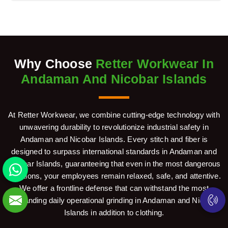
Why Choose
Retter Workwear In
Andaman And Nicobar Islands
At Retter Workwear, we combine cutting-edge technology with
unwavering durability to revolutionize industrial safety in
Andaman and Nicobar Islands. Every stitch and fiber is
designed to surpass international standards in Andaman and
Nicobar Islands, guaranteeing that even in the most dangerous
situations, your employees remain relaxed, safe, and attentive.
We offer a frontline defense that can withstand the most
demanding daily operational grinding in Andaman and Nicobar
Islands in addition to clothing.