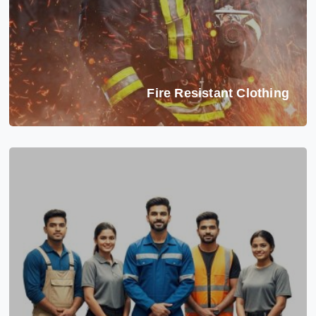
Fire Resistant Clothing