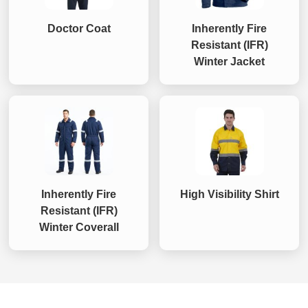
Doctor Coat
Inherently Fire
Resistant (IFR)
Winter Jacket
Inherently Fire
High Visibility Shirt
Resistant (IFR)
Winter Coverall