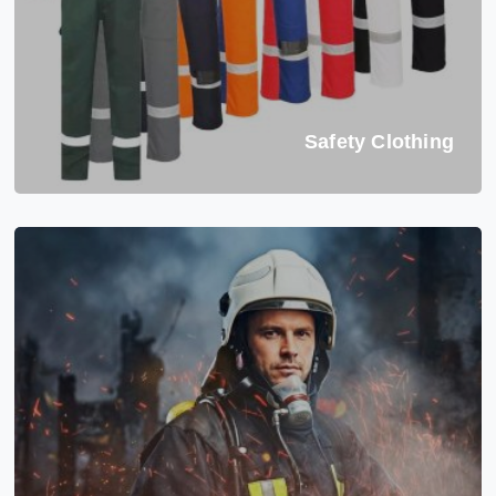
Safety Clothing