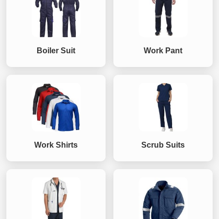
Boiler Suit
Work Pant
Work Shirts
Scrub Suits