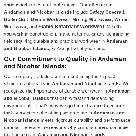
various industries and professions. Our offerings in
Andaman and Nicobar Islands
include
Safety Coverall
,
Boiler Suit
,
Denim Workwear
,
Mining Workwear
,
Winter
Workwear
, and
Flame Retardant Workwear
. Whether
you work in construction, manufacturing, or any demanding
field requiring durable and practical workwear in
Andaman
and Nicobar Islands
, we've got what you need.
Our Commitment to Quality in Andaman
and Nicobar Islands:
Our company is dedicated to maintaining the highest
standards of quality in
Andaman and Nicobar Islands
. We
recognize the importance of durable workwear in
Andaman
and Nicobar Islands
that can withstand demanding
environments. That's why we go the extra mile to ensure
that every piece of clothing we produce in
Andaman and
Nicobar Islands
meets rigorous durability and performance
criteria. Here are the reasons why our customers continue
to choose us in
Andaman and Nicobar Islands
: