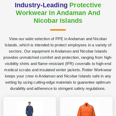
Industry-Leading
Protective
Workwear In Andaman And
Nicobar Islands
View our wide selection of PPE in Andaman and Nicobar
Islands, which is intended to protect employees in a variety of
sectors. Our equipment in Andaman and Nicobar Islands
provides unmatched comfort and protection, ranging from high-
visibility shirts and flame-resistant (IFR) coveralls to high-end
medical scrubs and insulated winter jackets. Retter Workwear
keeps your crew in Andaman and Nicobar Islands safe in any
setting by using cutting-edge materials to guarantee optimum
durability and adherence to stringent safety regulations.