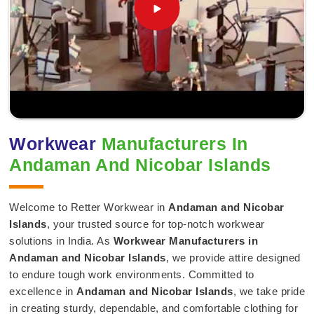
Workwear
Manufacturers In
Andaman And Nicobar Islands
Welcome to Retter Workwear in
Andaman and Nicobar
Islands
, your trusted source for top-notch workwear
solutions in India. As
Workwear Manufacturers in
Andaman and Nicobar Islands
, we provide attire designed
to endure tough work environments. Committed to
excellence in
Andaman and Nicobar Islands
, we take pride
in creating sturdy, dependable, and comfortable clothing for