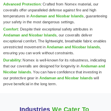
Advanced Protection
: Crafted from Nomex material, our
coveralls offer unparalleled defense against fire and high
temperatures in
Andaman and Nicobar Islands
, guaranteeing
your safety in the most dangerous settings.
Comfort
: Despite their exceptional safety attributes in
Andaman and Nicobar Islands
, our coveralls deliver
exceptional comfort. The lightweight, breathable fabric enables
unrestricted movement in
Andaman and Nicobar Islands
,
ensuring you can work without constraints.
Durability
: Nomex is well-known for its robustness, indicating
that our coveralls are designed for longevity in
Andaman and
Nicobar Islands
. You can have confidence that investing in
our protective gear in
Andaman and Nicobar Islands
will
prove beneficial in the long term.
Industries
We Cater To