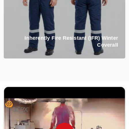
Inherently Fire Resistant (IFR) Winter
Coverall