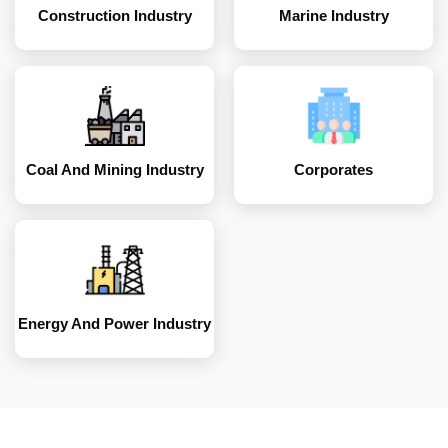
Construction Industry
Marine Industry
Energy and Power
Industry
Coal And Mining Industry
Corporates
Energy And Power Industry