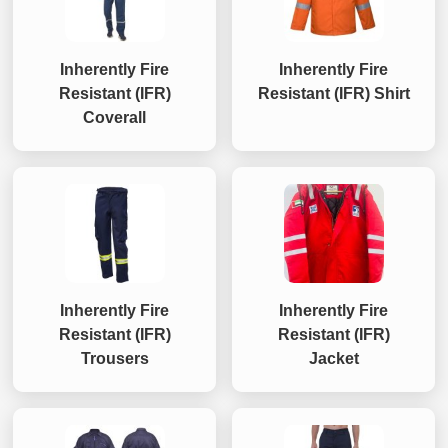
Inherently Fire
Inherently Fire
Resistant (IFR)
Resistant (IFR) Shirt
Coverall
Inherently Fire
Inherently Fire
Resistant (IFR)
Resistant (IFR)
Trousers
Jacket