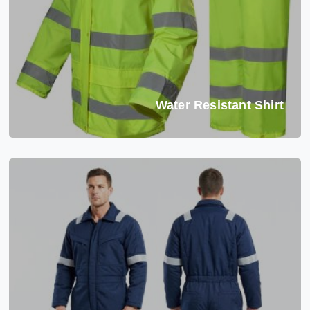
Water Resistant Shirt