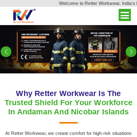
Welcome to Retter Workwear, India's leading wo
Previous
N
Why Retter Workwear Is The
Trusted Shield For Your Workforce
In Andaman And Nicobar Islands
At Retter Workwear, we create comfort for high-risk situations