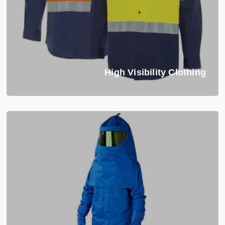
High Visibility Clothing