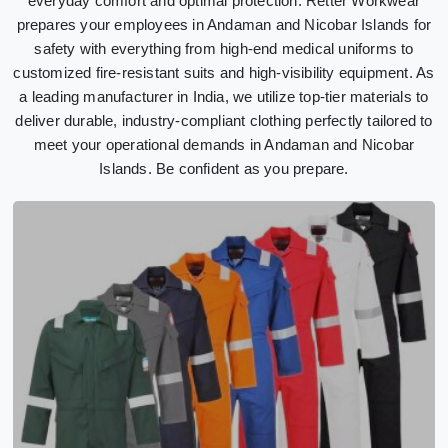
everyday comfort and optimal protection. Retter Workwear
prepares your employees in Andaman and Nicobar Islands for
safety with everything from high-end medical uniforms to
customized fire-resistant suits and high-visibility equipment. As
a leading manufacturer in India, we utilize top-tier materials to
deliver durable, industry-compliant clothing perfectly tailored to
meet your operational demands in Andaman and Nicobar
Islands. Be confident as you prepare.