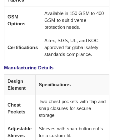
Available in 150 GSM to 400
GSM
GSM to suit diverse
Options
protection needs.
Aitex, SGS, UL, and KOC
Certifications
approved for global safety
standards compliance.
Manufacturing Details
Design
Specifications
Element
Two chest pockets with flap and
Chest
snap closures for secure
Pockets
storage.
Adjustable
Sleeves with snap-button cuffs
Sleeves
for a custom fit.