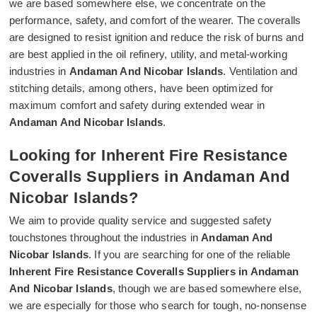
we are based somewhere else, we concentrate on the
performance, safety, and comfort of the wearer. The coveralls
are designed to resist ignition and reduce the risk of burns and
are best applied in the oil refinery, utility, and metal-working
industries in
Andaman And Nicobar Islands
. Ventilation and
stitching details, among others, have been optimized for
maximum comfort and safety during extended wear in
Andaman And Nicobar Islands
.
Looking for Inherent Fire Resistance
Coveralls Suppliers in Andaman And
Nicobar Islands?
We aim to provide quality service and suggested safety
touchstones throughout the industries in
Andaman And
Nicobar Islands
. If you are searching for one of the reliable
Inherent Fire Resistance Coveralls Suppliers in Andaman
And Nicobar Islands
, though we are based somewhere else,
we are especially for those who search for tough, no-nonsense