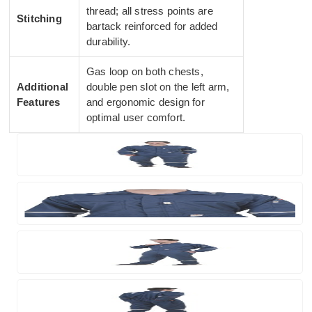
thread; all stress points are
Stitching
bartack reinforced for added
durability.
Gas loop on both chests,
Additional
double pen slot on the left arm,
Features
and ergonomic design for
optimal user comfort.