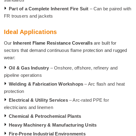
Part of a Complete Inherent Fire Suit
– Can be paired with
FR trousers and jackets
Ideal Applications
Our
Inherent Flame Resistance Coveralls
are built for
sectors that demand continuous flame protection and rugged
wear:
Oil & Gas Industry
– Onshore, offshore, refinery and
pipeline operations
Welding & Fabrication Workshops
– Arc flash and heat
protection
Electrical & Utility Services
– Arc-rated PPE for
electricians and linemen
Chemical & Petrochemical Plants
Heavy Machinery & Manufacturing Units
Fire-Prone Industrial Environments