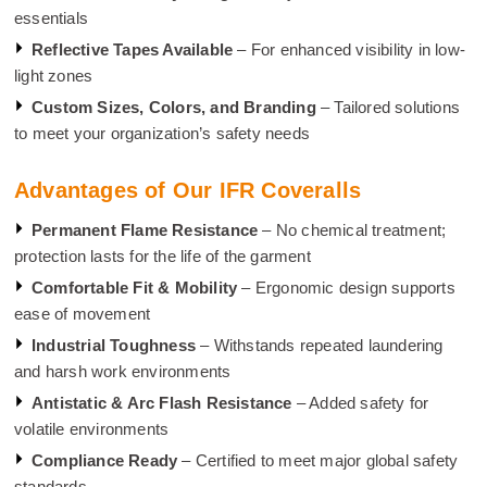
essentials
Reflective Tapes Available
– For enhanced visibility in low-
light zones
Custom Sizes, Colors, and Branding
– Tailored solutions
to meet your organization’s safety needs
Advantages of Our IFR Coveralls
Permanent Flame Resistance
– No chemical treatment;
protection lasts for the life of the garment
Comfortable Fit & Mobility
– Ergonomic design supports
ease of movement
Industrial Toughness
– Withstands repeated laundering
and harsh work environments
Antistatic & Arc Flash Resistance
– Added safety for
volatile environments
Compliance Ready
– Certified to meet major global safety
standards