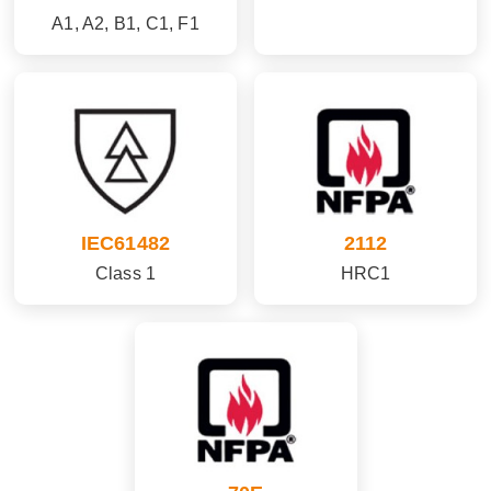
A1, A2, B1, C1, F1
IEC61482
2112
Class 1
HRC1