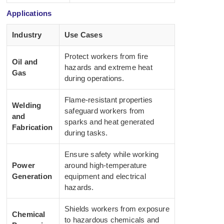
Applications
Industry
Use Cases
Protect workers from fire
Oil and
hazards and extreme heat
Gas
during operations.
Flame-resistant properties
Welding
safeguard workers from
and
sparks and heat generated
Fabrication
during tasks.
Ensure safety while working
Power
around high-temperature
Generation
equipment and electrical
hazards.
Shields workers from exposure
Chemical
to hazardous chemicals and