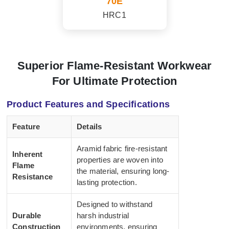
70E
HRC1
Superior Flame-Resistant Workwear
For Ultimate Protection
Product Features and Specifications
Feature
Details
Aramid fabric fire-resistant
Inherent
properties are woven into
Flame
the material, ensuring long-
Resistance
lasting protection.
Designed to withstand
Durable
harsh industrial
Construction
environments, ensuring