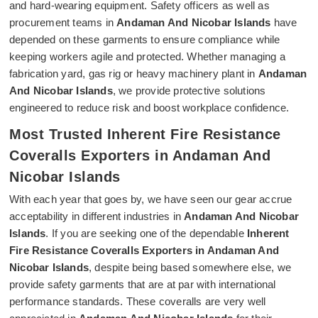
and hard-wearing equipment. Safety officers as well as
procurement teams in
Andaman And Nicobar Islands
have
depended on these garments to ensure compliance while
keeping workers agile and protected. Whether managing a
fabrication yard, gas rig or heavy machinery plant in
Andaman
And Nicobar Islands
, we provide protective solutions
engineered to reduce risk and boost workplace confidence.
Most Trusted Inherent Fire Resistance
Coveralls Exporters in Andaman And
Nicobar Islands
With each year that goes by, we have seen our gear accrue
acceptability in different industries in
Andaman And Nicobar
Islands
. If you are seeking one of the dependable
Inherent
Fire Resistance Coveralls Exporters in Andaman And
Nicobar Islands
, despite being based somewhere else, we
provide safety garments that are at par with international
performance standards. These coveralls are very well