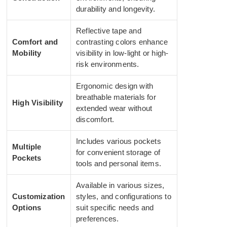
durability and longevity.
Reflective tape and
Comfort and
contrasting colors enhance
Mobility
visibility in low-light or high-
risk environments.
Ergonomic design with
breathable materials for
High Visibility
extended wear without
discomfort.
Includes various pockets
Multiple
for convenient storage of
Pockets
tools and personal items.
Available in various sizes,
Customization
styles, and configurations to
Options
suit specific needs and
preferences.