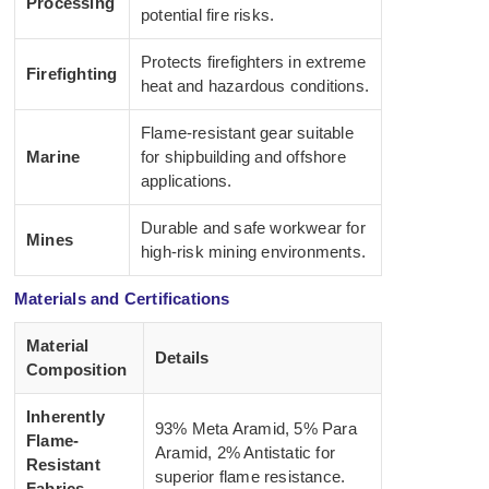
Processing
potential fire risks.
Protects firefighters in extreme
Firefighting
heat and hazardous conditions.
Flame-resistant gear suitable
Marine
for shipbuilding and offshore
applications.
Durable and safe workwear for
Mines
high-risk mining environments.
Materials and Certifications
Material
Details
Composition
Inherently
93% Meta Aramid, 5% Para
Flame-
Aramid, 2% Antistatic for
Resistant
superior flame resistance.
Fabrics