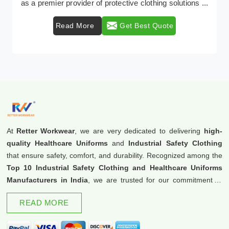
as a premier provider of protective clothing solutions ...
Read More
Get Best Quote
At
Retter Workwear
, we are very dedicated to delivering
high-
quality Healthcare Uniforms
and
Industrial Safety Clothing
that ensure safety, comfort, and durability. Recognized among the
Top 10 Industrial Safety Clothing and Healthcare Uniforms
Manufacturers in India
, we are trusted for our commitment to
excellence and innovation.
READ MORE