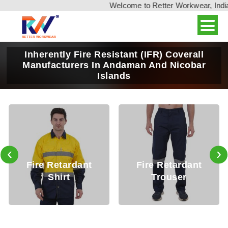
Welcome to Retter Workwear, India's l
Inherently Fire Resistant (IFR) Coverall
Manufacturers In Andaman And Nicobar
Islands
‹
›
Fire Retardant
Fire Retardant
Shirt
Trouser