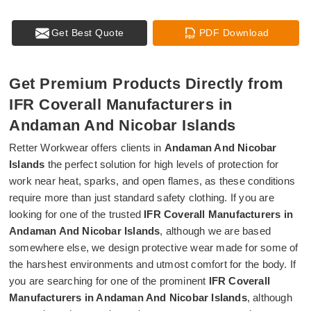
Get Best Quote
PDF Download
Get Premium Products Directly from
IFR Coverall Manufacturers in
Andaman And Nicobar Islands
Retter Workwear offers clients in
Andaman And Nicobar
Islands
the perfect solution for high levels of protection for
work near heat, sparks, and open flames, as these conditions
require more than just standard safety clothing. If you are
looking for one of the trusted
IFR Coverall Manufacturers in
Andaman And Nicobar Islands
, although we are based
somewhere else, we design protective wear made for some of
the harshest environments and utmost comfort for the body. If
you are searching for one of the prominent
IFR Coverall
Manufacturers in Andaman And Nicobar Islands
, although