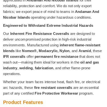
appreciated in
Andaman And Nicobar Islands
for their
reliability, protection and comfort. We do not only export
fabrics; we export peace of mind to teams in
Andaman And
Nicobar Islands
operating under hazardous conditions.
Engineered to Withstand Extreme Industrial Hazards
Our
Inherent Fire Resistance Coveralls
are designed to
deliver uncompromised protection in high-risk industrial
environments. Manufactured using
inherent flame-resistant
blends
like
Nomex®, Modacrylic, Nylon
, and
Aramid
, these
IFR coveralls
offer
permanent fire resistance
that does not
wash out—making them ideal for workers in the
oil and gas
industry
,
welding
,
fabrication
, and other flame-prone
operations.
Whether your team faces intense heat, flash fire, or electrical
arc hazards, these
fire resistant coveralls
are an essential
part of any certified
Fire Protective Workwear
program.
Product Features