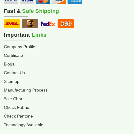
Fast &
Safe Shipping
Important
Links
Company Profile
Certificate
Blogs
Contact Us
Sitemap
Manufacturing Process
Size Chart
Check Fabric
Check Pantone
Technology Available