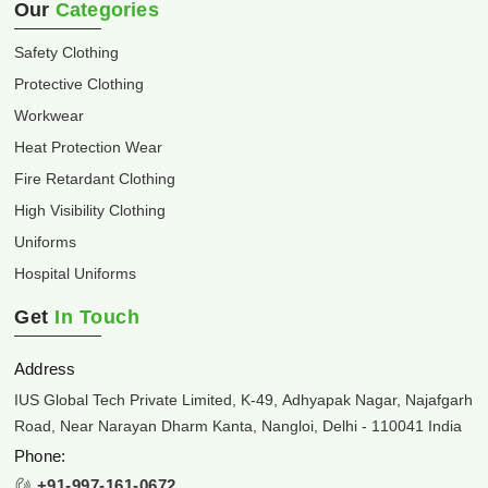
Our
Categories
Safety Clothing
Protective Clothing
Workwear
Heat Protection Wear
Fire Retardant Clothing
High Visibility Clothing
Uniforms
Hospital Uniforms
Get
In Touch
Address
IUS Global Tech Private Limited, K-49, Adhyapak Nagar, Najafgarh
Road, Near Narayan Dharm Kanta, Nangloi, Delhi - 110041 India
Phone:
+91-997-161-0672