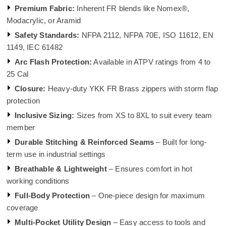
Premium Fabric:
Inherent FR blends like Nomex®,
Modacrylic, or Aramid
Safety Standards:
NFPA 2112, NFPA 70E, ISO 11612, EN
1149, IEC 61482
Arc Flash Protection:
Available in ATPV ratings from 4 to
25 Cal
Closure:
Heavy-duty YKK FR Brass zippers with storm flap
protection
Inclusive Sizing:
Sizes from XS to 8XL to suit every team
member
Durable Stitching & Reinforced Seams
– Built for long-
term use in industrial settings
Breathable & Lightweight
– Ensures comfort in hot
working conditions
Full-Body Protection
– One-piece design for maximum
coverage
Multi-Pocket Utility Design
– Easy access to tools and