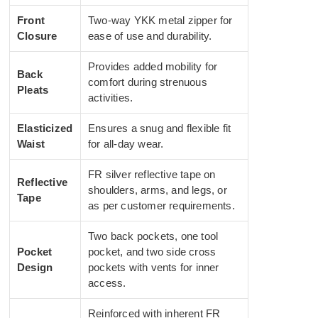
Front
Two-way YKK metal zipper for
Closure
ease of use and durability.
Provides added mobility for
Back
comfort during strenuous
Pleats
activities.
Elasticized
Ensures a snug and flexible fit
Waist
for all-day wear.
FR silver reflective tape on
Reflective
shoulders, arms, and legs, or
Tape
as per customer requirements.
Two back pockets, one tool
Pocket
pocket, and two side cross
Design
pockets with vents for inner
access.
Reinforced with inherent FR