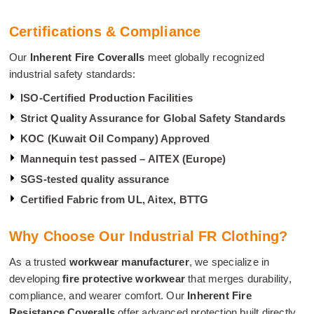
Certifications & Compliance
Our
Inherent Fire Coveralls
meet globally recognized
industrial safety standards:
ISO-Certified Production Facilities
Strict Quality Assurance for Global Safety Standards
KOC (Kuwait Oil Company) Approved
Mannequin test passed – AITEX (Europe)
SGS-tested quality assurance
Certified Fabric from UL, Aitex, BTTG
Why Choose Our Industrial FR Clothing?
As a trusted
workwear manufacturer
, we specialize in
developing
fire protective workwear
that merges durability,
compliance, and wearer comfort. Our
Inherent Fire
Resistance Coveralls
offer advanced protection built directly