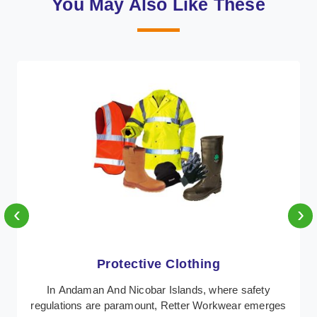
You May Also Like These
‹
›
Protective Clothing
In Andaman And Nicobar Islands, where safety
regulations are paramount, Retter Workwear emerges