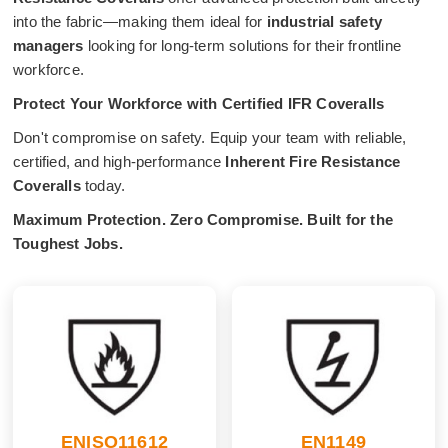
into the fabric—making them ideal for
industrial safety
managers
looking for long-term solutions for their frontline
workforce.
Protect Your Workforce with Certified IFR Coveralls
Don't compromise on safety. Equip your team with reliable,
certified, and high-performance
Inherent Fire Resistance
Coveralls
today.
Maximum Protection. Zero Compromise. Built for the
Toughest Jobs.
ENISO11612
EN1149