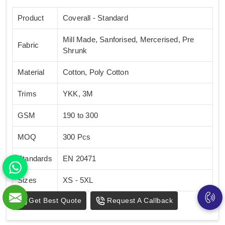
Product
Coverall - Standard
Mill Made, Sanforised, Mercerised, Pre
Fabric
Shrunk
Material
Cotton, Poly Cotton
Trims
YKK, 3M
GSM
190 to 300
MOQ
300 Pcs
Standards
EN 20471
Sizes
XS - 5XL
Get Best Quote
Request A Callback