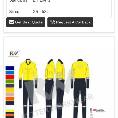
Standards
EN 20471
Sizes
XS - 5XL
Get Best Quote
Request A Callback