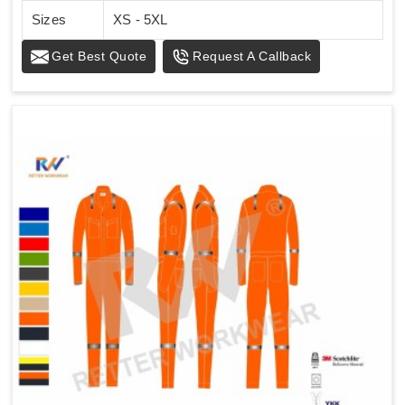
Sizes
XS - 5XL
Get Best Quote
Request A Callback