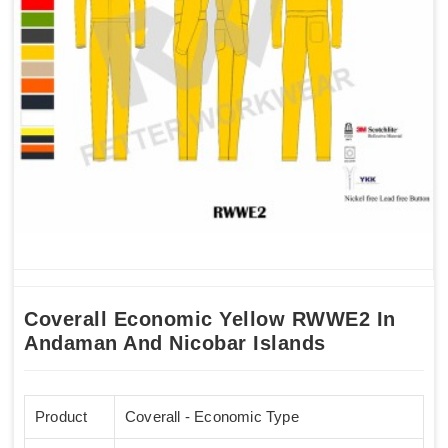
Coverall Economic Yellow RWWE2 In
Andaman And Nicobar Islands
Product
Coverall - Economic Type