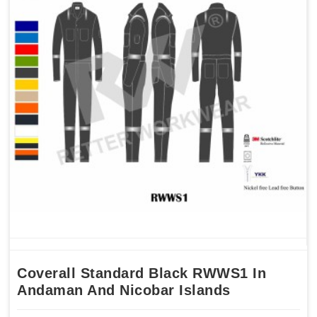
Coverall Standard Black RWWS1 In
Andaman And Nicobar Islands