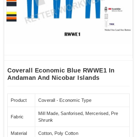
Coverall Economic Blue RWWE1 In
Andaman And Nicobar Islands
Product
Coverall - Economic Type
Mill Made, Sanforised, Mercerised, Pre
Fabric
Shrunk
Material
Cotton, Poly Cotton