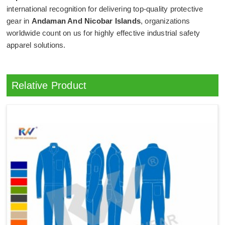
international recognition for delivering top-quality protective
gear in
Andaman And Nicobar Islands
, organizations
worldwide count on us for highly effective industrial safety
apparel solutions.
Relative Product