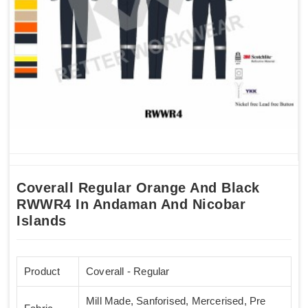
Coverall Regular Orange And Black
RWWR4 In Andaman And Nicobar
Islands
Product
Coverall - Regular
Mill Made, Sanforised, Mercerised, Pre