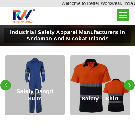
Welcome to Retter Workwear, India's leadin
Industrial Safety Apparel Manufacturers In
Andaman And Nicobar Islands
‹
›
Safety T Shirt
Safety Shirt