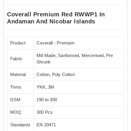
Coverall Premium Red RWWP1 In
Andaman And Nicobar Islands
Product
Coverall - Premium
Mill Made, Sanforised, Mercerised, Pre
Fabric
Shrunk
Material
Cotton, Poly Cotton
Trims
YKK, 3M
GSM
190 to 300
MOQ
300 Pcs
Standards
EN 20471