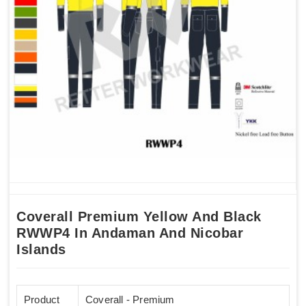
Coverall Premium Yellow And Black
RWWP4 In Andaman And Nicobar
Islands
Product
Coverall - Premium