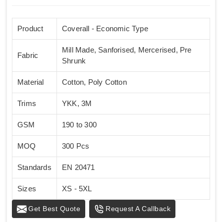
Product
Coverall - Economic Type
Mill Made, Sanforised, Mercerised, Pre
Fabric
Shrunk
Material
Cotton, Poly Cotton
Trims
YKK, 3M
GSM
190 to 300
MOQ
300 Pcs
Standards
EN 20471
Sizes
XS - 5XL
Get Best Quote
Request A Callback