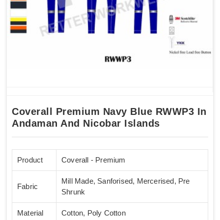
Coverall Premium Navy Blue RWWP3 In
Andaman And Nicobar Islands
Product
Coverall - Premium
Mill Made, Sanforised, Mercerised, Pre
Fabric
Shrunk
Material
Cotton, Poly Cotton