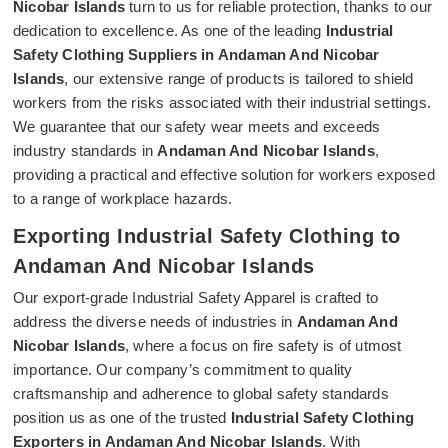
Nicobar Islands
turn to us for reliable protection, thanks to our
dedication to excellence. As one of the leading
Industrial
Safety Clothing Suppliers in Andaman And Nicobar
Islands
, our extensive range of products is tailored to shield
workers from the risks associated with their industrial settings.
We guarantee that our safety wear meets and exceeds
industry standards in
Andaman And Nicobar Islands
,
providing a practical and effective solution for workers exposed
to a range of workplace hazards.
Exporting Industrial Safety Clothing to
Andaman And Nicobar Islands
Our export-grade Industrial Safety Apparel is crafted to
address the diverse needs of industries in
Andaman And
Nicobar Islands
, where a focus on fire safety is of utmost
importance. Our company’s commitment to quality
craftsmanship and adherence to global safety standards
position us as one of the trusted
Industrial Safety Clothing
Exporters in Andaman And Nicobar Islands
. With