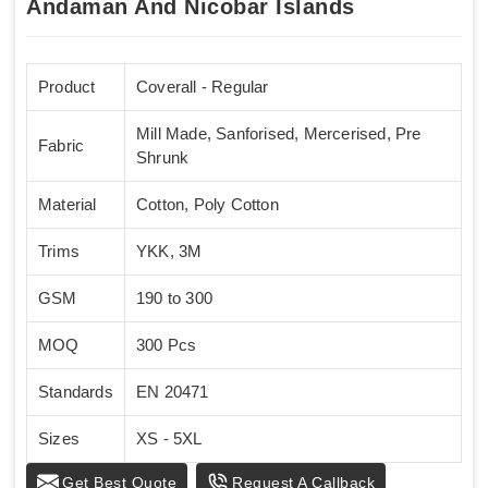
Andaman And Nicobar Islands
Product
Coverall - Regular
Mill Made, Sanforised, Mercerised, Pre
Fabric
Shrunk
Material
Cotton, Poly Cotton
Trims
YKK, 3M
GSM
190 to 300
MOQ
300 Pcs
Standards
EN 20471
Sizes
XS - 5XL
Get Best Quote
Request A Callback