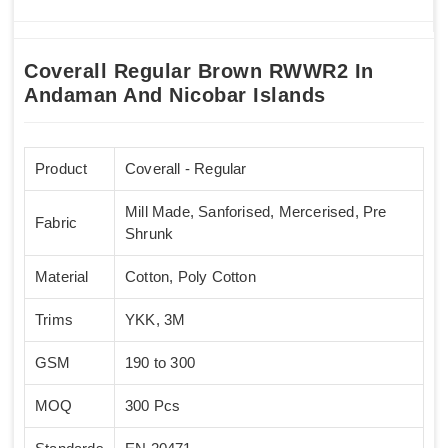
Coverall Regular Brown RWWR2 In
Andaman And Nicobar Islands
Product
Coverall - Regular
Mill Made, Sanforised, Mercerised, Pre
Fabric
Shrunk
Material
Cotton, Poly Cotton
Trims
YKK, 3M
GSM
190 to 300
MOQ
300 Pcs