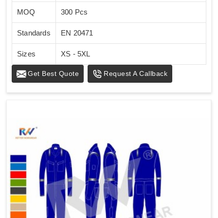
MOQ
300 Pcs
Standards
EN 20471
Sizes
XS - 5XL
Get Best Quote
Request A Callback