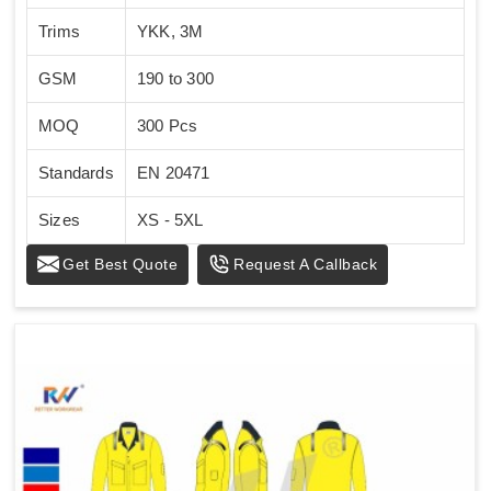
Trims
YKK, 3M
GSM
190 to 300
MOQ
300 Pcs
Standards
EN 20471
Sizes
XS - 5XL
Get Best Quote
Request A Callback