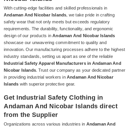
With cutting-edge facilities and skilled professionals in
Andaman And Nicobar Islands
, we take pride in crafting
safety wear that not only meets but exceeds regulatory
requirements. The durability, functionality, and ergonomic
design of our products in
Andaman And Nicobar Islands
showcase our unwavering commitment to quality and
innovation. Our manufacturing processes adhere to the highest
industry standards, setting us apart as one of the reliable
Industrial Safety Apparel Manufacturers in Andaman And
Nicobar Islands
. Trust our company as your dedicated partner
in providing industrial workers in
Andaman And Nicobar
Islands
with superior protective gear.
Get Industrial Safety Clothing in
Andaman And Nicobar Islands direct
from the Supplier
Organizations across various industries in
Andaman And