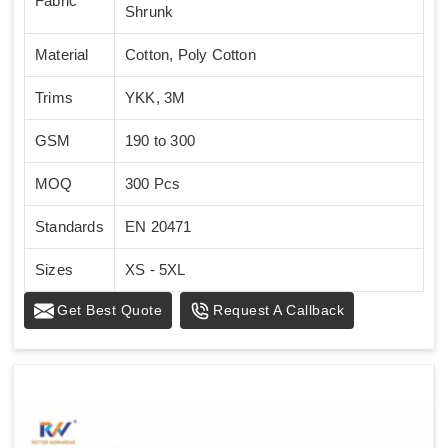
Fabric
Shrunk
Material
Cotton, Poly Cotton
Trims
YKK, 3M
GSM
190 to 300
MOQ
300 Pcs
Standards
EN 20471
Sizes
XS - 5XL
Get Best Quote
Request A Callback