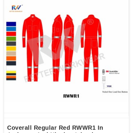
Coverall Regular Red RWWR1 In