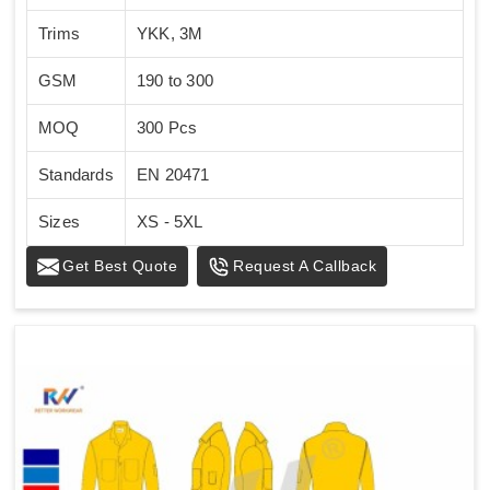
Trims
YKK, 3M
GSM
190 to 300
MOQ
300 Pcs
Standards
EN 20471
Sizes
XS - 5XL
Get Best Quote
Request A Callback