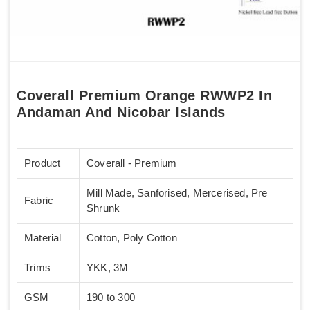
Coverall Premium Orange RWWP2 In
Andaman And Nicobar Islands
Product
Coverall - Premium
Mill Made, Sanforised, Mercerised, Pre
Fabric
Shrunk
Material
Cotton, Poly Cotton
Trims
YKK, 3M
GSM
190 to 300