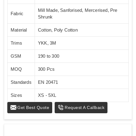
Mill Made, Sanforised, Mercerised, Pre
Fabric
Shrunk
Material
Cotton, Poly Cotton
Trims
YKK, 3M
GSM
190 to 300
MOQ
300 Pcs
Standards
EN 20471
Sizes
XS - 5XL
Get Best Quote
Request A Callback