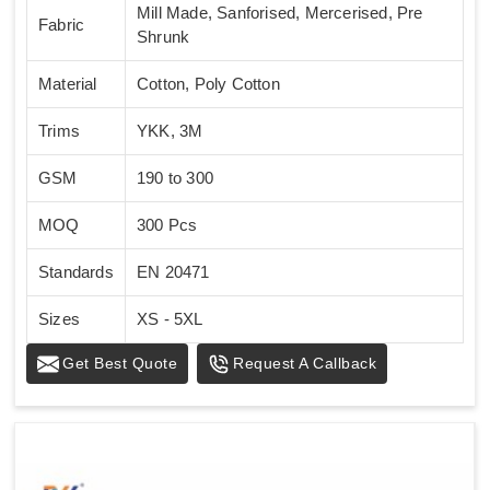
Mill Made, Sanforised, Mercerised, Pre
Fabric
Shrunk
Material
Cotton, Poly Cotton
Trims
YKK, 3M
GSM
190 to 300
MOQ
300 Pcs
Standards
EN 20471
Sizes
XS - 5XL
Get Best Quote
Request A Callback