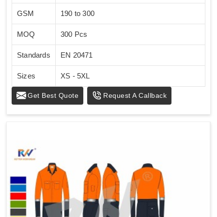
GSM
190 to 300
MOQ
300 Pcs
Standards
EN 20471
Sizes
XS - 5XL
Get Best Quote
Request A Callback