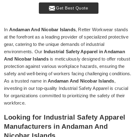
Get Best Quote
In
Andaman And Nicobar Islands
, Retter Workwear stands
at the forefront as a leading provider of specialized protective
gear, catering to the unique demands of industrial
environments. Our
Industrial Safety Apparel in Andaman
And Nicobar Islands
is meticulously designed to offer robust
protection against various workplace hazards, ensuring the
safety and well-being of workers facing challenging conditions.
As a trusted name in
Andaman And Nicobar Islands
,
investing in our top-quality Industrial Safety Apparel is crucial
for organizations committed to prioritizing the safety of their
workforce.
Looking for Industrial Safety Apparel
Manufacturers in Andaman And
Nicobar Islands