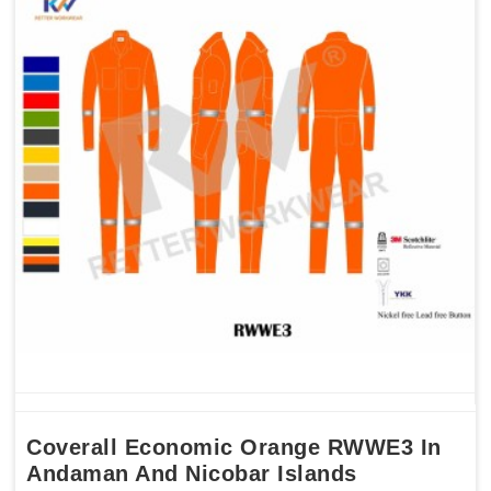
Coverall Economic Orange RWWE3 In
Andaman And Nicobar Islands