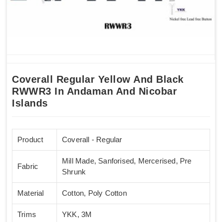
Coverall Regular Yellow And Black
RWWR3 In Andaman And Nicobar
Islands
Product
Coverall - Regular
Mill Made, Sanforised, Mercerised, Pre
Fabric
Shrunk
Material
Cotton, Poly Cotton
Trims
YKK, 3M