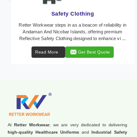
Protective Clothing
In Andaman And Nicobar Islands, where safety
regulations are paramount, Retter Workwear emerges
as a premier provider of protective clothing solutions
...
Read More
Get Best Quote
At
Retter Workwear
, we are very dedicated to delivering
high-quality Healthcare Uniforms
and
Industrial Safety