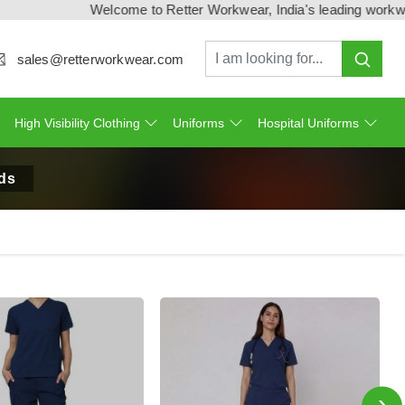
Welcome to Retter Workwear, India's leading workwear man
sales@retterworkwear.com
High Visibility Clothing
Uniforms
Hospital Uniforms
ds
›