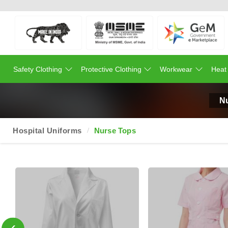
Safety Clothing
Protective Clothing
Workwear
Heat
N
Hospital Uniforms
Nurse Tops
‹