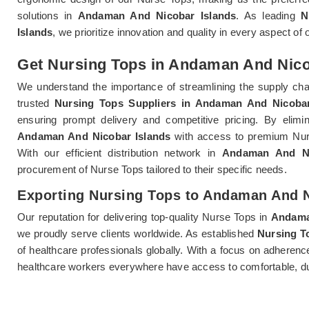
solutions in
Andaman And Nicobar Islands
. As leading
N
Islands
, we prioritize innovation and quality in every aspect o
Get Nursing Tops in Andaman And Nicob
We understand the importance of streamlining the supply chai
trusted
Nursing Tops Suppliers in Andaman And Nicobar
ensuring prompt delivery and competitive pricing. By elimina
Andaman And Nicobar Islands
with access to premium Nurse
With our efficient distribution network in
Andaman And Ni
procurement of Nurse Tops tailored to their specific needs.
Exporting Nursing Tops to Andaman And N
Our reputation for delivering top-quality Nurse Tops in
Andama
we proudly serve clients worldwide. As established
Nursing T
of healthcare professionals globally. With a focus on adheren
healthcare workers everywhere have access to comfortable, dur