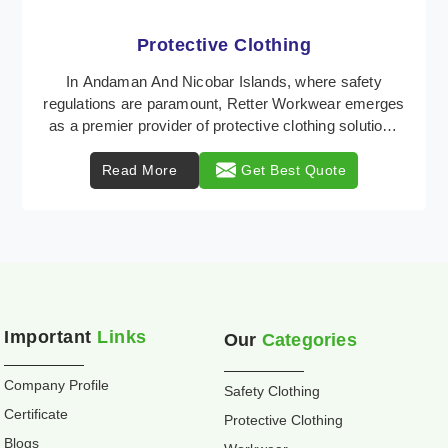
Workwear
Retter Workwear is recognized as a leading supplier
of industrial workwear solutions in Andaman And
Nicobar Islands, addressing the varied requirement ...
Read More
Get Best Quote
Important
Links
Our
Categories
Company Profile
Safety Clothing
Certificate
Protective Clothing
Blogs