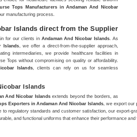
urse Tops Manufacturers in Andaman And Nicobar
f our manufacturing process.
ar Islands direct from the Supplier
n for our clients in
Andaman And Nicobar Islands
. As
 Islands
, we offer a direct-from-the-supplier approach,
ting intermediaries, we provide healthcare facilities in
 Tops without compromising on quality or affordability.
cobar Islands
, clients can rely on us for seamless
icobar Islands
n And Nicobar Islands
extends beyond the borders, as
ops Exporters in Andaman And Nicobar Islands
, we export our 
ce to regulatory standards and customer satisfaction, our export-g
able, and functional uniforms that enhance their performance and 