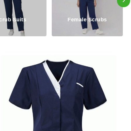
Female Scrubs
Male Scr