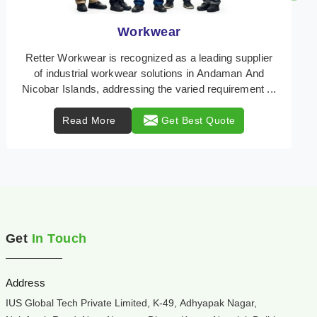
Heat Protection Wear
Retter Workwear is your trusted provider of
specialized heat protection wear in Andaman And
Nicobar Islands, engineered to safeguard workers
from the ...
Read More
Get Best Quote
Get
In Touch
Address
IUS Global Tech Private Limited, K-49, Adhyapak Nagar,