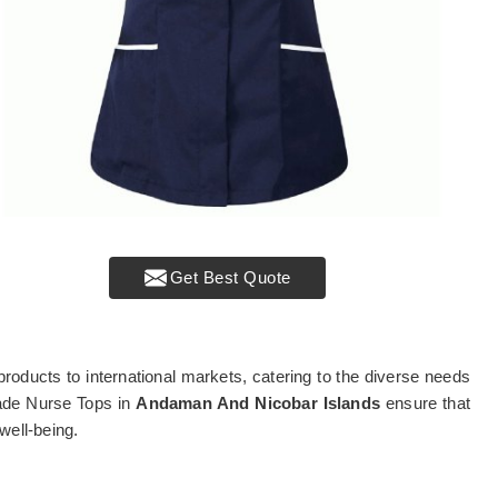
Get Best Quote
products to international markets, catering to the diverse needs
rade Nurse Tops in
Andaman And Nicobar Islands
ensure that
well-being.