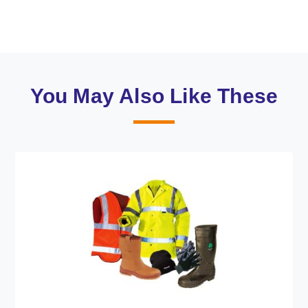
You May Also Like These