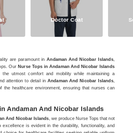
Doctor Coat
Scrub Suits
nality are paramount in
Andaman And Nicobar Islands
,
Tops. Our
Nurse Tops in Andaman And Nicobar Islands
s the utmost comfort and mobility while maintaining a
d attention to detail in
Andaman And Nicobar Islands
,
f the healthcare environment, ensuring that nurses can
 in Andaman And Nicobar Islands
n And Nicobar Islands
, we produce Nurse Tops that not
cellence is evident in the durability, functionality, and
hoice for healthcare facilities seeking reliable uniform