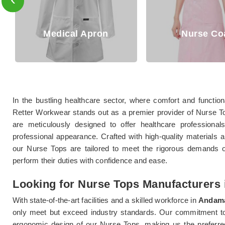
al Apron
Nurse Coat
In the bustling healthcare sector, where comfort and functio
Retter Workwear stands out as a premier provider of Nurse 
are meticulously designed to offer healthcare professional
professional appearance. Crafted with high-quality materials an
our Nurse Tops are tailored to meet the rigorous demands o
perform their duties with confidence and ease.
Looking for Nurse Tops Manufacturers
With state-of-the-art facilities and a skilled workforce in
Andama
only meet but exceed industry standards. Our commitment to ex
ergonomic design of our Nurse Tops, making us the preferred c