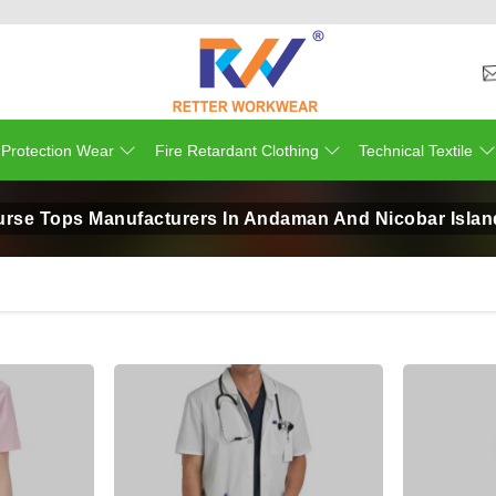
 Protection Wear
Fire Retardant Clothing
Technical Textile
urse Tops Manufacturers In Andaman And Nicobar Islan