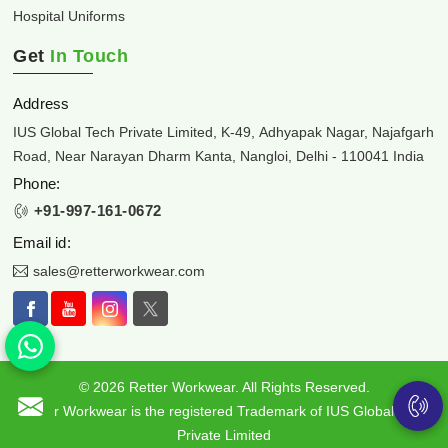
Hospital Uniforms
Get
In Touch
Address
IUS Global Tech Private Limited, K-49, Adhyapak Nagar, Najafgarh
Road, Near Narayan Dharm Kanta, Nangloi, Delhi - 110041 India
Phone:
+91-997-161-0672
Email id:
sales@retterworkwear.com
© 2026 Retter Workwear. All Rights Reserved.
Retter Workwear is the registered Trademark of IUS Global Tech
Private Limited