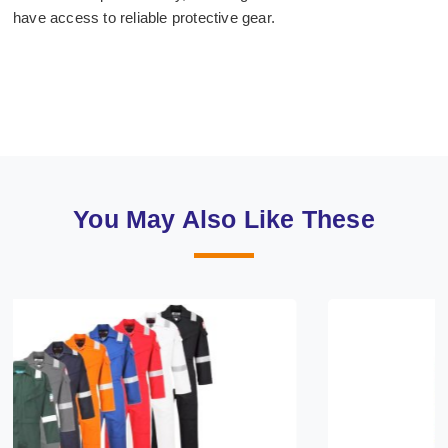
have access to reliable protective gear.
You May Also Like These