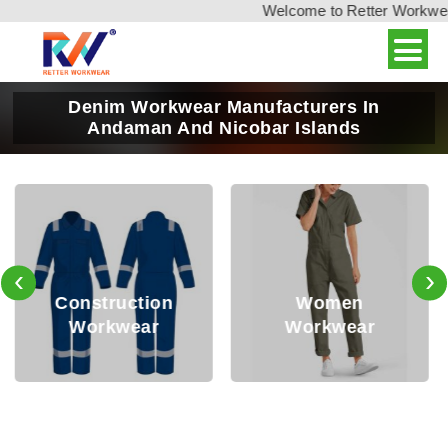
Welcome to Retter Workwear, 
Denim Workwear Manufacturers In
Andaman And Nicobar Islands
‹
›
Oil and Gas
Women
Safety
Workwear
Workwear