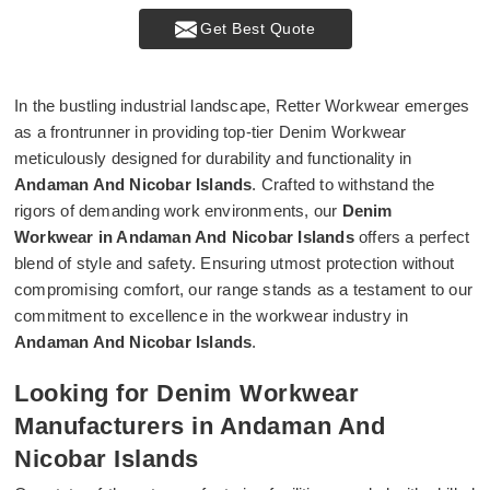
Get Best Quote
In the bustling industrial landscape, Retter Workwear emerges
as a frontrunner in providing top-tier Denim Workwear
meticulously designed for durability and functionality in
Andaman And Nicobar Islands
. Crafted to withstand the
rigors of demanding work environments, our
Denim
Workwear in Andaman And Nicobar Islands
offers a perfect
blend of style and safety. Ensuring utmost protection without
compromising comfort, our range stands as a testament to our
commitment to excellence in the workwear industry in
Andaman And Nicobar Islands
.
Looking for Denim Workwear
Manufacturers in Andaman And
Nicobar Islands