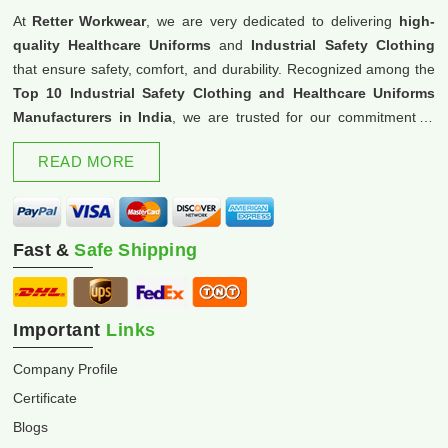
At
Retter Workwear
, we are very dedicated to delivering
high-
quality Healthcare Uniforms
and
Industrial Safety Clothing
that ensure safety, comfort, and durability. Recognized among the
Top 10 Industrial Safety Clothing and Healthcare Uniforms
Manufacturers in India
, we are trusted for our commitment to
excellence and innovation.
READ MORE
Fast &
Safe Shipping
Important
Links
Company Profile
Certificate
Blogs