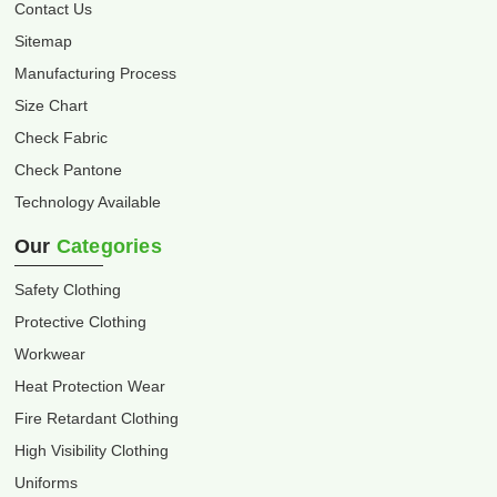
Contact Us
Sitemap
Manufacturing Process
Size Chart
Check Fabric
Check Pantone
Technology Available
Our
Categories
Safety Clothing
Protective Clothing
Workwear
Heat Protection Wear
Fire Retardant Clothing
High Visibility Clothing
Uniforms