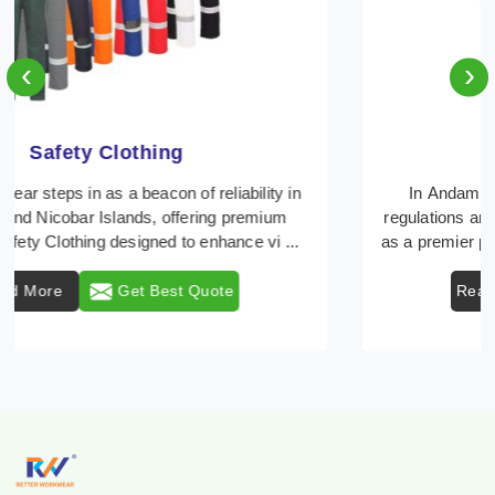
‹
›
Protective Clothing
In Andaman And Nicobar Islands, where safety
regulations are paramount, Retter Workwear emerges
as a premier provider of protective clothing solutions ...
Read More
Get Best Quote