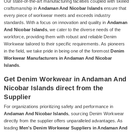
Our state-of-the-art manufacturing facilities coupled with skilled
craftsmanship in
Andaman And Nicobar Islands
ensure that
every piece of workwear meets and exceeds industry
standards. With a focus on innovation and quality in
Andaman
And Nicobar Islands
, we cater to the diverse needs of the
workforce, providing them with robust and reliable Denim
Workwear tailored to their specific requirements. As pioneers
in the field, we take pride in being one of the foremost
Denim
Workwear Manufacturers in Andaman And Nicobar
Islands
.
Get Denim Workwear in Andaman And
Nicobar Islands direct from the
Supplier
For organizations prioritizing safety and performance in
Andaman And Nicobar Islands
, sourcing Denim Workwear
directly from the supplier offers unparalleled advantages. As
leading
Men's Denim Workwear Suppliers in Andaman And