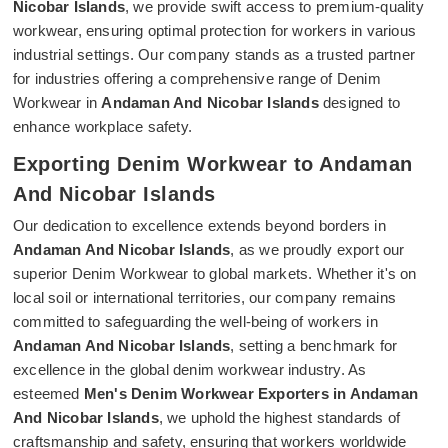
Nicobar Islands
, we provide swift access to premium-quality
workwear, ensuring optimal protection for workers in various
industrial settings. Our company stands as a trusted partner
for industries offering a comprehensive range of Denim
Workwear in
Andaman And Nicobar Islands
designed to
enhance workplace safety.
Exporting Denim Workwear to Andaman
And Nicobar Islands
Our dedication to excellence extends beyond borders in
Andaman And Nicobar Islands
, as we proudly export our
superior Denim Workwear to global markets. Whether it's on
local soil or international territories, our company remains
committed to safeguarding the well-being of workers in
Andaman And Nicobar Islands
, setting a benchmark for
excellence in the global denim workwear industry. As
esteemed
Men's Denim Workwear Exporters in Andaman
And Nicobar Islands
, we uphold the highest standards of
craftsmanship and safety, ensuring that workers worldwide