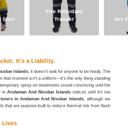
dant
Fi
Arc Flash Clothing
ket. It's a Liability.
cobar Islands
, it doesn't wait for anyone to be ready. The
n that moment isn't a uniform—it's the only thing standing
 temporary spray-on treatments sound convincing until the
y in
Andaman And Nicobar Islands
notices until it's too
cturers in Andaman And Nicobar Islands
, although we
ts that are purpose-built to reduce thermal risk from flash
 Lives