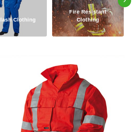
Inherently Fire
re Resistant
Resistant (IFR)
Clothing
Coverall