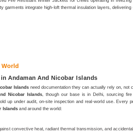
ed Fire Resistant Winter Jackets for crews operating in freezin
y garments integrate high-loft thermal insulation layers, deliverin
 World
s in Andaman And Nicobar Islands
cobar Islands
need documentation they can actually rely on, not cer
And Nicobar Islands
, though our base is in Delhi, sourcing fire 
ld up under audit, on-site inspection and real-world use. Every 
 Islands
and around the world:
 against convective heat, radiant thermal transmission, and accident