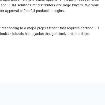
EM and ODM solutions for distributors and large buyers. We work
or approval before full production begins.
r responding to a major project tender that requires certified FR
cobar Islands
has a jacket that genuinely protects them.