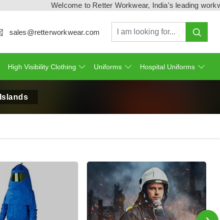
Welcome to Retter Workwear, India's leading workwear manu
sales@retterworkwear.com
High Visibility Clothing
Uniforms
Hospital Uniforms
Islands
›