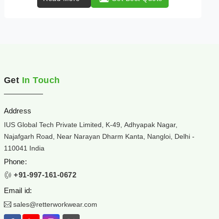
Get
In Touch
Address
IUS Global Tech Private Limited, K-49, Adhyapak Nagar,
Najafgarh Road, Near Narayan Dharm Kanta, Nangloi, Delhi -
110041 India
Phone:
+91-997-161-0672
Email id:
sales@retterworkwear.com