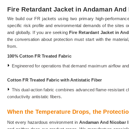
Fire Retardant Jacket in Andaman And 
We build our FR jackets using two primary high-performance 
specific risk profile and environmental demands of the sites 
and globally. If you are seeking
Fire Retardant Jacket in An
the conversation about protection must start with the material
from.
100% Cotton FR Treated Fabric
Engineered for operations that demand maximum airflow and l
Cotton FR Treated Fabric with Antistatic Fiber
This dual-action fabric combines advanced flame-resistant ch
conductivity antistatic fibers.
When the Temperature Drops, the Protectio
Not every hazardous environment in
Andaman And Nicobar 