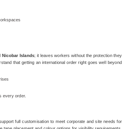
 workspaces
Nicobar Islands
; it leaves workers without the protection they
stand that getting an international order right goes well beyond
rises
 every order.
pport full customisation to meet corporate and site needs for
tape placement and colour options for visibility requirements,