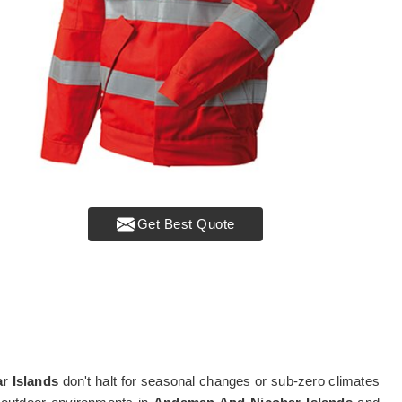
Get Best Quote
r Islands
don't halt for seasonal changes or sub-zero climates