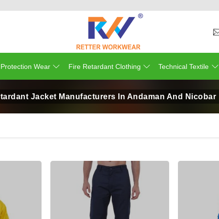
 Protection Wear
Fire Retardant Clothing
Technical Textile
etardant Jacket Manufacturers In Andaman And Nicobar 