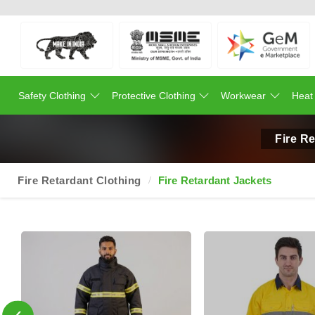
Safety Clothing
Protective Clothing
Workwear
Heat
Fire R
Fire Retardant Clothing
Fire Retardant Jackets
‹