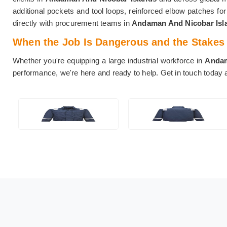
additional pockets and tool loops, reinforced elbow patches fo
directly with procurement teams in
Andaman And Nicobar Is
When the Job Is Dangerous and the Stakes A
Whether you're equipping a large industrial workforce in
Andam
performance, we're here and ready to help. Get in touch today