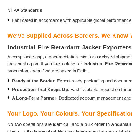
NFPA Standards
Fabricated in accordance with applicable global performance 
We've Supplied Across Borders. We Know W
Industrial Fire Retardant Jacket Exporte
A compliance gap, a documentation miss or a delayed shipmen
are counting on. If you are looking for
Industrial Fire Retard
production, even if we are based in Delhi.
Ready at the Border
: Export-ready packaging and documenta
Production That Keeps Up
: Fast, scalable production for pr
A Long-Term Partner
: Dedicated account management and a
Your Logo. Your Colours. Your Specificatio
No two operations are identical, and a bulk order in
Andaman 
clients in
Andaman And Nicobar Islands
and across global ma