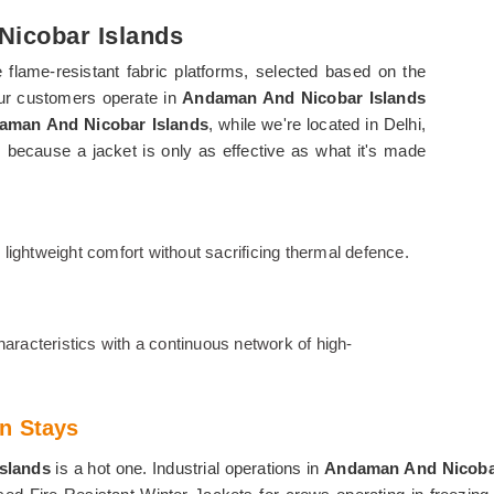
Nicobar Islands
flame-resistant fabric platforms, selected based on the
our customers operate in
Andaman And Nicobar Islands
daman And Nicobar Islands
, while we're located in Delhi,
, because a jacket is only as effective as what it's made
ightweight comfort without sacrificing thermal defence.
aracteristics with a continuous network of high-
n Stays
Islands
is a hot one. Industrial operations in
Andaman And Nicoba