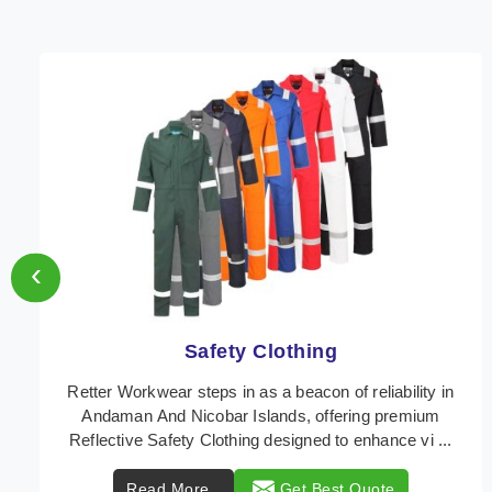
‹
Protective Clothing
In Andaman And Nicobar Islands, where safety
regulations are paramount, Retter Workwear emerges
as a premier provider of protective clothing solutions
...
Read More
Get Best Quote