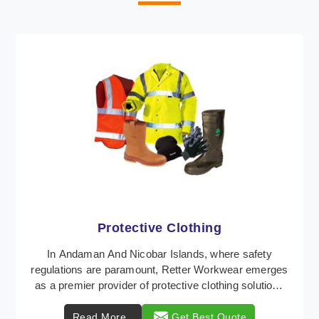
Workwear
Retter Workwear is recognized as a leading supplier
of industrial workwear solutions in Andaman And
Nicobar Islands, addressing the varied requirement ...
Read More
Get Best Quote