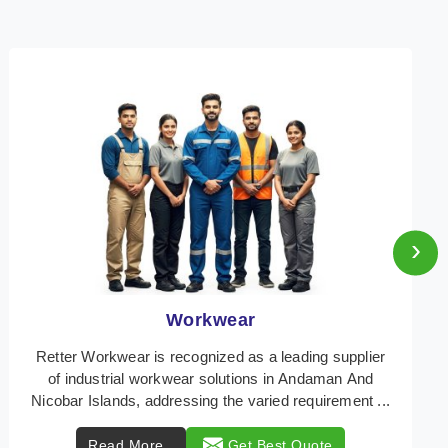
›
Heat Protection Wear
Retter Workwear is your trusted provider of
specialized heat protection wear in Andaman And
Nicobar Islands, engineered to safeguard workers
from the ...
Read More
Get Best Quote