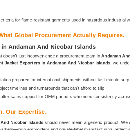
criteria for flame-resistant garments used in hazardous industrial
hat Global Procurement Actually Requires.
rs in Andaman And Nicobar Islands
t doesn't just inconvenience a procurement team in
Andaman And 
ant Jacket Exporters in Andaman And Nicobar Islands
, we under
tion prepared for international shipments without last-minute surp
oject timelines and turnarounds that can't afford to slip
fter-sales support for OEM partners who need consistency across
n. Our Expertise.
And Nicobar Islands
should never mean a generic product. We su
rkets—logo embroidery and private-label manufacturing, reflective 