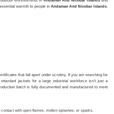
g outdoor environments in
Andaman And Nicobar Islands
and
g essential warmth to people in
Andaman And Nicobar Islands
,
tificates that fall apart under scrutiny. If you are searching for
retardant jackets for a large industrial workforce isn't just a
production batch is fully documented and manufactured to meet
al contact with open flames, molten splashes, or sparks.