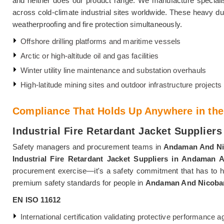
and neither does our product range. We manufacture specialis
across cold-climate industrial sites worldwide. These heavy dut
weatherproofing and fire protection simultaneously.
Offshore drilling platforms and maritime vessels
Arctic or high-altitude oil and gas facilities
Winter utility line maintenance and substation overhauls
High-latitude mining sites and outdoor infrastructure projects
Compliance That Holds Up Anywhere in the
Industrial Fire Retardant Jacket Supplier
Safety managers and procurement teams in
Andaman And Ni
Industrial Fire Retardant Jacket Suppliers in Andaman 
procurement exercise—it's a safety commitment that has to ho
premium safety standards for people in
Andaman And Nicobar
EN ISO 11612
International certification validating protective performance