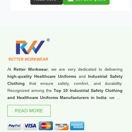
At
Retter Workwear
, we are very dedicated to delivering
high-quality Healthcare Uniforms
and
Industrial Safety
Clothing
that ensure safety, comfort, and durability.
Recognized among the
Top 10 Industrial Safety Clothing
and Healthcare Uniforms Manufacturers in India
, we are
trusted for our commitment to excellence and innovation.
READ MORE