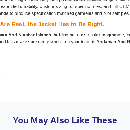
r extended durability, custom sizing for specific roles, and full O
lands
to produce specification matched garments and pilot samples f
re Real, the Jacket Has to Be Right.
an And Nicobar Islands
, building out a distributor programme, o
 and let's make sure every worker on your team in
Andaman And Ni
You May Also Like These