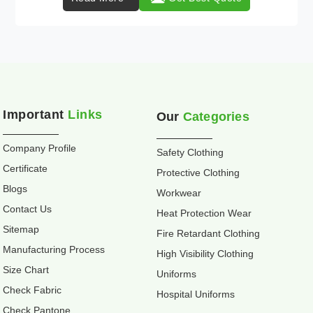
Important
Links
Our
Categories
Company Profile
Safety Clothing
Certificate
Protective Clothing
Blogs
Workwear
Contact Us
Heat Protection Wear
Sitemap
Fire Retardant Clothing
Manufacturing Process
High Visibility Clothing
Size Chart
Uniforms
Check Fabric
Hospital Uniforms
Check Pantone