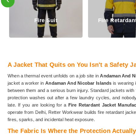
Fire Retar
Fire Retardant Shirt
Trouser
A Jacket That Quits on You Isn't a Safety Jac
When a thermal event unfolds on a job site in
Andaman And Ni
jacket a worker in
Andaman And Nicobar Islands
is wearing i
between them and a serious burn injury. Standard jackets with
protection washes out after a few laundry cycles, and nobod
late. If you are looking for a
Fire Retardant Jacket Manufa
operate from Delhi, Retter Workwear builds fire retardant jacke
fires, sparks, and incidental heat exposure.
The Fabric Is Where the Protection Actually